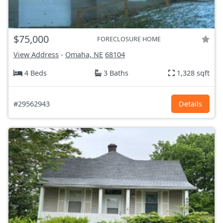
$75,000
FORECLOSURE HOME
View Address
-
Omaha, NE
68104
4 Beds
3 Baths
1,328 sqft
#29562943
Details