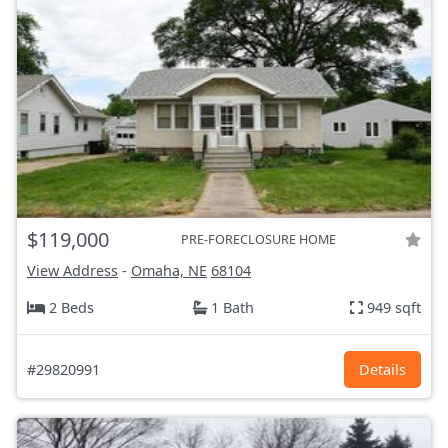
$119,000
PRE-FORECLOSURE HOME
View Address
-
Omaha, NE
68104
2 Beds
1 Bath
949 sqft
#29820991
Details