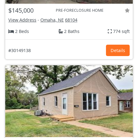
$145,000
PRE-FORECLOSURE HOME
View Address
-
Omaha, NE
68104
2 Beds
2 Baths
774 sqft
#30149138
Details