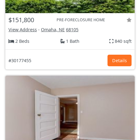
$151,800
PRE-FORECLOSURE HOME
View Address
-
Omaha, NE
68105
2 Beds
1 Bath
840 sqft
#30177455
Details