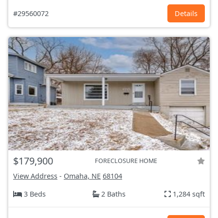
#29560072
Details
$179,900
FORECLOSURE HOME
View Address
-
Omaha, NE
68104
3 Beds
2 Baths
1,284 sqft