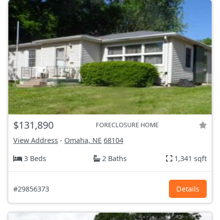
$131,890
FORECLOSURE HOME
View Address
-
Omaha, NE
68104
3 Beds
2 Baths
1,341 sqft
#29856373
Details