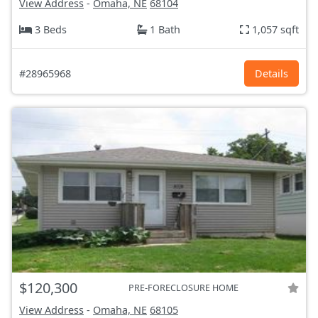
View Address
-
Omaha, NE
68104
3 Beds
1 Bath
1,057 sqft
#28965968
Details
$120,300
PRE-FORECLOSURE HOME
View Address
-
Omaha, NE
68105