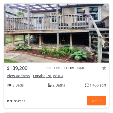
$189,200
PRE-FORECLOSURE HOME
View Address
-
Omaha, NE
68104
3 Beds
2 Baths
1,450 sqft
#30384537
Details