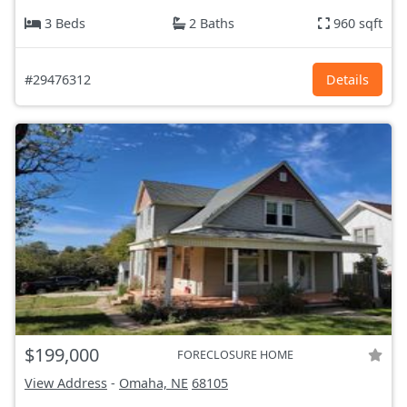
3 Beds
2 Baths
960 sqft
#29476312
Details
$199,000
FORECLOSURE HOME
View Address
-
Omaha, NE
68105