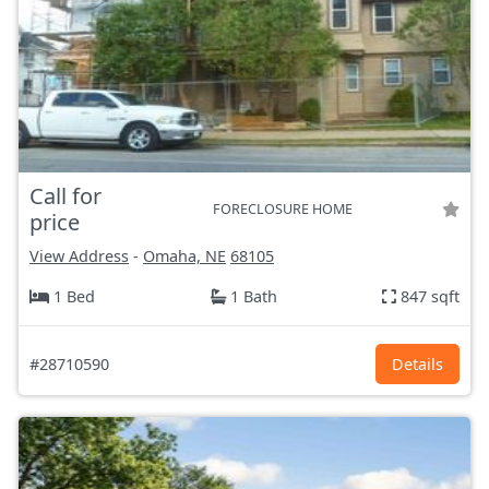
Call for
FORECLOSURE HOME
price
View Address
-
Omaha, NE
68105
1 Bed
1 Bath
847 sqft
#28710590
Details