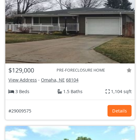
$129,000
PRE-FORECLOSURE HOME
View Address
-
Omaha, NE
68104
3 Beds
1.5 Baths
1,104 sqft
#29009575
Details