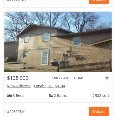
$128,000
FORECLOSURE HOME
View Address
-
Omaha, NE
68104
3 Beds
2 Baths
952 sqft
#29855841
Details