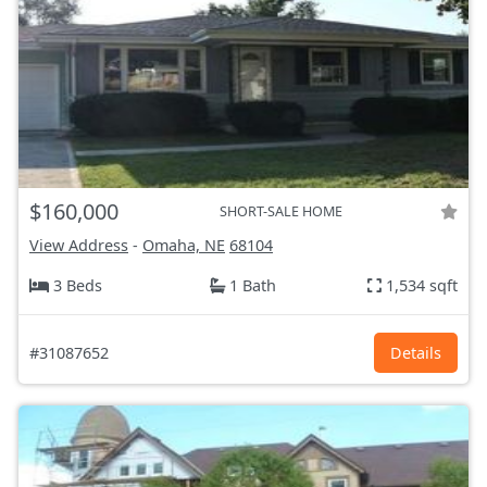
$160,000
SHORT-SALE HOME
View Address
-
Omaha, NE
68104
3 Beds
1 Bath
1,534 sqft
#31087652
Details