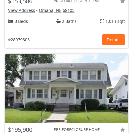
$153,586
PRE-FORECLOSURE HOME
View Address
-
Omaha, NE
68105
3 Beds
2 Baths
1,014 sqft
#28979303
Details
$195,900
PRE-FORECLOSURE HOME