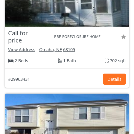
Call for
PRE-FORECLOSURE HOME
price
View Address
-
Omaha, NE
68105
2 Beds
1 Bath
702 sqft
#29963431
Details