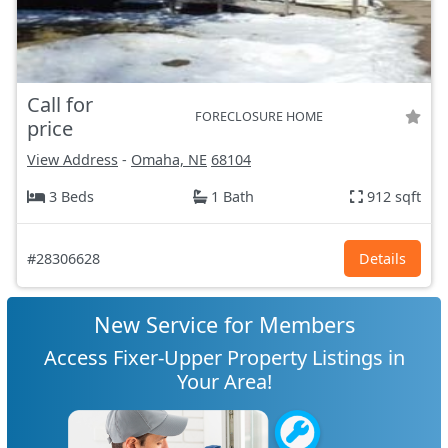
Call for
FORECLOSURE HOME
price
View Address
-
Omaha, NE
68104
3 Beds
1 Bath
912 sqft
#28306628
Details
New Service for Members
Access Fixer-Upper Property Listings in
Your Area!