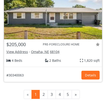
$205,000
PRE-FORECLOSURE HOME
View Address
-
Omaha, NE
68104
4 Beds
2 Baths
1,820 sqft
#30340063
Details
«
1
2
3
4
5
»