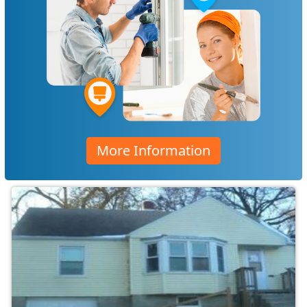
More Information