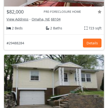
$82,000
PRE-FORECLOSURE HOME
View Address
-
Omaha, NE
68104
2 Beds
2 Baths
723 sqft
#29488284
Details