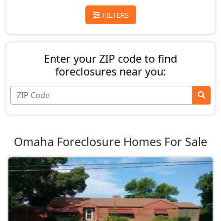
FILTERS
Enter your ZIP code to find
foreclosures near you:
Omaha Foreclosure Homes For Sale