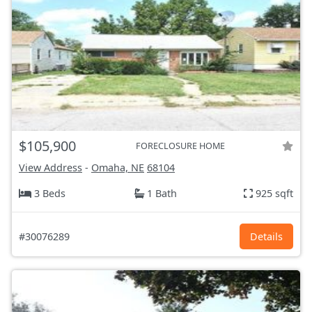
$105,900
FORECLOSURE HOME
View Address
-
Omaha, NE
68104
3 Beds
1 Bath
925 sqft
#30076289
Details