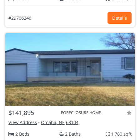
#29706246
Details
$141,895
FORECLOSURE HOME
View Address
-
Omaha, NE
68104
2 Beds
2 Baths
1,780 sqft