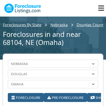
Foreclosures By State
Nebraska
Douglas County
Foreclosures in and near
68104, NE (Omaha)
FORECLOSURE
PRE-FORECLOSURE
SHORT