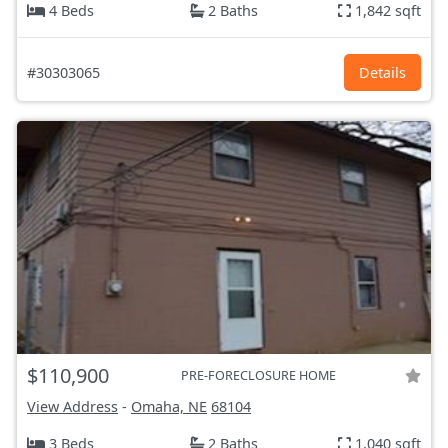
4 Beds
2 Baths
1,842 sqft
#30303065
Details
$110,900
PRE-FORECLOSURE HOME
View Address
-
Omaha, NE
68104
3 Beds
2 Baths
1,040 sqft