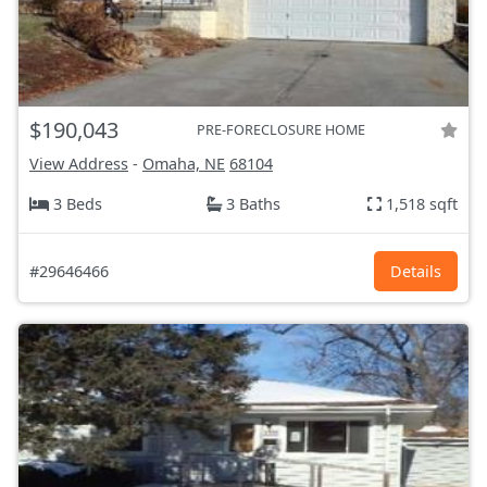
$190,043
PRE-FORECLOSURE HOME
View Address
-
Omaha, NE
68104
3 Beds
3 Baths
1,518 sqft
#29646466
Details