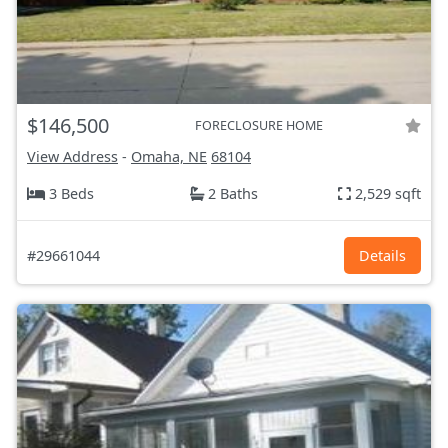
$146,500
FORECLOSURE HOME
View Address
-
Omaha, NE
68104
3 Beds
2 Baths
2,529 sqft
#29661044
Details