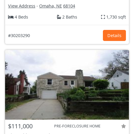
View Address
-
Omaha, NE
68104
4 Beds
2 Baths
1,730 sqft
#30203290
Details
$111,000
PRE-FORECLOSURE HOME