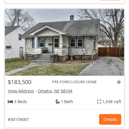
$183,500
PRE-FORECLOSURE HOME
View Address
-
Omaha, NE
68104
3 Beds
1 Bath
1,638 sqft
#30159087
Details