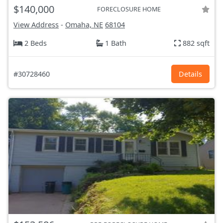
$140,000
FORECLOSURE HOME
View Address
-
Omaha, NE
68104
2 Beds
1 Bath
882 sqft
#30728460
Details