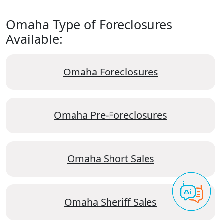
Omaha Type of Foreclosures
Available:
Omaha Foreclosures
Omaha Pre-Foreclosures
Omaha Short Sales
Omaha Sheriff Sales