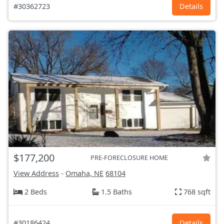
#30362723
Details
$177,200
PRE-FORECLOSURE HOME
View Address
-
Omaha, NE
68104
2 Beds
1.5 Baths
768 sqft
#30186424
Details