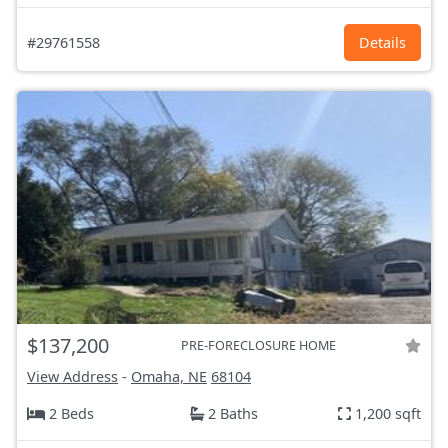
#29761558
Details
$137,200
PRE-FORECLOSURE HOME
View Address
-
Omaha, NE
68104
2 Beds
2 Baths
1,200 sqft