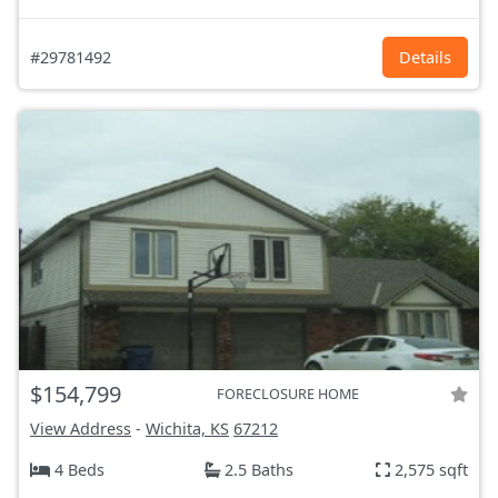
#29781492
Details
$154,799
FORECLOSURE HOME
View Address
-
Wichita, KS
67212
4 Beds
2.5 Baths
2,575 sqft