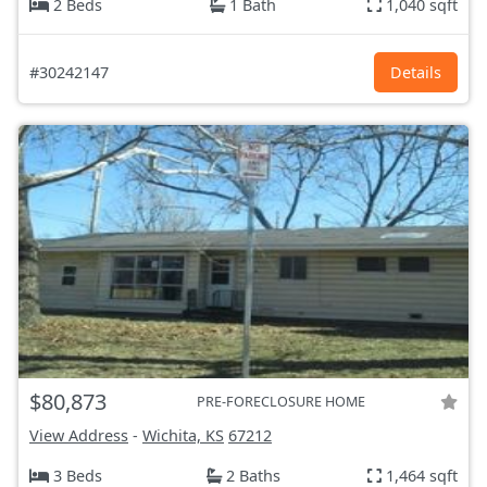
2 Beds
1 Bath
1,040 sqft
#30242147
Details
$80,873
PRE-FORECLOSURE HOME
View Address
-
Wichita, KS
67212
3 Beds
2 Baths
1,464 sqft