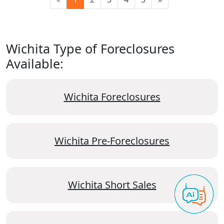
Wichita Type of Foreclosures
Available:
Wichita Foreclosures
Wichita Pre-Foreclosures
Wichita Short Sales