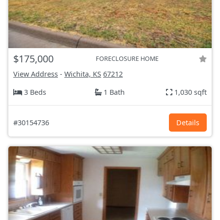
$175,000
FORECLOSURE HOME
View Address
-
Wichita, KS
67212
3 Beds
1 Bath
1,030 sqft
#30154736
Details