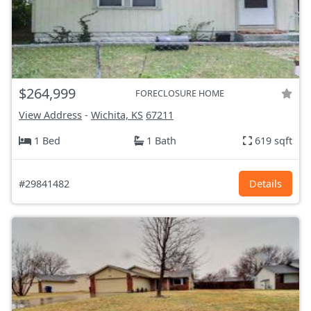
$264,999
FORECLOSURE HOME
View Address
-
Wichita, KS
67211
1 Bed
1 Bath
619 sqft
#29841482
Details