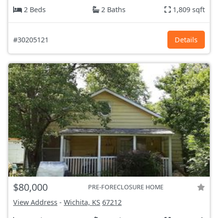
2 Beds
2 Baths
1,809 sqft
#30205121
Details
$80,000
PRE-FORECLOSURE HOME
View Address
-
Wichita, KS
67212