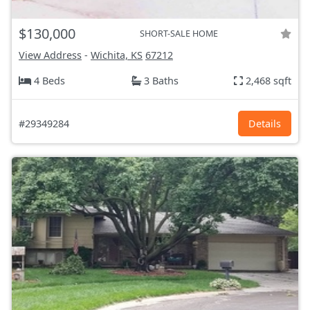
$130,000
SHORT-SALE HOME
View Address
-
Wichita, KS
67212
4 Beds
3 Baths
2,468 sqft
#29349284
Details