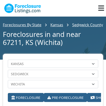
Foreclosures By State
Kansas
Sedgwick County
Foreclosures in and near
67211, KS (Wichita)
FORECLOSURE
PRE-FORECLOSURE
SHORT