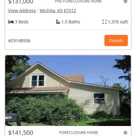
$131,000
PRE-FORECLOSURE HOME
View Address
-
Wichita, KS
67212
3 Beds
1.5 Baths
1,376 sqft
#29148936
Details
$141,500
FORECLOSURE HOME