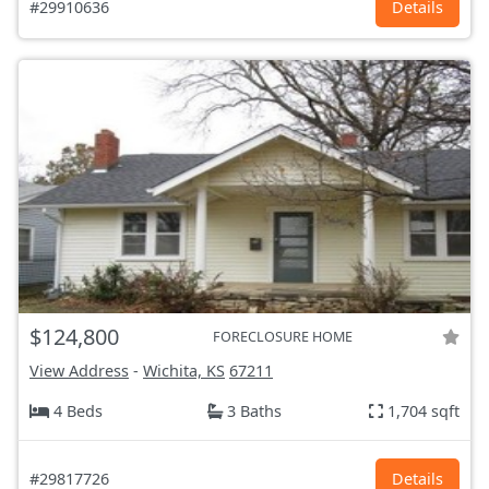
#29910636
Details
$124,800
FORECLOSURE HOME
View Address
-
Wichita, KS
67211
4 Beds
3 Baths
1,704 sqft
#29817726
Details