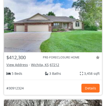
$412,300
PRE-FORECLOSURE HOME
View Address
-
Wichita, KS
67212
5 Beds
3 Baths
3,458 sqft
#30912324
Details