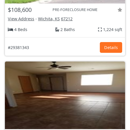
$108,600
PRE-FORECLOSURE HOME
View Address
-
Wichita, KS
67212
4 Beds
2 Baths
1,224 sqft
#29381343
Details