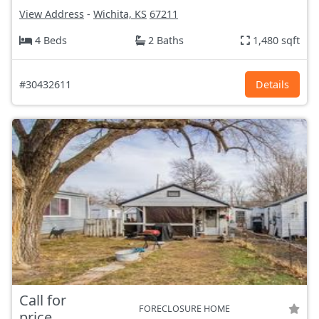
View Address
-
Wichita, KS
67211
4 Beds
2 Baths
1,480 sqft
#30432611
Details
Call for
FORECLOSURE HOME
price