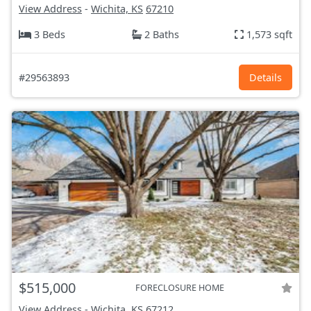
View Address
-
Wichita, KS
67210
3 Beds
2 Baths
1,573 sqft
#29563893
Details
$515,000
FORECLOSURE HOME
View Address
-
Wichita, KS
67212