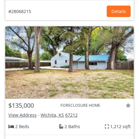
#28068215
Details
$135,000
FORECLOSURE HOME
View Address
-
Wichita, KS
67212
2 Beds
2 Baths
1,212 sqft