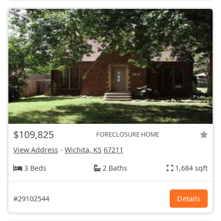
$109,825
FORECLOSURE HOME
View Address
-
Wichita, KS
67211
3 Beds
2 Baths
1,684 sqft
#29102544
Details