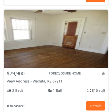
$79,900
FORECLOSURE HOME
View Address
-
Wichita, KS
67211
2 Beds
1 Bath
816 sqft
#30245691
Details