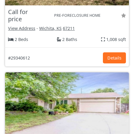
Call for
PRE-FORECLOSURE HOME
price
View Address
-
Wichita, KS
67211
2 Beds
2 Baths
1,008 sqft
#29340612
Details