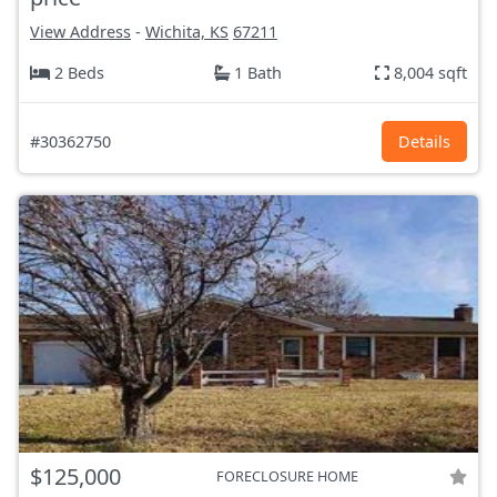
View Address
-
Wichita, KS
67211
2 Beds
1 Bath
8,004 sqft
#30362750
Details
$125,000
FORECLOSURE HOME