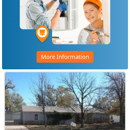
More Information