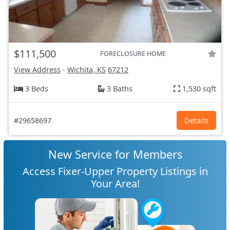
$111,500
FORECLOSURE HOME
View Address
-
Wichita, KS
67212
3 Beds
3 Baths
1,530 sqft
#29658697
Details
New Service for Members
Access Fixer-Upper Property Listings in
Your Area!