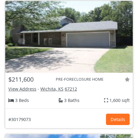
$211,600
PRE-FORECLOSURE HOME
View Address
-
Wichita, KS
67212
3 Beds
3 Baths
1,600 sqft
#30179073
Details