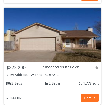
$223,200
PRE-FORECLOSURE HOME
View Address
-
Wichita, KS
67212
3 Beds
2 Baths
1,778 sqft
#30443020
Details