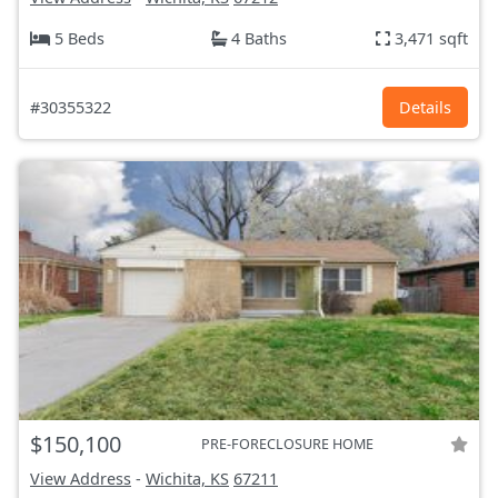
5 Beds
4 Baths
3,471 sqft
#30355322
Details
$150,100
PRE-FORECLOSURE HOME
View Address
-
Wichita, KS
67211