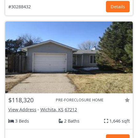
#30288432
Details
$118,320
PRE-FORECLOSURE HOME
View Address
-
Wichita, KS
67212
3 Beds
2 Baths
1,646 sqft