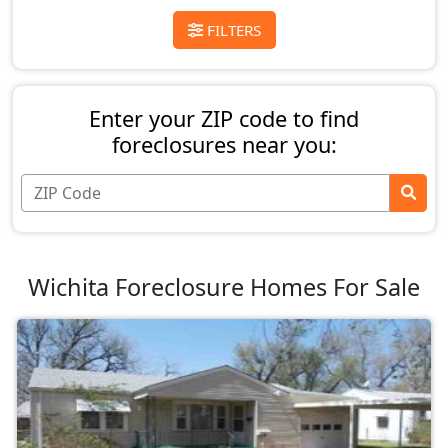
FILTERS
Enter your ZIP code to find
foreclosures near you:
Wichita Foreclosure Homes For Sale