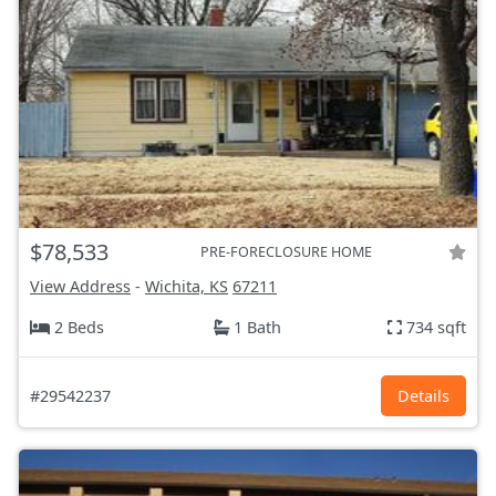
$78,533
PRE-FORECLOSURE HOME
View Address
-
Wichita, KS
67211
2 Beds
1 Bath
734 sqft
#29542237
Details