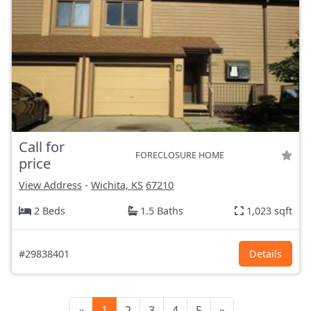
Call for
FORECLOSURE HOME
price
View Address
-
Wichita, KS
67210
2 Beds
1.5 Baths
1,023 sqft
#29838401
Details
«
1
2
3
4
5
»