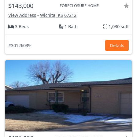
$143,000
FORECLOSURE HOME
View Address
-
Wichita, KS
67212
3 Beds
1 Bath
1,030 sqft
#30126039
Details