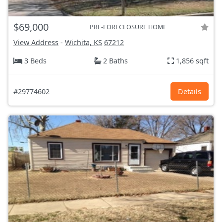
$69,000
PRE-FORECLOSURE HOME
View Address
-
Wichita, KS
67212
3 Beds
2 Baths
1,856 sqft
#29774602
Details