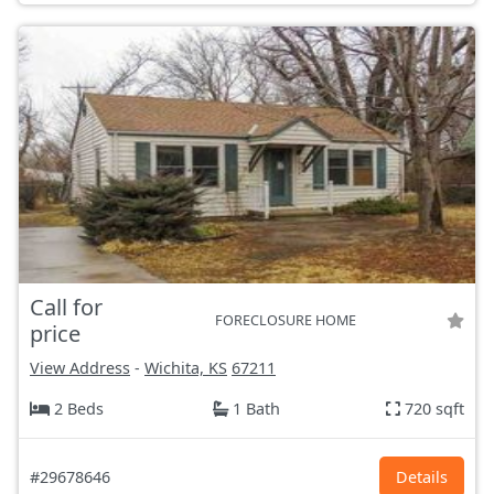
Call for
FORECLOSURE HOME
price
View Address
-
Wichita, KS
67211
2 Beds
1 Bath
720 sqft
#29678646
Details