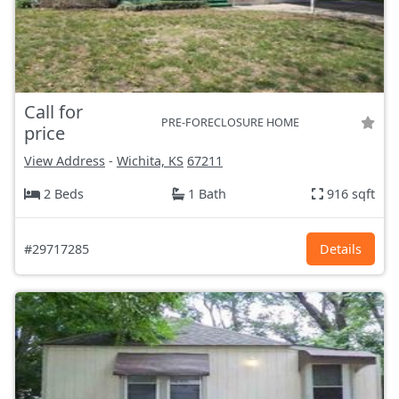
Call for
PRE-FORECLOSURE HOME
price
View Address
-
Wichita, KS
67211
2 Beds
1 Bath
916 sqft
#29717285
Details