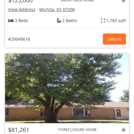
$125,000
SHORT-SALE HOME
View Address
-
Wichita, KS
67206
3 Beds
2 Baths
1,783 sqft
#29649618
Details
$81,261
FORECLOSURE HOME