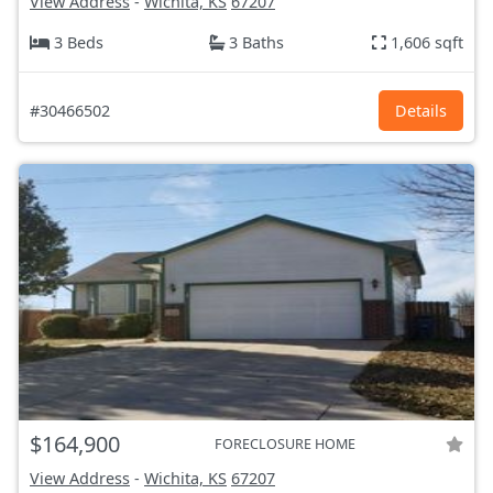
View Address
-
Wichita, KS
67207
3 Beds
3 Baths
1,606 sqft
#30466502
Details
$164,900
FORECLOSURE HOME
View Address
-
Wichita, KS
67207