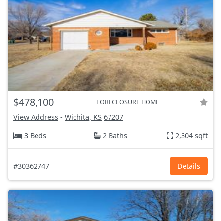
$478,100
FORECLOSURE HOME
View Address
-
Wichita, KS
67207
3 Beds
2 Baths
2,304 sqft
#30362747
Details