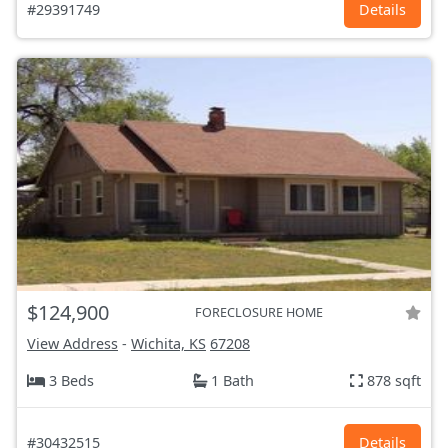
#29391749
Details
$124,900
FORECLOSURE HOME
View Address
-
Wichita, KS
67208
3 Beds
1 Bath
878 sqft
#30432515
Details