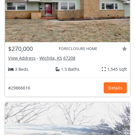
$270,000
FORECLOSURE HOME
View Address
-
Wichita, KS
67208
3 Beds
1.5 Baths
1,545 sqft
#29866616
Details