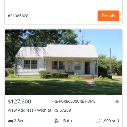
#31086828
Details
$127,300
PRE-FORECLOSURE HOME
View Address
-
Wichita, KS
67208
2 Beds
1 Bath
1,909 sqft