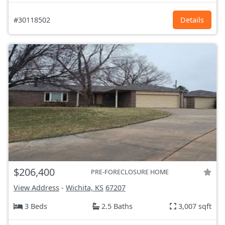
#30118502
Details
$206,400
PRE-FORECLOSURE HOME
View Address
-
Wichita, KS
67207
3 Beds
2.5 Baths
3,007 sqft