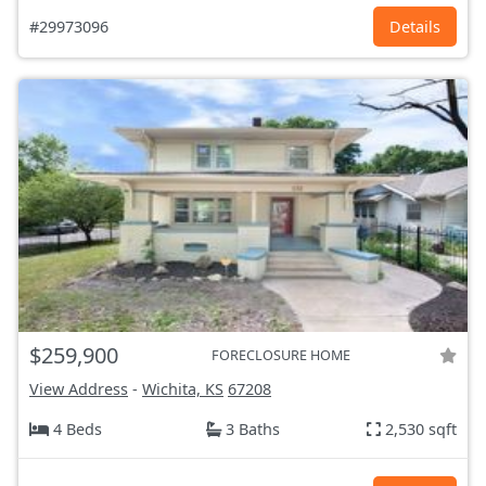
#29973096
Details
$259,900
FORECLOSURE HOME
View Address
-
Wichita, KS
67208
4 Beds
3 Baths
2,530 sqft