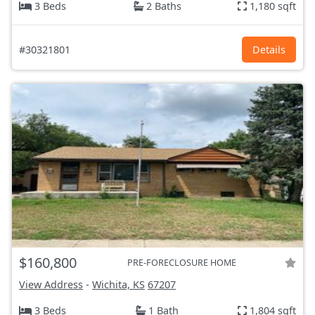
3 Beds
2 Baths
1,180 sqft
#30321801
Details
$160,800
PRE-FORECLOSURE HOME
View Address
-
Wichita, KS
67207
3 Beds
1 Bath
1,804 sqft