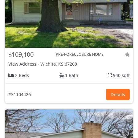
$109,100
PRE-FORECLOSURE HOME
View Address
-
Wichita, KS
67208
2 Beds
1 Bath
940 sqft
#31104426
Details