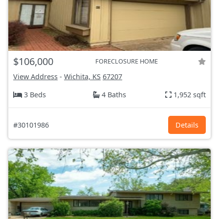
$106,000
FORECLOSURE HOME
View Address
-
Wichita, KS
67207
3 Beds
4 Baths
1,952 sqft
#30101986
Details