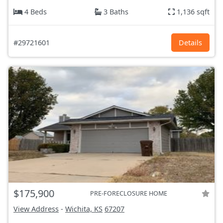
4 Beds
3 Baths
1,136 sqft
#29721601
Details
$175,900
PRE-FORECLOSURE HOME
View Address
-
Wichita, KS
67207