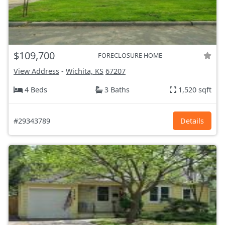
$109,700
FORECLOSURE HOME
View Address
-
Wichita, KS
67207
4 Beds
3 Baths
1,520 sqft
#29343789
Details