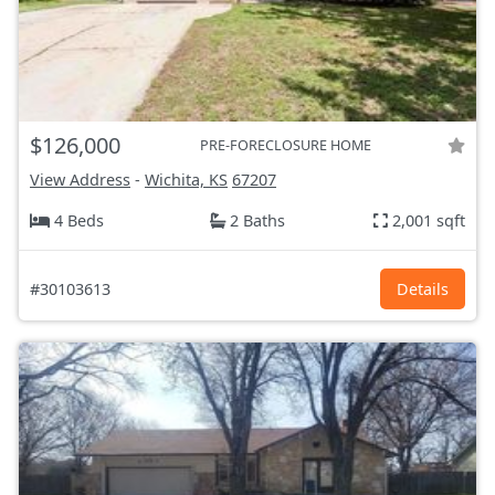
$126,000
PRE-FORECLOSURE HOME
View Address
-
Wichita, KS
67207
4 Beds
2 Baths
2,001 sqft
#30103613
Details