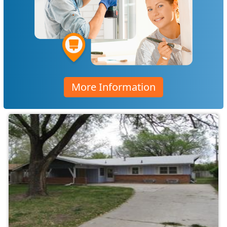
More Information