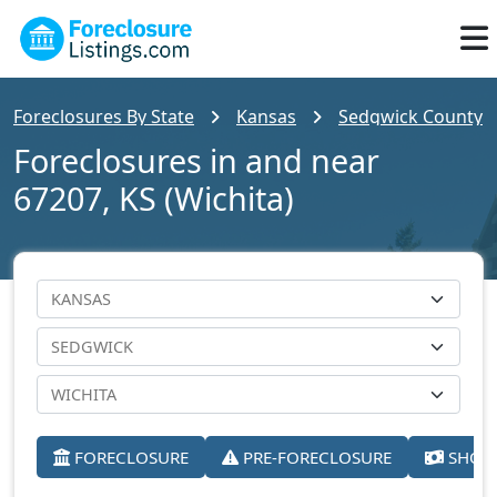
Foreclosures By State
Kansas
Sedgwick County
Foreclosures in and near
67207, KS (Wichita)
FORECLOSURE
PRE-FORECLOSURE
SHORT