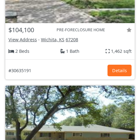
$104,100
PRE-FORECLOSURE HOME
View Address
-
Wichita, KS
67208
2 Beds
1 Bath
1,462 sqft
#30635191
Details