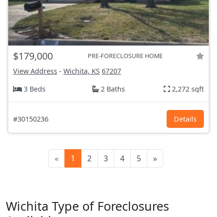
$179,000
PRE-FORECLOSURE HOME
View Address
-
Wichita, KS
67207
3 Beds
2 Baths
2,272 sqft
#30150236
Details
«
1
2
3
4
5
»
Wichita Type of Foreclosures