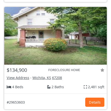
$134,900
FORECLOSURE HOME
View Address
-
Wichita, KS
67208
4 Beds
2 Baths
2,481 sqft
#29653603
Details