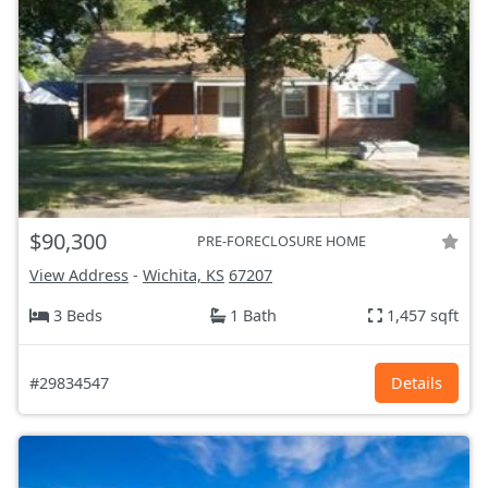
$90,300
PRE-FORECLOSURE HOME
View Address
-
Wichita, KS
67207
3 Beds
1 Bath
1,457 sqft
#29834547
Details