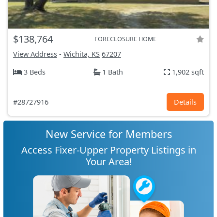
$138,764
FORECLOSURE HOME
View Address
-
Wichita, KS
67207
3 Beds
1 Bath
1,902 sqft
#28727916
Details
New Service for Members
Access Fixer-Upper Property Listings in
Your Area!