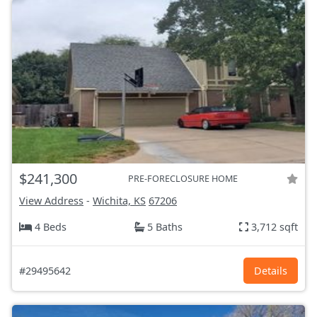
$241,300
PRE-FORECLOSURE HOME
View Address
-
Wichita, KS
67206
4 Beds
5 Baths
3,712 sqft
#29495642
Details