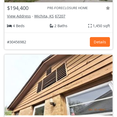
$194,400
PRE-FORECLOSURE HOME
View Address
-
Wichita, KS
67207
4 Beds
2 Baths
1,450 sqft
#30456982
Details