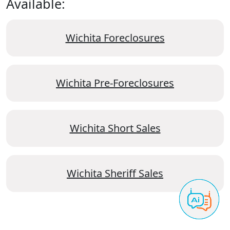
Available:
Wichita Foreclosures
Wichita Pre-Foreclosures
Wichita Short Sales
Wichita Sheriff Sales