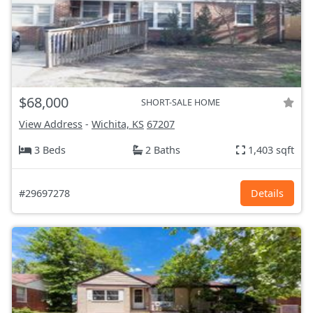
$68,000
SHORT-SALE HOME
View Address
-
Wichita, KS
67207
3 Beds
2 Baths
1,403 sqft
#29697278
Details