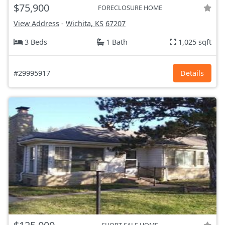
$75,900
FORECLOSURE HOME
View Address
-
Wichita, KS
67207
3 Beds
1 Bath
1,025 sqft
#29995917
Details