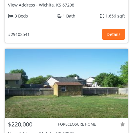
View Address
-
Wichita, KS
67208
3 Beds
1 Bath
1,656 sqft
#29102541
Details
$220,000
FORECLOSURE HOME