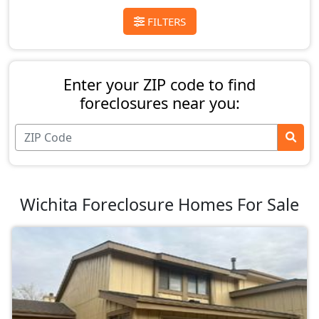
FILTERS
Enter your ZIP code to find
foreclosures near you:
Wichita Foreclosure Homes For Sale