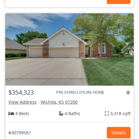
$354,323
PRE-FORECLOSURE HOME
View Address
-
Wichita, KS
67206
4 Beds
4 Baths
3,318 sqft
#30799567
Details