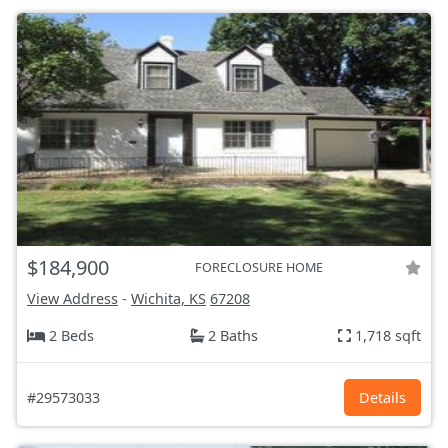
$184,900
FORECLOSURE HOME
View Address
-
Wichita, KS
67208
2 Beds
2 Baths
1,718 sqft
#29573033
Details