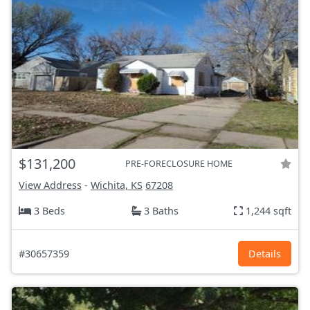
$131,200
PRE-FORECLOSURE HOME
View Address
-
Wichita, KS
67208
3 Beds
3 Baths
1,244 sqft
#30657359
Details