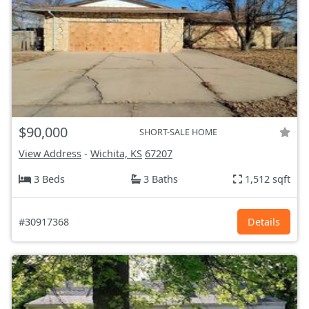
$90,000
SHORT-SALE HOME
View Address
-
Wichita, KS
67207
3 Beds
3 Baths
1,512 sqft
#30917368
Details