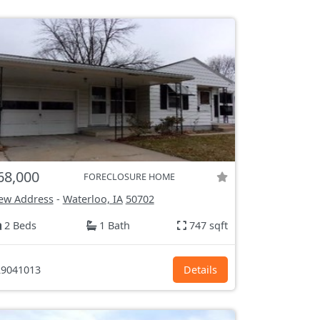
68,000
FORECLOSURE HOME
ew Address
-
Waterloo, IA
50702
2 Beds
1 Bath
747 sqft
9041013
Details