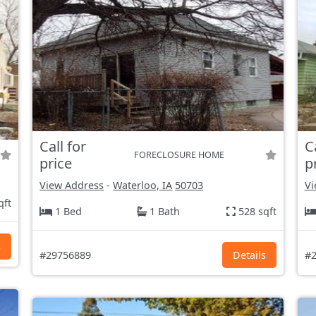
Call for
C
FORECLOSURE HOME
price
p
View Address
-
Waterloo, IA
50703
Vi
qft
1 Bed
1 Bath
528 sqft
s
#29756889
Details
#2