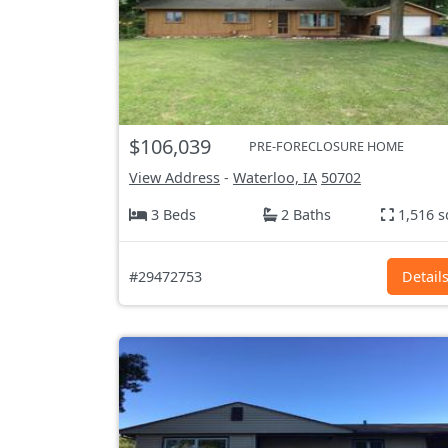
$106,039
PRE-FORECLOSURE HOME
View Address
-
Waterloo, IA
50702
3 Beds
2 Baths
1,516 s
#29472753
Detail