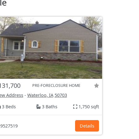
le
131,700
PRE-FORECLOSURE HOME
ew Address
-
Waterloo, IA
50703
3 Beds
3 Baths
1,750 sqft
9527519
Details