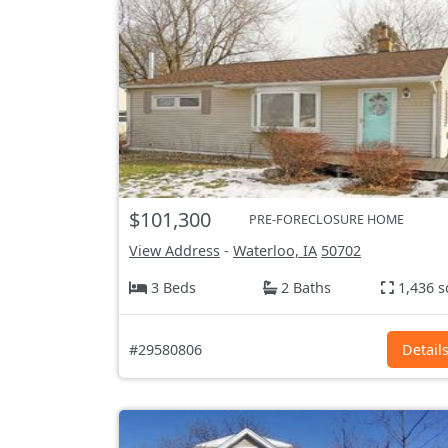
$101,300
PRE-FORECLOSURE HOME
View Address
-
Waterloo, IA
50702
3 Beds
2 Baths
1,436 s
#29580806
Detail