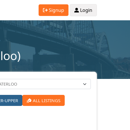
Signup
Login
loo)
ER-UPPER
ALL LISTINGS