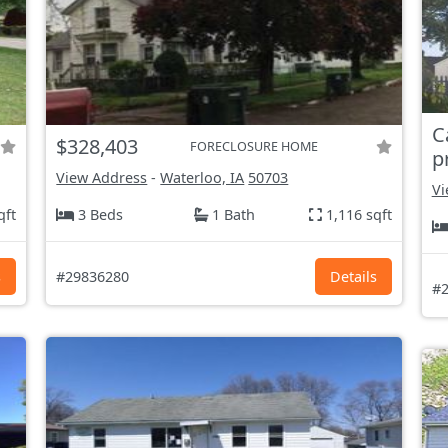
C
$328,403
FORECLOSURE HOME
p
View Address
-
Waterloo, IA
50703
Vi
qft
3 Beds
1 Bath
1,116 sqft
s
#29836280
Details
#2