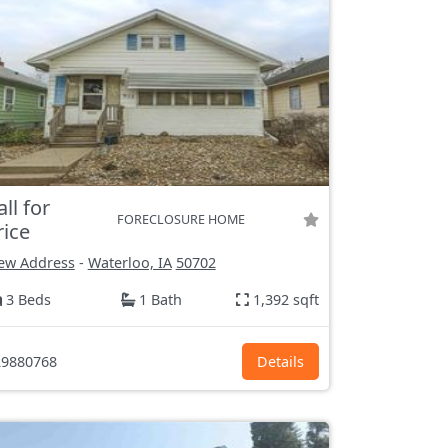
all for
FORECLOSURE HOME
rice
ew Address
-
Waterloo, IA
50702
3 Beds
1 Bath
1,392 sqft
9880768
Details