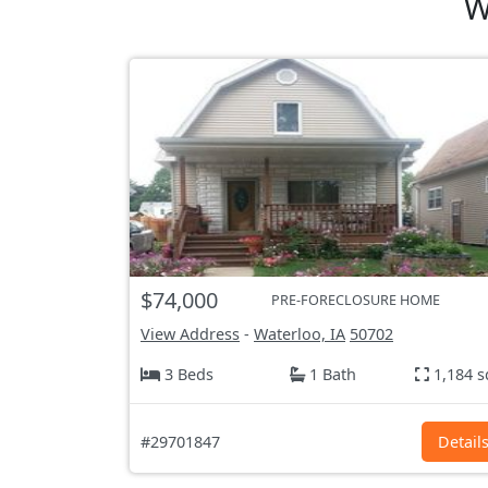
W
$74,000
PRE-FORECLOSURE HOME
View Address
-
Waterloo, IA
50702
3 Beds
1 Bath
1,184 s
#29701847
Detail