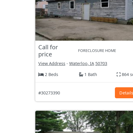
Call for
FORECLOSURE HOME
price
View Address
-
Waterloo, IA
50703
2 Beds
1 Bath
864 s
#30273390
Detail