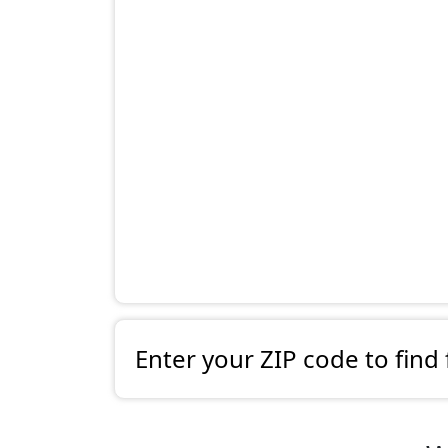
Enter your ZIP code to find