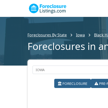
Foreclosures By State
Iowa
Black 
Foreclosures in a
FORECLOSURE
PRE-