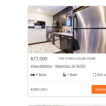
$77,000
PRE-FORECLOSURE HOME
View Address
-
Waterloo, IA
50703
3 Beds
1 Bath
893 s
#29612921
Detail