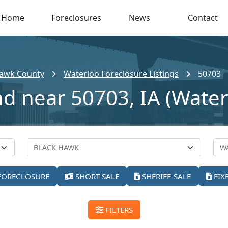
Home
Foreclosures
News
Contact
Hawk County
Waterloo Foreclosure Listings
50703
nd near 50703, IA (Water
FORECLOSURE
SHORT-SALE
SHERIFF-SALE
FIX
FILTERS