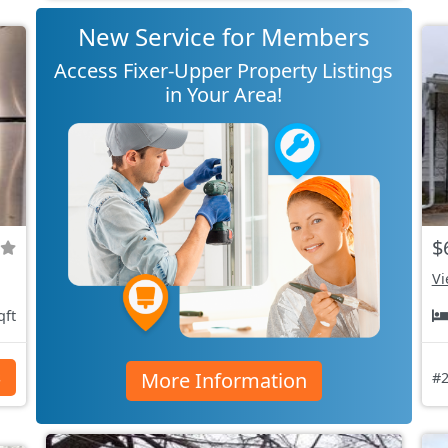
New Service for Members
Access Fixer-Upper Property Listings
in Your Area!
$
Vi
qft
More Information
s
#2