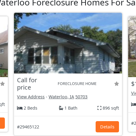
aterloo Foreclosure Homes For Sa
Call for
$
FORECLOSURE HOME
price
Vi
View Address
-
Waterloo, IA
50703
qft
2 Beds
1 Bath
896 sqft
s
#2
#29465122
Details