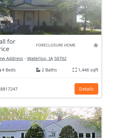
all for
FORECLOSURE HOME
rice
ew Address
-
Waterloo, IA
50702
4 Beds
2 Baths
1,446 sqft
8817247
Details