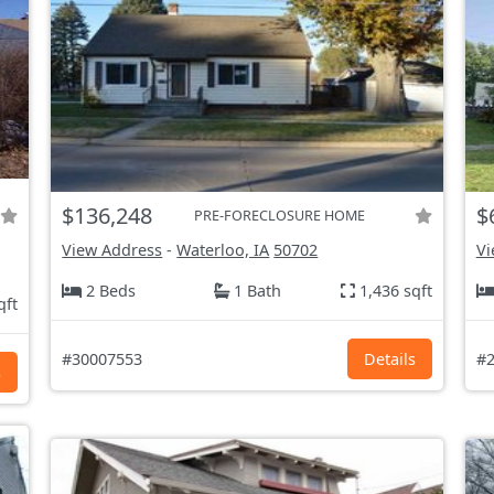
$136,248
$
PRE-FORECLOSURE HOME
View Address
-
Waterloo, IA
50702
Vi
2 Beds
1 Bath
1,436 sqft
qft
#30007553
Details
#2
s