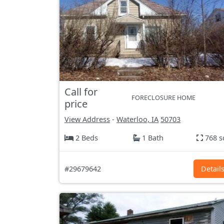
Call for
FORECLOSURE HOME
price
View Address
-
Waterloo, IA
50703
2 Beds
1 Bath
768 s
#29679642
Detail