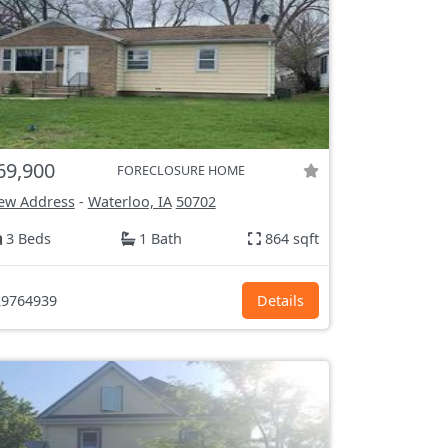
69,900
FORECLOSURE HOME
ew Address
-
Waterloo, IA
50702
3 Beds
1 Bath
864 sqft
9764939
Details