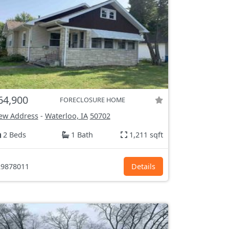
64,900
FORECLOSURE HOME
ew Address
-
Waterloo, IA
50702
2 Beds
1 Bath
1,211 sqft
9878011
Details