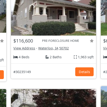
$116,600
$
PRE-FORECLOSURE HOME
View Address
-
Waterloo, IA
50702
Vi
4 Beds
2 Baths
1,963 sqft
qft
#30235149
Details
#2
s