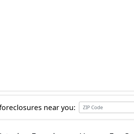
 foreclosures near you: