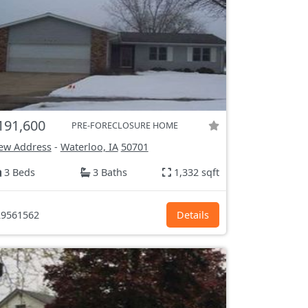
191,600
PRE-FORECLOSURE HOME
ew Address
-
Waterloo, IA
50701
3 Beds
3 Baths
1,332 sqft
9561562
Details