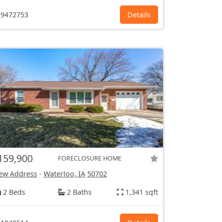
9472753
Details
159,900
FORECLOSURE HOME
ew Address
-
Waterloo, IA
50702
2 Beds
2 Baths
1,341 sqft