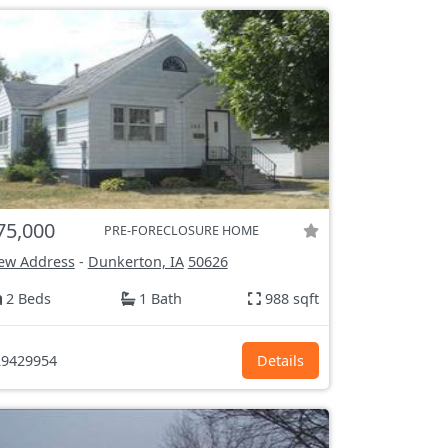
75,000
PRE-FORECLOSURE HOME
ew Address
-
Dunkerton, IA
50626
2 Beds
1 Bath
988 sqft
9429954
Details