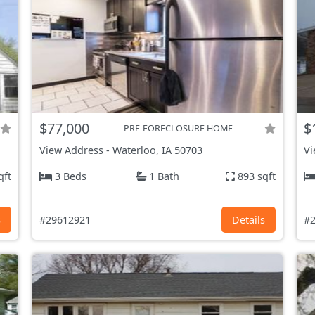
$77,000
$
PRE-FORECLOSURE HOME
View Address
-
Waterloo, IA
50703
Vi
qft
3 Beds
1 Bath
893 sqft
s
#29612921
Details
#2