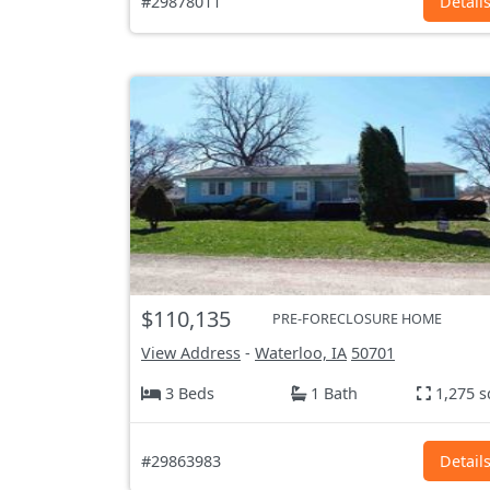
#29878011
Detail
$110,135
PRE-FORECLOSURE HOME
View Address
-
Waterloo, IA
50701
3 Beds
1 Bath
1,275 s
#29863983
Detail