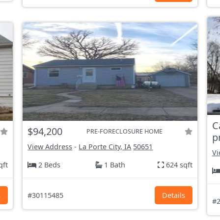
C
$94,200
PRE-FORECLOSURE HOME
p
View Address
-
La Porte City, IA
50651
Vi
qft
2 Beds
1 Bath
624 sqft
s
#30115485
Details
#2