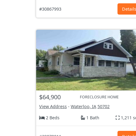
#30867993
Detail
$64,900
FORECLOSURE HOME
View Address
-
Waterloo, IA
50702
2 Beds
1 Bath
1,211 s