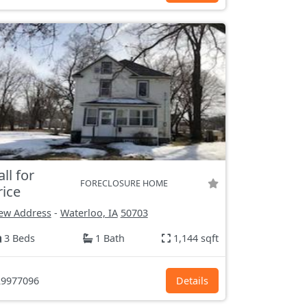
all for
FORECLOSURE HOME
rice
ew Address
-
Waterloo, IA
50703
3 Beds
1 Bath
1,144 sqft
9977096
Details