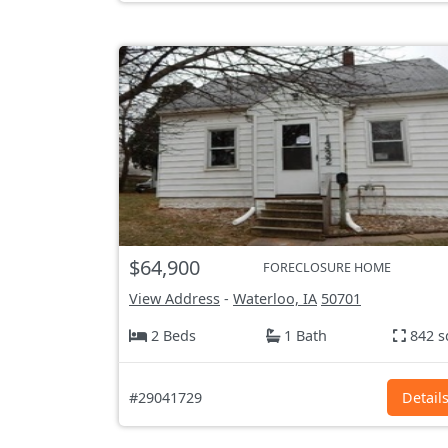
$64,900
FORECLOSURE HOME
View Address
-
Waterloo, IA
50701
2 Beds
1 Bath
842 s
#29041729
Detail