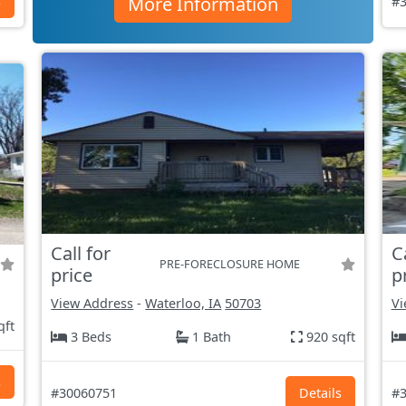
More Information
s
#3
Call for
C
PRE-FORECLOSURE HOME
price
p
View Address
-
Waterloo, IA
50703
Vi
qft
3 Beds
1 Bath
920 sqft
s
#30060751
Details
#3