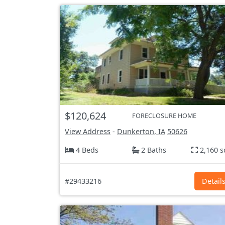
$120,624
FORECLOSURE HOME
View Address
-
Dunkerton, IA
50626
4 Beds
2 Baths
2,160 s
#29433216
Detail