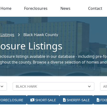
Home
Foreclosures
News
Contact
Listings
Black Hawk County
osure Listings
losure listings available in our database - including pre-f
oughout the county. Browse a diverse selection of homes and
FORECLOSURE
SHORT-SALE
SHERIFF-SALE
FIX