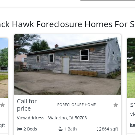
ack Hawk Foreclosure Homes For S
Call for
$
FORECLOSURE HOME
price
Vi
View Address
-
Waterloo, IA
50703
qft
2 Beds
1 Bath
864 sqft