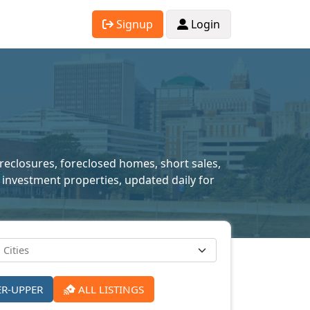
Signup
Login
oreclosures, foreclosed homes, short sales,
 investment properties, updated daily for
ER-UPPER
ALL LISTINGS