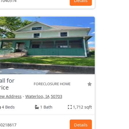
1040514
Details
all for
FORECLOSURE HOME
rice
ew Address
-
Waterloo, IA
50703
4 Beds
1 Bath
1,712 sqft
0218617
Details