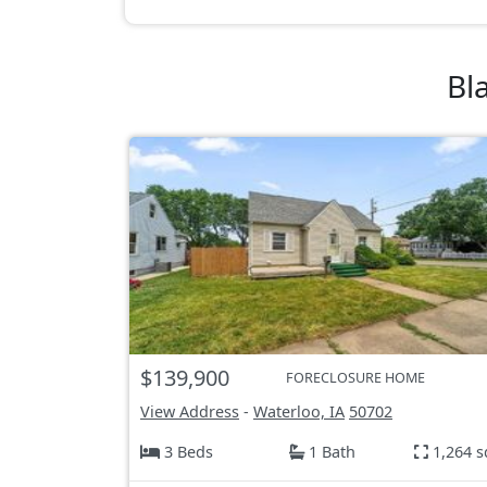
Bl
$139,900
FORECLOSURE HOME
View Address
-
Waterloo, IA
50702
3 Beds
1 Bath
1,264 s