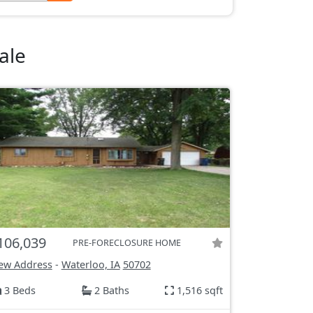
ale
106,039
PRE-FORECLOSURE HOME
ew Address
-
Waterloo, IA
50702
3 Beds
2 Baths
1,516 sqft