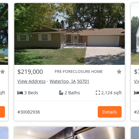
$219,000
$
PRE-FORECLOSURE HOME
View Address
-
Waterloo, IA
50701
Vi
qft
3 Beds
2 Baths
2,124 sqft
s
#30082936
Details
#2