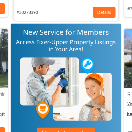
s
#2
#30273390
Details
New Service for Members
Access Fixer-Upper Property Listings
in Your Area!
$
Vi
qft