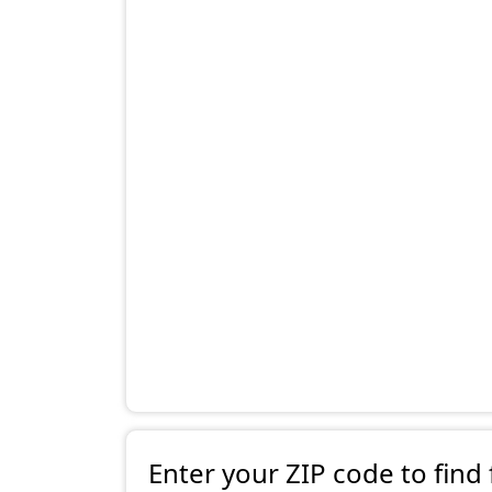
Enter your ZIP code to find