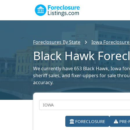
Foreclosures By State
Iowa Foreclosure 
Black Hawk Forecl
We currently have 653 Black Hawk, Iowa forec
sheriff sales, and fixer-uppers for sale thr
accuracy.
FORECLOSURE
PRE-