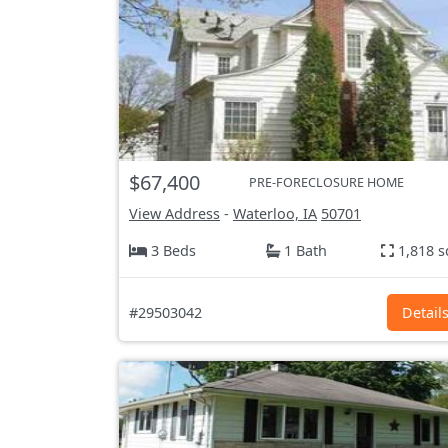
$67,400
PRE-FORECLOSURE HOME
View Address
-
Waterloo, IA
50701
3 Beds
1 Bath
1,818 s
#29503042
Detail