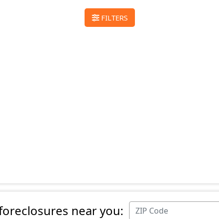
FILTERS
 foreclosures near you: