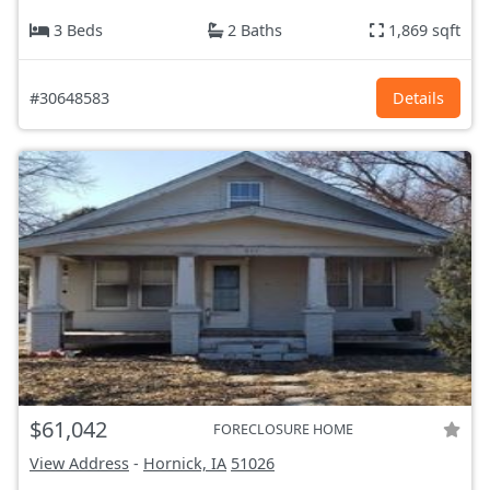
3 Beds
2 Baths
1,869 sqft
#30648583
Details
$61,042
FORECLOSURE HOME
View Address
-
Hornick, IA
51026