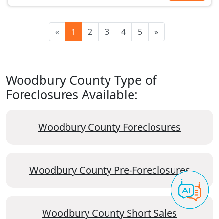
«
1
2
3
4
5
»
Woodbury County Type of
Foreclosures Available:
Woodbury County Foreclosures
Woodbury County Pre-Foreclosures
Woodbury County Short Sales