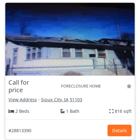
Call for
FORECLOSURE HOME
price
View Address
-
Sioux City, IA
51103
2 Beds
1 Bath
816 sqft
#28813390
Details