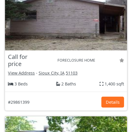
Call for
FORECLOSURE HOME
price
View Address
-
Sioux City, IA
51103
3 Beds
2 Baths
1,400 sqft
#29861399
Details