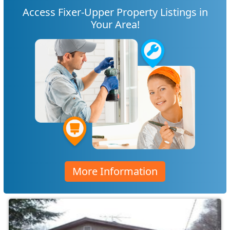
Access Fixer-Upper Property Listings in
Your Area!
More Information