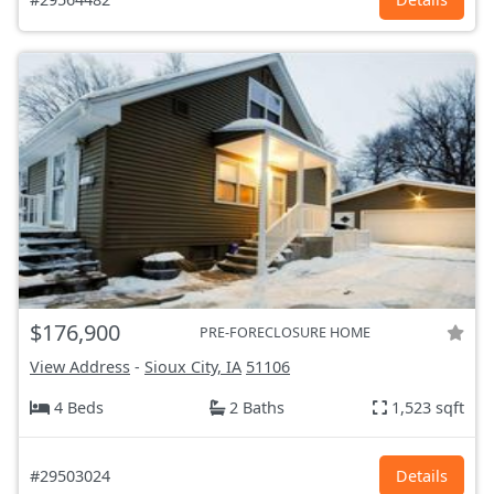
$176,900
PRE-FORECLOSURE HOME
View Address
-
Sioux City, IA
51106
4 Beds
2 Baths
1,523 sqft
#29503024
Details