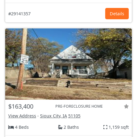
#29141357
Details
$163,400
PRE-FORECLOSURE HOME
View Address
-
Sioux City, IA
51105
4 Beds
2 Baths
1,159 sqft