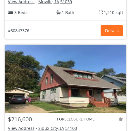
View Address
-
Moville, IA
51039
3 Beds
1 Bath
1,210 sqft
#30847376
Details
$216,600
FORECLOSURE HOME
View Address
-
Sioux City, IA
51103