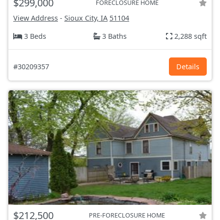
$299,000
FORECLOSURE HOME
View Address
-
Sioux City, IA
51104
3 Beds
3 Baths
2,288 sqft
#30209357
Details
$212,500
PRE-FORECLOSURE HOME