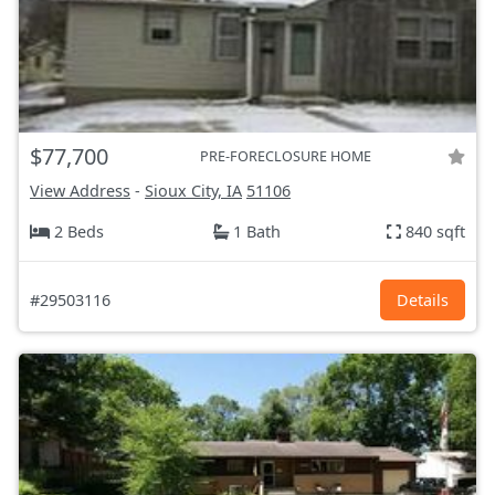
$77,700
PRE-FORECLOSURE HOME
View Address
-
Sioux City, IA
51106
2 Beds
1 Bath
840 sqft
#29503116
Details