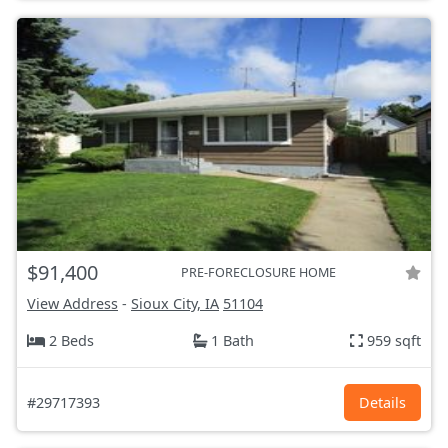
$91,400
PRE-FORECLOSURE HOME
View Address
-
Sioux City, IA
51104
2 Beds
1 Bath
959 sqft
#29717393
Details