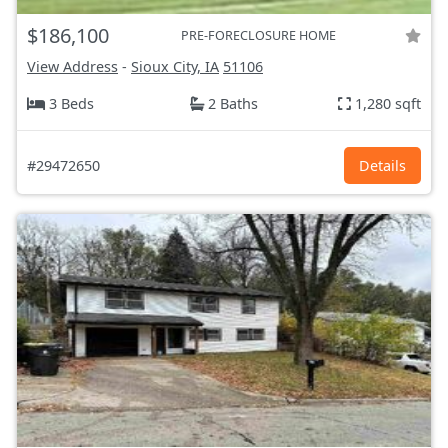
$186,100
PRE-FORECLOSURE HOME
View Address
-
Sioux City, IA
51106
3 Beds
2 Baths
1,280 sqft
#29472650
Details