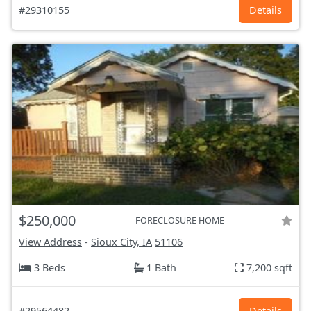
#29310155
Details
$250,000
FORECLOSURE HOME
View Address
-
Sioux City, IA
51106
3 Beds
1 Bath
7,200 sqft
#29564482
Details