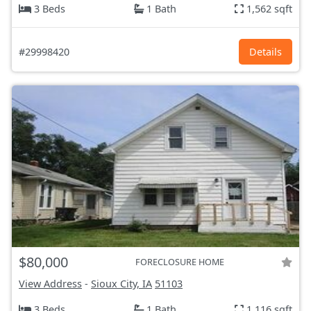
3 Beds
1 Bath
1,562 sqft
#29998420
Details
$80,000
FORECLOSURE HOME
View Address
-
Sioux City, IA
51103
3 Beds
1 Bath
1,116 sqft