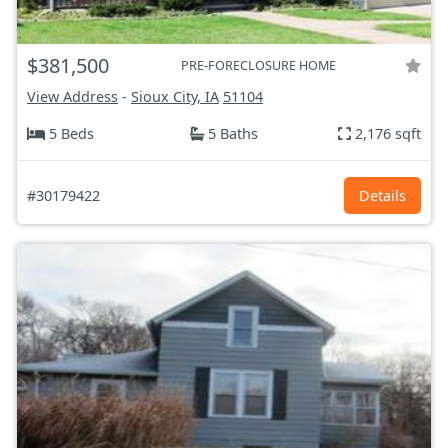
$381,500
PRE-FORECLOSURE HOME
View Address
-
Sioux City, IA
51104
5 Beds
5 Baths
2,176 sqft
#30179422
Details