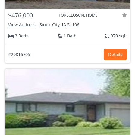
$476,000
FORECLOSURE HOME
View Address
-
Sioux City, IA
51106
3 Beds
1 Bath
970 sqft
#29816705
Details