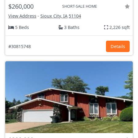
$260,000
SHORT-SALE HOME
View Address
-
Sioux City, IA
51104
5 Beds
3 Baths
2,226 sqft
#30815748
Details