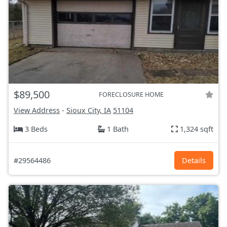
$89,500
FORECLOSURE HOME
View Address
-
Sioux City, IA
51104
3 Beds
1 Bath
1,324 sqft
#29564486
Details