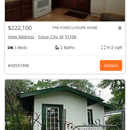
$222,100
PRE-FORECLOSURE HOME
View Address
-
Sioux City, IA
51106
3 Beds
2 Baths
912 sqft
#30557490
Details