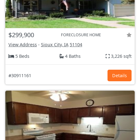
$299,900
FORECLOSURE HOME
View Address
-
Sioux City, IA
51104
5 Beds
4 Baths
3,226 sqft
#30911161
Details