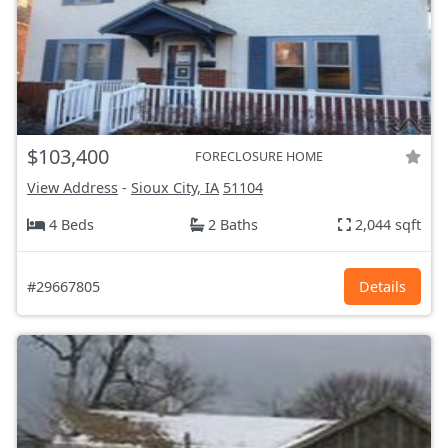
$103,400
FORECLOSURE HOME
View Address
-
Sioux City, IA
51104
4 Beds
2 Baths
2,044 sqft
#29667805
Details