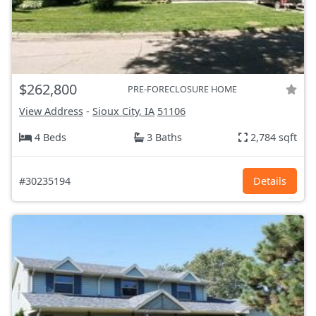
$262,800
PRE-FORECLOSURE HOME
View Address
-
Sioux City, IA
51106
4 Beds
3 Baths
2,784 sqft
#30235194
Details