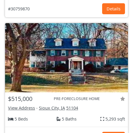
#30759870
Details
$515,000
PRE-FORECLOSURE HOME
View Address
-
Sioux City, IA
51104
5 Beds
5 Baths
5,293 sqft