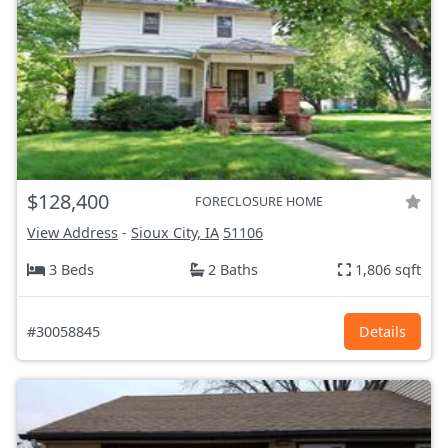
$128,400
FORECLOSURE HOME
View Address
-
Sioux City, IA
51106
3 Beds
2 Baths
1,806 sqft
#30058845
Details