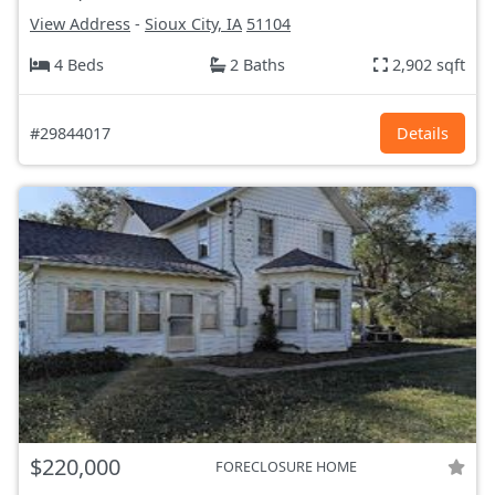
View Address
-
Sioux City, IA
51104
4 Beds
2 Baths
2,902 sqft
#29844017
Details
$220,000
FORECLOSURE HOME