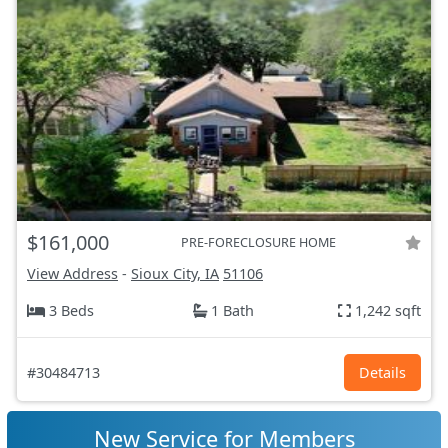
$161,000
PRE-FORECLOSURE HOME
View Address
-
Sioux City, IA
51106
3 Beds
1 Bath
1,242 sqft
#30484713
Details
New Service for Members