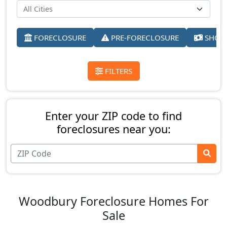
FORECLOSURE
PRE-FORECLOSURE
SHORT
FILTERS
Enter your ZIP code to find
foreclosures near you:
Woodbury Foreclosure Homes For
Sale