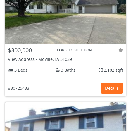
$300,000
FORECLOSURE HOME
View Address
-
Moville, IA
51039
3 Beds
3 Baths
2,102 sqft
#30725433
Details