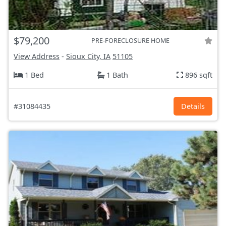
$79,200
PRE-FORECLOSURE HOME
View Address
-
Sioux City, IA
51105
1 Bed
1 Bath
896 sqft
#31084435
Details