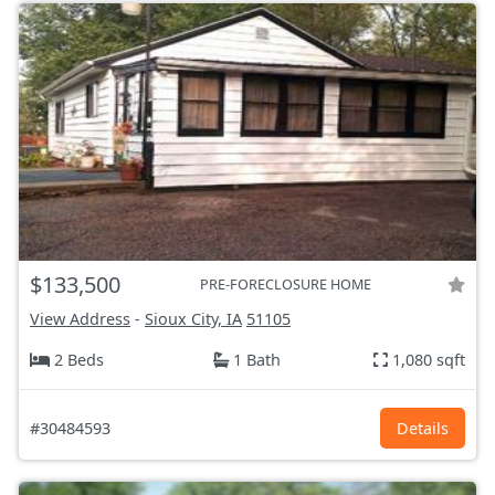
$133,500
PRE-FORECLOSURE HOME
View Address
-
Sioux City, IA
51105
2 Beds
1 Bath
1,080 sqft
#30484593
Details