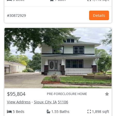
#30872929
Details
$95,804
PRE-FORECLOSURE HOME
View Address
-
Sioux City, IA
51106
5 Beds
1.55 Baths
1,898 sqft