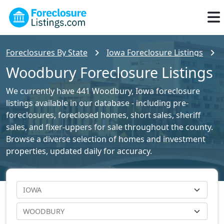
Foreclosures By State
Iowa Foreclosure Listings
Woodbury Foreclosure Listings
We currently have 441 Woodbury, Iowa foreclosure
listings available in our database - including pre-
foreclosures, foreclosed homes, short sales, sheriff
sales, and fixer-uppers for sale throughout the county.
Browse a diverse selection of homes and investment
properties, updated daily for accuracy.