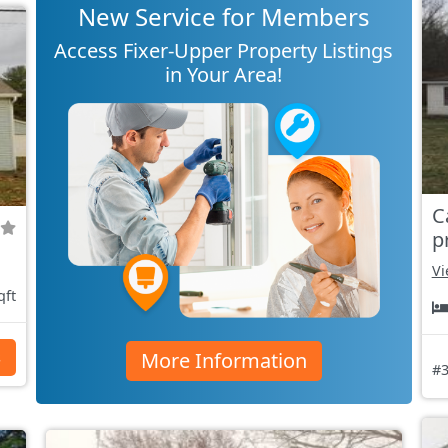
New Service for Members
Access Fixer-Upper Property Listings
in Your Area!
C
p
Vi
qft
More Information
s
#3