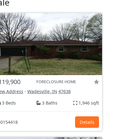
ale
119,900
FORECLOSURE HOME
ew Address
-
Wadesville, IN
47638
3 Beds
3 Baths
1,946 sqft
0154418
Details