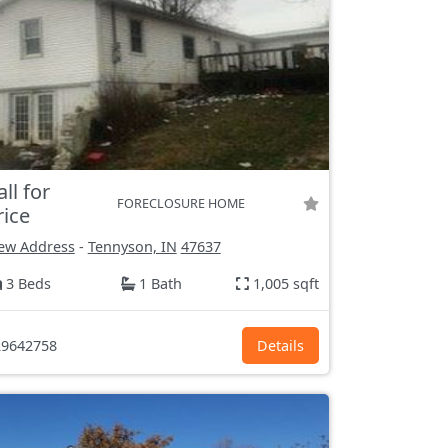
all for
FORECLOSURE HOME
rice
ew Address
-
Tennyson, IN
47637
3 Beds
1 Bath
1,005 sqft
9642758
Details