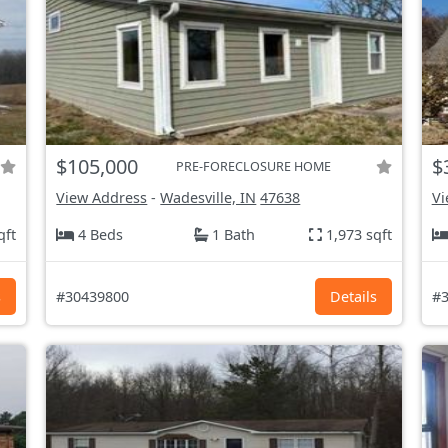
$105,000
$
PRE-FORECLOSURE HOME
View Address
-
Wadesville, IN
47638
Vi
qft
4 Beds
1 Bath
1,973 sqft
s
#30439800
Details
#3