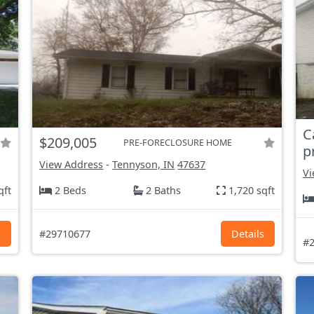
C
$209,005
PRE-FORECLOSURE HOME
p
View Address
-
Tennyson, IN
47637
Vi
qft
2 Beds
2 Baths
1,720 sqft
s
#29710677
Details
#2