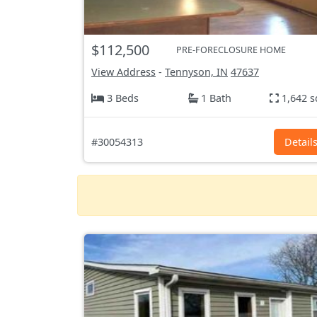
$112,500
PRE-FORECLOSURE HOME
View Address
-
Tennyson, IN
47637
3 Beds
1 Bath
1,642 s
#30054313
Detail