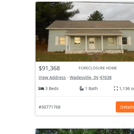
$91,368
FORECLOSURE HOME
View Address
-
Wadesville, IN
47638
3 Beds
1 Bath
1,136 s
#30771768
Detail