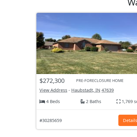
Wa
$272,300
PRE-FORECLOSURE HOME
View Address
-
Haubstadt, IN
47639
4 Beds
2 Baths
1,769 s
#30285659
Detail