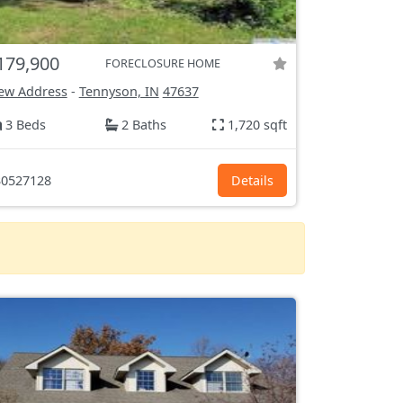
179,900
FORECLOSURE HOME
ew Address
-
Tennyson, IN
47637
3 Beds
2 Baths
1,720 sqft
0527128
Details