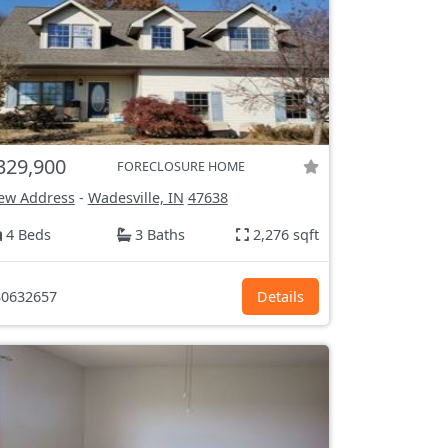
329,900
FORECLOSURE HOME
ew Address
-
Wadesville, IN
47638
4 Beds
3 Baths
2,276 sqft
0632657
Details