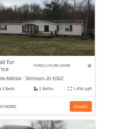
all for
FORECLOSURE HOME
rice
ew Address
-
Tennyson, IN
47637
3 Beds
2 Baths
1,456 sqft
0100882
Details