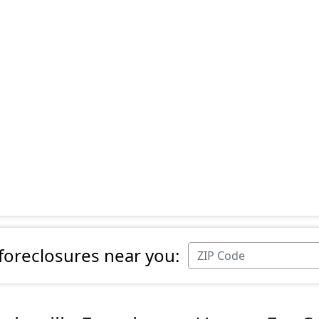
 foreclosures near you: