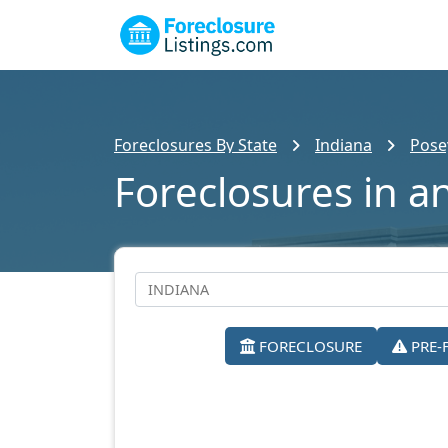
Foreclosures By State
Indiana
Pose
Foreclosures in a
FORECLOSURE
PRE-