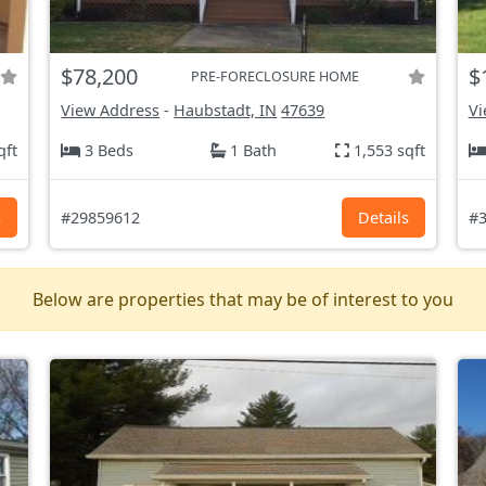
$78,200
$
PRE-FORECLOSURE HOME
View Address
-
Haubstadt, IN
47639
Vi
qft
3 Beds
1 Bath
1,553 sqft
s
#29859612
Details
#3
Below are properties that may be of interest to you