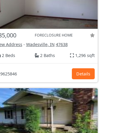
85,000
FORECLOSURE HOME
ew Address
-
Wadesville, IN
47638
2 Beds
2 Baths
1,296 sqft
9625846
Details