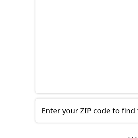
Enter your ZIP code to find