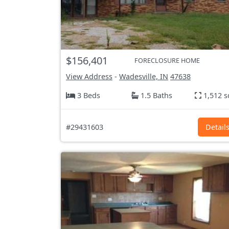
$156,401
FORECLOSURE HOME
View Address
-
Wadesville, IN
47638
3 Beds
1.5 Baths
1,512 s
#29431603
Detail