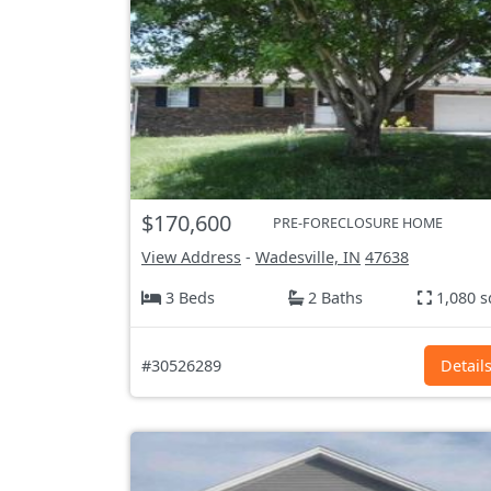
$170,600
PRE-FORECLOSURE HOME
View Address
-
Wadesville, IN
47638
3 Beds
2 Baths
1,080 s
#30526289
Detail