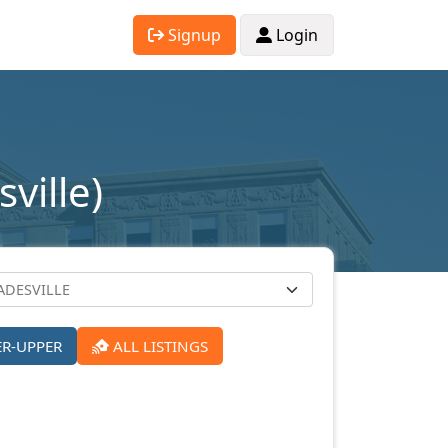
Signup
Login
ville)
ER-UPPER
ALL LISTINGS