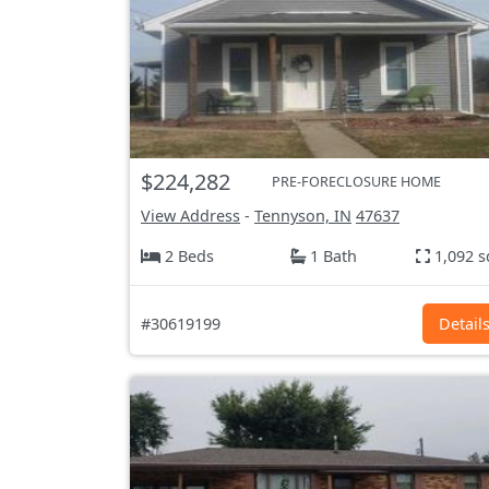
$224,282
PRE-FORECLOSURE HOME
View Address
-
Tennyson, IN
47637
2 Beds
1 Bath
1,092 s
#30619199
Detail