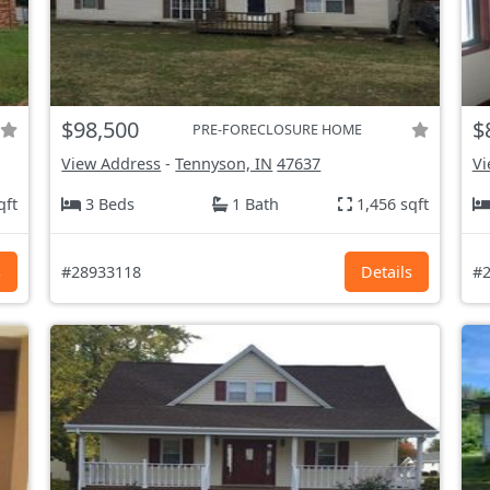
$98,500
$
PRE-FORECLOSURE HOME
View Address
-
Tennyson, IN
47637
Vi
qft
3 Beds
1 Bath
1,456 sqft
s
#28933118
Details
#2