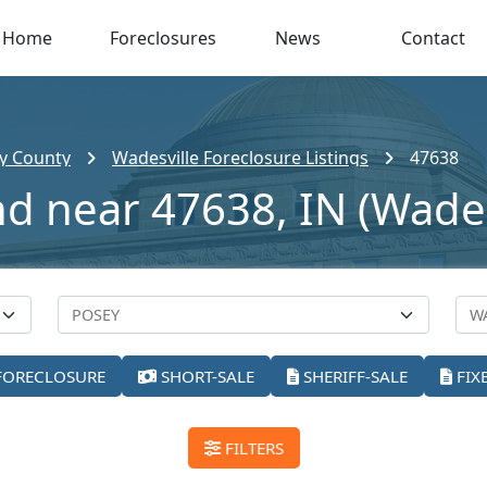
Home
Foreclosures
News
Contact
y County
Wadesville Foreclosure Listings
47638
nd near 47638, IN (Wades
FORECLOSURE
SHORT-SALE
SHERIFF-SALE
FIX
FILTERS