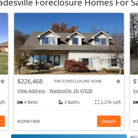
desville Foreclosure Homes For S
$226,468
$
PRE-FORECLOSURE HOME
View Address
-
Wadesville, IN
47638
Vi
qft
4 Beds
3 Baths
2,276 sqft
s
#29981968
Details
#3