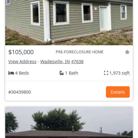
$105,000
PRE-FORECLOSURE HOME
View Address
-
Wadesville, IN
47638
4 Beds
1 Bath
1,973 sqft
#30439800
Details