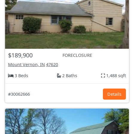
$189,900
FORECLOSURE
Mount Vernon, IN
47620
3 Beds
2 Baths
1,488 sqft
#30062666
Details