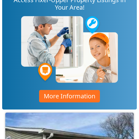
Your Area!
More Information