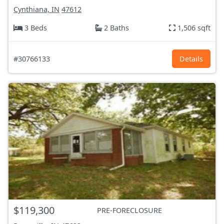
Cynthiana, IN
47612
3 Beds
2 Baths
1,506 sqft
#30766133
Details
$119,300
PRE-FORECLOSURE