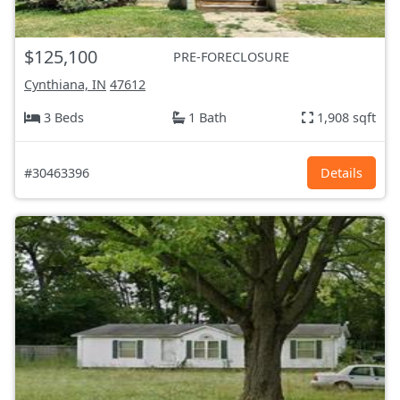
$125,100
PRE-FORECLOSURE
Cynthiana, IN
47612
3 Beds
1 Bath
1,908 sqft
#30463396
Details