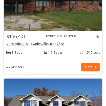
$156,401
FORECLOSURE HOME
View Address
-
Wadesville, IN
47638
3 Beds
1.5 Baths
1,512 sqft
#29431603
Details