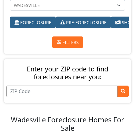
FORECLOSURE
PRE-FORECLOSURE
SHORT
FILTERS
Enter your ZIP code to find
foreclosures near you:
Wadesville Foreclosure Homes For
Sale