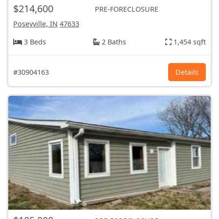
$214,600
PRE-FORECLOSURE
Poseyville, IN
47633
3 Beds
2 Baths
1,454 sqft
#30904163
Details