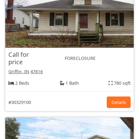
Call for
FORECLOSURE
price
Griffin, IN
47616
2 Beds
1 Bath
780 sqft
#30329100
Details