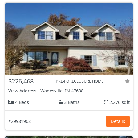
$226,468
PRE-FORECLOSURE HOME
View Address
-
Wadesville, IN
47638
4 Beds
3 Baths
2,276 sqft
#29981968
Details