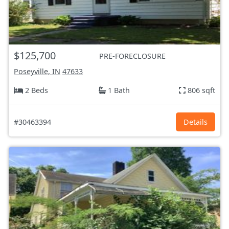
$125,700
PRE-FORECLOSURE
Poseyville, IN
47633
2 Beds
1 Bath
806 sqft
#30463394
Details