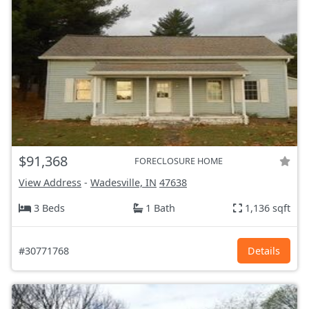
$91,368
FORECLOSURE HOME
View Address
-
Wadesville, IN
47638
3 Beds
1 Bath
1,136 sqft
#30771768
Details