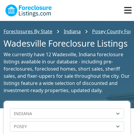
Foreclosures By State
Indiana
Posey County Fore
Wadesville Foreclosure Listings
We currently have 12 Wadesville, Indiana foreclosure
listings available in our database - including pre-
foreclosures, foreclosed homes, short sales, sheriff
sales, and fixer-uppers for sale throughout the city. Our
listings feature a wide selection of discounted and
investment-ready properties, updated daily.