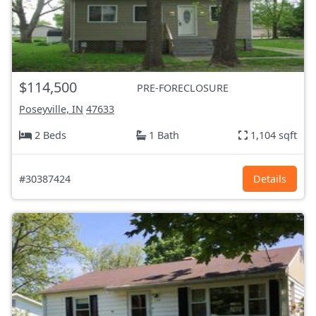
$114,500
PRE-FORECLOSURE
Poseyville, IN
47633
2 Beds
1 Bath
1,104 sqft
#30387424
Details