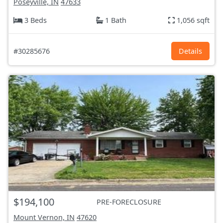
Poseyville, IN
47633
3 Beds
1 Bath
1,056 sqft
#30285676
Details
$194,100
PRE-FORECLOSURE
Mount Vernon, IN
47620