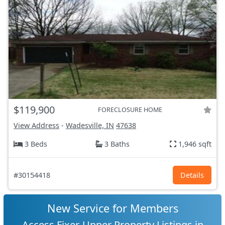
$119,900
FORECLOSURE HOME
View Address
-
Wadesville, IN
47638
3 Beds
3 Baths
1,946 sqft
#30154418
Details
New Service for Members
Access Fixer-Upper Property Listings in