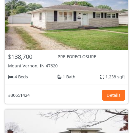
$138,700
PRE-FORECLOSURE
Mount Vernon, IN
47620
4 Beds
1 Bath
1,238 sqft
#30651424
Details