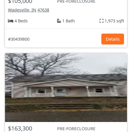
$105,000
PRE-FORECLOSURE
Wadesville, IN
47638
4 Beds
1 Bath
1,973 sqft
#30439800
Details
$163,300
PRE-FORECLOSURE