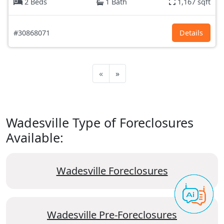
2 Beds
1 Bath
1,167 sqft
#30868071
Details
«
»
Wadesville Type of Foreclosures
Available:
Wadesville Foreclosures
Wadesville Pre-Foreclosures