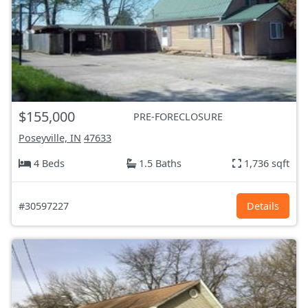
$155,000
PRE-FORECLOSURE
Poseyville, IN
47633
4 Beds
1.5 Baths
1,736 sqft
#30597227
Details