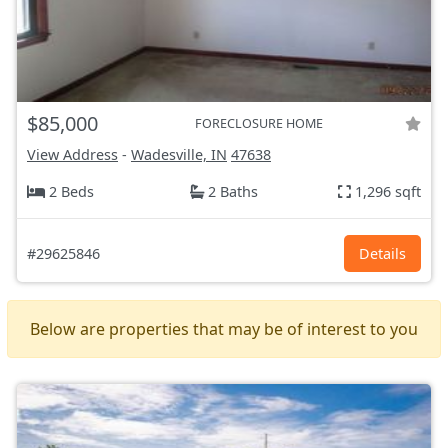
$85,000
FORECLOSURE HOME
View Address
-
Wadesville, IN
47638
2 Beds
2 Baths
1,296 sqft
#29625846
Details
Below are properties that may be of interest to you