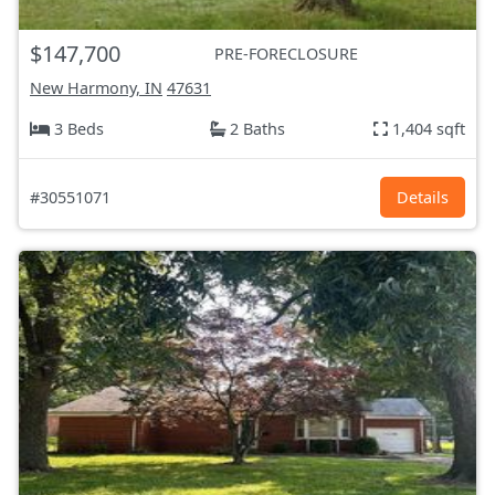
$147,700
PRE-FORECLOSURE
New Harmony, IN
47631
3 Beds
2 Baths
1,404 sqft
#30551071
Details