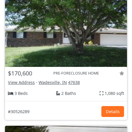
$170,600
PRE-FORECLOSURE HOME
View Address
-
Wadesville, IN
47638
3 Beds
2 Baths
1,080 sqft
#30526289
Details