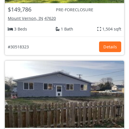
$149,786
PRE-FORECLOSURE
Mount Vernon, IN
47620
3 Beds
1 Bath
1,504 sqft
#30518323
Details