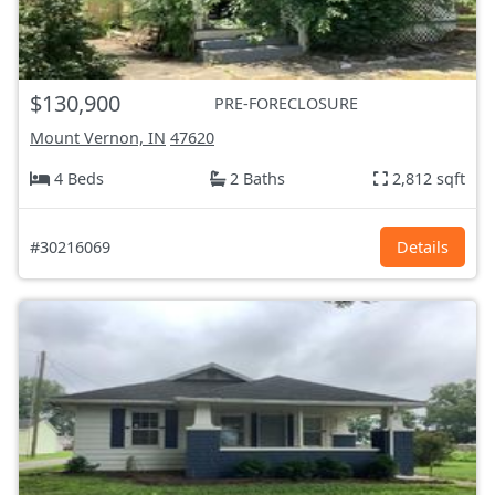
$130,900
PRE-FORECLOSURE
Mount Vernon, IN
47620
4 Beds
2 Baths
2,812 sqft
#30216069
Details