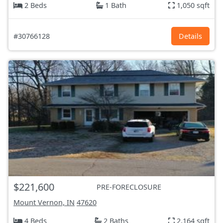
2 Beds
1 Bath
1,050 sqft
#30766128
Details
$221,600
PRE-FORECLOSURE
Mount Vernon, IN
47620
4 Beds
2 Baths
2,164 sqft