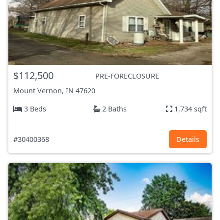
$112,500
PRE-FORECLOSURE
Mount Vernon, IN
47620
3 Beds
2 Baths
1,734 sqft
#30400368
Details