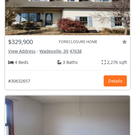
$329,900
FORECLOSURE HOME
View Address
-
Wadesville, IN
47638
4 Beds
3 Baths
2,276 sqft
#30632657
Details