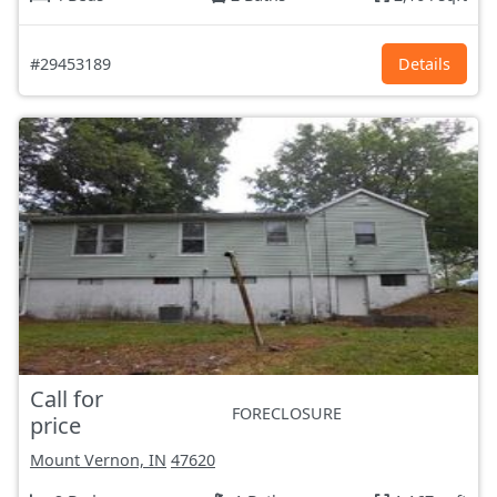
#29453189
Details
Call for
FORECLOSURE
price
Mount Vernon, IN
47620