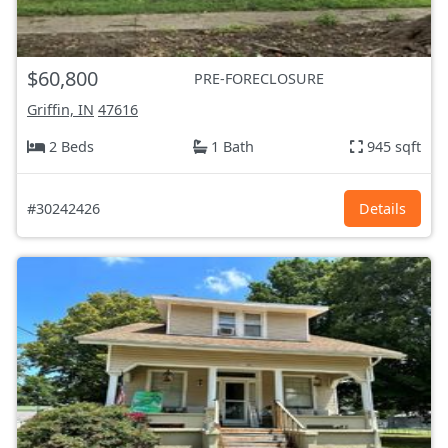
$60,800
PRE-FORECLOSURE
Griffin, IN
47616
2 Beds
1 Bath
945 sqft
#30242426
Details