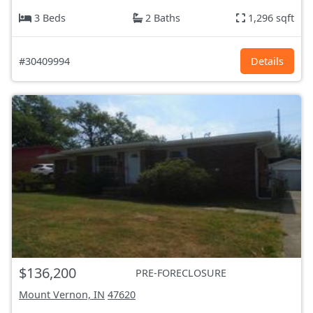
3 Beds
2 Baths
1,296 sqft
#30409994
Details
$136,200
PRE-FORECLOSURE
Mount Vernon, IN
47620