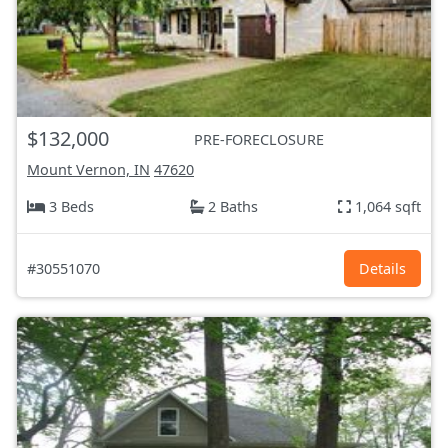
$132,000
PRE-FORECLOSURE
Mount Vernon, IN
47620
3 Beds
2 Baths
1,064 sqft
#30551070
Details