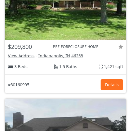
$209,800
PRE-FORECLOSURE HOME
View Address
-
Indianapolis, IN
46268
3 Beds
1.5 Baths
1,421 sqft
#30160995
Details