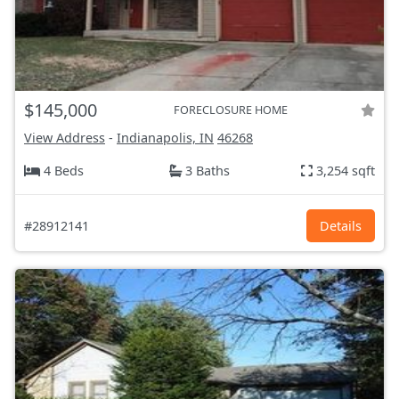
$145,000
FORECLOSURE HOME
View Address
-
Indianapolis, IN
46268
4 Beds
3 Baths
3,254 sqft
#28912141
Details