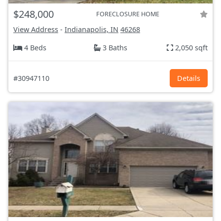
$248,000
FORECLOSURE HOME
View Address
-
Indianapolis, IN
46268
4 Beds
3 Baths
2,050 sqft
#30947110
Details