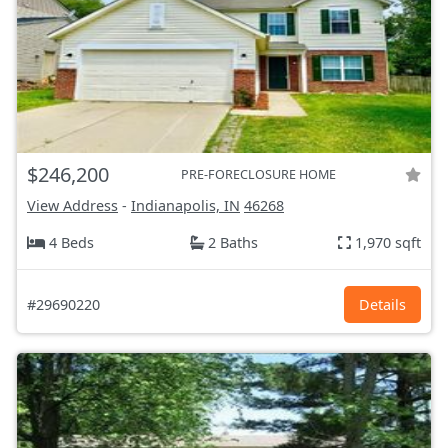
$246,200
PRE-FORECLOSURE HOME
View Address
-
Indianapolis, IN
46268
4 Beds
2 Baths
1,970 sqft
#29690220
Details