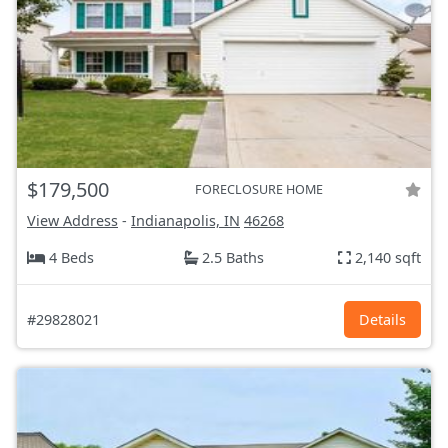
$179,500
FORECLOSURE HOME
View Address
-
Indianapolis, IN
46268
4 Beds
2.5 Baths
2,140 sqft
#29828021
Details