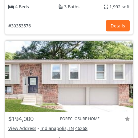
4 Beds
3 Baths
1,992 sqft
#30353576
Details
$194,000
FORECLOSURE HOME
View Address
-
Indianapolis, IN
46268