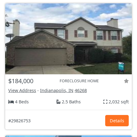
$184,000
FORECLOSURE HOME
View Address
-
Indianapolis, IN
46268
4 Beds
2.5 Baths
2,032 sqft
#29826753
Details