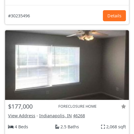
#30235496
Details
$177,000
FORECLOSURE HOME
View Address
-
Indianapolis, IN
46268
4 Beds
2.5 Baths
2,068 sqft