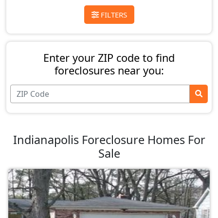
FILTERS
Enter your ZIP code to find
foreclosures near you:
Indianapolis Foreclosure Homes For
Sale