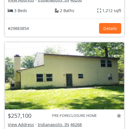
3 Beds
2 Baths
1,212 sqft
#29883854
Details
$257,100
PRE-FORECLOSURE HOME
View Address
-
Indianapolis, IN
46268