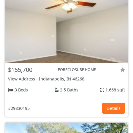
$155,700
FORECLOSURE HOME
View Address
-
Indianapolis, IN
46268
3 Beds
2.5 Baths
1,668 sqft
#29830195
Details