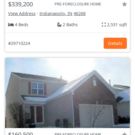
$339,200
PRE-FORECLOSURE HOME
View Address
-
Indianapolis, IN
46268
4 Beds
2 Baths
2,531 sqft
#29710224
Details
$160,500
PRE-FORECLOSURE HOME