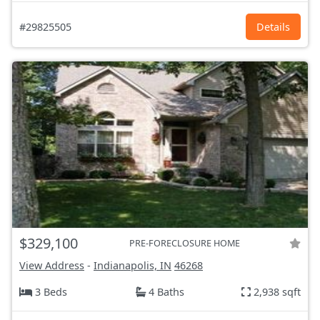
#29825505
Details
$329,100
PRE-FORECLOSURE HOME
View Address
-
Indianapolis, IN
46268
3 Beds
4 Baths
2,938 sqft