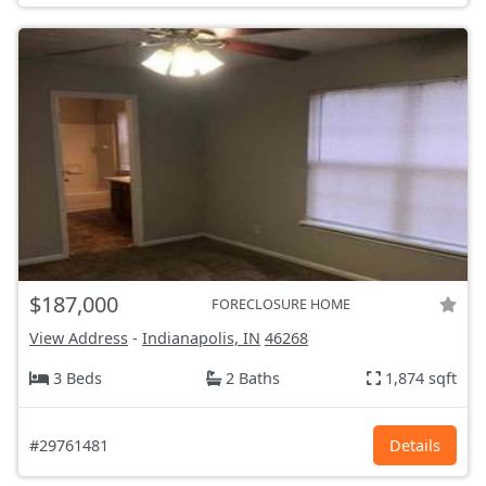
$187,000
FORECLOSURE HOME
View Address
-
Indianapolis, IN
46268
3 Beds
2 Baths
1,874 sqft
#29761481
Details