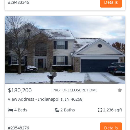
#29483346
Details
$180,200
PRE-FORECLOSURE HOME
View Address
-
Indianapolis, IN
46268
4 Beds
2 Baths
2,236 sqft
#29548276
Details