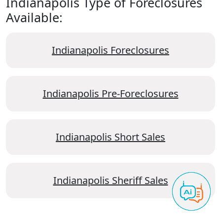
Indianapolis Type of Foreclosures
Available:
Indianapolis Foreclosures
Indianapolis Pre-Foreclosures
Indianapolis Short Sales
Indianapolis Sheriff Sales