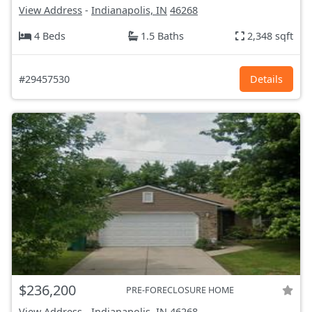
View Address
-
Indianapolis, IN
46268
4 Beds
1.5 Baths
2,348 sqft
#29457530
Details
$236,200
PRE-FORECLOSURE HOME
View Address
-
Indianapolis, IN
46268