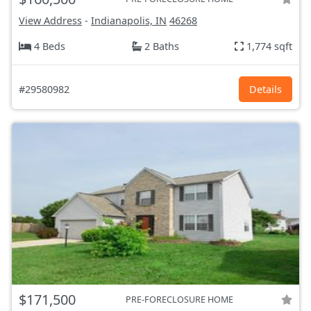
View Address
-
Indianapolis, IN
46268
4 Beds
2 Baths
1,774 sqft
#29580982
Details
$171,500
PRE-FORECLOSURE HOME