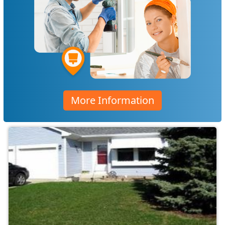
More Information