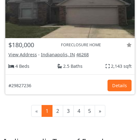
$180,000
FORECLOSURE HOME
View Address
-
Indianapolis, IN
46268
4 Beds
2.5 Baths
2,143 sqft
#29827236
Details
«
1
2
3
4
5
»