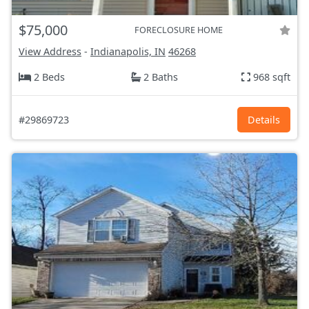
$75,000
FORECLOSURE HOME
View Address
-
Indianapolis, IN
46268
2 Beds
2 Baths
968 sqft
#29869723
Details