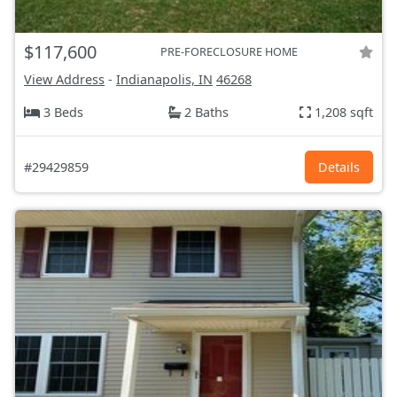
$117,600
PRE-FORECLOSURE HOME
View Address
-
Indianapolis, IN
46268
3 Beds
2 Baths
1,208 sqft
#29429859
Details