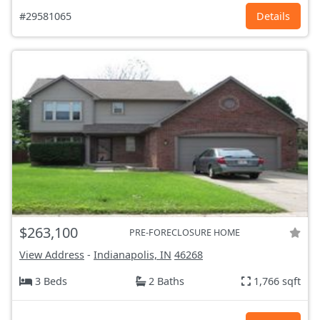
#29581065
Details
$263,100
PRE-FORECLOSURE HOME
View Address
-
Indianapolis, IN
46268
3 Beds
2 Baths
1,766 sqft