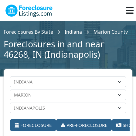
Foreclosures By State
Indiana
Marion County
Foreclosures in and near
46268, IN (Indianapolis)
FORECLOSURE
PRE-FORECLOSURE
SHORT