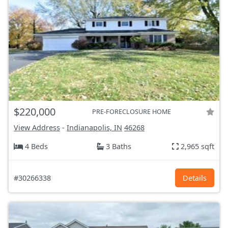
$220,000
PRE-FORECLOSURE HOME
View Address
-
Indianapolis, IN
46268
4 Beds
3 Baths
2,965 sqft
#30266338
Details