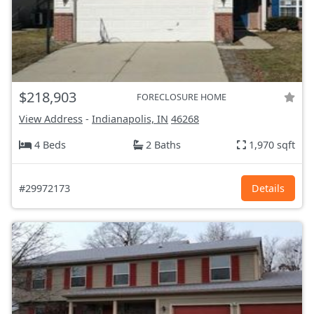
$218,903
FORECLOSURE HOME
View Address
-
Indianapolis, IN
46268
4 Beds
2 Baths
1,970 sqft
#29972173
Details