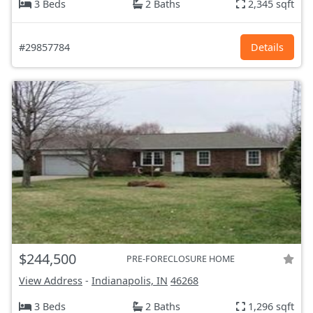
3 Beds
2 Baths
2,345 sqft
#29857784
Details
$244,500
PRE-FORECLOSURE HOME
View Address
-
Indianapolis, IN
46268
3 Beds
2 Baths
1,296 sqft