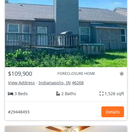
$109,900
FORECLOSURE HOME
View Address
-
Indianapolis, IN
46268
3 Beds
2 Baths
1,528 sqft
#29448493
Details