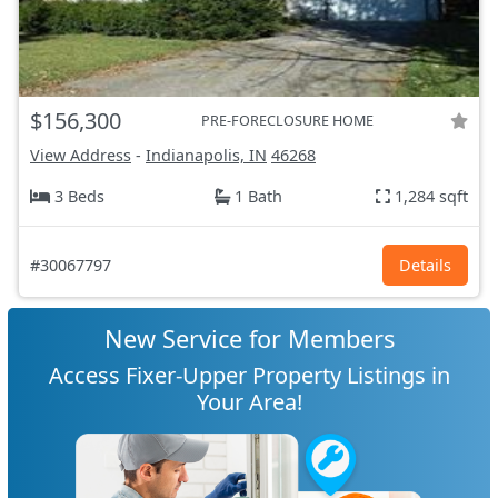
$156,300
PRE-FORECLOSURE HOME
View Address
-
Indianapolis, IN
46268
3 Beds
1 Bath
1,284 sqft
#30067797
Details
New Service for Members
Access Fixer-Upper Property Listings in
Your Area!