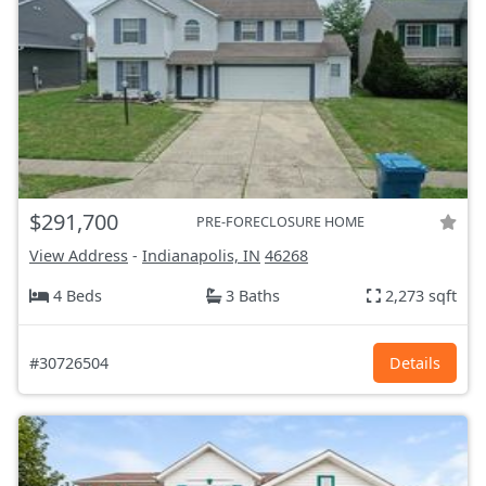
$291,700
PRE-FORECLOSURE HOME
View Address
-
Indianapolis, IN
46268
4 Beds
3 Baths
2,273 sqft
#30726504
Details