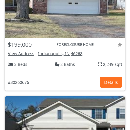
$199,000
FORECLOSURE HOME
View Address
-
Indianapolis, IN
46268
3 Beds
2 Baths
2,249 sqft
#30260676
Details