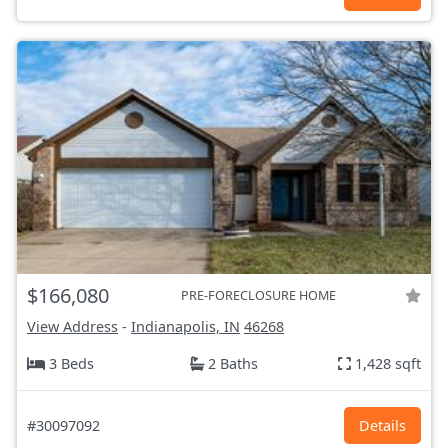
$166,080
PRE-FORECLOSURE HOME
View Address
-
Indianapolis, IN
46268
3 Beds
2 Baths
1,428 sqft
#30097092
Details