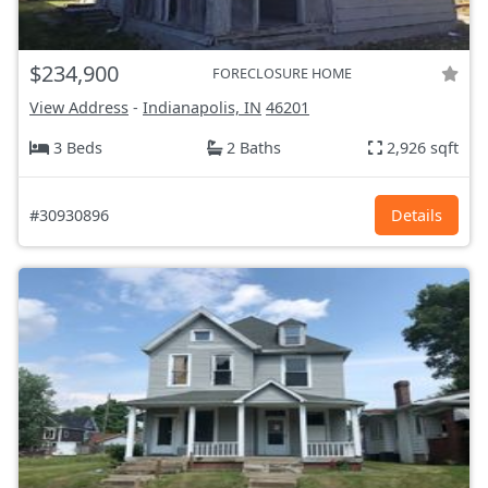
$234,900
FORECLOSURE HOME
View Address
-
Indianapolis, IN
46201
3 Beds
2 Baths
2,926 sqft
#30930896
Details