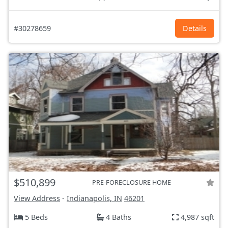
#30278659
Details
$510,899
PRE-FORECLOSURE HOME
View Address
-
Indianapolis, IN
46201
5 Beds
4 Baths
4,987 sqft