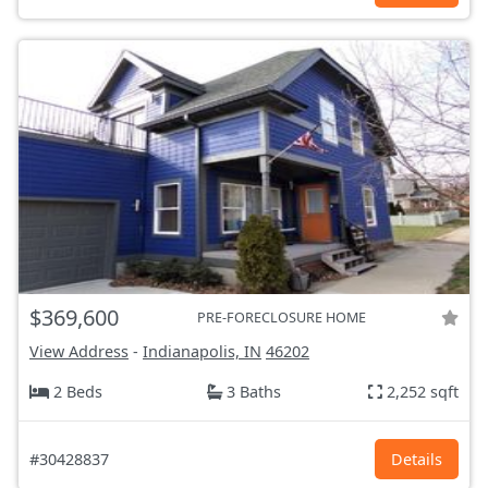
$369,600
PRE-FORECLOSURE HOME
View Address
-
Indianapolis, IN
46202
2 Beds
3 Baths
2,252 sqft
#30428837
Details