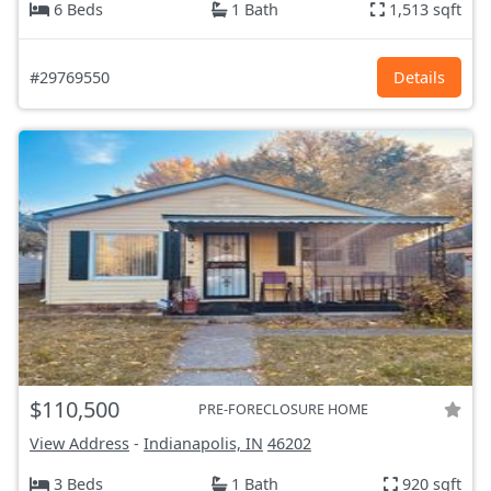
6 Beds
1 Bath
1,513 sqft
#29769550
Details
$110,500
PRE-FORECLOSURE HOME
View Address
-
Indianapolis, IN
46202
3 Beds
1 Bath
920 sqft