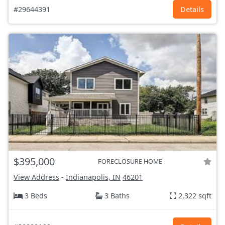
#29644391
Details
$395,000
FORECLOSURE HOME
View Address
-
Indianapolis, IN
46201
3 Beds
3 Baths
2,322 sqft