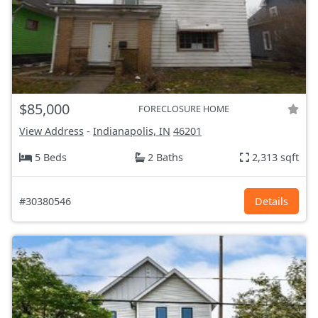
$85,000
FORECLOSURE HOME
View Address
-
Indianapolis, IN
46201
5 Beds
2 Baths
2,313 sqft
#30380546
Details