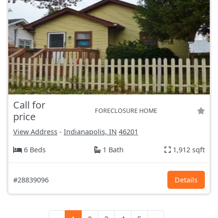
Call for
FORECLOSURE HOME
price
View Address
-
Indianapolis, IN
46201
6 Beds
1 Bath
1,912 sqft
#28839096
Details