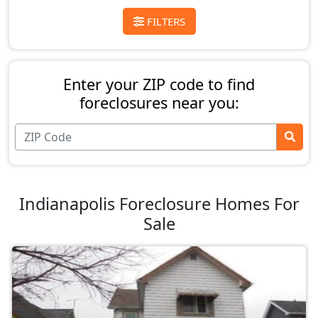
FILTERS
Enter your ZIP code to find
foreclosures near you:
Indianapolis Foreclosure Homes For
Sale