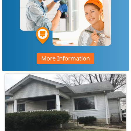
More Information