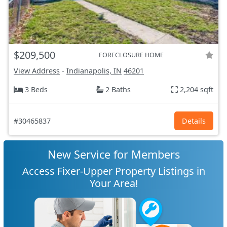
$209,500
FORECLOSURE HOME
View Address
-
Indianapolis, IN
46201
3 Beds
2 Baths
2,204 sqft
#30465837
Details
New Service for Members
Access Fixer-Upper Property Listings in
Your Area!