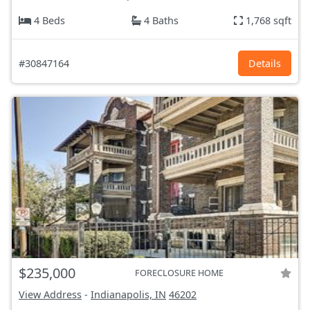
4 Beds
4 Baths
1,768 sqft
#30847164
Details
$235,000
FORECLOSURE HOME
View Address
-
Indianapolis, IN
46202