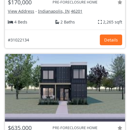
$170,000
PRE-FORECLOSURE HOME
View Address
-
Indianapolis, IN
46201
4 Beds
2 Baths
2,265 sqft
#31022134
Details
$635,000
PRE-FORECLOSURE HOME