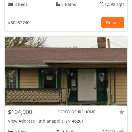
3 Beds
2 Baths
1,592 sqft
#30432740
Details
$104,900
FORECLOSURE HOME
View Address
-
Indianapolis, IN
46201
2 Beds
1 Bath
873 sqft