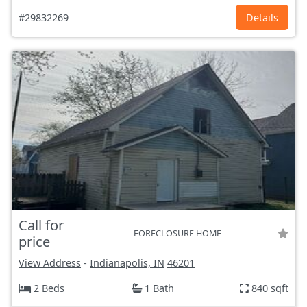
#29832269
Details
Call for
FORECLOSURE HOME
price
View Address
-
Indianapolis, IN
46201
2 Beds
1 Bath
840 sqft