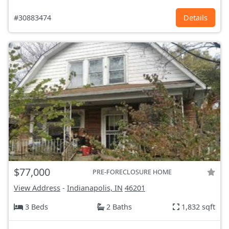
#30883474
Details
$77,000
PRE-FORECLOSURE HOME
View Address
-
Indianapolis, IN
46201
3 Beds
2 Baths
1,832 sqft