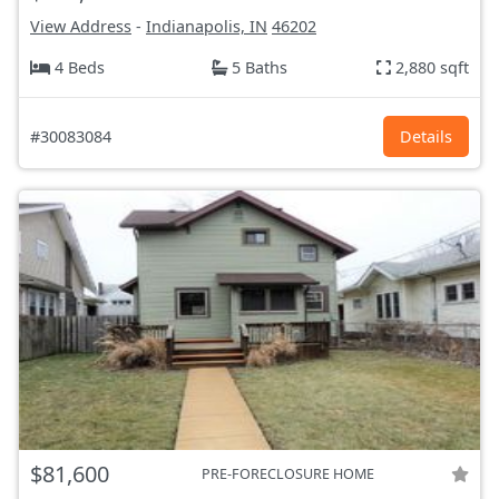
View Address
-
Indianapolis, IN
46202
4 Beds
5 Baths
2,880 sqft
#30083084
Details
$81,600
PRE-FORECLOSURE HOME