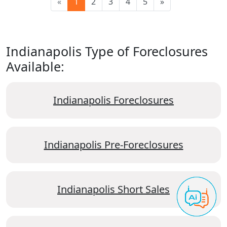
«
1
2
3
4
5
»
Indianapolis Type of Foreclosures
Available:
Indianapolis Foreclosures
Indianapolis Pre-Foreclosures
Indianapolis Short Sales