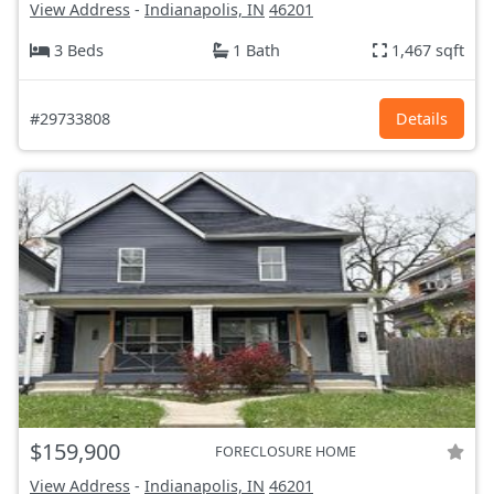
View Address
-
Indianapolis, IN
46201
3 Beds
1 Bath
1,467 sqft
#29733808
Details
$159,900
FORECLOSURE HOME
View Address
-
Indianapolis, IN
46201