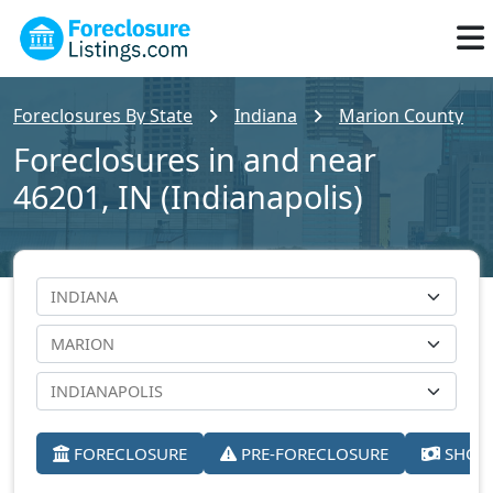
Foreclosures By State
Indiana
Marion County
Foreclosures in and near
46201, IN (Indianapolis)
FORECLOSURE
PRE-FORECLOSURE
SHORT