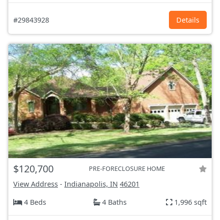
#29843928
Details
$120,700
PRE-FORECLOSURE HOME
View Address
-
Indianapolis, IN
46201
4 Beds
4 Baths
1,996 sqft