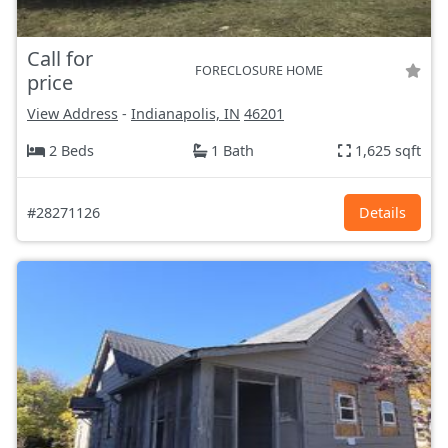
Call for
FORECLOSURE HOME
price
View Address
-
Indianapolis, IN
46201
2 Beds
1 Bath
1,625 sqft
#28271126
Details