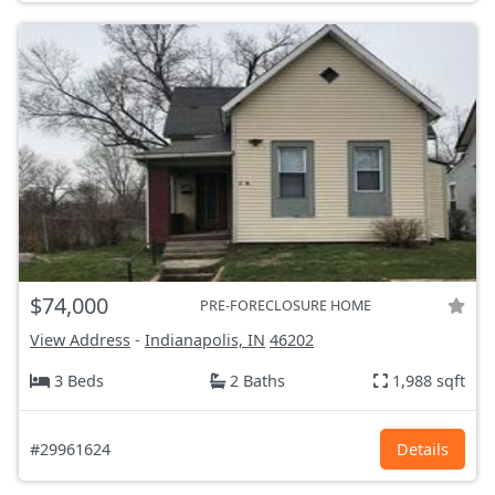
$74,000
PRE-FORECLOSURE HOME
View Address
-
Indianapolis, IN
46202
3 Beds
2 Baths
1,988 sqft
#29961624
Details