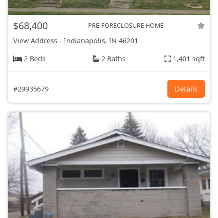
$68,400
PRE-FORECLOSURE HOME
View Address
-
Indianapolis, IN
46201
2 Beds
2 Baths
1,401 sqft
#29935679
Details