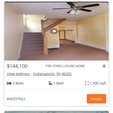
$144,100
PRE-FORECLOSURE HOME
View Address
-
Indianapolis, IN
46202
3 Beds
1 Bath
1,500 sqft
#30257622
Details