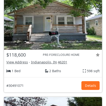
$118,600
PRE-FORECLOSURE HOME
View Address
-
Indianapolis, IN
46201
1 Bed
2 Baths
598 sqft
#30491071
Details