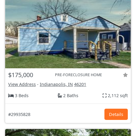
$175,000
PRE-FORECLOSURE HOME
View Address
-
Indianapolis, IN
46201
3 Beds
2 Baths
2,112 sqft
#29935828
Details