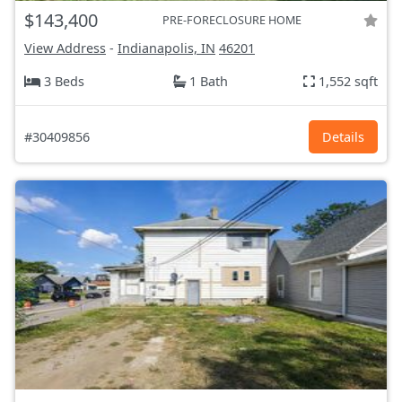
$143,400
PRE-FORECLOSURE HOME
View Address
-
Indianapolis, IN
46201
3 Beds
1 Bath
1,552 sqft
#30409856
Details