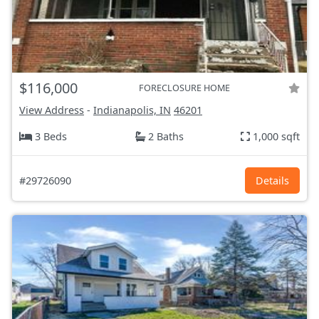
$116,000
FORECLOSURE HOME
View Address
-
Indianapolis, IN
46201
3 Beds
2 Baths
1,000 sqft
#29726090
Details