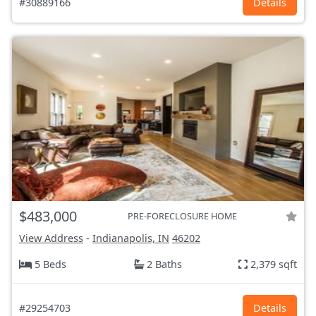
#30889166
Details
$483,000
PRE-FORECLOSURE HOME
View Address
-
Indianapolis, IN
46202
5 Beds
2 Baths
2,379 sqft
#29254703
Details