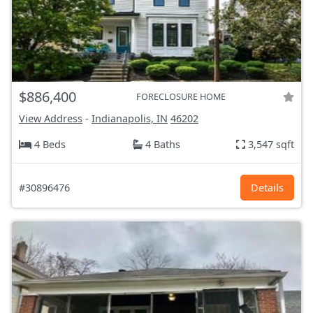
$886,400
FORECLOSURE HOME
View Address
-
Indianapolis, IN
46202
4 Beds
4 Baths
3,547 sqft
#30896476
Details