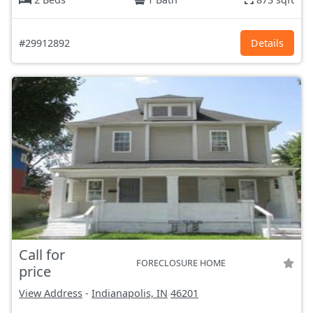
#29912892
Details
Call for
FORECLOSURE HOME
price
View Address
-
Indianapolis, IN
46201