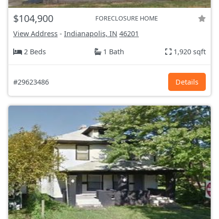
$104,900
FORECLOSURE HOME
View Address
-
Indianapolis, IN
46201
2 Beds
1 Bath
1,920 sqft
#29623486
Details