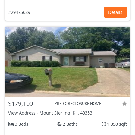
#29475689
Details
$179,100
PRE-FORECLOSURE HOME
View Address
-
Mount Sterling, K...
40353
3 Beds
2 Baths
1,350 sqft