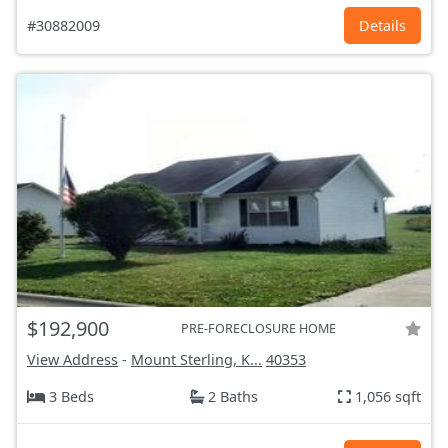
#30882009
Details
$192,900
PRE-FORECLOSURE HOME
View Address
-
Mount Sterling, K...
40353
3 Beds
2 Baths
1,056 sqft