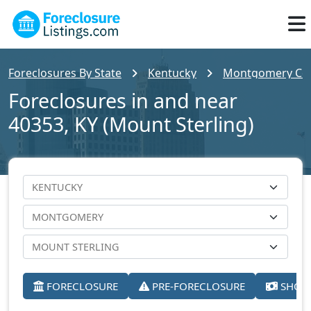
Foreclosures By State
Kentucky
Montgomery Co
Foreclosures in and near
40353, KY (Mount Sterling)
FORECLOSURE
PRE-FORECLOSURE
SHORT