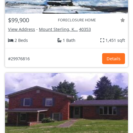
$99,900
FORECLOSURE HOME
View Address
-
Mount Sterling, K...
40353
2 Beds
1 Bath
1,451 sqft
#29976816
Details