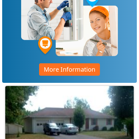
More Information