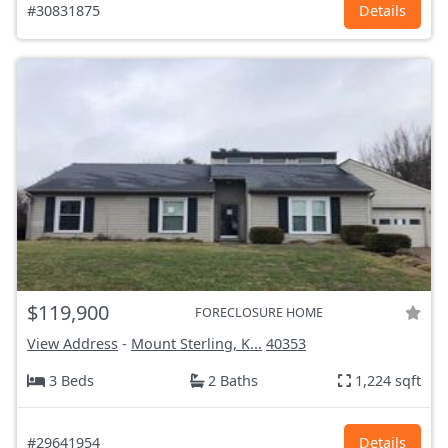
#30831875
Details
$119,900
FORECLOSURE HOME
View Address
-
Mount Sterling, K...
40353
3 Beds
2 Baths
1,224 sqft
#29641954
Details