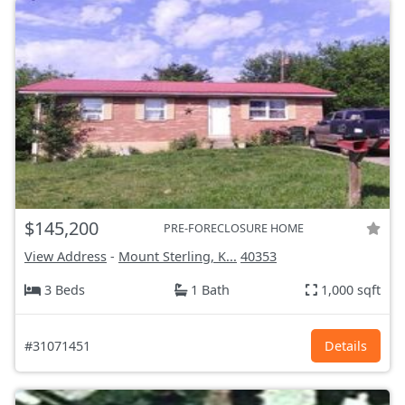
$145,200
PRE-FORECLOSURE HOME
View Address
-
Mount Sterling, K...
40353
3 Beds
1 Bath
1,000 sqft
#31071451
Details