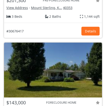
$201,300
PRE-FORECLOSURE HOME
View Address
-
Mount Sterling, K...
40353
3 Beds
2 Baths
1,144 sqft
#30676417
Details
$143,000
FORECLOSURE HOME