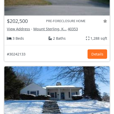
$202,500
PRE-FORECLOSURE HOME
View Address
-
Mount Sterling, K...
40353
3 Beds
2 Baths
1,288 sqft
#30242133
Details