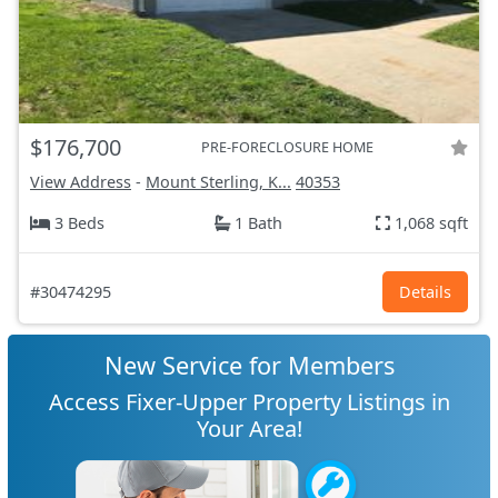
$176,700
PRE-FORECLOSURE HOME
View Address
-
Mount Sterling, K...
40353
3 Beds
1 Bath
1,068 sqft
#30474295
Details
New Service for Members
Access Fixer-Upper Property Listings in
Your Area!