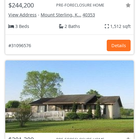
$244,200
PRE-FORECLOSURE HOME
View Address
-
Mount Sterling, K...
40353
3 Beds
2 Baths
1,512 sqft
#31096576
Details