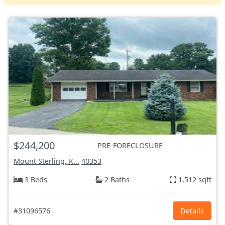
$244,200
PRE-FORECLOSURE
Mount Sterling, K...
40353
3 Beds
2 Baths
1,512 sqft
#31096576
Details