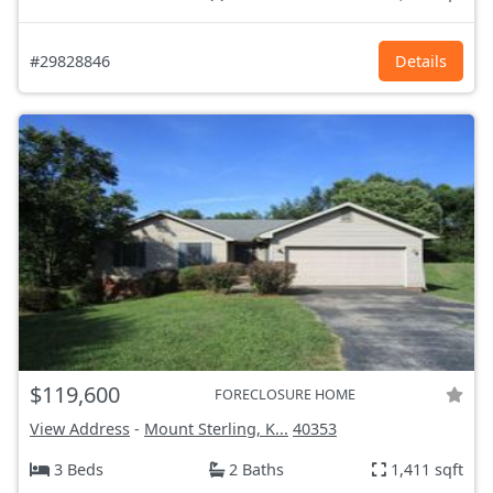
#29828846
Details
$119,600
FORECLOSURE HOME
View Address
-
Mount Sterling, K...
40353
3 Beds
2 Baths
1,411 sqft