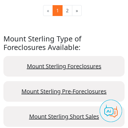
«
1
2
»
Mount Sterling Type of
Foreclosures Available:
Mount Sterling Foreclosures
Mount Sterling Pre-Foreclosures
Mount Sterling Short Sales