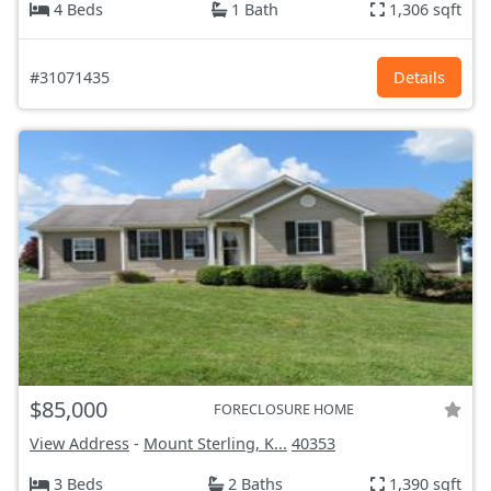
4 Beds
1 Bath
1,306 sqft
#31071435
Details
$85,000
FORECLOSURE HOME
View Address
-
Mount Sterling, K...
40353
3 Beds
2 Baths
1,390 sqft