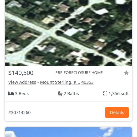
$140,500
PRE-FORECLOSURE HOME
View Address
-
Mount Sterling, K...
40353
3 Beds
2 Baths
1,356 sqft
#30714260
Details