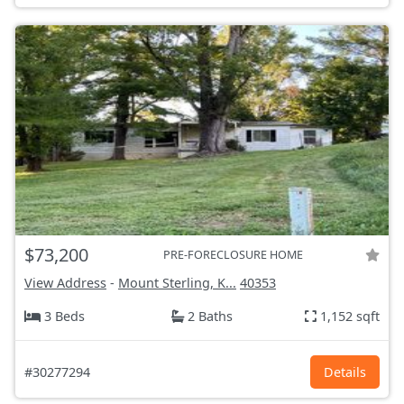
$73,200
PRE-FORECLOSURE HOME
View Address
-
Mount Sterling, K...
40353
3 Beds
2 Baths
1,152 sqft
#30277294
Details