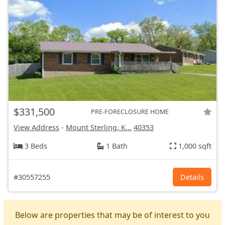
$331,500
PRE-FORECLOSURE HOME
View Address
-
Mount Sterling, K...
40353
3 Beds
1 Bath
1,000 sqft
#30557255
Details
Below are properties that may be of interest to you