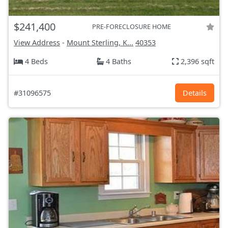
$241,400
PRE-FORECLOSURE HOME
View Address
-
Mount Sterling, K...
40353
4 Beds
4 Baths
2,396 sqft
#31096575
Details