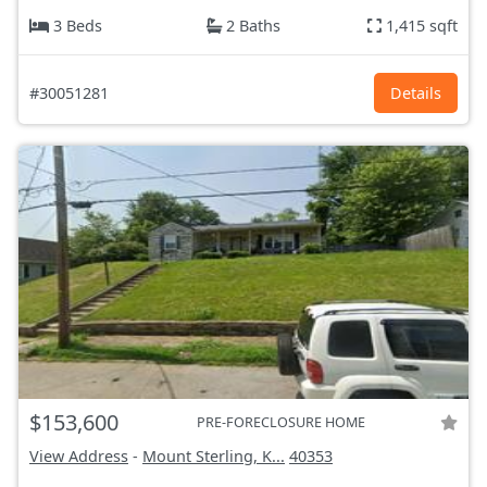
3 Beds
2 Baths
1,415 sqft
#30051281
Details
$153,600
PRE-FORECLOSURE HOME
View Address
-
Mount Sterling, K...
40353