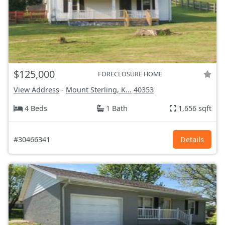
$125,000
FORECLOSURE HOME
View Address
-
Mount Sterling, K...
40353
4 Beds
1 Bath
1,656 sqft
#30466341
Details