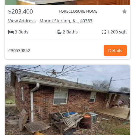
$203,400
FORECLOSURE HOME
View Address
-
Mount Sterling, K...
40353
3 Beds
2 Baths
1,200 sqft
#30539852
Details