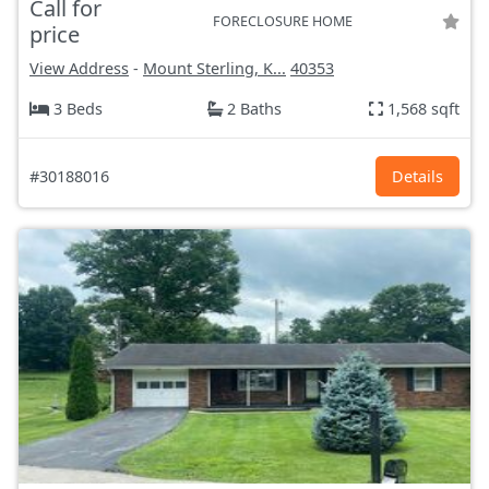
Call for
FORECLOSURE HOME
price
View Address
-
Mount Sterling, K...
40353
3 Beds
2 Baths
1,568 sqft
#30188016
Details