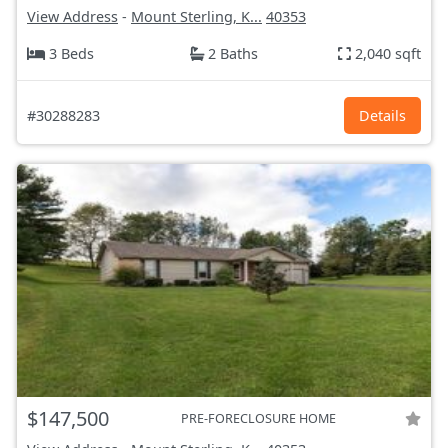
View Address
-
Mount Sterling, K...
40353
3 Beds
2 Baths
2,040 sqft
#30288283
Details
$147,500
PRE-FORECLOSURE HOME