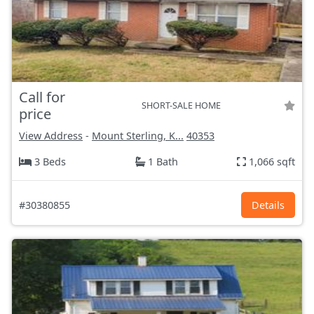
Call for
SHORT-SALE HOME
price
View Address
-
Mount Sterling, K...
40353
3 Beds
1 Bath
1,066 sqft
#30380855
Details