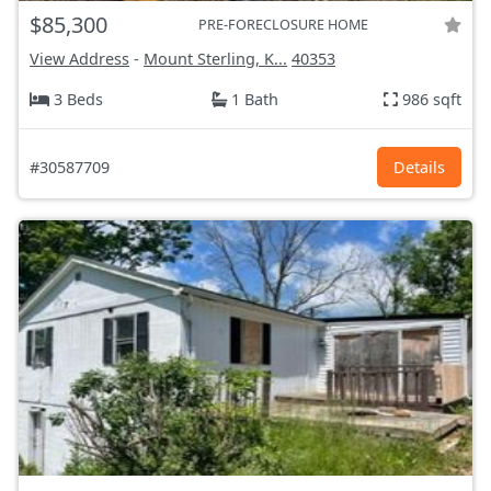
$85,300
PRE-FORECLOSURE HOME
View Address
-
Mount Sterling, K...
40353
3 Beds
1 Bath
986 sqft
#30587709
Details