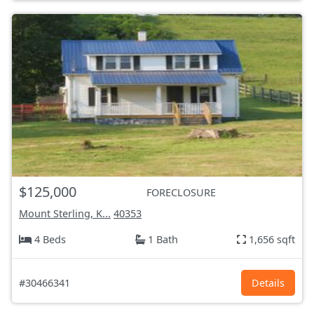
$125,000
FORECLOSURE
Mount Sterling, K...
40353
4 Beds
1 Bath
1,656 sqft
#30466341
Details