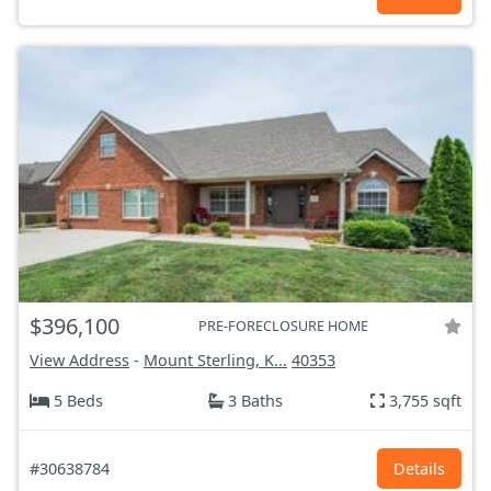
$396,100
PRE-FORECLOSURE HOME
View Address
-
Mount Sterling, K...
40353
5 Beds
3 Baths
3,755 sqft
#30638784
Details