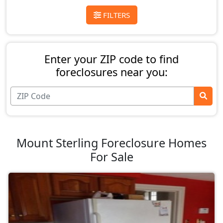
FILTERS
Enter your ZIP code to find
foreclosures near you:
Mount Sterling Foreclosure Homes
For Sale