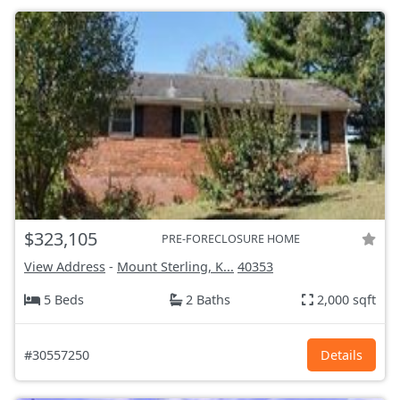
$323,105
PRE-FORECLOSURE HOME
View Address
-
Mount Sterling, K...
40353
5 Beds
2 Baths
2,000 sqft
#30557250
Details