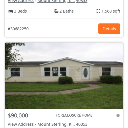
View Address
-
Mount Sterling, K...
40353
3 Beds
2 Baths
1,568 sqft
#30682250
Details
$90,000
FORECLOSURE HOME
View Address
-
Mount Sterling, K...
40353