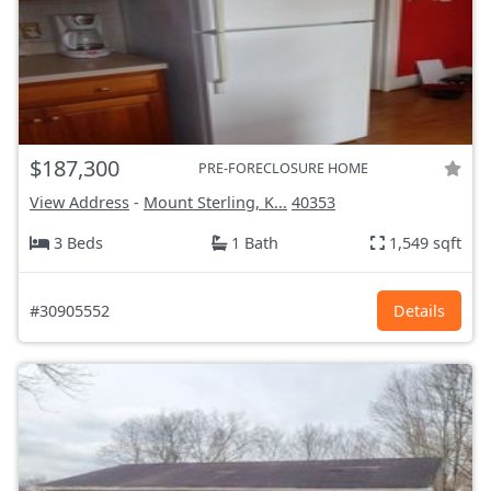
$187,300
PRE-FORECLOSURE HOME
View Address
-
Mount Sterling, K...
40353
3 Beds
1 Bath
1,549 sqft
#30905552
Details