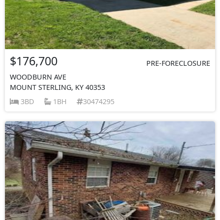
$176,700
PRE-FORECLOSURE
WOODBURN AVE
MOUNT STERLING, KY 40353
3BD
1BH
30474295