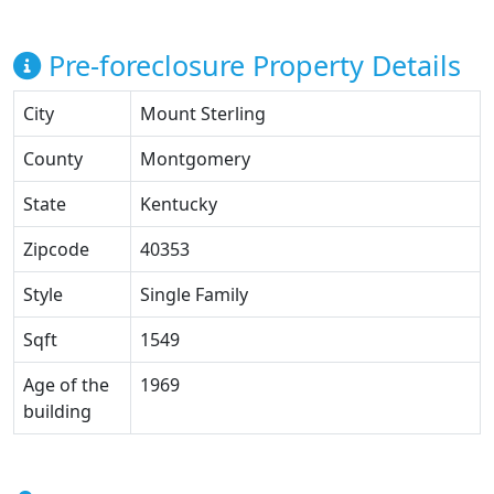
Pre-foreclosure Property Details
City
Mount Sterling
County
Montgomery
State
Kentucky
Zipcode
40353
Style
Single Family
Sqft
1549
Age of the
1969
building