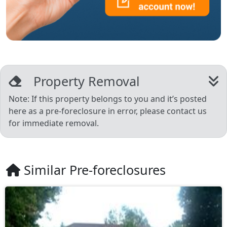
Property Removal
Note: If this property belongs to you and it’s posted
here as a pre-foreclosure in error, please contact us
for immediate removal.
Similar Pre-foreclosures