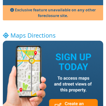
Exclusive feature unavailable on any other
foreclosure site.
Maps Directions