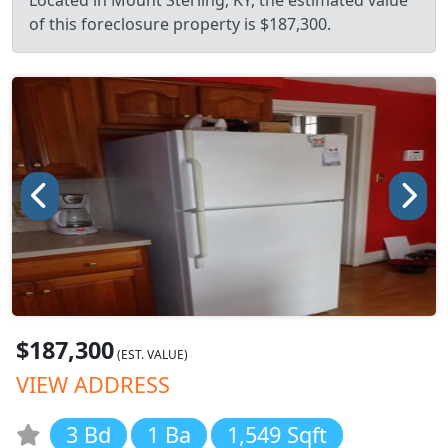
Located in Mount Sterling, KY, the estimated value
of this foreclosure property is $187,300.
$187,300
(EST. VALUE)
VIEW ADDRESS
3 Bd
1 Ba
1,549 Sqft