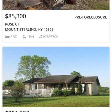
$85,300
PRE-FORECLOSURE
ROSE CT
MOUNT STERLING, KY 40353
3BD
1BH
30587709