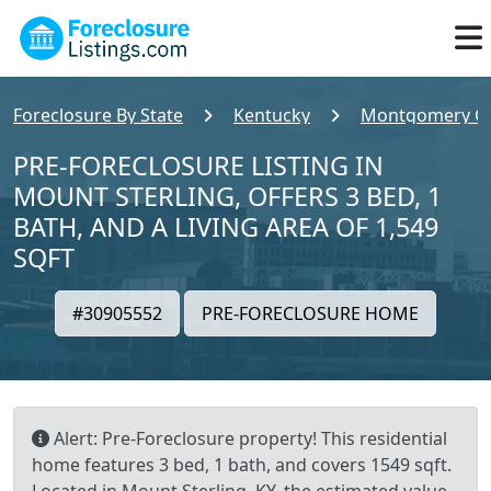
Foreclosure By State
Kentucky
Montgomery C
PRE-FORECLOSURE LISTING IN
MOUNT STERLING, OFFERS 3 BED, 1
BATH, AND A LIVING AREA OF 1,549
SQFT
#30905552
PRE-FORECLOSURE HOME
Alert: Pre-Foreclosure property! This residential
home features 3 bed, 1 bath, and covers 1549 sqft.