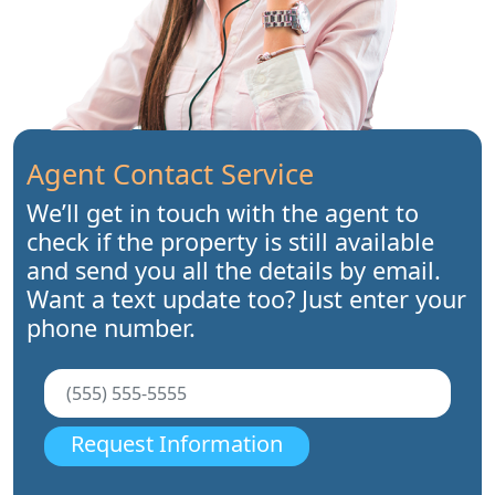
Agent Contact Service
We’ll get in touch with the agent to
check if the property is still available
and send you all the details by email.
Want a text update too? Just enter your
phone number.
Request Information