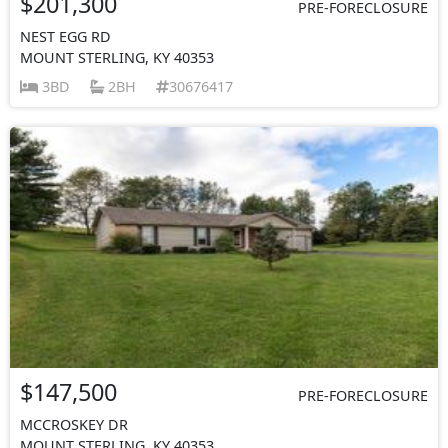
$201,300
PRE-FORECLOSURE
NEST EGG RD
MOUNT STERLING, KY 40353
3BD
2BH
30676417
$147,500
PRE-FORECLOSURE
MCCROSKEY DR
MOUNT STERLING, KY 40353