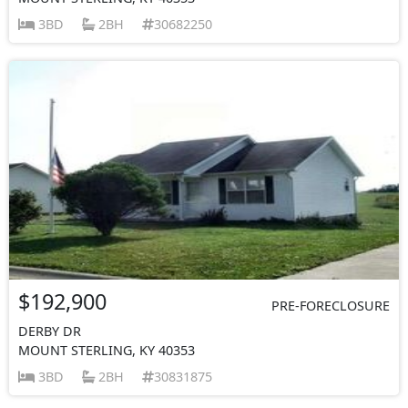
3BD
2BH
30682250
$192,900
PRE-FORECLOSURE
DERBY DR
MOUNT STERLING, KY 40353
3BD
2BH
30831875