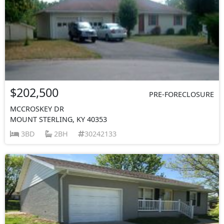
$202,500
PRE-FORECLOSURE
MCCROSKEY DR
MOUNT STERLING, KY 40353
3BD
2BH
30242133