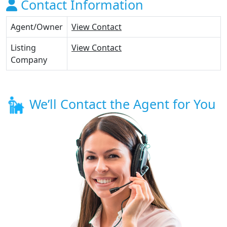
Contact Information
Agent/Owner
View Contact
Listing
View Contact
Company
We’ll Contact the Agent for You