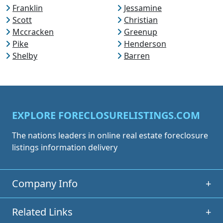
Franklin
Jessamine
Scott
Christian
Mccracken
Greenup
Pike
Henderson
Shelby
Barren
EXPLORE FORECLOSURELISTINGS.COM
The nations leaders in online real estate foreclosure
listings information delivery
Company Info
+
Related Links
+