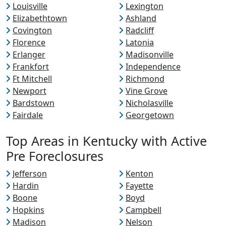
Louisville
Lexington
Elizabethtown
Ashland
Covington
Radcliff
Florence
Latonia
Erlanger
Madisonville
Frankfort
Independence
Ft Mitchell
Richmond
Newport
Vine Grove
Bardstown
Nicholasville
Fairdale
Georgetown
Top Areas in Kentucky with Active
Pre Foreclosures
Jefferson
Kenton
Hardin
Fayette
Boone
Boyd
Hopkins
Campbell
Madison
Nelson