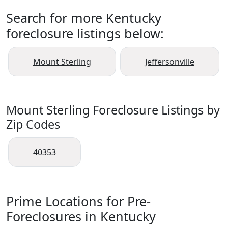
Search for more Kentucky
foreclosure listings below:
Mount Sterling
Jeffersonville
Mount Sterling Foreclosure Listings by
Zip Codes
40353
Prime Locations for Pre-
Foreclosures in Kentucky