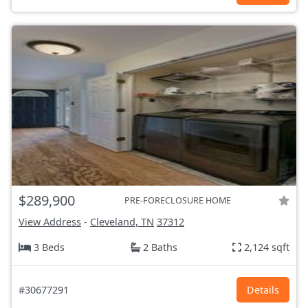
$289,900
PRE-FORECLOSURE HOME
View Address
-
Cleveland, TN
37312
3 Beds
2 Baths
2,124 sqft
#30677291
Details