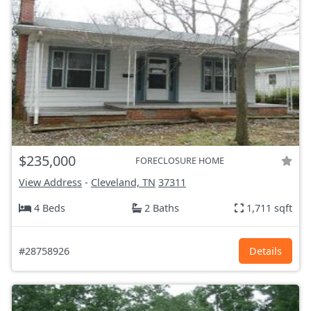
$235,000
FORECLOSURE HOME
View Address
-
Cleveland, TN
37311
4 Beds
2 Baths
1,711 sqft
#28758926
Details