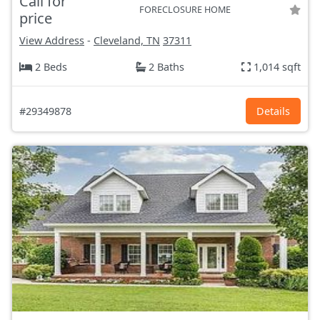
Call for
FORECLOSURE HOME
price
View Address
-
Cleveland, TN
37311
2 Beds
2 Baths
1,014 sqft
#29349878
Details