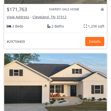
$171,763
SHERIFF-SALE HOME
View Address
-
Cleveland, TN
37312
2 Beds
2 Baths
1,256 sqft
#29759409
Details