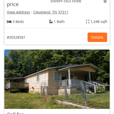
SHERIFF-SALE HOME
price
View Address
-
Cleveland, TN
37311
3 Beds
1 Bath
1,248 sqft
#30528581
Details