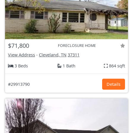
$71,800
FORECLOSURE HOME
View Address
-
Cleveland, TN
37311
3 Beds
1 Bath
864 sqft
#29913790
Details