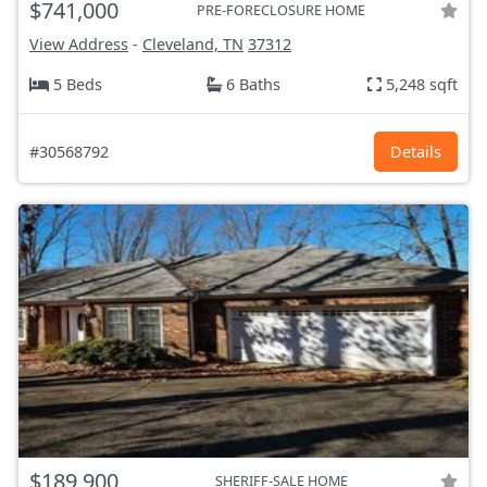
$741,000
PRE-FORECLOSURE HOME
View Address
-
Cleveland, TN
37312
5 Beds
6 Baths
5,248 sqft
#30568792
Details
$189,900
SHERIFF-SALE HOME