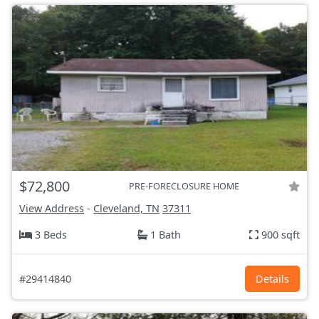
$72,800
PRE-FORECLOSURE HOME
View Address
-
Cleveland, TN
37311
3 Beds
1 Bath
900 sqft
#29414840
Details