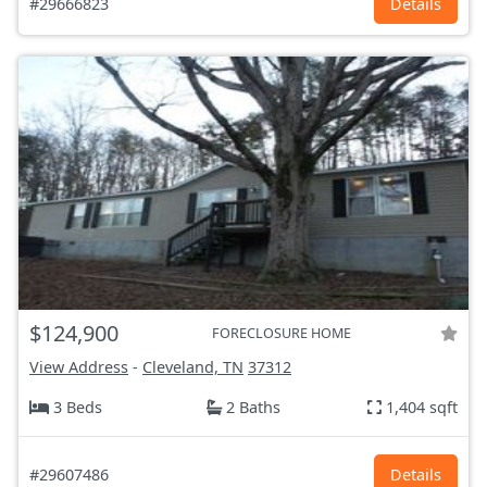
#29666823
Details
$124,900
FORECLOSURE HOME
View Address
-
Cleveland, TN
37312
3 Beds
2 Baths
1,404 sqft
#29607486
Details