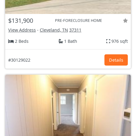
$131,900
PRE-FORECLOSURE HOME
View Address
-
Cleveland, TN
37311
2 Beds
1 Bath
976 sqft
#30129022
Details