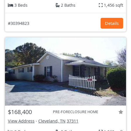
3 Beds
2 Baths
1,456 sqft
#30394823
Details
$168,400
PRE-FORECLOSURE HOME
View Address
-
Cleveland, TN
37311