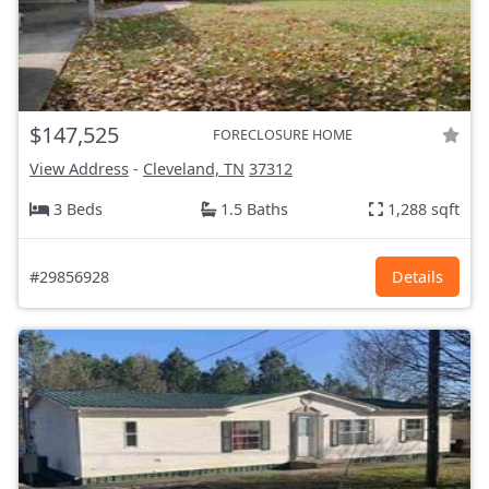
$147,525
FORECLOSURE HOME
View Address
-
Cleveland, TN
37312
3 Beds
1.5 Baths
1,288 sqft
#29856928
Details