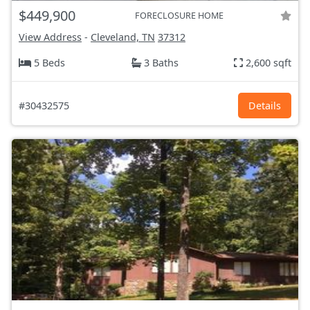
$449,900
FORECLOSURE HOME
View Address
-
Cleveland, TN
37312
5 Beds
3 Baths
2,600 sqft
#30432575
Details