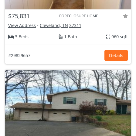
$75,831
FORECLOSURE HOME
View Address
-
Cleveland, TN
37311
3 Beds
1 Bath
960 sqft
#29829657
Details