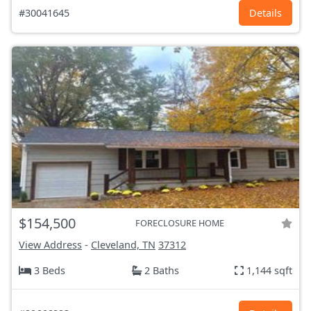
#30041645
Details
$154,500
FORECLOSURE HOME
View Address
-
Cleveland, TN
37312
3 Beds
2 Baths
1,144 sqft