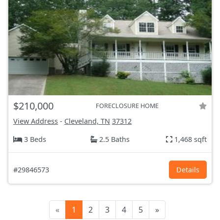
$210,000
FORECLOSURE HOME
View Address
-
Cleveland, TN
37312
3 Beds
2.5 Baths
1,468 sqft
#29846573
Details
«
1
2
3
4
5
»