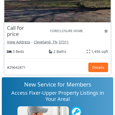
Call for
FORECLOSURE HOME
price
View Address
-
Cleveland, TN
37311
3 Beds
2 Baths
1,456 sqft
#29642871
Details
New Service for Members
Access Fixer-Upper Property Listings in
Your Area!