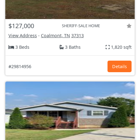
$127,000
SHERIFF-SALE HOME
View Address
-
Coalmont, TN
37313
3 Beds
3 Baths
1,820 sqft
#29814956
Details