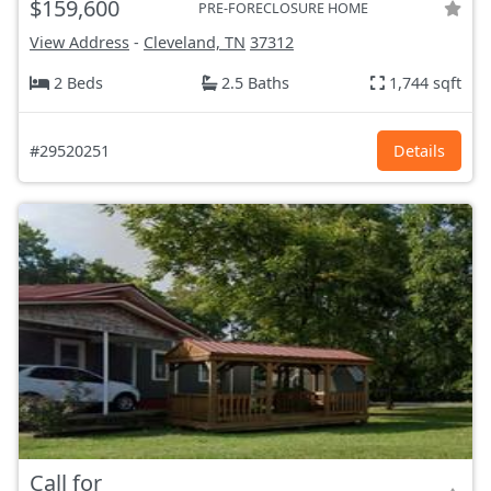
$159,600
PRE-FORECLOSURE HOME
View Address
-
Cleveland, TN
37312
2 Beds
2.5 Baths
1,744 sqft
#29520251
Details
Call for