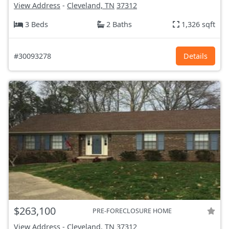
View Address
-
Cleveland, TN
37312
3 Beds
2 Baths
1,326 sqft
#30093278
Details
$263,100
PRE-FORECLOSURE HOME
View Address
-
Cleveland, TN
37312