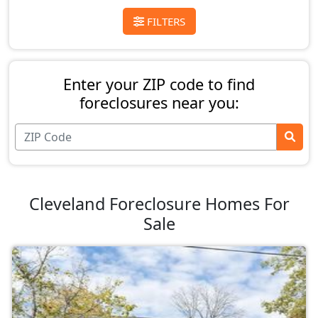
FILTERS
Enter your ZIP code to find
foreclosures near you:
Cleveland Foreclosure Homes For
Sale