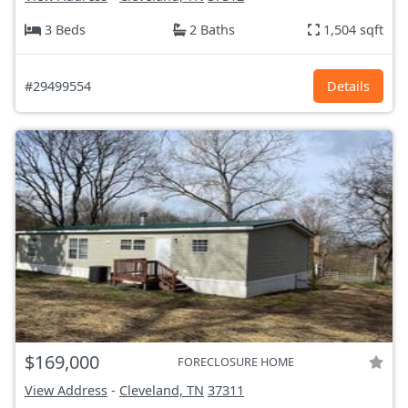
3 Beds
2 Baths
1,504 sqft
#29499554
Details
$169,000
FORECLOSURE HOME
View Address
-
Cleveland, TN
37311