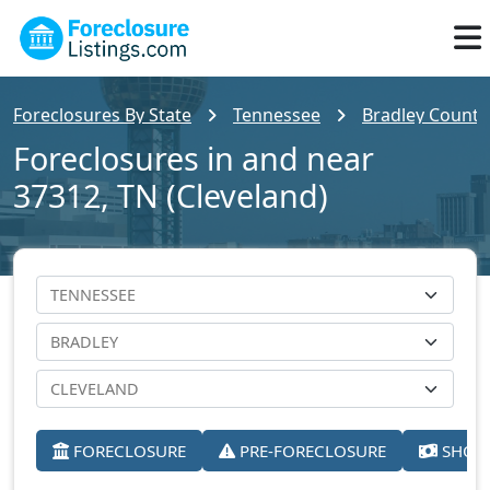
Foreclosures By State
Tennessee
Bradley County
Foreclosures in and near
37312, TN (Cleveland)
FORECLOSURE
PRE-FORECLOSURE
SHORT