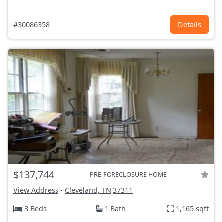
#30086358
Details
$137,744
PRE-FORECLOSURE HOME
View Address
-
Cleveland, TN
37311
3 Beds
1 Bath
1,165 sqft