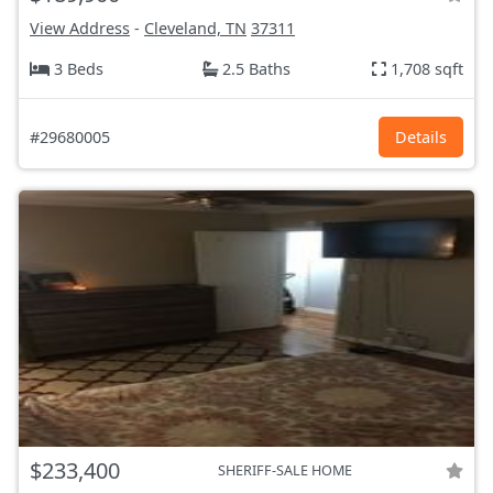
View Address
-
Cleveland, TN
37311
3 Beds
2.5 Baths
1,708 sqft
#29680005
Details
$233,400
SHERIFF-SALE HOME