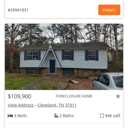
#29941831
Details
$109,900
FORECLOSURE HOME
View Address
-
Cleveland, TN
37311
3 Beds
2 Baths
948 sqft