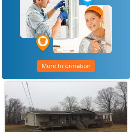
More Information