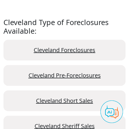
Cleveland Type of Foreclosures
Available:
Cleveland Foreclosures
Cleveland Pre-Foreclosures
Cleveland Short Sales
Cleveland Sheriff Sales