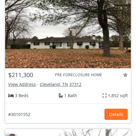
$211,300
PRE-FORECLOSURE HOME
View Address
-
Cleveland, TN
37312
3 Beds
1 Bath
1,852 sqft
#30101552
Details