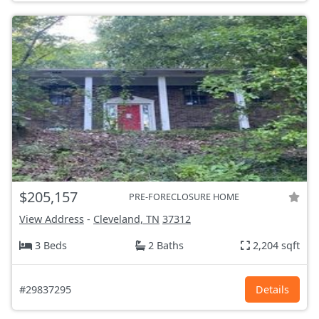
$205,157
PRE-FORECLOSURE HOME
View Address
-
Cleveland, TN
37312
3 Beds
2 Baths
2,204 sqft
#29837295
Details