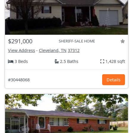
$291,000
SHERIFF-SALE HOME
View Address
-
Cleveland, TN
37312
3 Beds
2.5 Baths
1,428 sqft
#30448068
Details