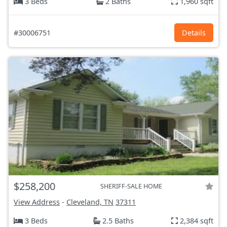
3 Beds
2 Baths
1,960 sqft
#30006751
Details
$258,200
SHERIFF-SALE HOME
View Address
-
Cleveland, TN
37311
3 Beds
2.5 Baths
2,384 sqft