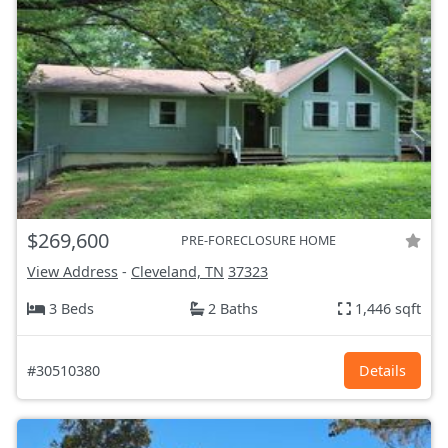
$269,600
PRE-FORECLOSURE HOME
View Address
-
Cleveland, TN
37323
3 Beds
2 Baths
1,446 sqft
#30510380
Details