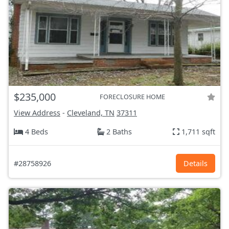
$235,000
FORECLOSURE HOME
View Address
-
Cleveland, TN
37311
4 Beds
2 Baths
1,711 sqft
#28758926
Details