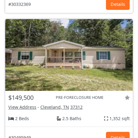
#30332369
Details
$149,500
PRE-FORECLOSURE HOME
View Address
-
Cleveland, TN
37312
2 Beds
2.5 Baths
1,352 sqft
#30495949
Details