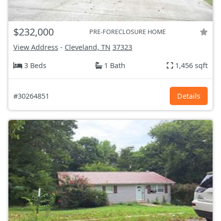
$232,000
PRE-FORECLOSURE HOME
View Address
-
Cleveland, TN
37323
3 Beds
1 Bath
1,456 sqft
#30264851
Details