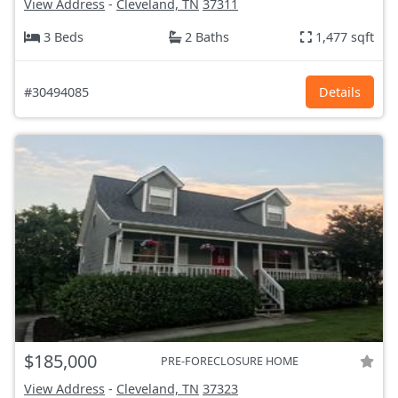
View Address
-
Cleveland, TN
37311
3 Beds
2 Baths
1,477 sqft
#30494085
Details
$185,000
PRE-FORECLOSURE HOME
View Address
-
Cleveland, TN
37323