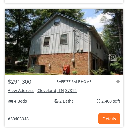
$291,300
SHERIFF-SALE HOME
View Address
-
Cleveland, TN
37312
4 Beds
2 Baths
2,400 sqft
#30403348
Details