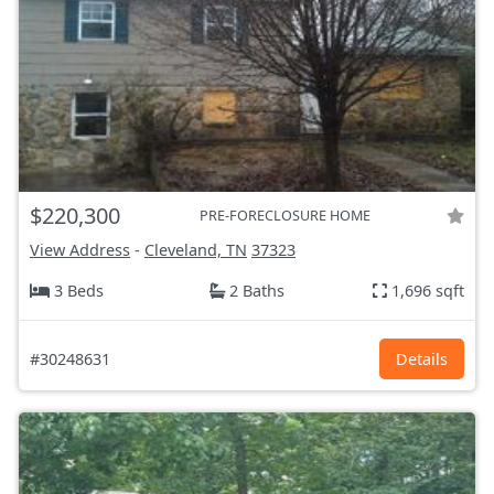
$220,300
PRE-FORECLOSURE HOME
View Address
-
Cleveland, TN
37323
3 Beds
2 Baths
1,696 sqft
#30248631
Details