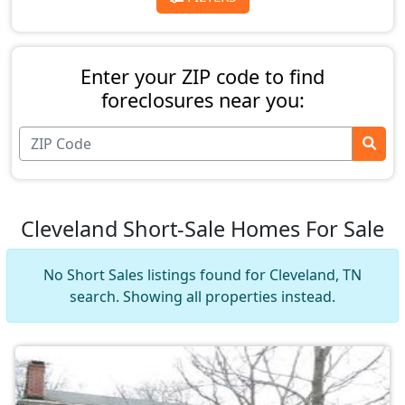
Enter your ZIP code to find
foreclosures near you:
Cleveland Short-Sale Homes For Sale
No Short Sales listings found for Cleveland, TN
search. Showing all properties instead.