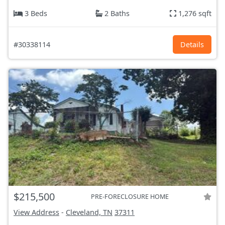
3 Beds
2 Baths
1,276 sqft
#30338114
Details
$215,500
PRE-FORECLOSURE HOME
View Address
-
Cleveland, TN
37311