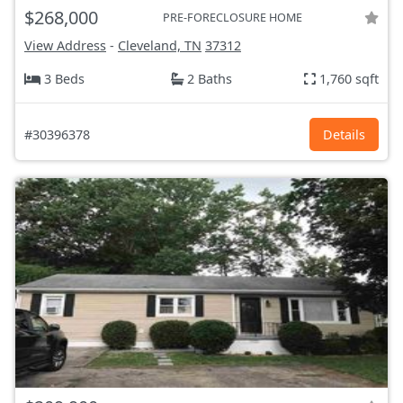
$268,000
PRE-FORECLOSURE HOME
View Address
-
Cleveland, TN
37312
3 Beds
2 Baths
1,760 sqft
#30396378
Details