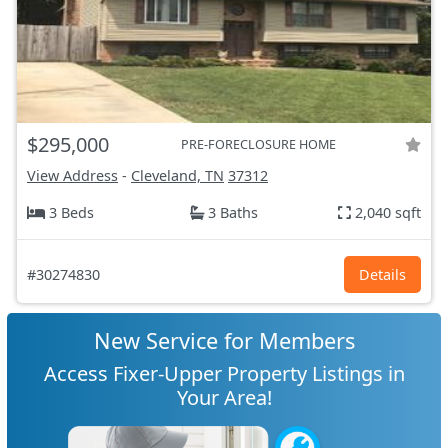
$295,000
PRE-FORECLOSURE HOME
View Address
-
Cleveland, TN
37312
3 Beds
3 Baths
2,040 sqft
#30274830
Details
New Service for Members
Access Fixer-Upper Property Listings in
Your Area!