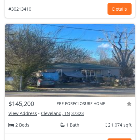
#30213410
Details
$145,200
PRE-FORECLOSURE HOME
View Address
-
Cleveland, TN
37323
2 Beds
1 Bath
1,074 sqft