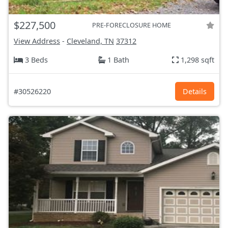
$227,500
PRE-FORECLOSURE HOME
View Address
-
Cleveland, TN
37312
3 Beds
1 Bath
1,298 sqft
#30526220
Details