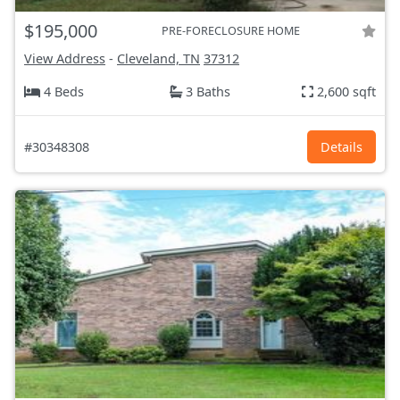
$195,000
PRE-FORECLOSURE HOME
View Address
-
Cleveland, TN
37312
4 Beds
3 Baths
2,600 sqft
#30348308
Details