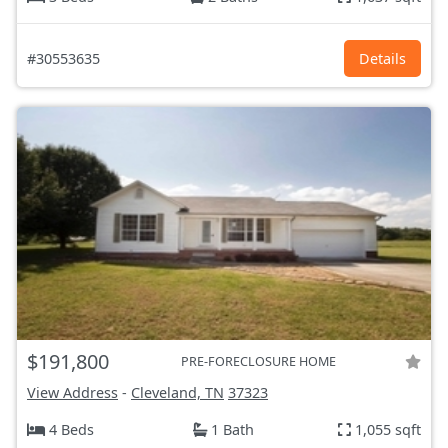
#30553635
Details
$191,800
PRE-FORECLOSURE HOME
View Address
-
Cleveland, TN
37323
4 Beds
1 Bath
1,055 sqft