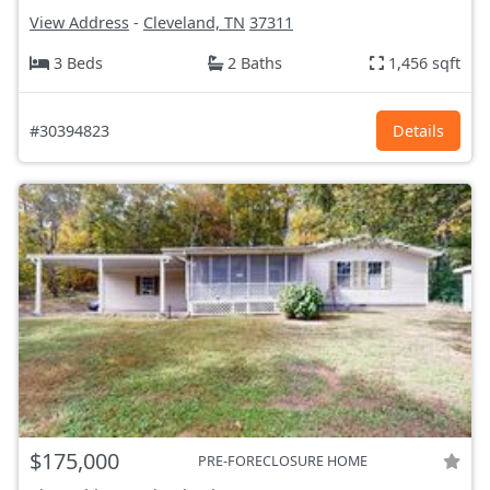
View Address
-
Cleveland, TN
37311
3 Beds
2 Baths
1,456 sqft
#30394823
Details
$175,000
PRE-FORECLOSURE HOME