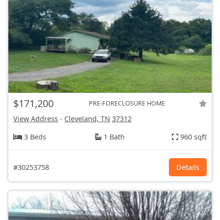
$171,200
PRE-FORECLOSURE HOME
View Address
-
Cleveland, TN
37312
3 Beds
1 Bath
960 sqft
#30253758
Details