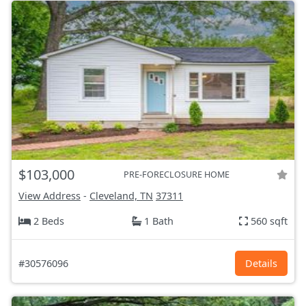
$103,000
PRE-FORECLOSURE HOME
View Address
-
Cleveland, TN
37311
2 Beds
1 Bath
560 sqft
#30576096
Details