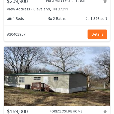
$209,900
PRE-FORECLOSURE HOME
View Address
-
Cleveland, TN
37311
4 Beds
2 Baths
1,398 sqft
#30403957
Details
$169,000
FORECLOSURE HOME