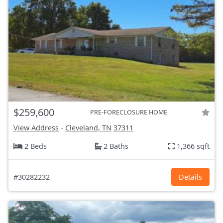
$259,600
PRE-FORECLOSURE HOME
View Address
-
Cleveland, TN
37311
2 Beds
2 Baths
1,366 sqft
#30282232
Details