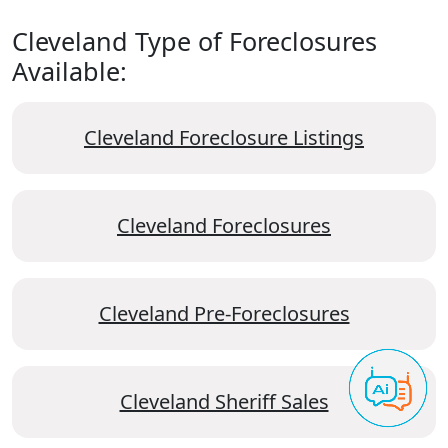
Cleveland Type of Foreclosures
Available:
Cleveland Foreclosure Listings
Cleveland Foreclosures
Cleveland Pre-Foreclosures
Cleveland Sheriff Sales