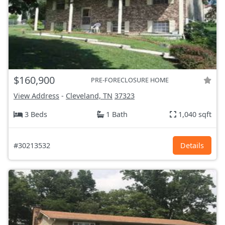
$160,900
PRE-FORECLOSURE HOME
View Address
-
Cleveland, TN
37323
3 Beds
1 Bath
1,040 sqft
#30213532
Details