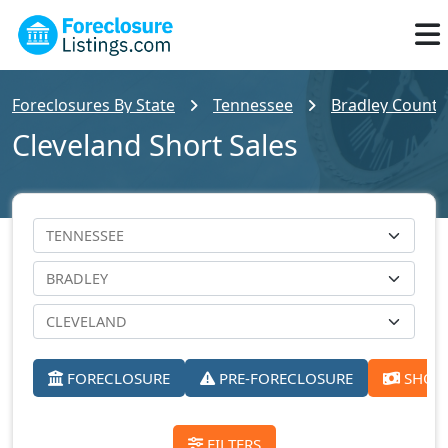
Foreclosures By State
Tennessee
Bradley County 
Cleveland Short Sales
FORECLOSURE
PRE-FORECLOSURE
SHORT
FILTERS