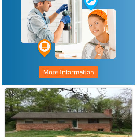
More Information