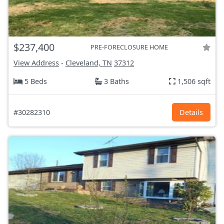
$237,400
PRE-FORECLOSURE HOME
View Address
-
Cleveland, TN
37312
5 Beds
3 Baths
1,506 sqft
#30282310
Details