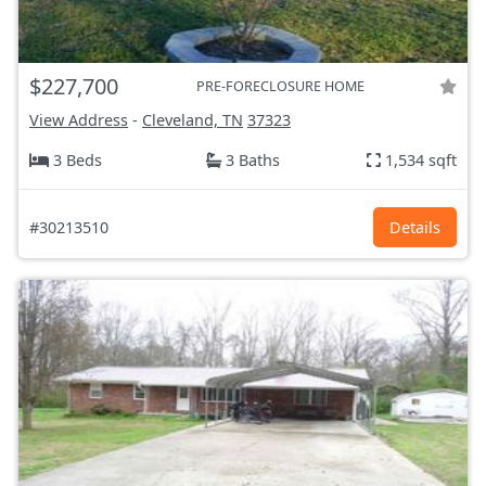
$227,700
PRE-FORECLOSURE HOME
View Address
-
Cleveland, TN
37323
3 Beds
3 Baths
1,534 sqft
#30213510
Details