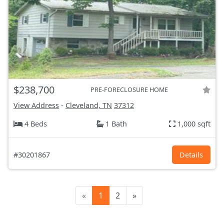
$238,700
PRE-FORECLOSURE HOME
View Address
-
Cleveland, TN
37312
4 Beds
1 Bath
1,000 sqft
#30201867
Details
«
1
2
»