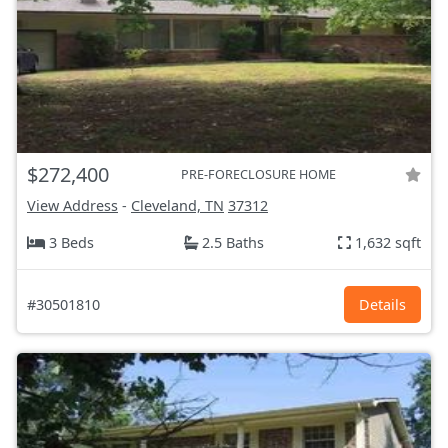
$272,400
PRE-FORECLOSURE HOME
View Address
-
Cleveland, TN
37312
3 Beds
2.5 Baths
1,632 sqft
#30501810
Details