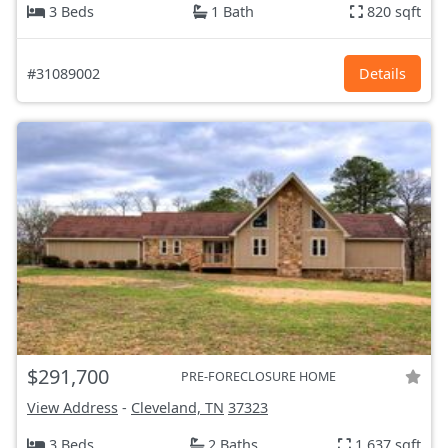
3 Beds
1 Bath
820 sqft
#31089002
Details
$291,700
PRE-FORECLOSURE HOME
View Address
-
Cleveland, TN
37323
3 Beds
2 Baths
1,637 sqft