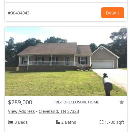
#30404043
Details
$289,000
PRE-FORECLOSURE HOME
View Address
-
Cleveland, TN
37323
3 Beds
2 Baths
1,700 sqft