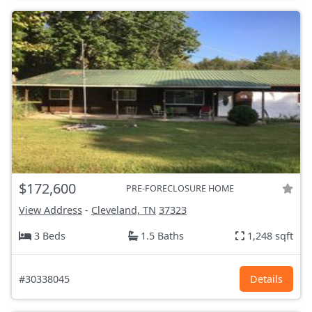
$172,600
PRE-FORECLOSURE HOME
View Address
-
Cleveland, TN
37323
3 Beds
1.5 Baths
1,248 sqft
#30338045
Details