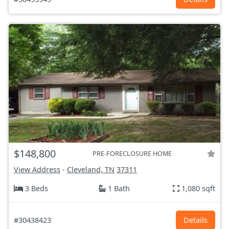
$148,800
PRE-FORECLOSURE HOME
View Address
-
Cleveland, TN
37311
3 Beds
1 Bath
1,080 sqft
#30438423
Details