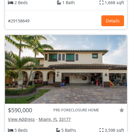
2 Beds
1 Bath
1,668 sqft
#29158649
Details
$590,000
PRE-FORECLOSURE HOME
View Address
-
Miami, FL
33177
5 Beds
5 Baths
3,598 sqft