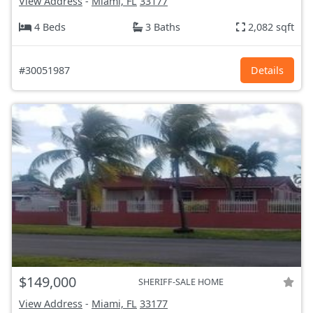
View Address
-
Miami, FL
33177
4 Beds
3 Baths
2,082 sqft
#30051987
Details
$149,000
SHERIFF-SALE HOME
View Address
-
Miami, FL
33177