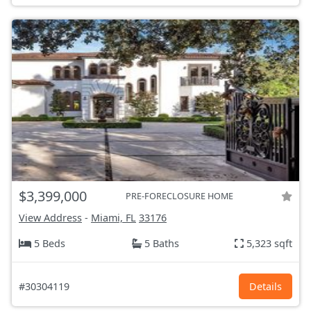
$3,399,000
PRE-FORECLOSURE HOME
View Address
-
Miami, FL
33176
5 Beds
5 Baths
5,323 sqft
#30304119
Details