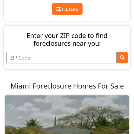
FILTERS
Enter your ZIP code to find
foreclosures near you:
Miami Foreclosure Homes For Sale