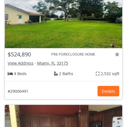
$524,890
PRE-FORECLOSURE HOME
View Address
-
Miami, FL
33175
4 Beds
2 Baths
2,532 sqft
#29006491
Details