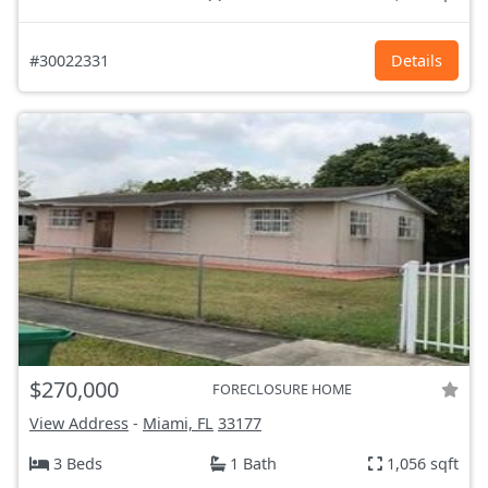
#30022331
Details
$270,000
FORECLOSURE HOME
View Address
-
Miami, FL
33177
3 Beds
1 Bath
1,056 sqft