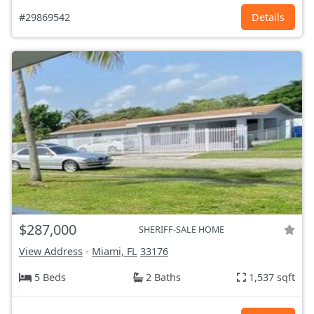
#29869542
Details
$287,000
SHERIFF-SALE HOME
View Address
-
Miami, FL
33176
5 Beds
2 Baths
1,537 sqft