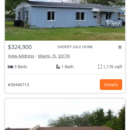
$324,900
SHERIFF-SALE HOME
View Address
-
Miami, FL
33176
3 Beds
1 Bath
1,176 sqft
#30446713
Details