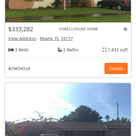
$333,282
FORECLOSURE HOME
View Address
-
Miami, FL
33177
3 Beds
2 Baths
1,832 sqft
#29654526
Details