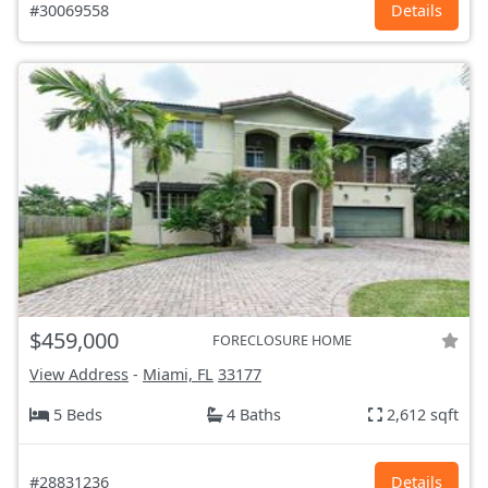
#30069558
Details
$459,000
FORECLOSURE HOME
View Address
-
Miami, FL
33177
5 Beds
4 Baths
2,612 sqft
#28831236
Details