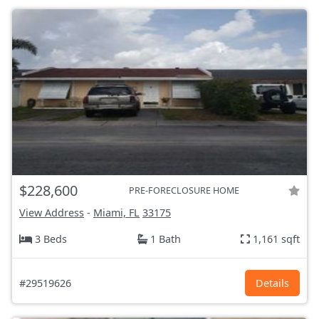
$228,600
PRE-FORECLOSURE HOME
View Address
-
Miami, FL
33175
3 Beds
1 Bath
1,161 sqft
#29519626
Details