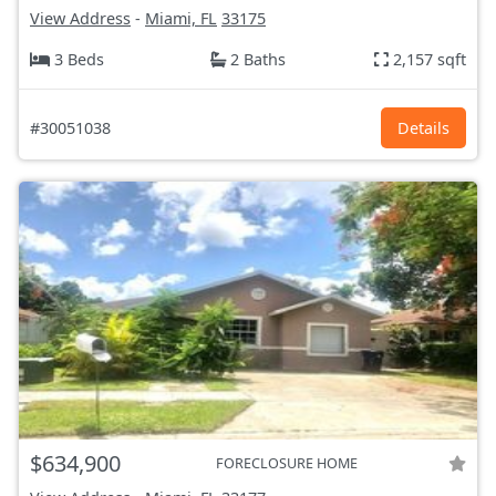
View Address
-
Miami, FL
33175
3 Beds
2 Baths
2,157 sqft
#30051038
Details
$634,900
FORECLOSURE HOME