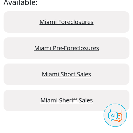
Available:
Miami Foreclosures
Miami Pre-Foreclosures
Miami Short Sales
Miami Sheriff Sales