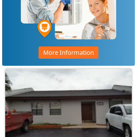
More Information