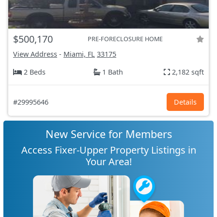
$500,170
PRE-FORECLOSURE HOME
View Address
-
Miami, FL
33175
2 Beds
1 Bath
2,182 sqft
#29995646
Details
New Service for Members
Access Fixer-Upper Property Listings in
Your Area!