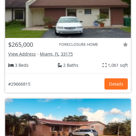
$265,000
FORECLOSURE HOME
View Address
-
Miami, FL
33175
3 Beds
2 Baths
1,061 sqft
#29666815
Details