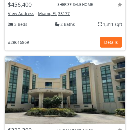
$456,400
SHERIFF-SALE HOME
View Address
-
Miami, FL
33177
3 Beds
2 Baths
1,311 sqft
#28616869
Details