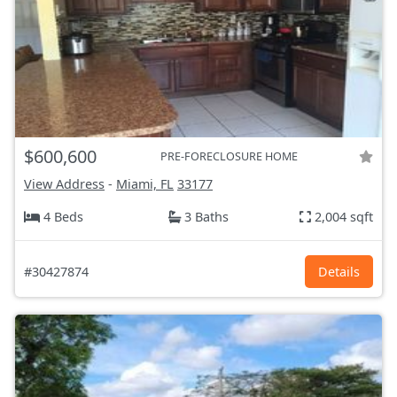
$600,600
PRE-FORECLOSURE HOME
View Address
-
Miami, FL
33177
4 Beds
3 Baths
2,004 sqft
#30427874
Details