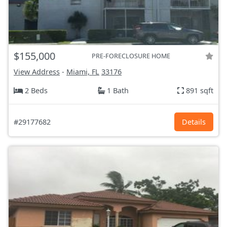
$155,000
PRE-FORECLOSURE HOME
View Address
-
Miami, FL
33176
2 Beds
1 Bath
891 sqft
#29177682
Details