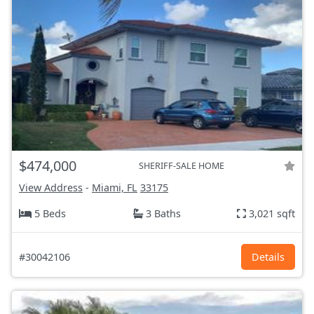
$474,000
SHERIFF-SALE HOME
View Address
-
Miami, FL
33175
5 Beds
3 Baths
3,021 sqft
#30042106
Details