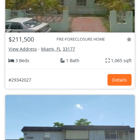
$211,500
PRE-FORECLOSURE HOME
View Address
-
Miami, FL
33177
3 Beds
1 Bath
1,065 sqft
#29342027
Details