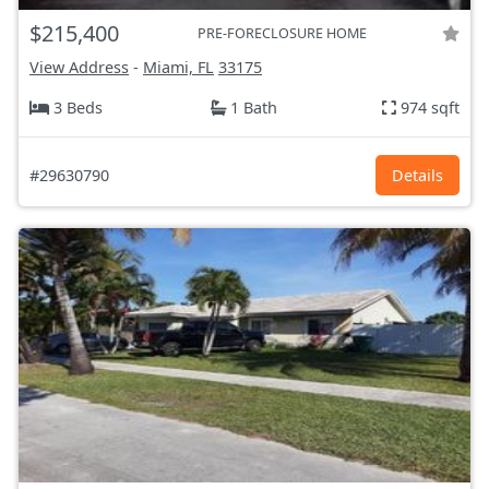
$215,400
PRE-FORECLOSURE HOME
View Address
-
Miami, FL
33175
3 Beds
1 Bath
974 sqft
#29630790
Details