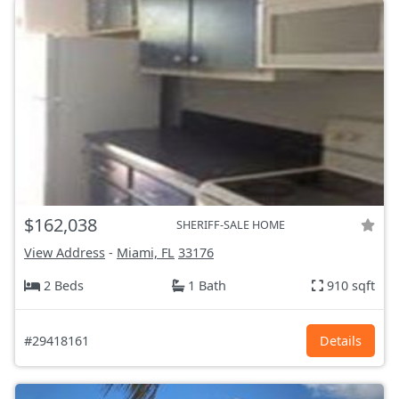
$162,038
SHERIFF-SALE HOME
View Address
-
Miami, FL
33176
2 Beds
1 Bath
910 sqft
#29418161
Details