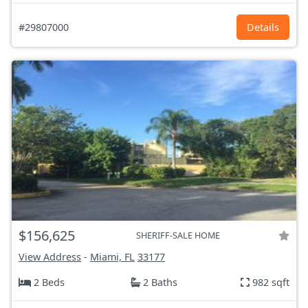
#29807000
Details
$156,625
SHERIFF-SALE HOME
View Address
-
Miami, FL
33177
2 Beds
2 Baths
982 sqft