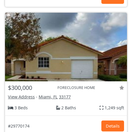
$300,000
FORECLOSURE HOME
View Address
-
Miami, FL
33177
3 Beds
2 Baths
1,249 sqft
#29770174
Details