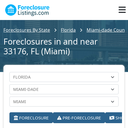
Foreclosures By State
Florida
Miami-dade Count
Foreclosures in and near
33176, FL (Miami)
FORECLOSURE
PRE-FORECLOSURE
SHORT