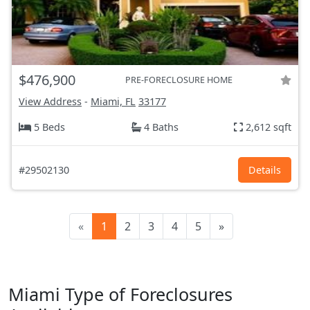
$476,900
PRE-FORECLOSURE HOME
View Address
-
Miami, FL
33177
5 Beds
4 Baths
2,612 sqft
#29502130
Details
«
1
2
3
4
5
»
Miami Type of Foreclosures