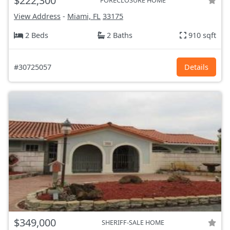
$222,300
FORECLOSURE HOME
View Address
-
Miami, FL
33175
2 Beds
2 Baths
910 sqft
#30725057
Details
$349,000
SHERIFF-SALE HOME