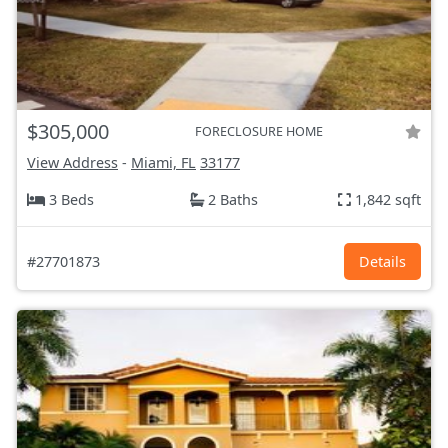
$305,000
FORECLOSURE HOME
View Address
-
Miami, FL
33177
3 Beds
2 Baths
1,842 sqft
#27701873
Details