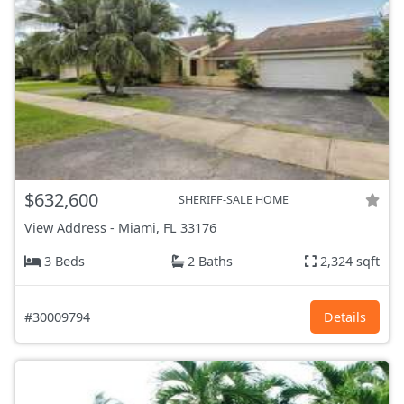
$632,600
SHERIFF-SALE HOME
View Address
-
Miami, FL
33176
3 Beds
2 Baths
2,324 sqft
#30009794
Details