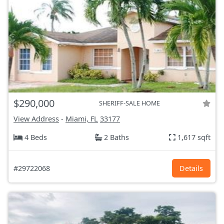
$290,000
SHERIFF-SALE HOME
View Address
-
Miami, FL
33177
4 Beds
2 Baths
1,617 sqft
#29722068
Details