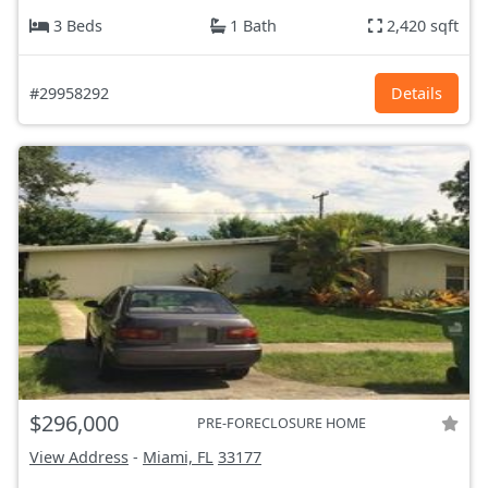
3 Beds
1 Bath
2,420 sqft
#29958292
Details
$296,000
PRE-FORECLOSURE HOME
View Address
-
Miami, FL
33177