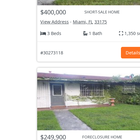
$400,000
SHORT-SALE HOME
View Address
-
Miami, FL
33175
3 Beds
1 Bath
1,350 s
#30273118
Detail
$249,900
FORECLOSURE HOME