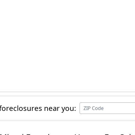
 foreclosures near you: