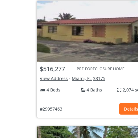
$516,277
PRE-FORECLOSURE HOME
View Address
-
Miami, FL
33175
4 Beds
4 Baths
2,074 s
#29957463
Detail