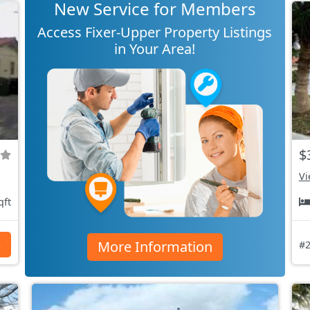
New Service for Members
Access Fixer-Upper Property Listings
in Your Area!
$
Vi
qft
More Information
s
#2