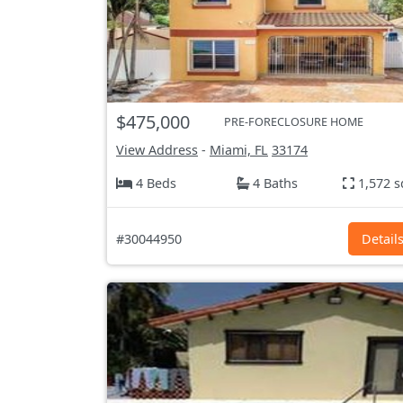
$475,000
PRE-FORECLOSURE HOME
View Address
-
Miami, FL
33174
4 Beds
4 Baths
1,572 s
#30044950
Detail