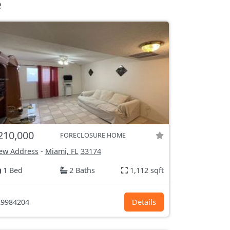
e
210,000
FORECLOSURE HOME
ew Address
-
Miami, FL
33174
1 Bed
2 Baths
1,112 sqft
9984204
Details