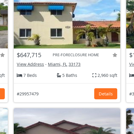
$647,715
$
PRE-FORECLOSURE HOME
View Address
-
Miami, FL
33173
Vi
qft
7 Beds
5 Baths
2,960 sqft
s
#29957479
Details
#3