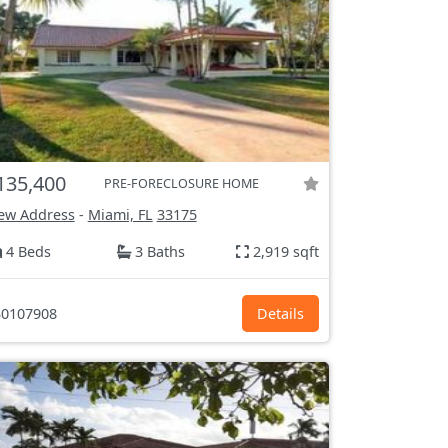
135,400
PRE-FORECLOSURE HOME
ew Address
-
Miami, FL
33175
4 Beds
3 Baths
2,919 sqft
0107908
Details