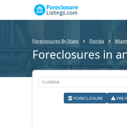
Foreclosures By State
Florida
Miam
Foreclosures in a
FORECLOSURE
PRE-