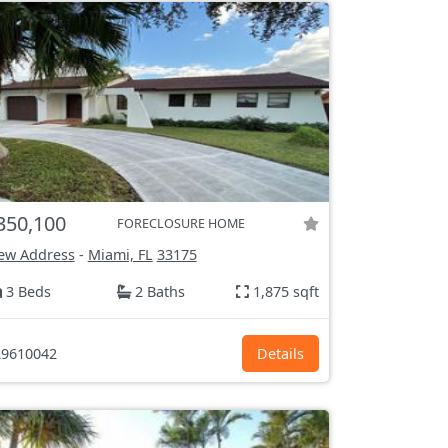
350,100
FORECLOSURE HOME
ew Address
-
Miami, FL
33175
3 Beds
2 Baths
1,875 sqft
9610042
Details