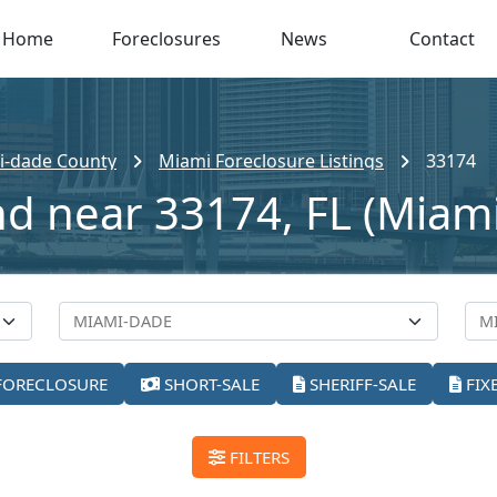
Home
Foreclosures
News
Contact
i-dade County
Miami Foreclosure Listings
33174
nd near 33174, FL (Miami
FORECLOSURE
SHORT-SALE
SHERIFF-SALE
FIX
FILTERS