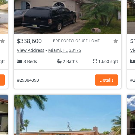
$338,600
$
PRE-FORECLOSURE HOME
View Address
-
Miami, FL
33175
Vi
qft
3 Beds
2 Baths
1,660 sqft
s
#29384393
Details
#2