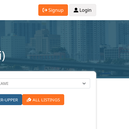
Signup
Login
)
ER-UPPER
ALL LISTINGS