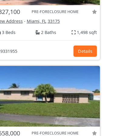
327,100
PRE-FORECLOSURE HOME
ew Address
-
Miami, FL
33175
3 Beds
2 Baths
1,498 sqft
9331955
Details
558,000
PRE-FORECLOSURE HOME