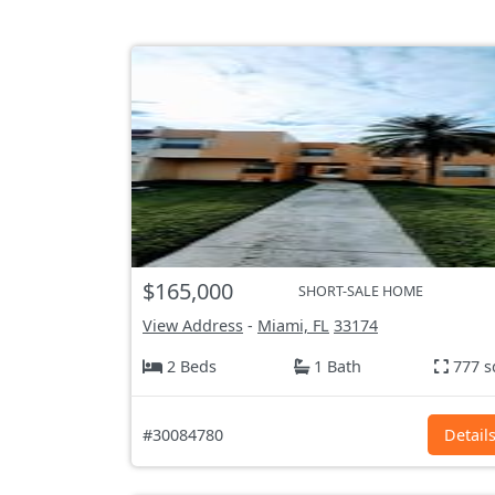
$165,000
SHORT-SALE HOME
View Address
-
Miami, FL
33174
2 Beds
1 Bath
777 s
#30084780
Detail