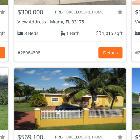
$300,000
$
PRE-FORECLOSURE HOME
View Address
-
Miami, FL
33175
Vi
qft
3 Beds
1 Bath
1,015 sqft
s
#28964398
Details
#2
$569,100
$
PRE-FORECLOSURE HOME