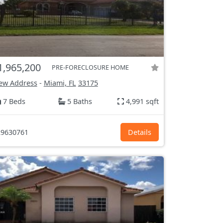
1,965,200
PRE-FORECLOSURE HOME
ew Address
-
Miami, FL
33175
7 Beds
5 Baths
4,991 sqft
9630761
Details