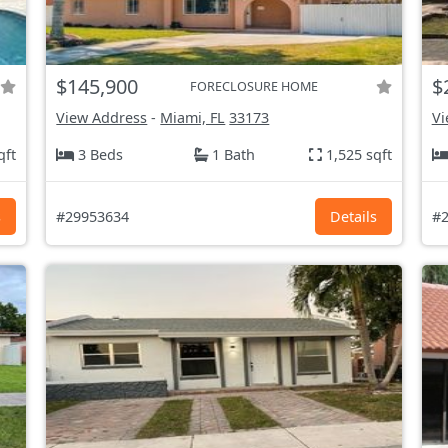
$145,900
$
FORECLOSURE HOME
View Address
-
Miami, FL
33173
Vi
qft
3 Beds
1 Bath
1,525 sqft
s
#29953634
Details
#2