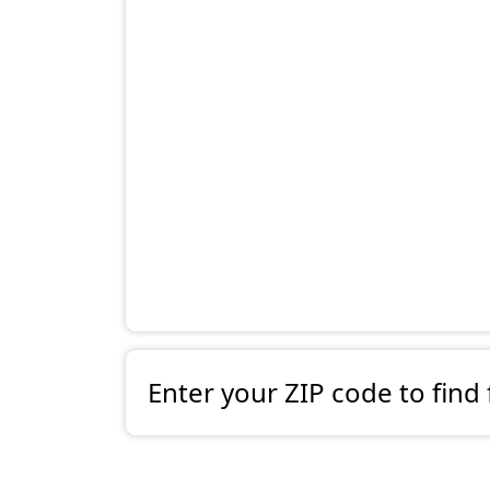
Enter your ZIP code to find