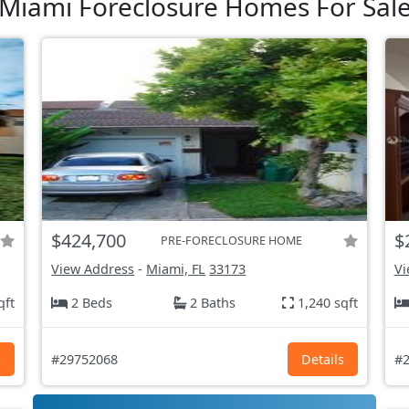
Miami Foreclosure Homes For Sal
$424,700
$
PRE-FORECLOSURE HOME
View Address
-
Miami, FL
33173
Vi
qft
2 Beds
2 Baths
1,240 sqft
s
#29752068
Details
#2