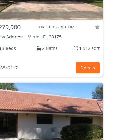
279,900
FORECLOSURE HOME
ew Address
-
Miami, FL
33175
3 Beds
2 Baths
1,512 sqft
8849117
Details