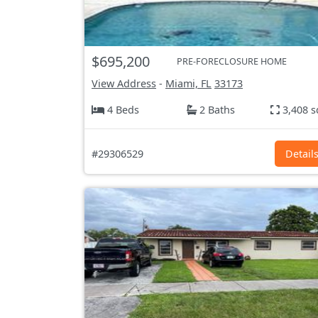
$695,200
PRE-FORECLOSURE HOME
View Address
-
Miami, FL
33173
4 Beds
2 Baths
3,408 s
#29306529
Detail