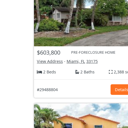
$603,800
PRE-FORECLOSURE HOME
View Address
-
Miami, FL
33175
2 Beds
2 Baths
2,388 s
#29488804
Detail