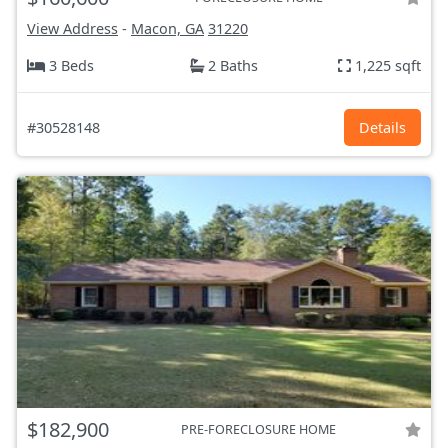
View Address
-
Macon, GA
31220
3 Beds
2 Baths
1,225 sqft
#30528148
Details
$182,900
PRE-FORECLOSURE HOME