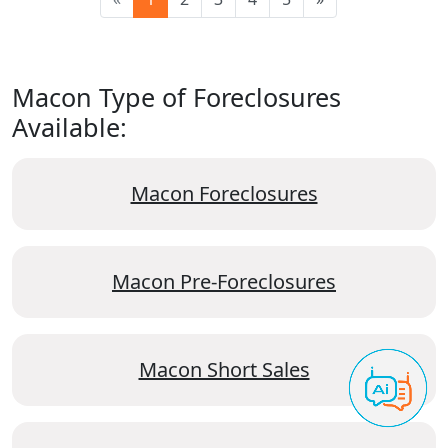
Macon Type of Foreclosures
Available:
Macon Foreclosures
Macon Pre-Foreclosures
Macon Short Sales