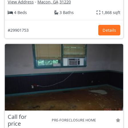
View Address
-
Macon, GA
31220
4 Beds
3 Baths
1,868 sqft
#29901753
Details
Call for
PRE-FORECLOSURE HOME
price