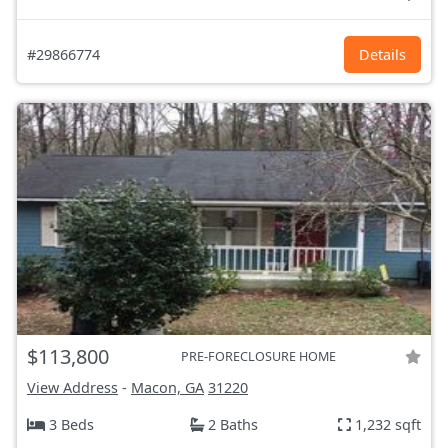
#29866774
Details
$113,800
PRE-FORECLOSURE HOME
View Address
-
Macon, GA
31220
3 Beds
2 Baths
1,232 sqft