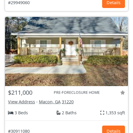
#29949060
Details
$211,000
PRE-FORECLOSURE HOME
View Address
-
Macon, GA
31220
3 Beds
2 Baths
1,353 sqft
#30911080
Details