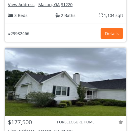
View Address
-
Macon, GA
31220
3 Beds
2 Baths
1,104 sqft
#29932466
Details
$177,500
FORECLOSURE HOME