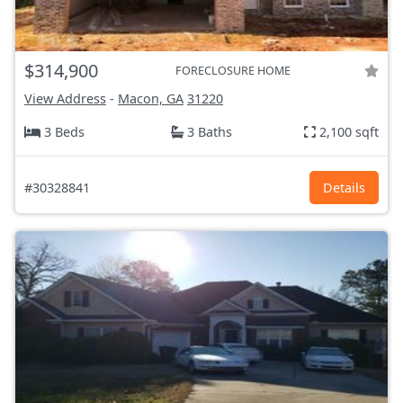
$314,900
FORECLOSURE HOME
View Address
-
Macon, GA
31220
3 Beds
3 Baths
2,100 sqft
#30328841
Details