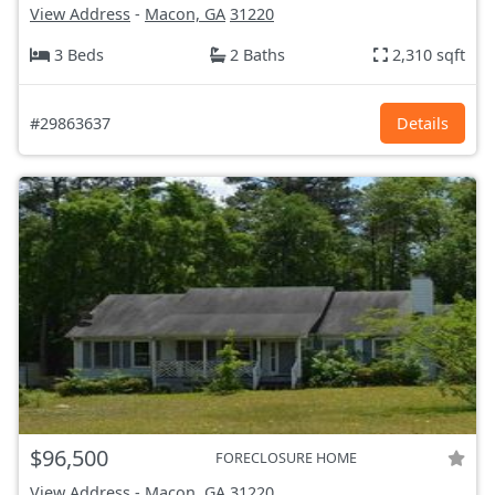
View Address
-
Macon, GA
31220
3 Beds
2 Baths
2,310 sqft
#29863637
Details
$96,500
FORECLOSURE HOME
View Address
-
Macon, GA
31220