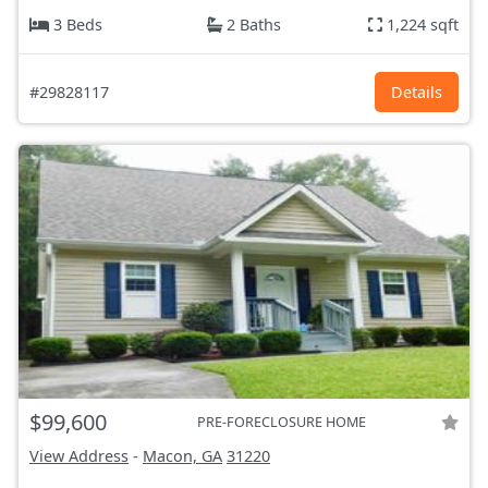
3 Beds
2 Baths
1,224 sqft
#29828117
Details
$99,600
PRE-FORECLOSURE HOME
View Address
-
Macon, GA
31220