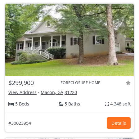
$299,900
FORECLOSURE HOME
View Address
-
Macon, GA
31220
5 Beds
5 Baths
4,348 sqft
#30023954
Details