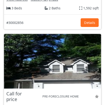
3 Beds
2 Baths
1,592 sqft
#30002856
Details
Call for
PRE-FORECLOSURE HOME
price