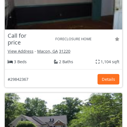
Call for
FORECLOSURE HOME
price
View Address
-
Macon, GA
31220
3 Beds
2 Baths
1,104 sqft
#29842367
Details