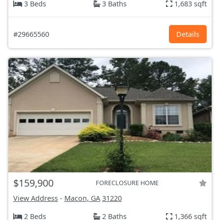
3 Beds
3 Baths
1,683 sqft
#29665560
Details
$159,900
FORECLOSURE HOME
View Address
-
Macon, GA
31220
2 Beds
2 Baths
1,366 sqft