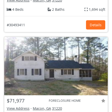
View Address
-
Macon, GA
31220
4 Beds
2 Baths
1,694 sqft
#30493411
Details
$71,977
FORECLOSURE HOME
View Address
-
Macon, GA
31220