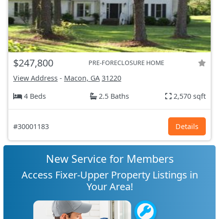
$247,800
PRE-FORECLOSURE HOME
View Address
-
Macon, GA
31220
4 Beds
2.5 Baths
2,570 sqft
#30001183
Details
New Service for Members
Access Fixer-Upper Property Listings in
Your Area!