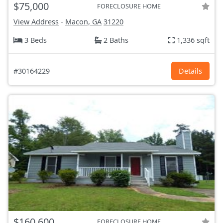
$75,000
FORECLOSURE HOME
View Address
-
Macon, GA
31220
3 Beds
2 Baths
1,336 sqft
#30164229
Details
$160,600
FORECLOSURE HOME