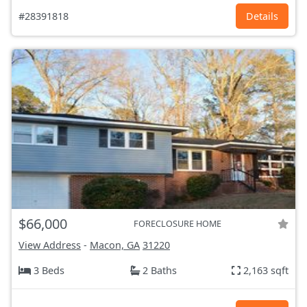
#28391818
Details
$66,000
FORECLOSURE HOME
View Address
-
Macon, GA
31220
3 Beds
2 Baths
2,163 sqft