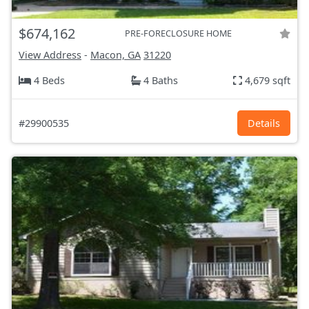
$674,162
PRE-FORECLOSURE HOME
View Address
-
Macon, GA
31220
4 Beds
4 Baths
4,679 sqft
#29900535
Details