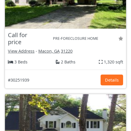
Call for
PRE-FORECLOSURE HOME
price
View Address
-
Macon, GA
31220
3 Beds
2 Baths
1,320 sqft
#30251939
Details