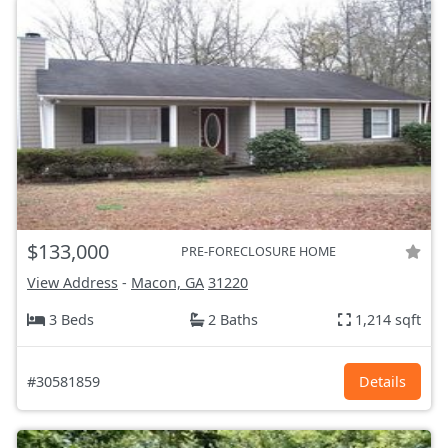
$133,000
PRE-FORECLOSURE HOME
View Address
-
Macon, GA
31220
3 Beds
2 Baths
1,214 sqft
#30581859
Details