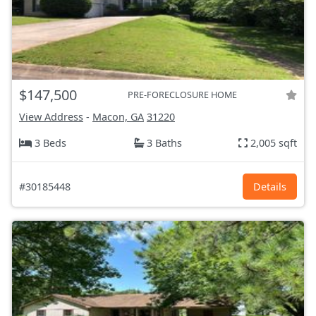
$147,500
PRE-FORECLOSURE HOME
View Address
-
Macon, GA
31220
3 Beds
3 Baths
2,005 sqft
#30185448
Details