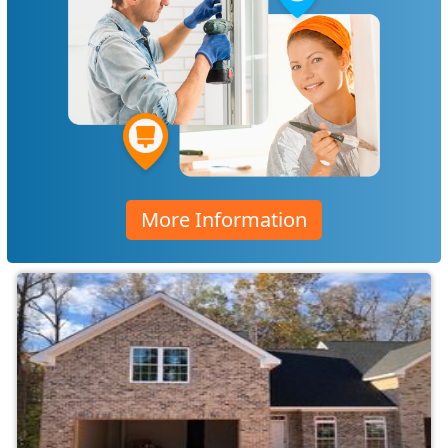
More Information