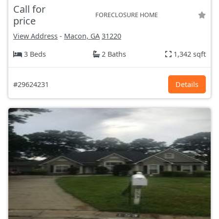
Call for
FORECLOSURE HOME
price
View Address
-
Macon, GA
31220
3 Beds
2 Baths
1,342 sqft
#29624231
Details