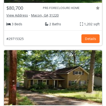
$80,700
PRE-FORECLOSURE HOME
View Address
-
Macon, GA
31220
3 Beds
2 Baths
1,202 sqft
#29715325
Details