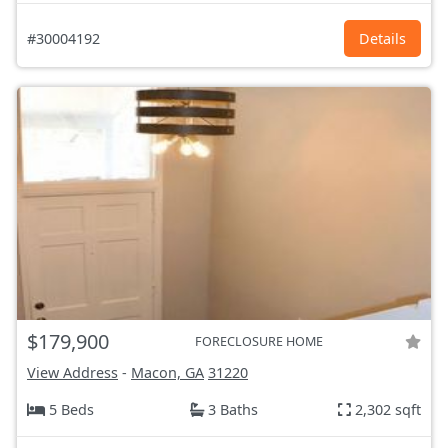
#30004192
Details
$179,900
FORECLOSURE HOME
View Address
-
Macon, GA
31220
5 Beds
3 Baths
2,302 sqft