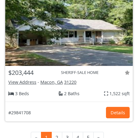
$203,444
SHERIFF-SALE HOME
View Address
-
Macon, GA
31220
3 Beds
2 Baths
1,522 sqft
#29841708
Details
«
1
2
3
4
5
»