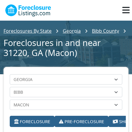
Foreclosures By State
Georgia
Bibb County
Foreclosures in and near
31220, GA (Macon)
FORECLOSURE
PRE-FORECLOSURE
SHORT