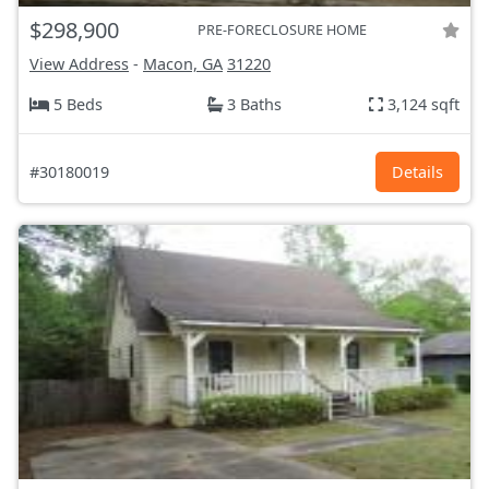
$298,900
PRE-FORECLOSURE HOME
View Address
-
Macon, GA
31220
5 Beds
3 Baths
3,124 sqft
#30180019
Details