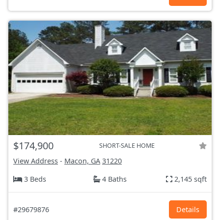
$174,900
SHORT-SALE HOME
View Address
-
Macon, GA
31220
3 Beds
4 Baths
2,145 sqft
#29679876
Details