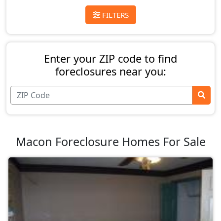
FILTERS
Enter your ZIP code to find
foreclosures near you:
Macon Foreclosure Homes For Sale