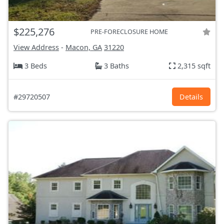
$225,276
PRE-FORECLOSURE HOME
View Address
-
Macon, GA
31220
3 Beds
3 Baths
2,315 sqft
#29720507
Details