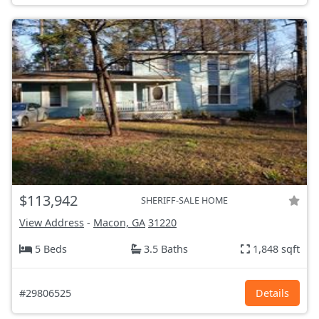
$113,942
SHERIFF-SALE HOME
View Address
-
Macon, GA
31220
5 Beds
3.5 Baths
1,848 sqft
#29806525
Details