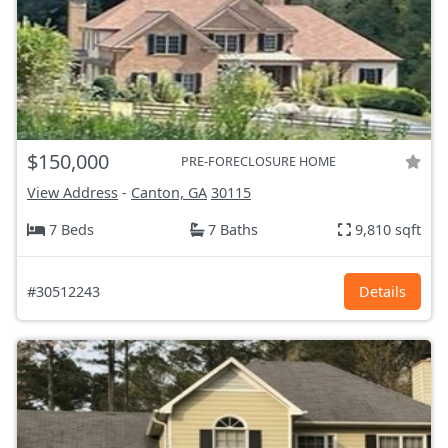
$150,000
PRE-FORECLOSURE HOME
View Address
-
Canton, GA
30115
7 Beds
7 Baths
9,810 sqft
#30512243
Details