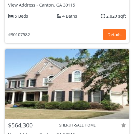
View Address
-
Canton, GA
30115
5 Beds
4 Baths
2,820 sqft
#30107582
Details
$564,300
SHERIFF-SALE HOME