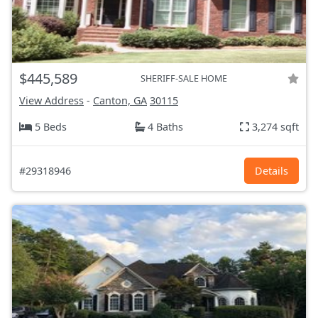
$445,589
SHERIFF-SALE HOME
View Address
-
Canton, GA
30115
5 Beds
4 Baths
3,274 sqft
#29318946
Details