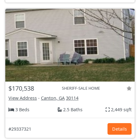
$170,538
SHERIFF-SALE HOME
View Address
-
Canton, GA
30114
3 Beds
2.5 Baths
2,449 sqft
#29337321
Details