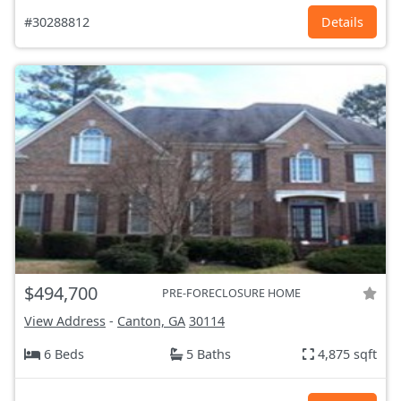
#30288812
Details
$494,700
PRE-FORECLOSURE HOME
View Address
-
Canton, GA
30114
6 Beds
5 Baths
4,875 sqft