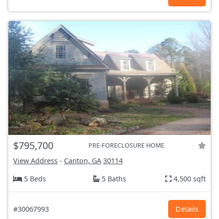
$795,700
PRE-FORECLOSURE HOME
View Address
-
Canton, GA
30114
5 Beds
5 Baths
4,500 sqft
#30067993
Details