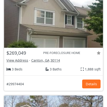
$269,049
PRE-FORECLOSURE HOME
View Address
-
Canton, GA
30114
3 Beds
3 Baths
1,888 sqft
#29974404
Details