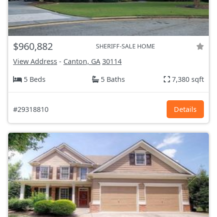
$960,882
SHERIFF-SALE HOME
View Address
-
Canton, GA
30114
5 Beds
5 Baths
7,380 sqft
#29318810
Details