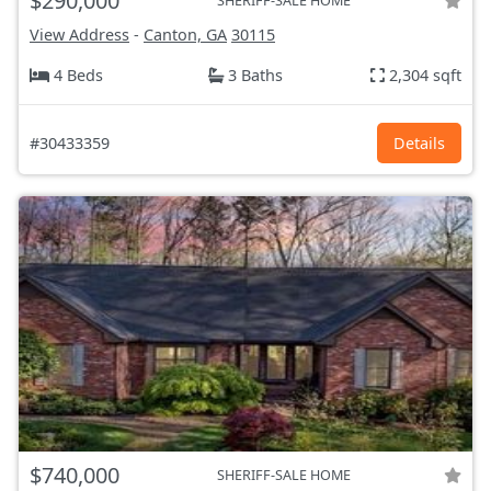
$290,000
SHERIFF-SALE HOME
View Address
-
Canton, GA
30115
4 Beds
3 Baths
2,304 sqft
#30433359
Details
$740,000
SHERIFF-SALE HOME