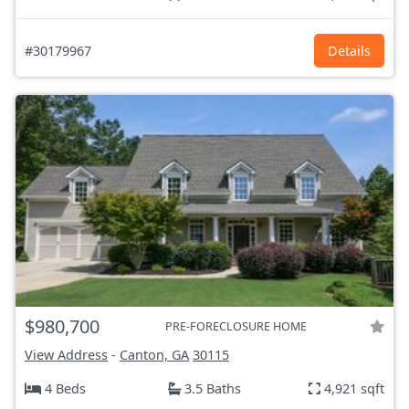
#30179967
Details
$980,700
PRE-FORECLOSURE HOME
View Address
-
Canton, GA
30115
4 Beds
3.5 Baths
4,921 sqft