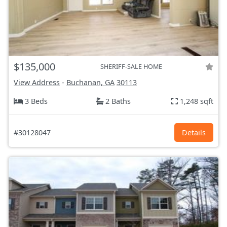
$135,000
SHERIFF-SALE HOME
View Address
-
Buchanan, GA
30113
3 Beds
2 Baths
1,248 sqft
#30128047
Details