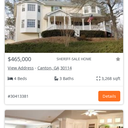
$465,000
SHERIFF-SALE HOME
View Address
-
Canton, GA
30114
4 Beds
3 Baths
3,268 sqft
#30413381
Details