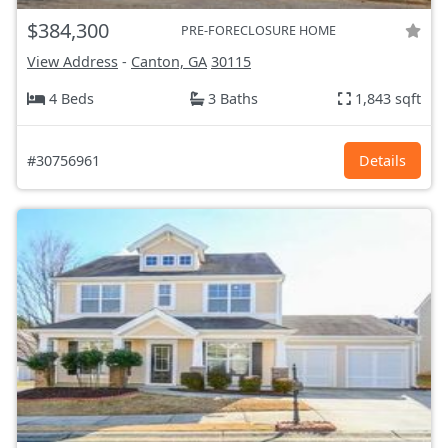
$384,300
PRE-FORECLOSURE HOME
View Address
-
Canton, GA
30115
4 Beds
3 Baths
1,843 sqft
#30756961
Details