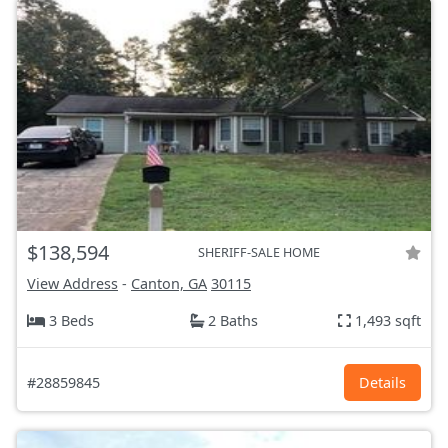
$138,594
SHERIFF-SALE HOME
View Address
-
Canton, GA
30115
3 Beds
2 Baths
1,493 sqft
#28859845
Details