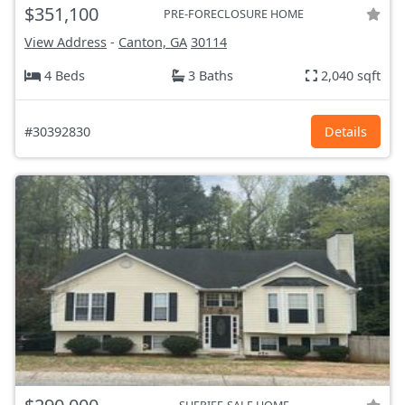
$351,100
PRE-FORECLOSURE HOME
View Address
-
Canton, GA
30114
4 Beds
3 Baths
2,040 sqft
#30392830
Details