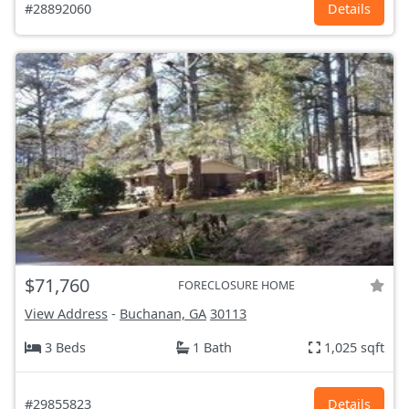
#28892060
Details
$71,760
FORECLOSURE HOME
View Address
-
Buchanan, GA
30113
3 Beds
1 Bath
1,025 sqft
#29855823
Details