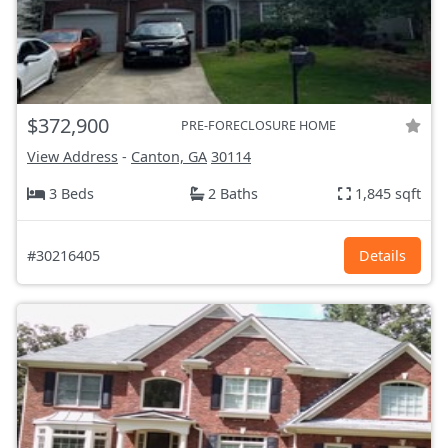
$372,900
PRE-FORECLOSURE HOME
View Address
-
Canton, GA
30114
3 Beds
2 Baths
1,845 sqft
#30216405
Details