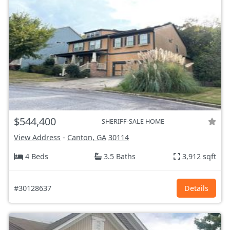
$544,400
SHERIFF-SALE HOME
View Address
-
Canton, GA
30114
4 Beds
3.5 Baths
3,912 sqft
#30128637
Details