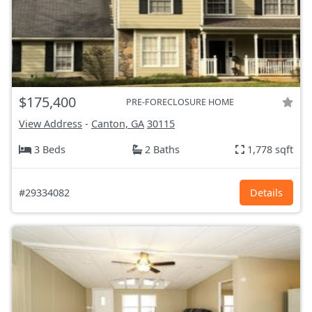
$175,400
PRE-FORECLOSURE HOME
View Address
-
Canton, GA
30115
3 Beds
2 Baths
1,778 sqft
#29334082
Details