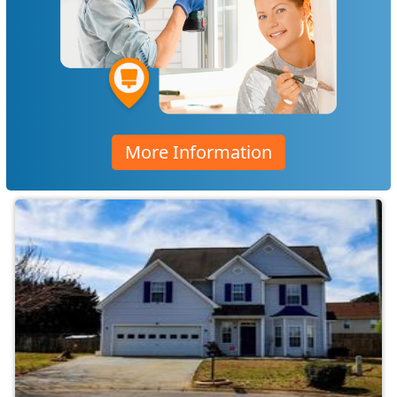
More Information