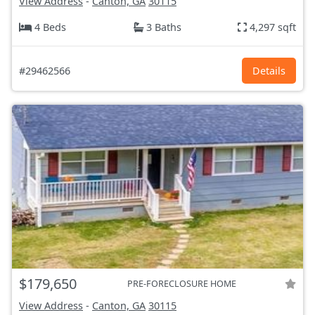
View Address
-
Canton, GA
30115
4 Beds
3 Baths
4,297 sqft
#29462566
Details
$179,650
PRE-FORECLOSURE HOME
View Address
-
Canton, GA
30115