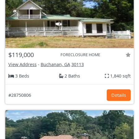
$119,000
FORECLOSURE HOME
View Address
-
Buchanan, GA
30113
3 Beds
2 Baths
1,840 sqft
#28750806
Details