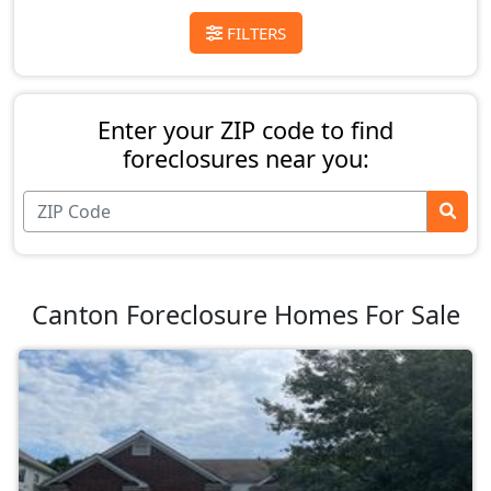
FILTERS
Enter your ZIP code to find
foreclosures near you:
Canton Foreclosure Homes For Sale