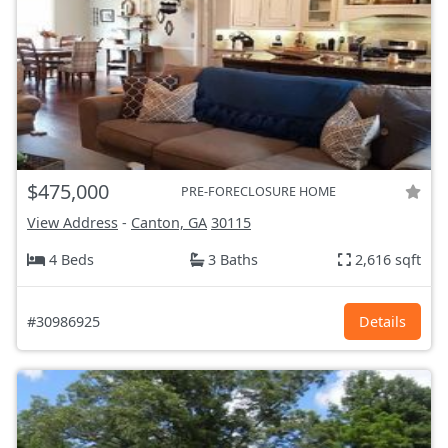
$475,000
PRE-FORECLOSURE HOME
View Address
-
Canton, GA
30115
4 Beds
3 Baths
2,616 sqft
#30986925
Details