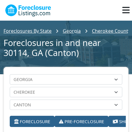
Foreclosures By State
Georgia
Cherokee County
Foreclosures in and near
30114, GA (Canton)
FORECLOSURE
PRE-FORECLOSURE
SHORT