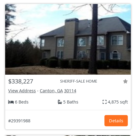
$338,227
SHERIFF-SALE HOME
View Address
-
Canton, GA
30114
6 Beds
5 Baths
4,875 sqft
#29391988
Details