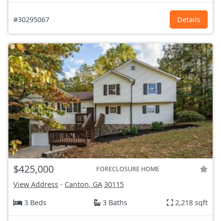
#30295067
Details
$425,000
FORECLOSURE HOME
View Address
-
Canton, GA
30115
3 Beds
3 Baths
2,218 sqft