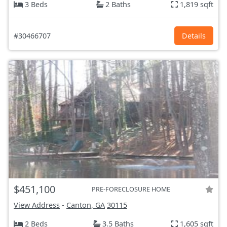
3 Beds
2 Baths
1,819 sqft
#30466707
Details
$451,100
PRE-FORECLOSURE HOME
View Address
-
Canton, GA
30115
2 Beds
3.5 Baths
1,605 sqft