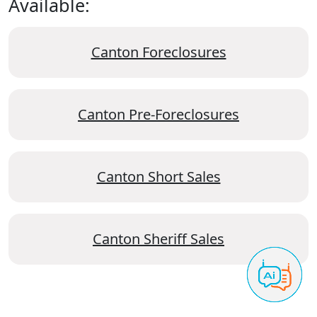
Available:
Canton Foreclosures
Canton Pre-Foreclosures
Canton Short Sales
Canton Sheriff Sales