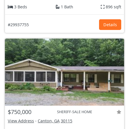
3 Beds
1 Bath
896 sqft
#29937755
Details
$750,000
SHERIFF-SALE HOME
View Address
-
Canton, GA
30115