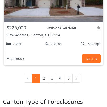
$225,000
SHERIFF-SALE HOME
View Address
-
Canton, GA
30114
3 Beds
3 Baths
1,584 sqft
#30246059
Details
«
1
2
3
4
5
»
Canton Type of Foreclosures