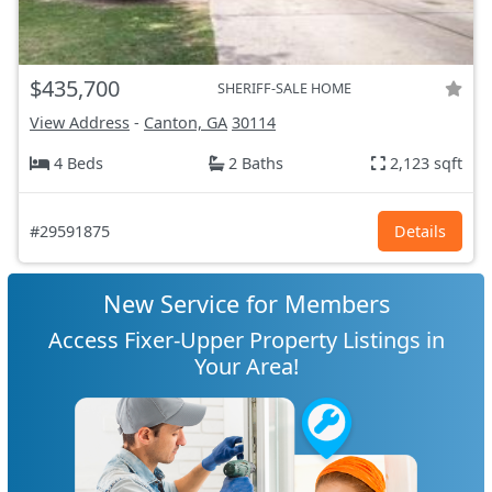
$435,700
SHERIFF-SALE HOME
View Address
-
Canton, GA
30114
4 Beds
2 Baths
2,123 sqft
#29591875
Details
New Service for Members
Access Fixer-Upper Property Listings in
Your Area!