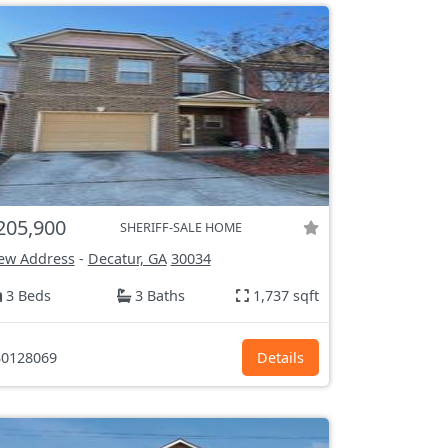
205,900
SHERIFF-SALE HOME
ew Address
-
Decatur, GA
30034
3 Beds
3 Baths
1,737 sqft
0128069
Details