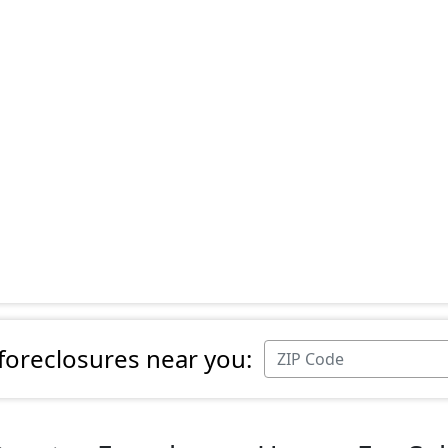
 foreclosures near you: