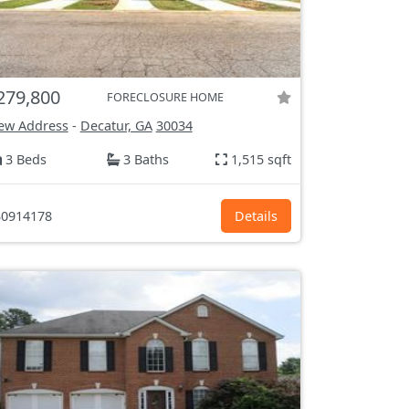
279,800
FORECLOSURE HOME
ew Address
-
Decatur, GA
30034
3 Beds
3 Baths
1,515 sqft
0914178
Details