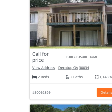
Call for
FORECLOSURE HOME
price
View Address
-
Decatur, GA
30034
2 Beds
2 Baths
1,148 s
#30092869
Detail