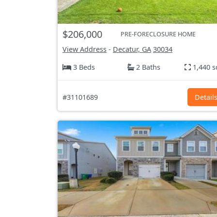
$206,000
PRE-FORECLOSURE HOME
View Address
-
Decatur, GA
30034
3 Beds
2 Baths
1,440 s
#31101689
Detail