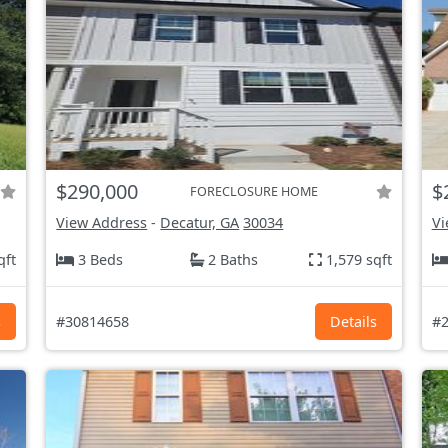
$290,000
$
FORECLOSURE HOME
View Address
-
Decatur, GA
30034
Vi
qft
3 Beds
2 Baths
1,579 sqft
s
#30814658
Details
#2