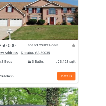
250,000
FORECLOSURE HOME
ew Address
-
Decatur, GA
30035
3 Beds
3 Baths
3,128 sqft
9669406
Details