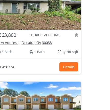
363,800
SHERIFF-SALE HOME
ew Address
-
Decatur, GA
30033
3 Beds
1 Bath
1,148 sqft
0458324
Details