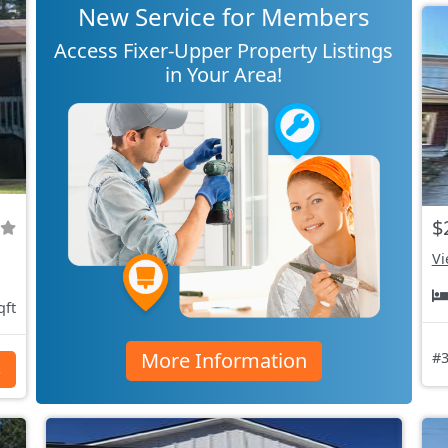
New Service for Members
Access Fixer-Upper Property Listings
in Your Area!
$
Vi
qft
More Information
#3
s