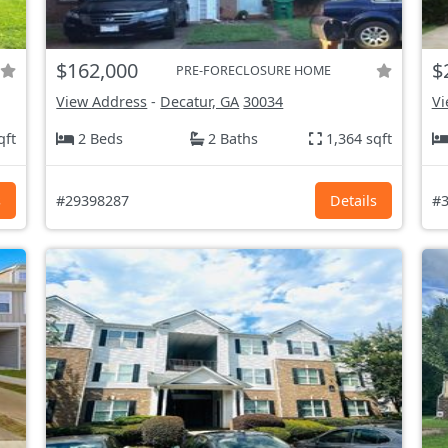
$162,000
$
PRE-FORECLOSURE HOME
View Address
-
Decatur, GA
30034
Vi
qft
2 Beds
2 Baths
1,364 sqft
s
#29398287
Details
#3