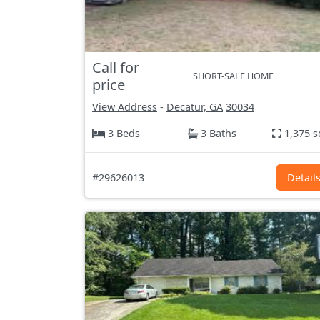
Call for
SHORT-SALE HOME
price
View Address
-
Decatur, GA
30034
3 Beds
3 Baths
1,375 s
#29626013
Detail