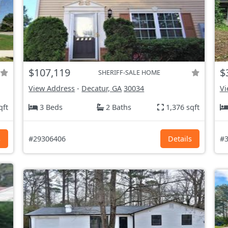
$107,119
$
SHERIFF-SALE HOME
View Address
-
Decatur, GA
30034
Vi
qft
3 Beds
2 Baths
1,376 sqft
s
#29306406
Details
#3