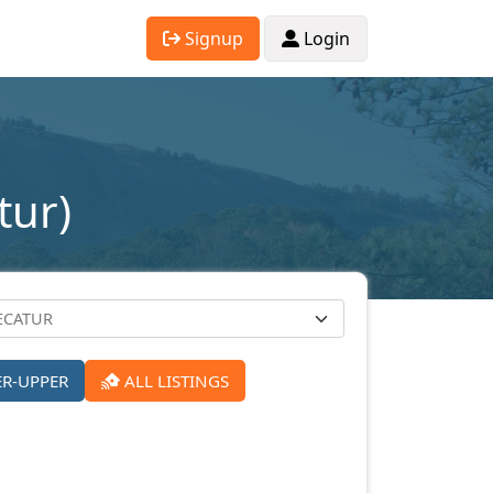
Signup
Login
tur)
ER-UPPER
ALL LISTINGS