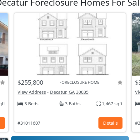
ecatur Foreclosure Homes For Sal
$255,800
$
FORECLOSURE HOME
View Address
-
Decatur, GA
30035
Vi
qft
3 Beds
3 Baths
1,467 sqft
s
#31011607
Details
#3