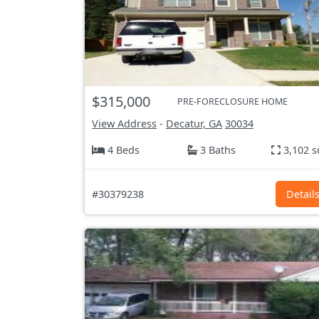
$315,000
PRE-FORECLOSURE HOME
View Address
-
Decatur, GA
30034
4 Beds
3 Baths
3,102 s
#30379238
Detail