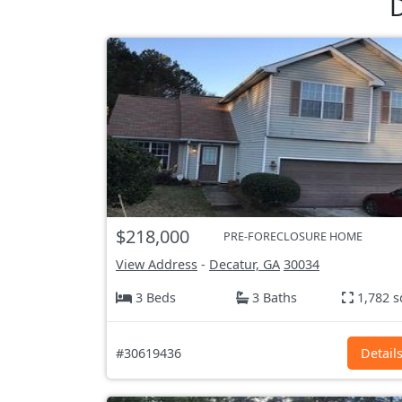
D
$218,000
PRE-FORECLOSURE HOME
View Address
-
Decatur, GA
30034
3 Beds
3 Baths
1,782 s
#30619436
Detail