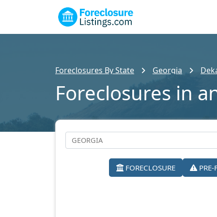
Foreclosures By State
Georgia
Dek
Foreclosures in a
FORECLOSURE
PRE-