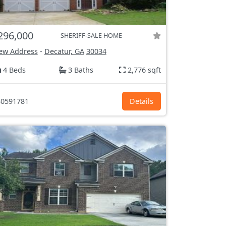
296,000
SHERIFF-SALE HOME
ew Address
-
Decatur, GA
30034
4 Beds
3 Baths
2,776 sqft
0591781
Details