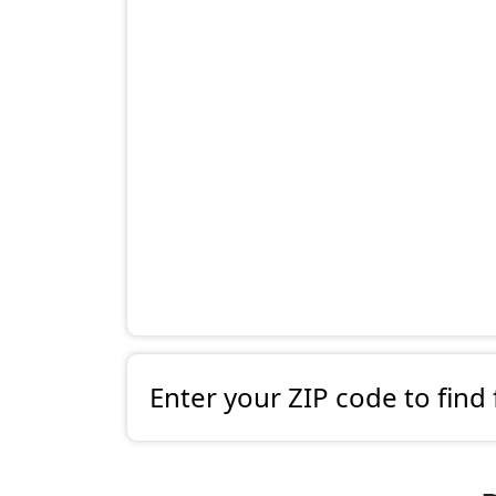
Enter your ZIP code to find