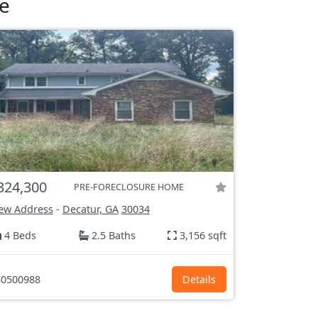
e
324,300
PRE-FORECLOSURE HOME
ew Address
-
Decatur, GA
30034
4 Beds
2.5 Baths
3,156 sqft
0500988
Details