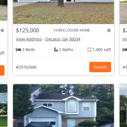
$125,000
$
FORECLOSURE HOME
View Address
-
Decatur, GA
30034
Vi
3 Beds
2 Baths
1,400 sqft
qft
#29762686
Details
#3
s