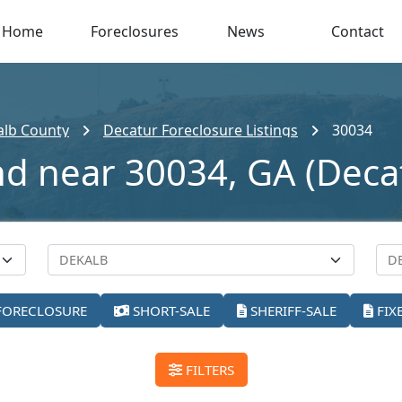
Home
Foreclosures
News
Contact
alb County
Decatur Foreclosure Listings
30034
nd near 30034, GA (Deca
FORECLOSURE
SHORT-SALE
SHERIFF-SALE
FIX
FILTERS