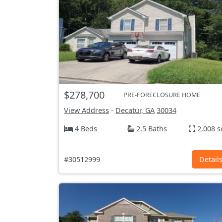
$278,700
PRE-FORECLOSURE HOME
View Address
-
Decatur, GA
30034
4 Beds
2.5 Baths
2,008 s
#30512999
Detail