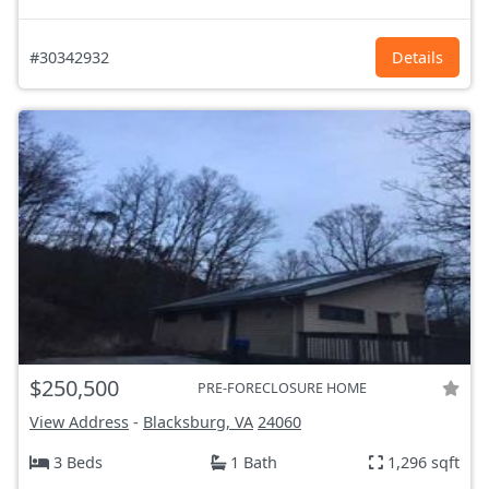
#30342932
Details
$250,500
PRE-FORECLOSURE HOME
View Address
-
Blacksburg, VA
24060
3 Beds
1 Bath
1,296 sqft