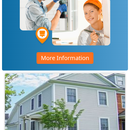
More Information