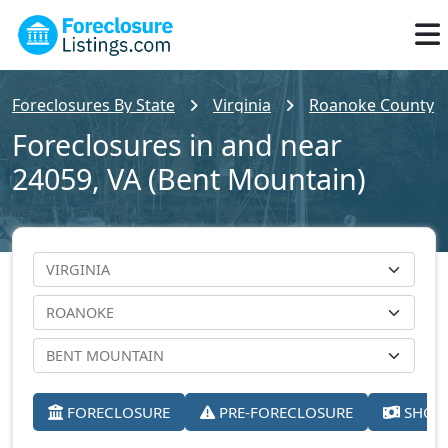
Foreclosures By State
Virginia
Roanoke County
Foreclosures in and near
24059, VA (Bent Mountain)
FORECLOSURE
PRE-FORECLOSURE
SHORT