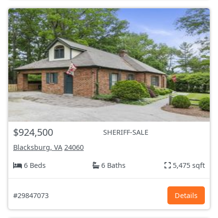
$924,500
SHERIFF-SALE
Blacksburg, VA
24060
6 Beds
6 Baths
5,475 sqft
#29847073
Details