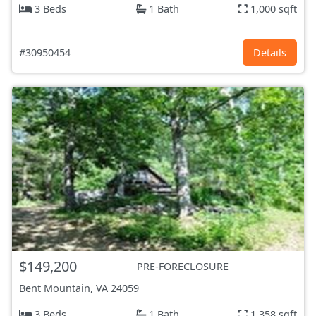
3 Beds
1 Bath
1,000 sqft
#30950454
Details
$149,200
PRE-FORECLOSURE
Bent Mountain, VA
24059
3 Beds
1 Bath
1,358 sqft