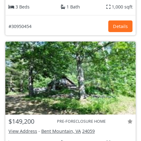
3 Beds
1 Bath
1,000 sqft
#30950454
Details
$149,200
PRE-FORECLOSURE HOME
View Address
-
Bent Mountain, VA
24059