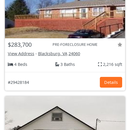
$283,700
PRE-FORECLOSURE HOME
View Address
-
Blacksburg, VA
24060
4 Beds
3 Baths
2,216 sqft
#29428184
Details