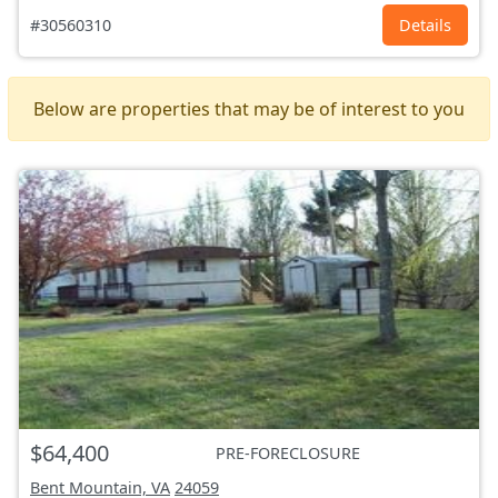
#30560310
Details
Below are properties that may be of interest to you
$64,400
PRE-FORECLOSURE
Bent Mountain, VA
24059