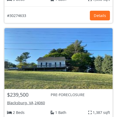
#30274633
Details
$239,500
PRE-FORECLOSURE
Blacksburg, VA
24060
2 Beds
1 Bath
1,387 sqft