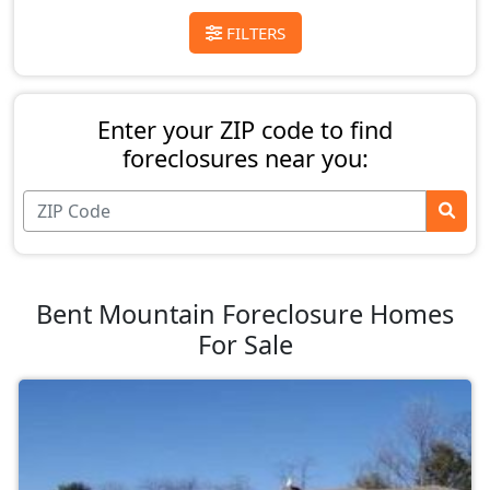
FILTERS
Enter your ZIP code to find
foreclosures near you:
Bent Mountain Foreclosure Homes
For Sale