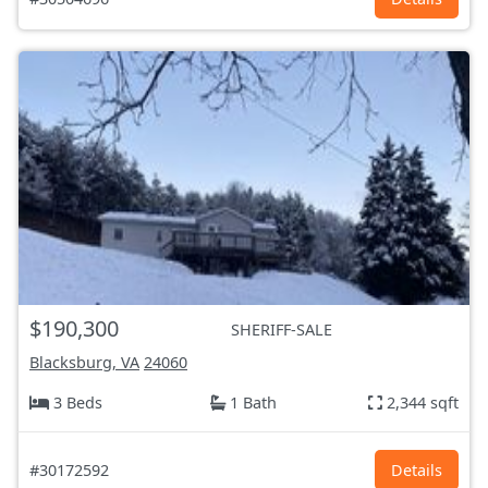
$190,300
SHERIFF-SALE
Blacksburg, VA
24060
3 Beds
1 Bath
2,344 sqft
#30172592
Details