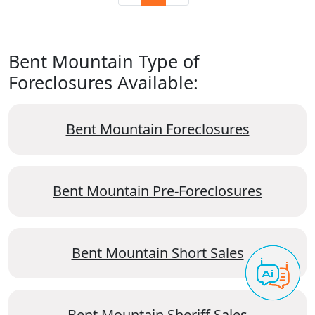
Bent Mountain Type of
Foreclosures Available:
Bent Mountain Foreclosures
Bent Mountain Pre-Foreclosures
Bent Mountain Short Sales
Bent Mountain Sheriff Sales