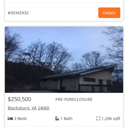
#30342932
Details
$250,500
PRE-FORECLOSURE
Blacksburg, VA
24060
3 Beds
1 Bath
1,296 sqft