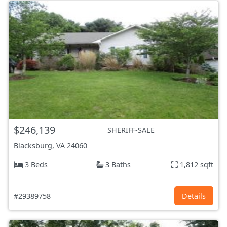
$246,139
SHERIFF-SALE
Blacksburg, VA
24060
3 Beds
3 Baths
1,812 sqft
#29389758
Details