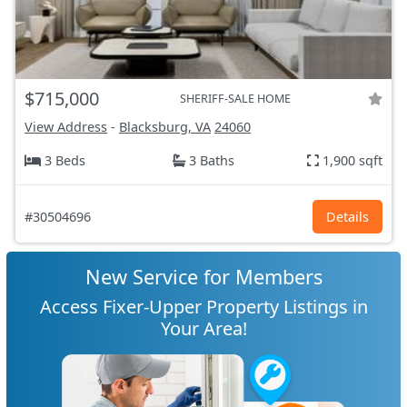
$715,000
SHERIFF-SALE HOME
View Address
-
Blacksburg, VA
24060
3 Beds
3 Baths
1,900 sqft
#30504696
Details
New Service for Members
Access Fixer-Upper Property Listings in
Your Area!