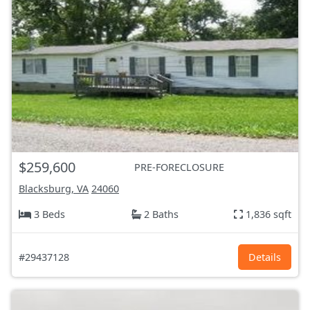
$259,600
PRE-FORECLOSURE
Blacksburg, VA
24060
3 Beds
2 Baths
1,836 sqft
#29437128
Details