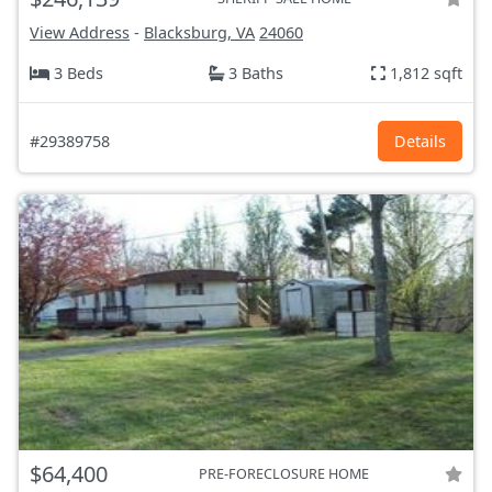
View Address
-
Blacksburg, VA
24060
3 Beds
3 Baths
1,812 sqft
#29389758
Details
$64,400
PRE-FORECLOSURE HOME