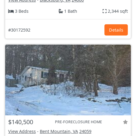
3 Beds
1 Bath
2,344 sqft
#30172592
Details
$140,500
PRE-FORECLOSURE HOME
View Address
-
Bent Mountain, VA
24059