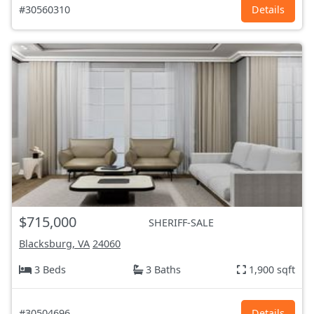
#30560310
Details
$715,000
SHERIFF-SALE
Blacksburg, VA
24060
3 Beds
3 Baths
1,900 sqft
#30504696
Details