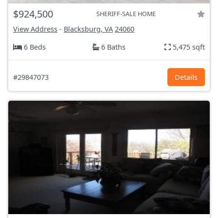
$924,500
SHERIFF-SALE HOME
View Address
-
Blacksburg, VA
24060
6 Beds
6 Baths
5,475 sqft
#29847073
Details