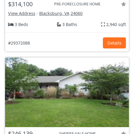
$314,100
PRE-FORECLOSURE HOME
View Address
-
Blacksburg, VA
24060
3 Beds
3 Baths
2,940 sqft
#29372088
Details
$246,139
SHERIFF-SALE HOME