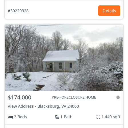
#30229328
Details
$174,000
PRE-FORECLOSURE HOME
View Address
-
Blacksburg, VA
24060
3 Beds
1 Bath
1,440 sqft