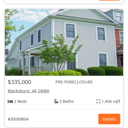
$335,000
PRE-FORECLOSURE
Blacksburg, VA
24060
2 Beds
3 Baths
1,456 sqft
#30089804
Details