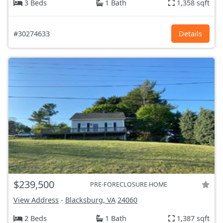
3 Beds
1 Bath
1,358 sqft
#30274633
Details
$239,500
PRE-FORECLOSURE HOME
View Address
-
Blacksburg, VA
24060
2 Beds
1 Bath
1,387 sqft