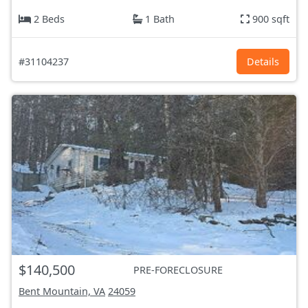
2 Beds
1 Bath
900 sqft
#31104237
Details
$140,500
PRE-FORECLOSURE
Bent Mountain, VA
24059