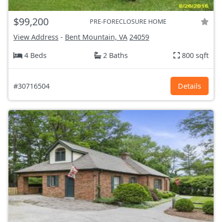
$99,200
PRE-FORECLOSURE HOME
View Address
-
Bent Mountain, VA
24059
4 Beds
2 Baths
800 sqft
#30716504
Details