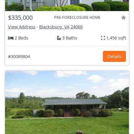
$335,000
PRE-FORECLOSURE HOME
View Address
-
Blacksburg, VA
24060
2 Beds
3 Baths
1,456 sqft
#30089804
Details