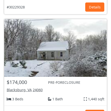
#30229328
Details
$174,000
PRE-FORECLOSURE
Blacksburg, VA
24060
3 Beds
1 Bath
1,440 sqft