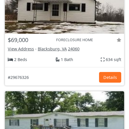
$69,000
FORECLOSURE HOME
View Address
-
Blacksburg, VA
24060
2 Beds
1 Bath
634 sqft
#29676326
Details