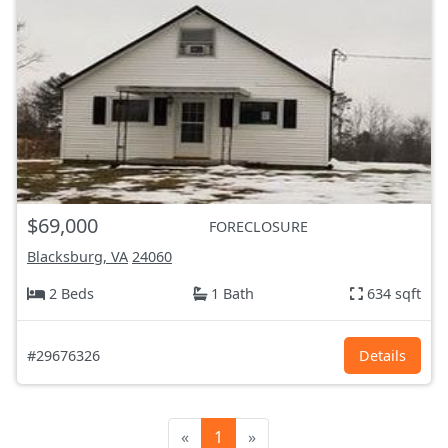
$69,000
FORECLOSURE
Blacksburg, VA
24060
2 Beds
1 Bath
634 sqft
#29676326
Details
«
1
»