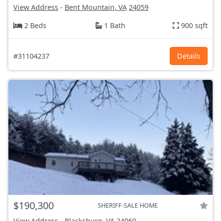
View Address
-
Bent Mountain, VA
24059
2 Beds
1 Bath
900 sqft
#31104237
Details
$190,300
SHERIFF-SALE HOME
View Address
-
Blacksburg, VA
24060