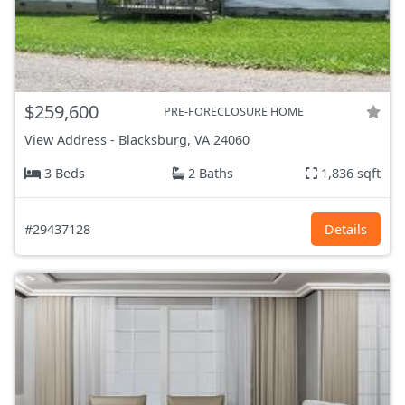
$259,600
PRE-FORECLOSURE HOME
View Address
-
Blacksburg, VA
24060
3 Beds
2 Baths
1,836 sqft
#29437128
Details