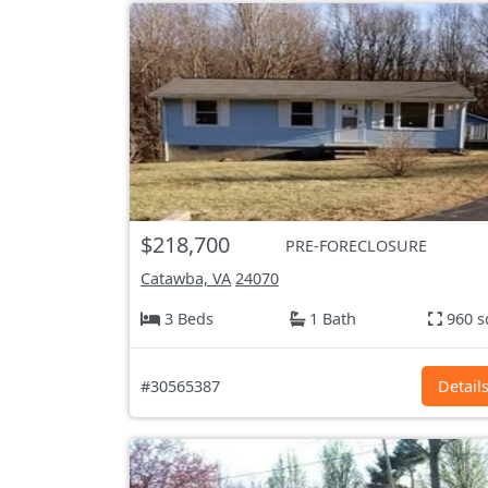
$218,700
PRE-FORECLOSURE
Catawba, VA
24070
3 Beds
1 Bath
960 s
#30565387
Detail