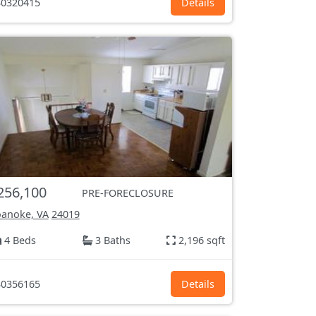
0320415
Details
256,100
PRE-FORECLOSURE
anoke, VA
24019
4 Beds
3 Baths
2,196 sqft
0356165
Details