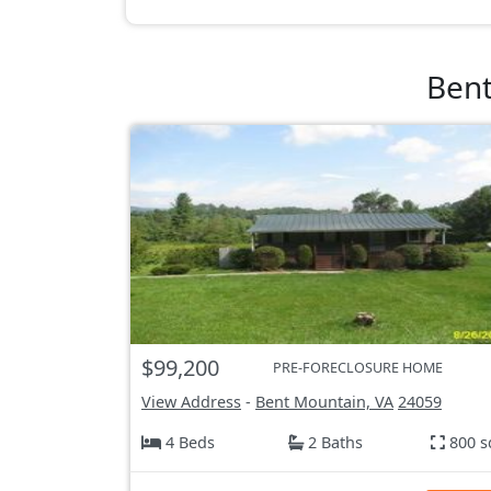
Bent
$99,200
PRE-FORECLOSURE HOME
View Address
-
Bent Mountain, VA
24059
4 Beds
2 Baths
800 s