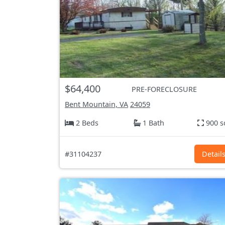
$64,400
PRE-FORECLOSURE
Bent Mountain, VA
24059
2 Beds
1 Bath
900 s
#31104237
Detail