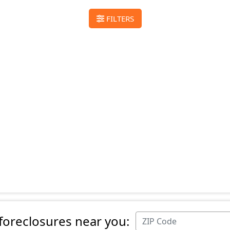
FILTERS
 foreclosures near you: