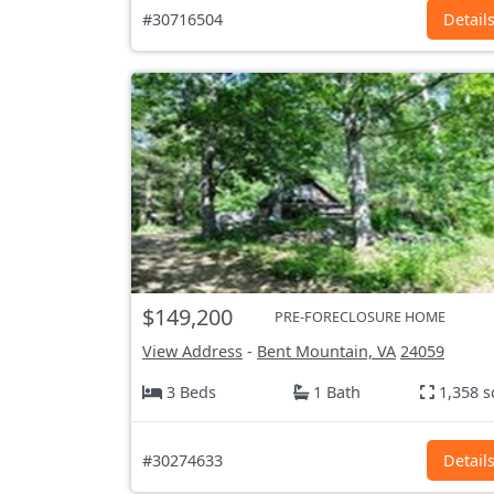
#30716504
Detail
$149,200
PRE-FORECLOSURE HOME
View Address
-
Bent Mountain, VA
24059
3 Beds
1 Bath
1,358 s
#30274633
Detail