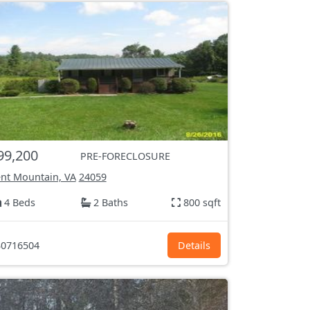
99,200
PRE-FORECLOSURE
nt Mountain, VA
24059
4 Beds
2 Baths
800 sqft
0716504
Details