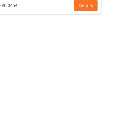
0950454
Details