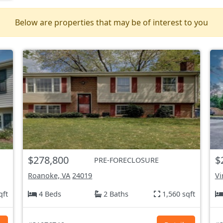
Below are properties that may be of interest to you
$278,800
$
PRE-FORECLOSURE
Roanoke, VA
24019
Vi
qft
4 Beds
2 Baths
1,560 sqft