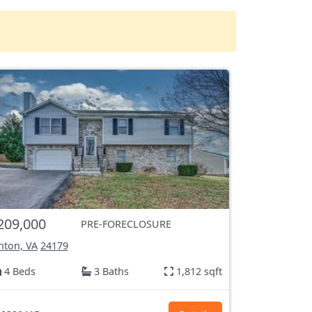
209,000
PRE-FORECLOSURE
nton, VA
24179
4 Beds
3 Baths
1,812 sqft