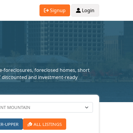
Signup
Login
pre-foreclosures, foreclosed homes, short
n of discounted and investment-ready
ER-UPPER
ALL LISTINGS