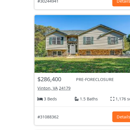
#30244941
Detail
$286,400
PRE-FORECLOSURE
Vinton, VA
24179
3 Beds
1.5 Baths
1,176 s
#31088362
Detail