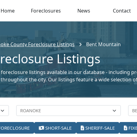
Home
Foreclosures
News
Contact
oke County Foreclosure Listings
Bent Mountain
eclosure Listings
foreclosure listings available in our database - including 
le throughout the city. Our listings feature a wide selectio
FORECLOSURE
SHORT-SALE
SHERIFF-SALE
FIX