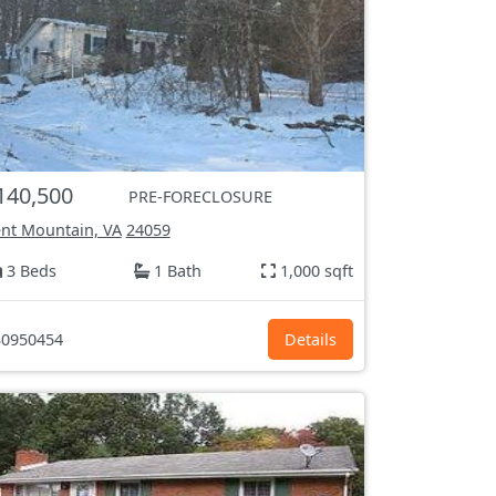
140,500
PRE-FORECLOSURE
nt Mountain, VA
24059
3 Beds
1 Bath
1,000 sqft
0950454
Details