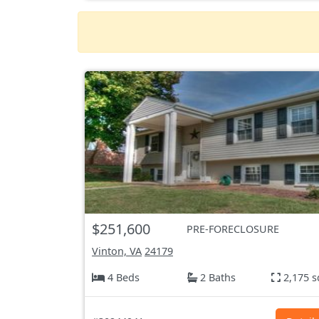
$251,600
PRE-FORECLOSURE
Vinton, VA
24179
4 Beds
2 Baths
2,175 s