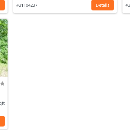
s
#31104237
Details
#3
qft
s