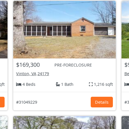
$169,300
$
PRE-FORECLOSURE
Vinton, VA
24179
Be
qft
4 Beds
1 Bath
1,216 sqft
s
#31049229
Details
#3