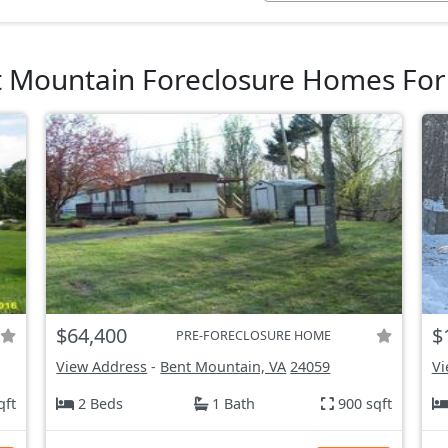
 Mountain Foreclosure Homes For
$64,400
$
PRE-FORECLOSURE HOME
View Address
-
Bent Mountain, VA
24059
Vi
qft
2 Beds
1 Bath
900 sqft