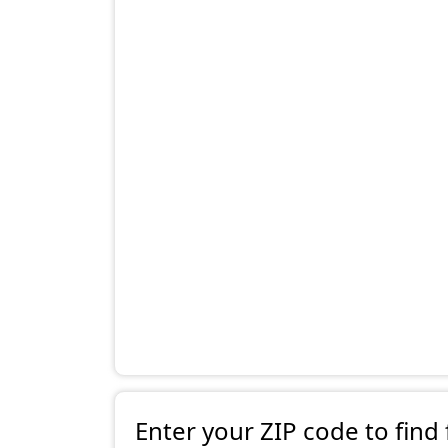
Enter your ZIP code to find