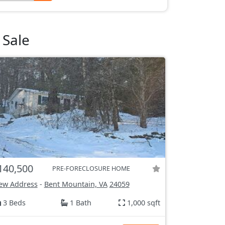
 Sale
140,500
PRE-FORECLOSURE HOME
ew Address
-
Bent Mountain, VA
24059
3 Beds
1 Bath
1,000 sqft