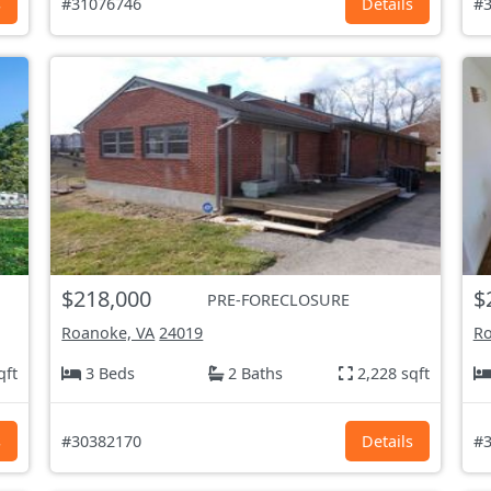
s
#31076746
Details
#3
$218,000
$
PRE-FORECLOSURE
Roanoke, VA
24019
Ro
qft
3 Beds
2 Baths
2,228 sqft
s
#30382170
Details
#3