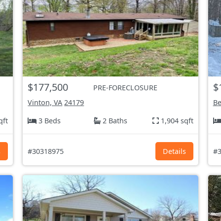
$177,500
$
PRE-FORECLOSURE
Vinton, VA
24179
Be
qft
3 Beds
2 Baths
1,904 sqft
s
#30318975
Details
#3