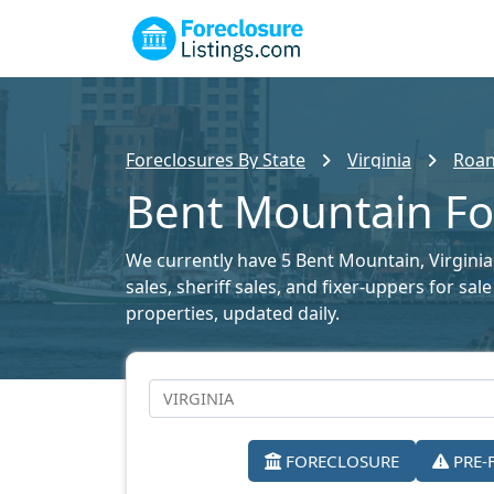
Foreclosures By State
Virginia
Roan
Bent Mountain For
We currently have 5 Bent Mountain, Virginia 
sales, sheriff sales, and fixer-uppers for sa
properties, updated daily.
FORECLOSURE
PRE-