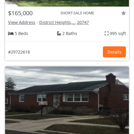
$165,000
SHORT-SALE HOME
View Address
-
District Heights,...
20747
5 Beds
2 Baths
995 sqft
#29722618
Details