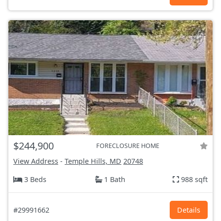
$244,900
FORECLOSURE HOME
View Address
-
Temple Hills, MD
20748
3 Beds
1 Bath
988 sqft
#29991662
Details