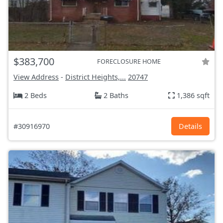
$383,700
FORECLOSURE HOME
View Address
-
District Heights,...
20747
2 Beds
2 Baths
1,386 sqft
#30916970
Details