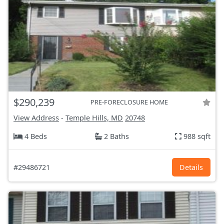
$290,239
PRE-FORECLOSURE HOME
View Address
-
Temple Hills, MD
20748
4 Beds
2 Baths
988 sqft
#29486721
Details