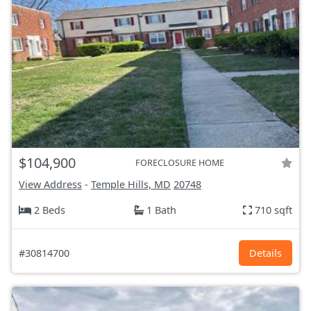
$104,900
FORECLOSURE HOME
View Address
-
Temple Hills, MD
20748
2 Beds
1 Bath
710 sqft
#30814700
Details