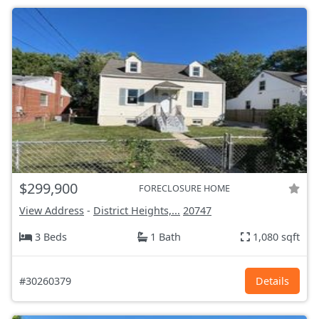
$299,900
FORECLOSURE HOME
View Address
-
District Heights,...
20747
3 Beds
1 Bath
1,080 sqft
#30260379
Details