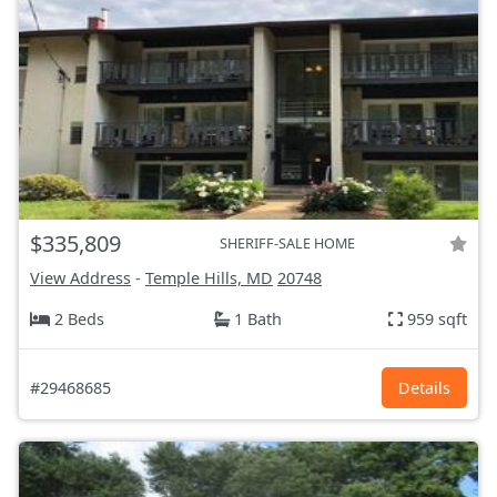
$335,809
SHERIFF-SALE HOME
View Address
-
Temple Hills, MD
20748
2 Beds
1 Bath
959 sqft
#29468685
Details