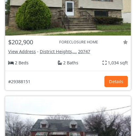
$202,900
FORECLOSURE HOME
View Address
-
District Heights,...
20747
2 Beds
2 Baths
1,034 sqft
#29388151
Details