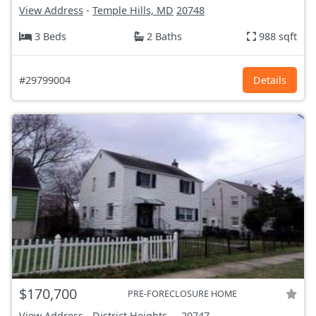
View Address
-
Temple Hills, MD
20748
3 Beds
2 Baths
988 sqft
#29799004
Details
$170,700
PRE-FORECLOSURE HOME
View Address
-
District Heights,...
20747