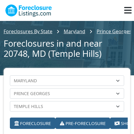
Foreclosures By State
Maryland
Prince Georges 
Foreclosures in and near
20748, MD (Temple Hills)
FORECLOSURE
PRE-FORECLOSURE
SHORT