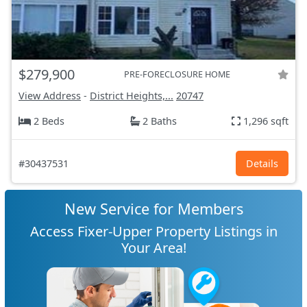
$279,900
PRE-FORECLOSURE HOME
View Address
-
District Heights,...
20747
2 Beds
2 Baths
1,296 sqft
#30437531
Details
New Service for Members
Access Fixer-Upper Property Listings in
Your Area!