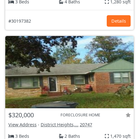
3 Beds
4 Baths
1,280 sqft
#30197382
Details
$320,000
FORECLOSURE HOME
View Address
-
District Heights,...
20747
3 Beds
2 Baths
1,470 sqft