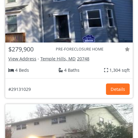
$279,900
PRE-FORECLOSURE HOME
View Address
-
Temple Hills, MD
20748
4 Beds
4 Baths
1,304 sqft
#29131029
Details