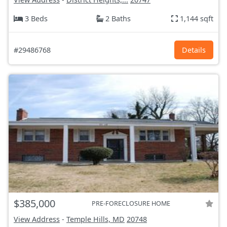
3 Beds
2 Baths
1,144 sqft
#29486768
Details
$385,000
PRE-FORECLOSURE HOME
View Address
-
Temple Hills, MD
20748