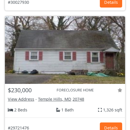
#30027930
Details
$230,000
FORECLOSURE HOME
View Address
-
Temple Hills, MD
20748
2 Beds
1 Bath
1,326 sqft
#29721476
Details