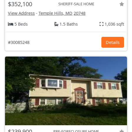
$352,100
SHERIFF-SALE HOME
View Address
-
Temple Hills, MD
20748
5 Beds
1.5 Baths
1,036 sqft
#30085248
Details
$239,900
PRE-FORECLOSURE HOME