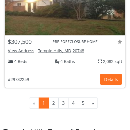
$307,500
PRE-FORECLOSURE HOME
View Address
-
Temple Hills, MD
20748
4 Beds
4 Baths
2,082 sqft
#29732259
Details
«
1
2
3
4
5
»