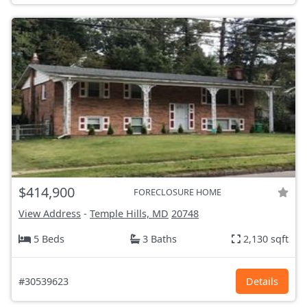
$414,900
FORECLOSURE HOME
View Address
-
Temple Hills, MD
20748
5 Beds
3 Baths
2,130 sqft
#30539623
Details