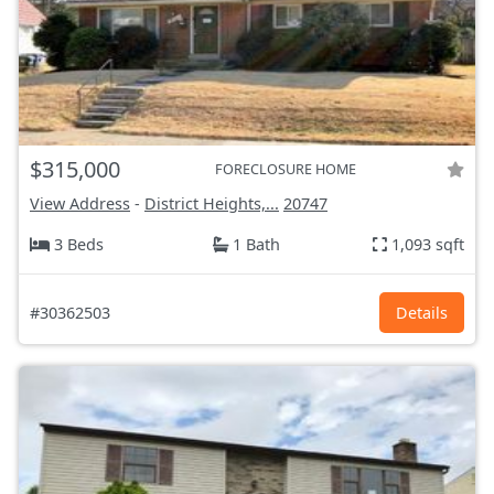
$315,000
FORECLOSURE HOME
View Address
-
District Heights,...
20747
3 Beds
1 Bath
1,093 sqft
#30362503
Details