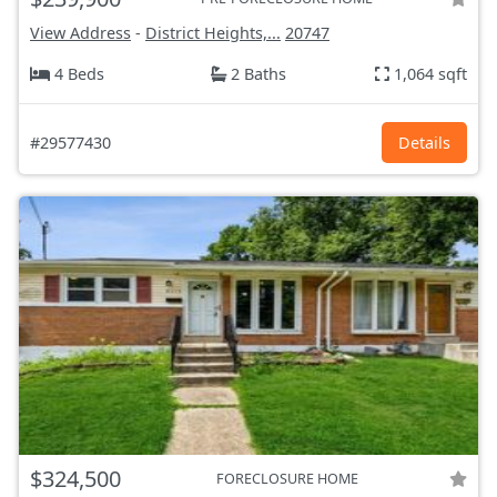
View Address
-
District Heights,...
20747
4 Beds
2 Baths
1,064 sqft
#29577430
Details
$324,500
FORECLOSURE HOME