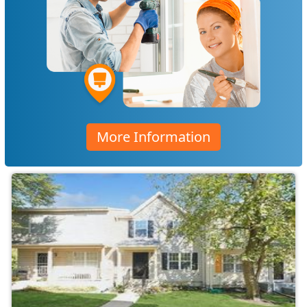
More Information