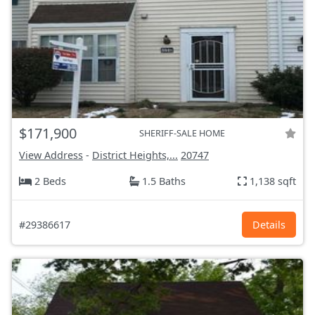
$171,900
SHERIFF-SALE HOME
View Address
-
District Heights,...
20747
2 Beds
1.5 Baths
1,138 sqft
#29386617
Details