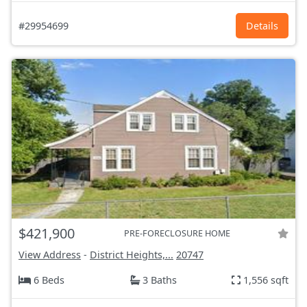
#29954699
Details
$421,900
PRE-FORECLOSURE HOME
View Address
-
District Heights,...
20747
6 Beds
3 Baths
1,556 sqft