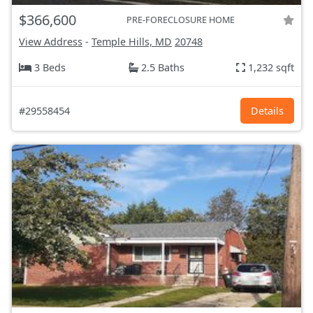
$366,600
PRE-FORECLOSURE HOME
View Address
-
Temple Hills, MD
20748
3 Beds
2.5 Baths
1,232 sqft
#29558454
Details