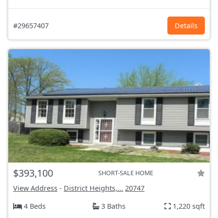
#29657407
Details
$393,100
SHORT-SALE HOME
View Address
-
District Heights,...
20747
4 Beds
3 Baths
1,220 sqft