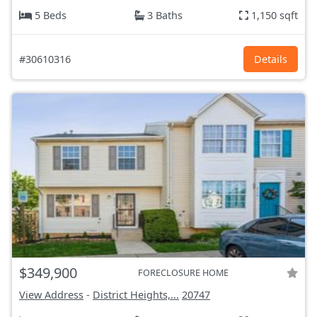
5 Beds
3 Baths
1,150 sqft
#30610316
Details
$349,900
FORECLOSURE HOME
View Address
-
District Heights,...
20747