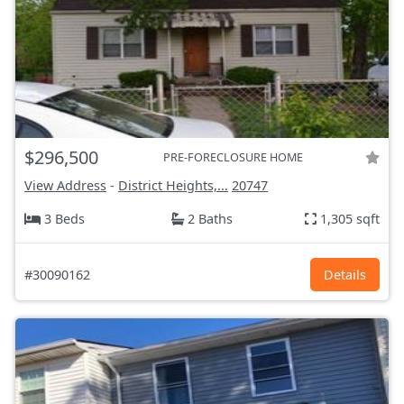
$296,500
PRE-FORECLOSURE HOME
View Address
-
District Heights,...
20747
3 Beds
2 Baths
1,305 sqft
#30090162
Details