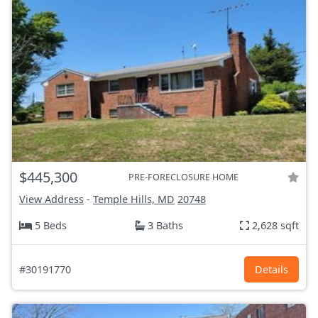
$445,300
PRE-FORECLOSURE HOME
View Address
-
Temple Hills, MD
20748
5 Beds
3 Baths
2,628 sqft
#30191770
Details