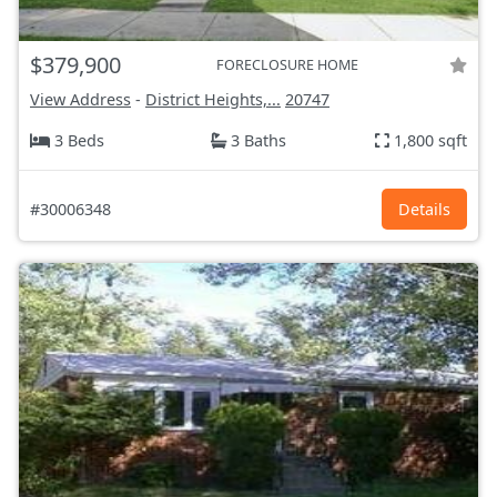
$379,900
FORECLOSURE HOME
View Address
-
District Heights,...
20747
3 Beds
3 Baths
1,800 sqft
#30006348
Details