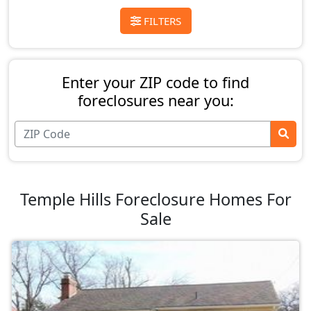
FILTERS
Enter your ZIP code to find
foreclosures near you:
Temple Hills Foreclosure Homes For
Sale