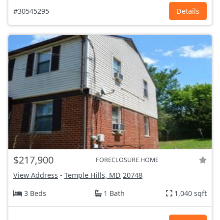
#30545295
Details
$217,900
FORECLOSURE HOME
View Address
-
Temple Hills, MD
20748
3 Beds
1 Bath
1,040 sqft