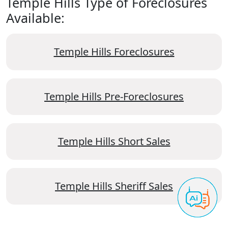
Temple Hills Type of Foreclosures
Available:
Temple Hills Foreclosures
Temple Hills Pre-Foreclosures
Temple Hills Short Sales
Temple Hills Sheriff Sales