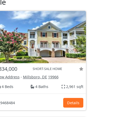
le
334,000
SHORT-SALE HOME
ew Address
-
Millsboro, DE
19966
4 Beds
4 Baths
2,961 sqft
9468484
Details