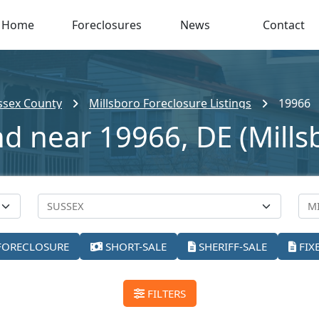
Home
Foreclosures
News
Contact
ssex County
Millsboro Foreclosure Listings
19966
nd near 19966, DE (Mills
FORECLOSURE
SHORT-SALE
SHERIFF-SALE
FIX
FILTERS