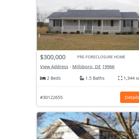
$300,000
PRE-FORECLOSURE HOME
View Address
-
Millsboro, DE
19966
2 Beds
1.5 Baths
1,344 s
#30122655
Detail