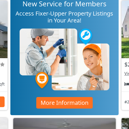
New Service for Members
Access Fixer-Upper Property Listings
in Your Area!
$
Vi
qft
More Information
s
#2