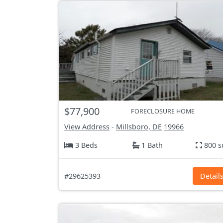
$77,900
FORECLOSURE HOME
View Address
-
Millsboro, DE
19966
3 Beds
1 Bath
800 s
#29625393
Detail