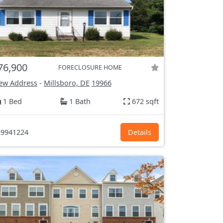
76,900
FORECLOSURE HOME
ew Address
-
Millsboro, DE
19966
1 Bed
1 Bath
672 sqft
9941224
Details