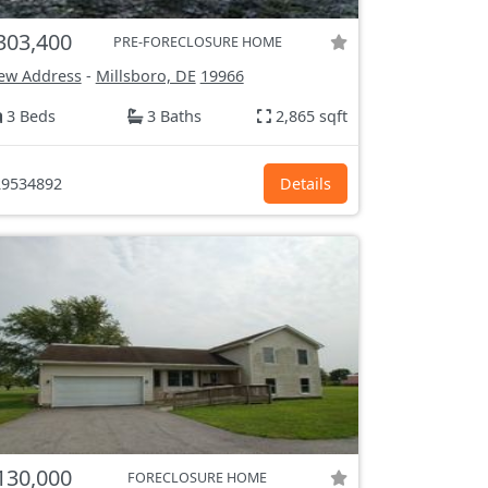
303,400
PRE-FORECLOSURE HOME
ew Address
-
Millsboro, DE
19966
3 Beds
3 Baths
2,865 sqft
9534892
Details
130,000
FORECLOSURE HOME