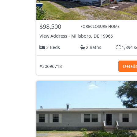
$98,500
FORECLOSURE HOME
View Address
-
Millsboro, DE
19966
3 Beds
2 Baths
1,894 s
#30696718
Detail