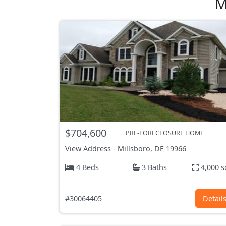
M
$704,600
PRE-FORECLOSURE HOME
View Address
-
Millsboro, DE
19966
4 Beds
3 Baths
4,000 s
#30064405
Detail