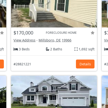
$170,000
$
FORECLOSURE HOME
View Address
-
Millsboro, DE
19966
Vi
qft
3 Beds
2 Baths
1,692 sqft
s
#28821221
Details
#2