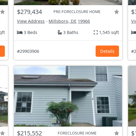
$279,434
$
PRE-FORECLOSURE HOME
View Address
-
Millsboro, DE
19966
Vi
qft
3 Beds
3 Baths
1,545 sqft
s
#29903906
Details
#2
$215,552
$
FORECLOSURE HOME