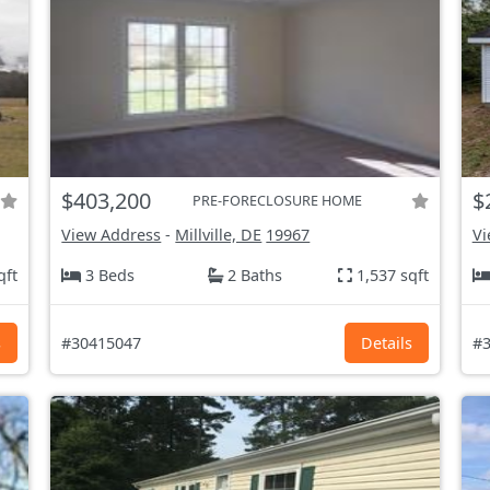
$403,200
$
PRE-FORECLOSURE HOME
View Address
-
Millville, DE
19967
Vi
qft
3 Beds
2 Baths
1,537 sqft
s
#30415047
Details
#3