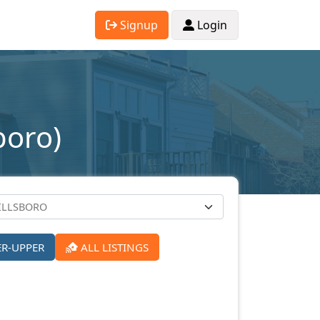
Signup
Login
boro)
ER-UPPER
ALL LISTINGS