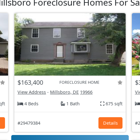
illsboro Foreclosure Homes For Sa
$163,400
$
FORECLOSURE HOME
View Address
-
Millsboro, DE
19966
Vi
qft
4 Beds
1 Bath
675 sqft
s
#29479384
Details
#2