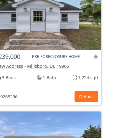
239,000
PRE-FORECLOSURE HOME
ew Address
-
Millsboro, DE
19966
3 Beds
1 Bath
1,224 sqft
0268296
Details