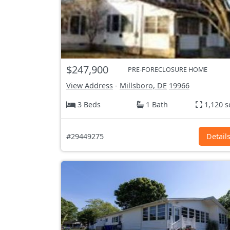
$247,900
PRE-FORECLOSURE HOME
View Address
-
Millsboro, DE
19966
3 Beds
1 Bath
1,120 s
#29449275
Detail