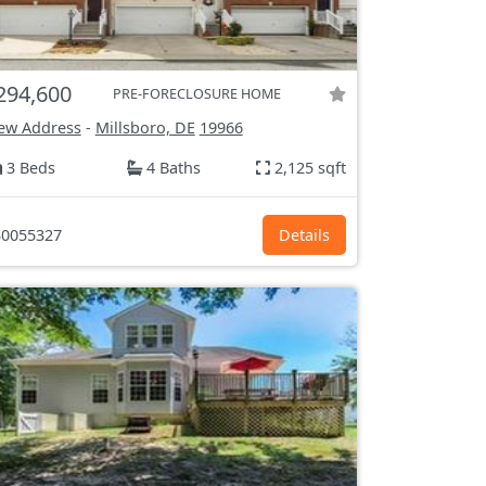
294,600
PRE-FORECLOSURE HOME
ew Address
-
Millsboro, DE
19966
3 Beds
4 Baths
2,125 sqft
0055327
Details