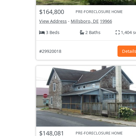
$164,800
PRE-FORECLOSURE HOME
View Address
-
Millsboro, DE
19966
3 Beds
2 Baths
1,404 s
#29920018
Detail
$148,081
PRE-FORECLOSURE HOME