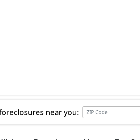
 foreclosures near you: