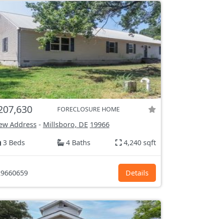
207,630
FORECLOSURE HOME
ew Address
-
Millsboro, DE
19966
3 Beds
4 Baths
4,240 sqft
9660659
Details