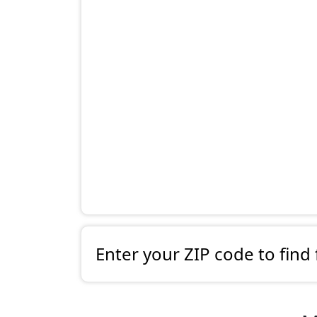
Enter your ZIP code to find