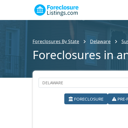
Foreclosures By State
Delaware
Su
Foreclosures in a
FORECLOSURE
PRE-