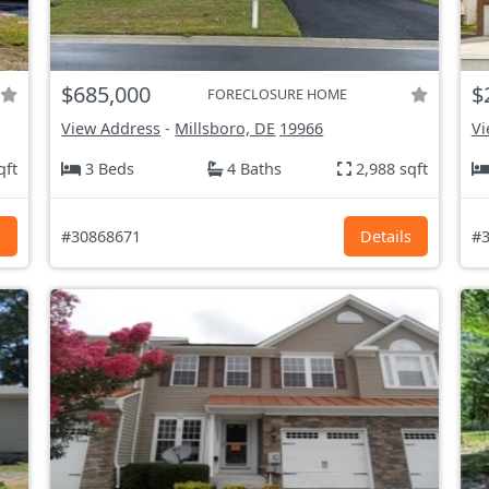
$685,000
$
FORECLOSURE HOME
View Address
-
Millsboro, DE
19966
Vi
qft
3 Beds
4 Baths
2,988 sqft
s
#30868671
Details
#3