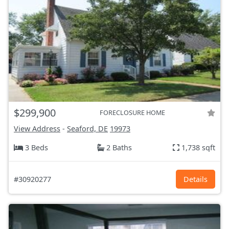
$299,900
FORECLOSURE HOME
View Address
-
Seaford, DE
19973
3 Beds
2 Baths
1,738 sqft
#30920277
Details