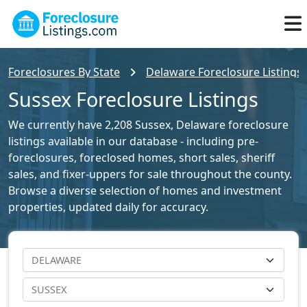
Foreclosures By State
Delaware Foreclosure Listings
Sussex Foreclosure Listings
We currently have 2,208 Sussex, Delaware foreclosure
listings available in our database - including pre-
foreclosures, foreclosed homes, short sales, sheriff
sales, and fixer-uppers for sale throughout the county.
Browse a diverse selection of homes and investment
properties, updated daily for accuracy.