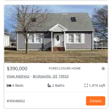
$390,000
FORECLOSURE HOME
View Address
-
Bridgeville, DE
19933
4 Beds
2 Baths
1,474 sqft
#30048602
Details