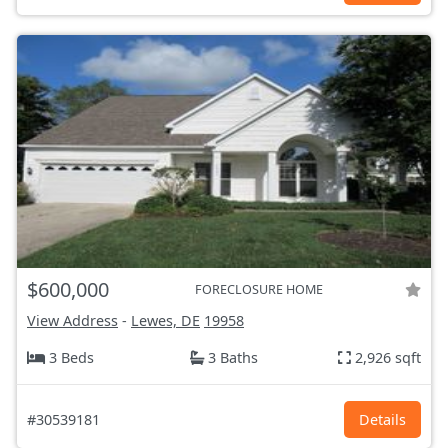
$600,000
FORECLOSURE HOME
View Address
-
Lewes, DE
19958
3 Beds
3 Baths
2,926 sqft
#30539181
Details