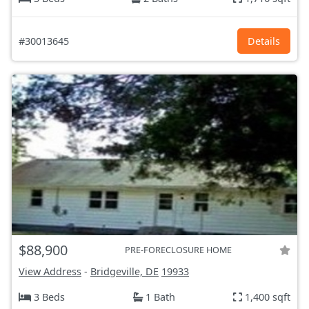
#30013645
Details
$88,900
PRE-FORECLOSURE HOME
View Address
-
Bridgeville, DE
19933
3 Beds
1 Bath
1,400 sqft