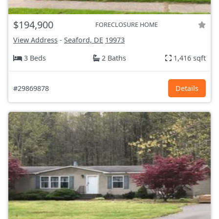
$194,900
FORECLOSURE HOME
View Address
-
Seaford, DE
19973
3 Beds
2 Baths
1,416 sqft
#29869878
Details