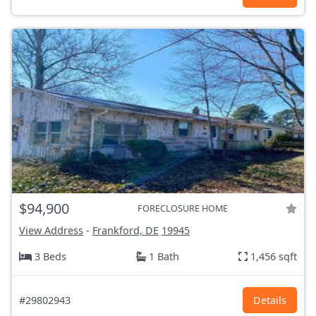
$94,900
FORECLOSURE HOME
View Address
-
Frankford, DE
19945
3 Beds
1 Bath
1,456 sqft
#29802943
Details