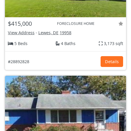
$415,000
FORECLOSURE HOME
View Address
-
Lewes, DE
19958
5 Beds
4 Baths
3,173 sqft
#28892828
Details