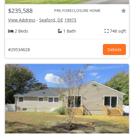
$235,588
PRE-FORECLOSURE HOME
View Address
-
Seaford, DE
19973
2 Beds
1 Bath
748 sqft
#29534628
Details