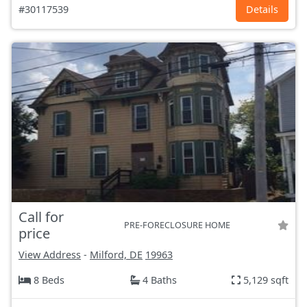
#30117539
Details
Call for
PRE-FORECLOSURE HOME
price
View Address
-
Milford, DE
19963
8 Beds
4 Baths
5,129 sqft