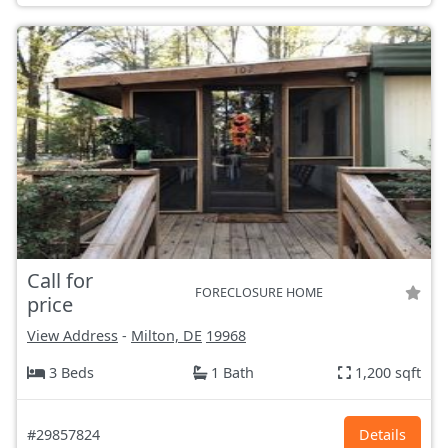
Call for
FORECLOSURE HOME
price
View Address
-
Milton, DE
19968
3 Beds
1 Bath
1,200 sqft
#29857824
Details