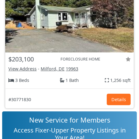
$203,100
FORECLOSURE HOME
View Address
-
Milford, DE
19963
3 Beds
1 Bath
1,256 sqft
#30771830
Details
New Service for Members
Access Fixer-Upper Property Listings in
Your Area!