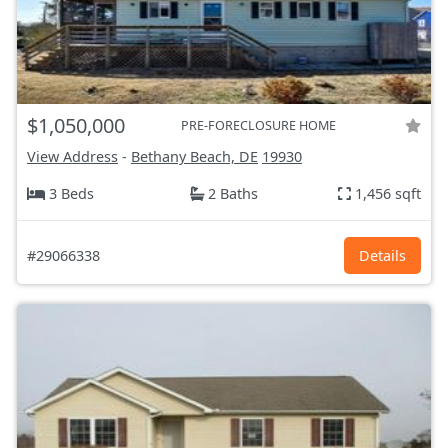
$1,050,000
PRE-FORECLOSURE HOME
View Address
-
Bethany Beach, DE
19930
3 Beds
2 Baths
1,456 sqft
#29066338
Details