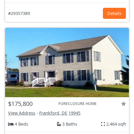
#29357389
Details
$175,800
FORECLOSURE HOME
View Address
-
Frankford, DE
19945
4 Beds
3 Baths
2,464 sqft