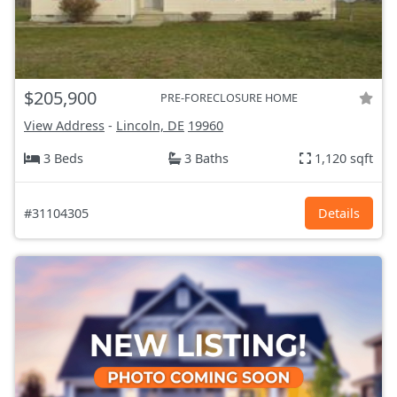
$205,900
PRE-FORECLOSURE HOME
View Address
-
Lincoln, DE
19960
3 Beds
3 Baths
1,120 sqft
#31104305
Details