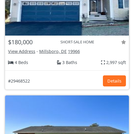
$180,000
SHORT-SALE HOME
View Address
-
Millsboro, DE
19966
4 Beds
3 Baths
2,997 sqft
#29468522
Details