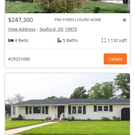
$247,300
PRE-FORECLOSURE HOME
View Address
-
Seaford, DE
19973
4 Beds
5 Baths
1,132 sqft
#29251086
Details