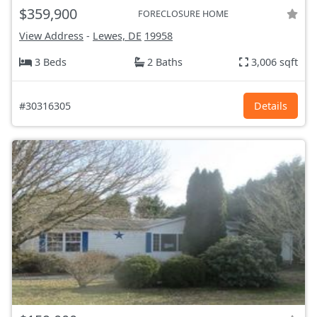
$359,900
FORECLOSURE HOME
View Address
-
Lewes, DE
19958
3 Beds
2 Baths
3,006 sqft
#30316305
Details