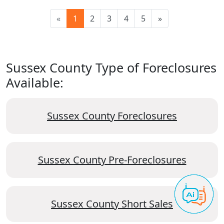
«
1
2
3
4
5
»
Sussex County Type of Foreclosures
Available:
Sussex County Foreclosures
Sussex County Pre-Foreclosures
Sussex County Short Sales