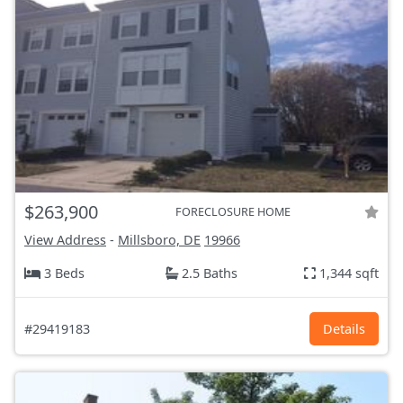
$263,900
FORECLOSURE HOME
View Address
-
Millsboro, DE
19966
3 Beds
2.5 Baths
1,344 sqft
#29419183
Details