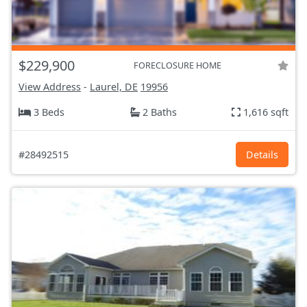
$229,900
FORECLOSURE HOME
View Address
-
Laurel, DE
19956
3 Beds
2 Baths
1,616 sqft
#28492515
Details