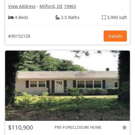
View Address
-
Milford, DE
19963
4 Beds
2.5 Baths
3,900 sqft
#30152128
Details
$110,900
PRE-FORECLOSURE HOME