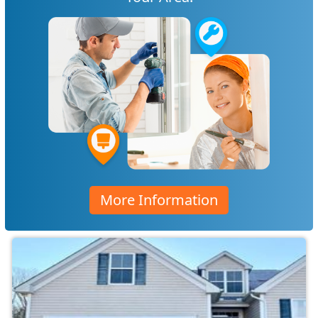
More Information