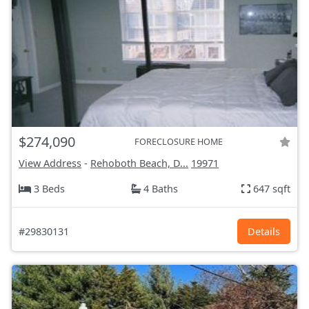
$274,090
FORECLOSURE HOME
View Address
-
Rehoboth Beach, D...
19971
3 Beds
4 Baths
647 sqft
#29830131
Details