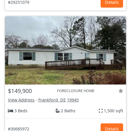
#29251079
Details
$149,900
FORECLOSURE HOME
View Address
-
Frankford, DE
19945
3 Beds
2 Baths
1,500 sqft
#30685972
Details