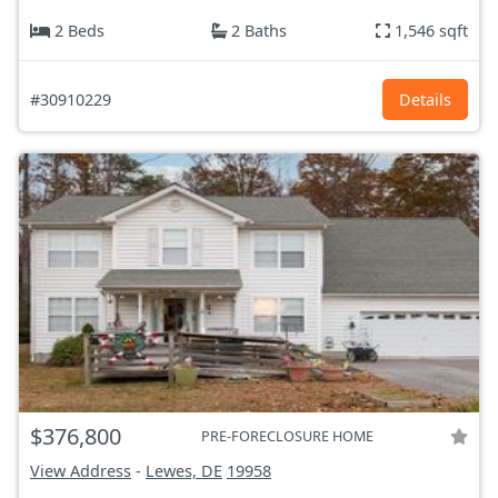
2 Beds
2 Baths
1,546 sqft
#30910229
Details
$376,800
PRE-FORECLOSURE HOME
View Address
-
Lewes, DE
19958