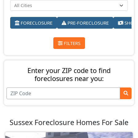
FORECLOSURE
PRE-FORECLOSURE
SHORT
FILTERS
Enter your ZIP code to find
foreclosures near you:
Sussex Foreclosure Homes For Sale