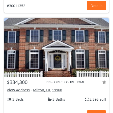
#30011352
Details
$334,300
PRE-FORECLOSURE HOME
View Address
-
Milton, DE
19968
3 Beds
3 Baths
2,393 sqft