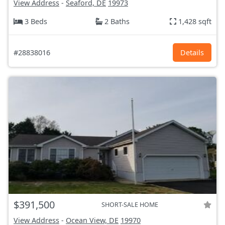
View Address
-
Seaford, DE
19973
3 Beds
2 Baths
1,428 sqft
#28838016
Details
$391,500
SHORT-SALE HOME
View Address
-
Ocean View, DE
19970