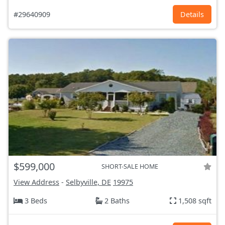
#29640909
Details
$599,000
SHORT-SALE HOME
View Address
-
Selbyville, DE
19975
3 Beds
2 Baths
1,508 sqft