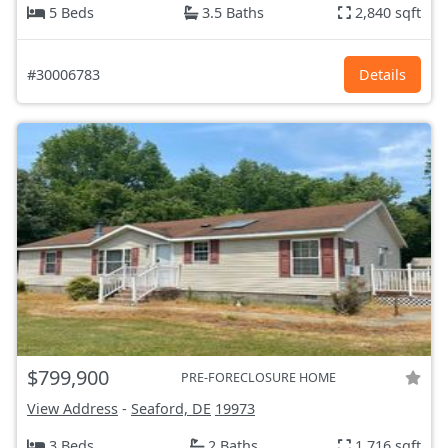
5 Beds
3.5 Baths
2,840 sqft
#30006783
Details
$799,900
PRE-FORECLOSURE HOME
View Address
-
Seaford, DE
19973
3 Beds
2 Baths
1,716 sqft