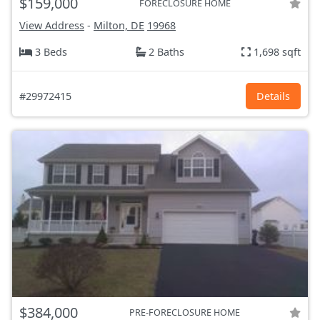
$159,000
FORECLOSURE HOME
View Address
-
Milton, DE
19968
3 Beds
2 Baths
1,698 sqft
#29972415
Details
$384,000
PRE-FORECLOSURE HOME