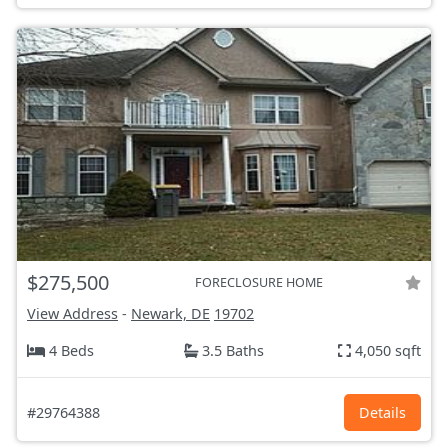
$275,500
FORECLOSURE HOME
View Address
-
Newark, DE
19702
4 Beds
3.5 Baths
4,050 sqft
#29764388
Details