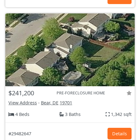
$241,200
PRE-FORECLOSURE HOME
View Address
-
Bear, DE
19701
4 Beds
3 Baths
1,342 sqft
#29482647
Details