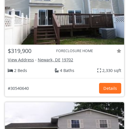
$319,900
FORECLOSURE HOME
View Address
-
Newark, DE
19702
2 Beds
4 Baths
2,330 sqft
#30540640
Details