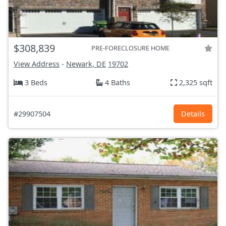
$308,839
PRE-FORECLOSURE HOME
View Address
-
Newark, DE
19702
3 Beds
4 Baths
2,325 sqft
#29907504
Details