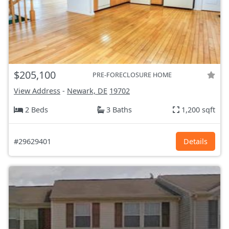
$205,100
PRE-FORECLOSURE HOME
View Address
-
Newark, DE
19702
2 Beds
3 Baths
1,200 sqft
#29629401
Details