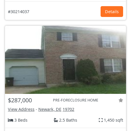
#30214037
Details
$287,000
PRE-FORECLOSURE HOME
View Address
-
Newark, DE
19702
3 Beds
2.5 Baths
1,450 sqft