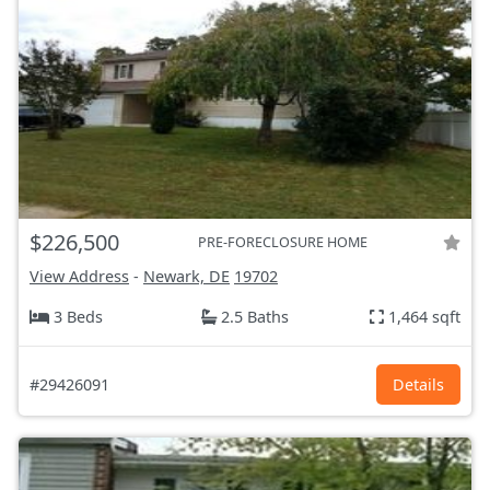
$226,500
PRE-FORECLOSURE HOME
View Address
-
Newark, DE
19702
3 Beds
2.5 Baths
1,464 sqft
#29426091
Details