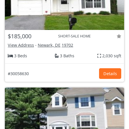
$185,000
SHORT-SALE HOME
View Address
-
Newark, DE
19702
3 Beds
3 Baths
2,030 sqft
#30058630
Details