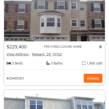
$229,400
PRE-FORECLOSURE HOME
View Address
-
Newark, DE
19702
3 Beds
3 Baths
1,900 sqft
#29405301
Details