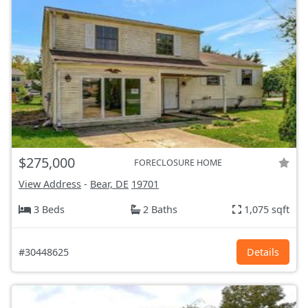
$275,000
FORECLOSURE HOME
View Address
-
Bear, DE
19701
3 Beds
2 Baths
1,075 sqft
#30448625
Details