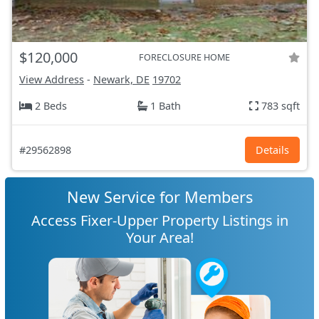
$120,000
FORECLOSURE HOME
View Address
-
Newark, DE
19702
2 Beds
1 Bath
783 sqft
#29562898
Details
New Service for Members
Access Fixer-Upper Property Listings in
Your Area!