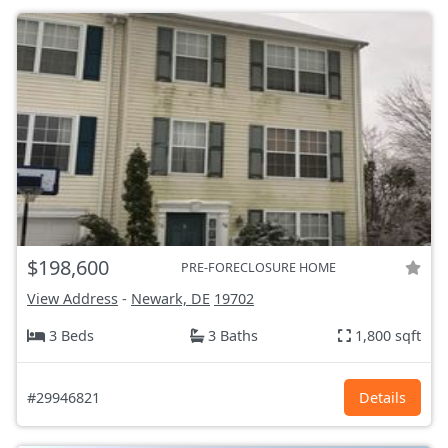
$198,600
PRE-FORECLOSURE HOME
View Address
-
Newark, DE
19702
3 Beds
3 Baths
1,800 sqft
#29946821
Details