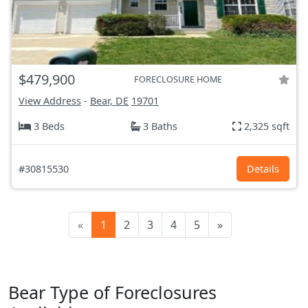
$479,900
FORECLOSURE HOME
View Address
-
Bear, DE
19701
3 Beds
3 Baths
2,325 sqft
#30815530
Details
«
1
2
3
4
5
»
Bear Type of Foreclosures