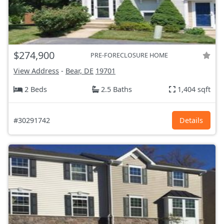
$274,900
PRE-FORECLOSURE HOME
View Address
-
Bear, DE
19701
2 Beds
2.5 Baths
1,404 sqft
#30291742
Details