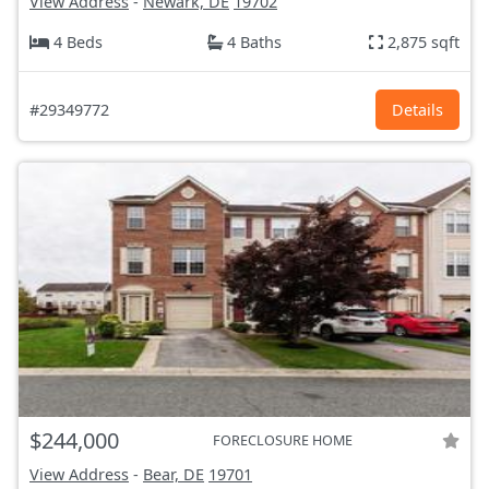
View Address
-
Newark, DE
19702
4 Beds
4 Baths
2,875 sqft
#29349772
Details
$244,000
FORECLOSURE HOME
View Address
-
Bear, DE
19701