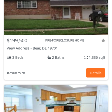
$199,500
PRE-FORECLOSURE HOME
View Address
-
Bear, DE
19701
3 Beds
2 Baths
1,336 sqft
#29687578
Details