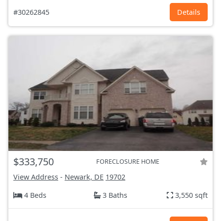
#30262845
Details
$333,750
FORECLOSURE HOME
View Address
-
Newark, DE
19702
4 Beds
3 Baths
3,550 sqft