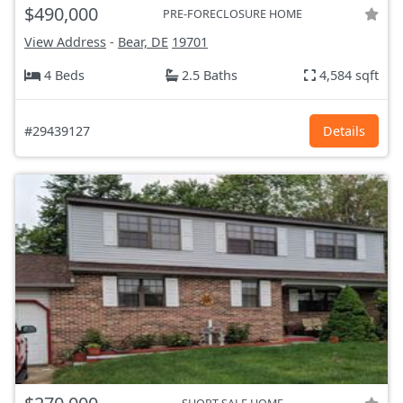
$490,000
PRE-FORECLOSURE HOME
View Address
-
Bear, DE
19701
4 Beds
2.5 Baths
4,584 sqft
#29439127
Details