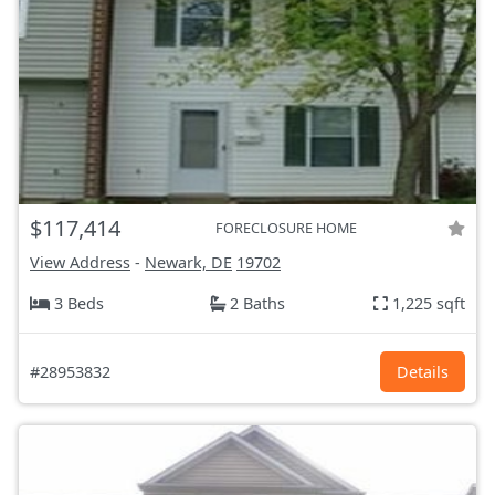
$117,414
FORECLOSURE HOME
View Address
-
Newark, DE
19702
3 Beds
2 Baths
1,225 sqft
#28953832
Details