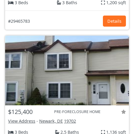
3 Beds
3 Baths
1,200 sqft
#29465783
Details
$125,400
PRE-FORECLOSURE HOME
View Address
-
Newark, DE
19702
3 Beds
2.5 Baths
1,136 sqft