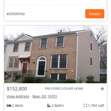
#29500592
Details
$152,800
PRE-FORECLOSURE HOME
View Address
-
Bear, DE
19701
2 Beds
2 Baths
1,704 sqft