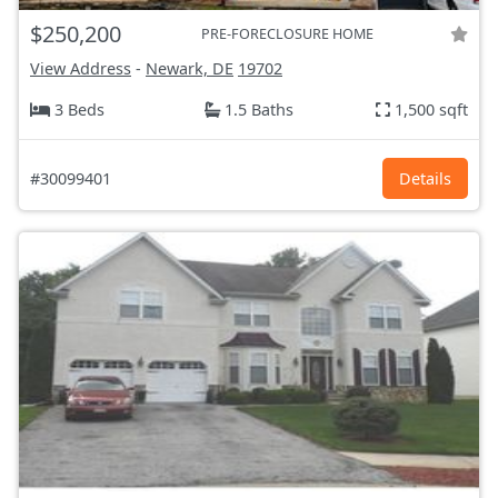
$250,200
PRE-FORECLOSURE HOME
View Address
-
Newark, DE
19702
3 Beds
1.5 Baths
1,500 sqft
#30099401
Details