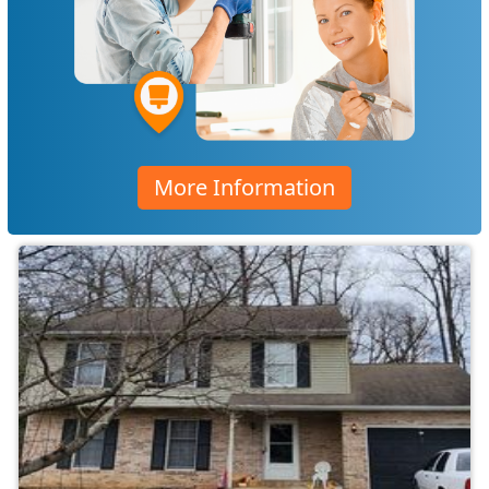
More Information