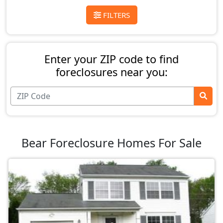
FILTERS
Enter your ZIP code to find
foreclosures near you:
Bear Foreclosure Homes For Sale