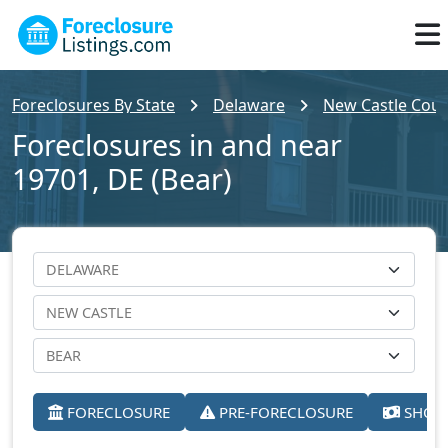
Foreclosures By State
Delaware
New Castle Cou
Foreclosures in and near
19701, DE (Bear)
FORECLOSURE
PRE-FORECLOSURE
SHORT