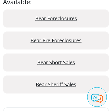
Available:
Bear Foreclosures
Bear Pre-Foreclosures
Bear Short Sales
Bear Sheriff Sales