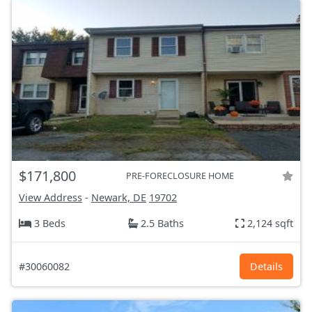
$171,800
PRE-FORECLOSURE HOME
View Address
-
Newark, DE
19702
3 Beds
2.5 Baths
2,124 sqft
#30060082
Details