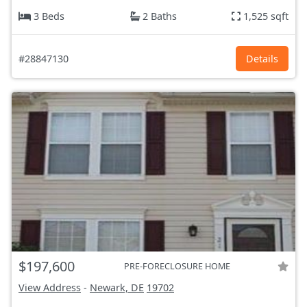
3 Beds
2 Baths
1,525 sqft
#28847130
Details
$197,600
PRE-FORECLOSURE HOME
View Address
-
Newark, DE
19702