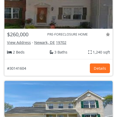
$260,000
PRE-FORECLOSURE HOME
View Address
-
Newark, DE
19702
2 Beds
3 Baths
1,240 sqft
#30141604
Details