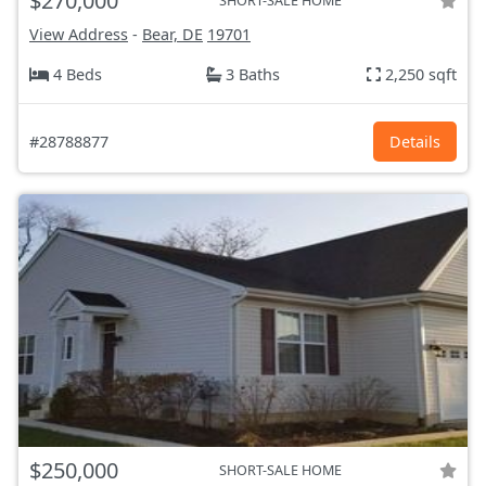
$270,000
SHORT-SALE HOME
View Address
-
Bear, DE
19701
4 Beds
3 Baths
2,250 sqft
#28788877
Details
$250,000
SHORT-SALE HOME