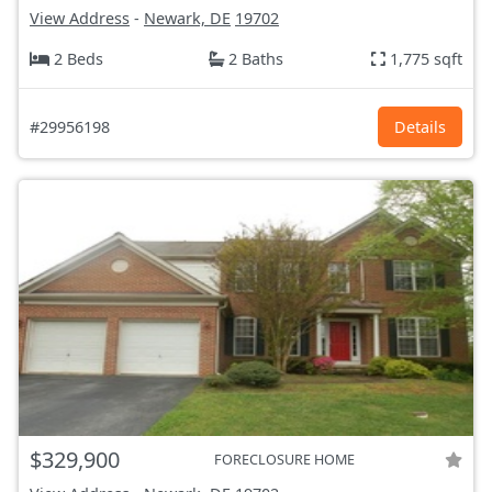
View Address
-
Newark, DE
19702
2 Beds
2 Baths
1,775 sqft
#29956198
Details
$329,900
FORECLOSURE HOME