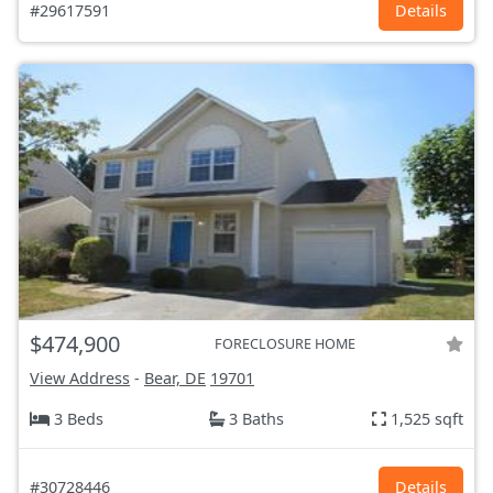
#29617591
Details
$474,900
FORECLOSURE HOME
View Address
-
Bear, DE
19701
3 Beds
3 Baths
1,525 sqft
#30728446
Details