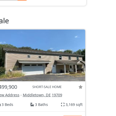
ale
499,900
SHORT-SALE HOME
ew Address
-
Middletown, DE
19709
3 Beds
3 Baths
3,169 sqft