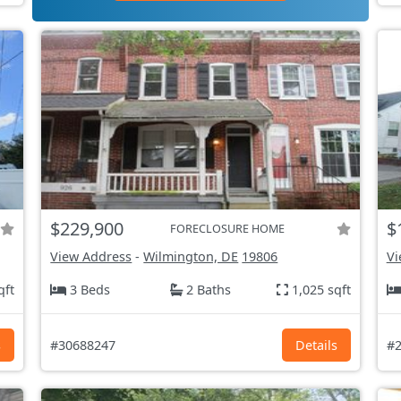
$229,900
$
FORECLOSURE HOME
View Address
-
Wilmington, DE
19806
Vi
qft
3 Beds
2 Baths
1,025 sqft
s
#30688247
Details
#2