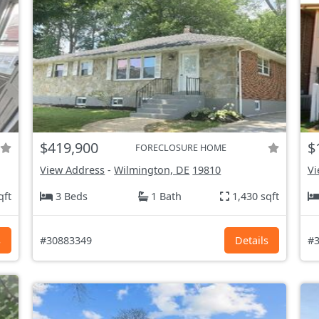
$419,900
$
FORECLOSURE HOME
View Address
-
Wilmington, DE
19810
Vi
qft
3 Beds
1 Bath
1,430 sqft
s
#30883349
Details
#3