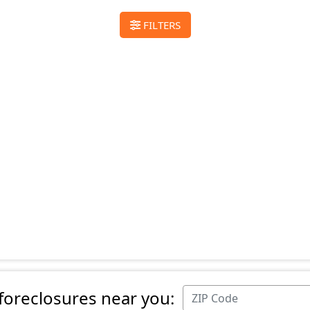
FILTERS
 foreclosures near you: