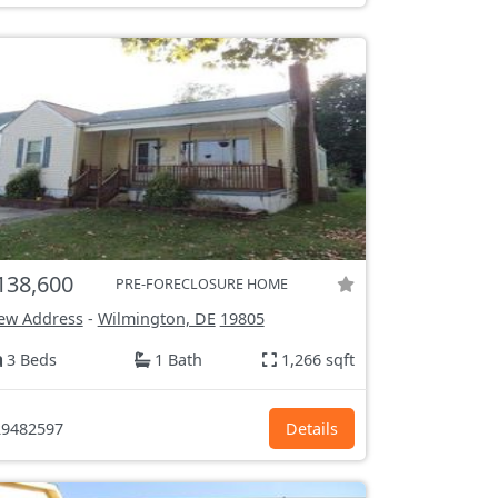
138,600
PRE-FORECLOSURE HOME
ew Address
-
Wilmington, DE
19805
3 Beds
1 Bath
1,266 sqft
9482597
Details