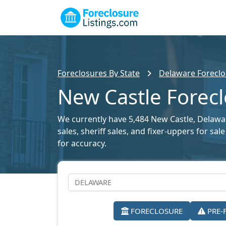
Foreclosures By State
Delaware Foreclo
New Castle Forecl
We currently have 5,484 New Castle, Delaware
sales, sheriff sales, and fixer-uppers for s
for accuracy.
FORECLOSURE
PRE-