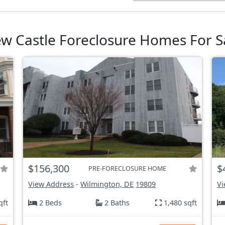
w Castle Foreclosure Homes For S
$156,300
$
PRE-FORECLOSURE HOME
View Address
-
Wilmington, DE
19809
Vi
qft
2 Beds
2 Baths
1,480 sqft