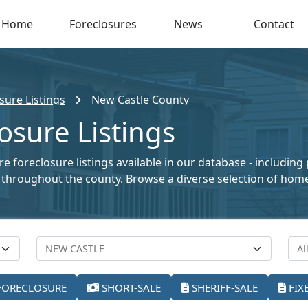
Home
Foreclosures
News
Contact
sure Listings
New Castle County
osure Listings
 foreclosure listings available in our database - including
ale throughout the county. Browse a diverse selection of ho
FORECLOSURE
SHORT-SALE
SHERIFF-SALE
FIX