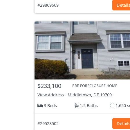
#29869669
Detail
$233,100
PRE-FORECLOSURE HOME
View Address
-
Middletown, DE
19709
3 Beds
1.5 Baths
1,650 s
#29528502
Detail