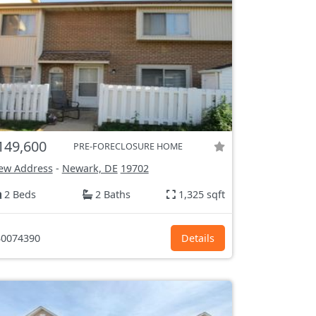
149,600
PRE-FORECLOSURE HOME
ew Address
-
Newark, DE
19702
2 Beds
2 Baths
1,325 sqft
0074390
Details