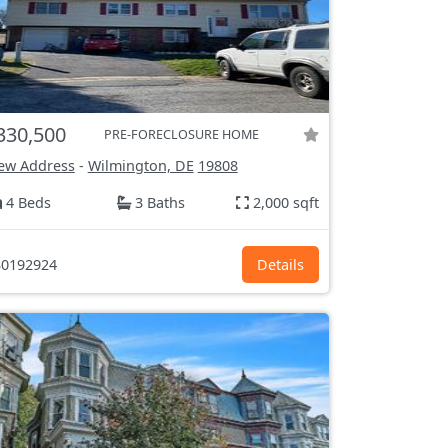
330,500
PRE-FORECLOSURE HOME
ew Address
-
Wilmington, DE
19808
4 Beds
3 Baths
2,000 sqft
0192924
Details