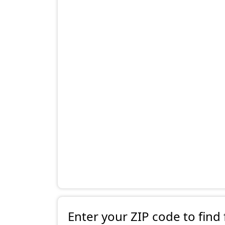
Enter your ZIP code to find