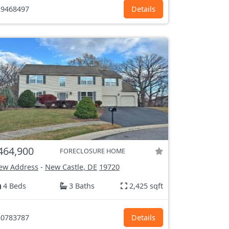
9468497
Details
464,900
FORECLOSURE HOME
ew Address
-
New Castle, DE
19720
4 Beds
3 Baths
2,425 sqft
0783787
Details