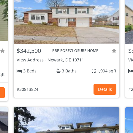
$342,500
$
PRE-FORECLOSURE HOME
View Address
-
Newark, DE
19711
Vi
3 Beds
3 Baths
1,994 sqft
qft
#30813824
Details
#2
s