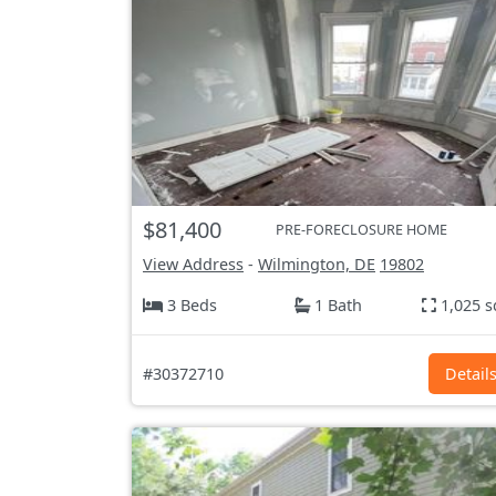
$81,400
PRE-FORECLOSURE HOME
View Address
-
Wilmington, DE
19802
3 Beds
1 Bath
1,025 s
#30372710
Detail