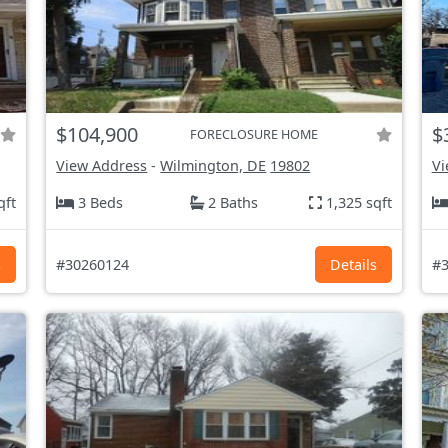
$104,900
$
FORECLOSURE HOME
View Address
-
Wilmington, DE
19802
Vi
qft
3 Beds
2 Baths
1,325 sqft
s
#30260124
Details
#3