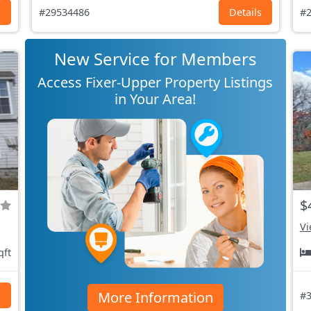
s
#29534486
Details
#2
New Service for Members
Access Fixer-Upper Property Listings
in Your Area!
$
Vi
qft
More Information
s
#3