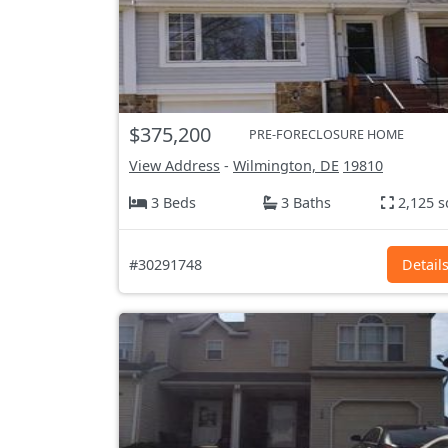
$375,200
PRE-FORECLOSURE HOME
View Address
-
Wilmington, DE
19810
3 Beds
3 Baths
2,125 s
#30291748
Detail