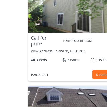
Call for
FORECLOSURE HOME
price
View Address
-
Newark, DE
19702
3 Beds
3 Baths
1,950 s
#28848201
Detail