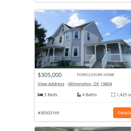
$305,000
FORECLOSURE HOME
View Address
-
Wilmington, DE
19804
3 Beds
4 Baths
1,425 s
#30503169
Detail