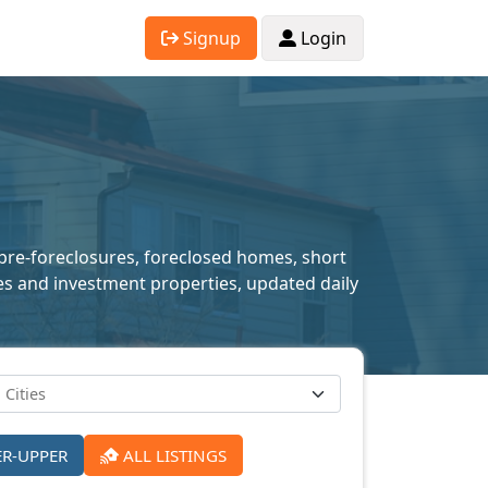
Signup
Login
 pre-foreclosures, foreclosed homes, short
mes and investment properties, updated daily
ER-UPPER
ALL LISTINGS