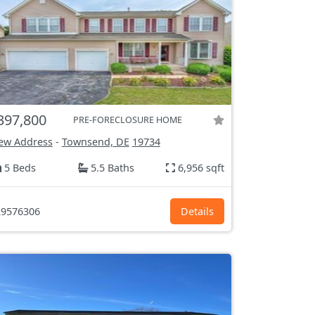
397,800
PRE-FORECLOSURE HOME
ew Address
-
Townsend, DE
19734
5 Beds
5.5 Baths
6,956 sqft
9576306
Details