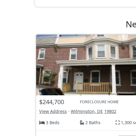
Ne
$244,700
FORECLOSURE HOME
View Address
-
Wilmington, DE
19802
3 Beds
2 Baths
1,300 s