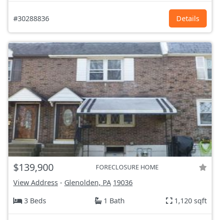
#30288836
Details
$139,900
FORECLOSURE HOME
View Address
-
Glenolden, PA
19036
3 Beds
1 Bath
1,120 sqft