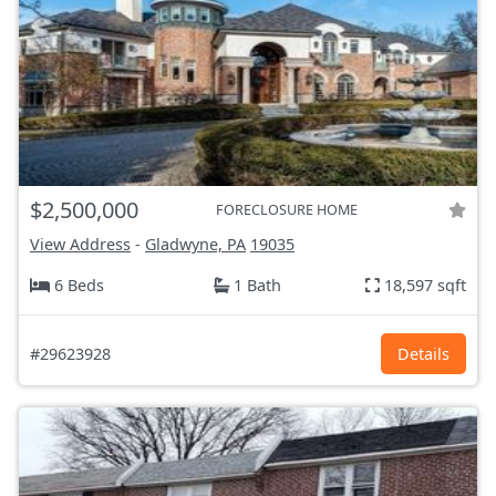
$2,500,000
FORECLOSURE HOME
View Address
-
Gladwyne, PA
19035
6 Beds
1 Bath
18,597 sqft
#29623928
Details