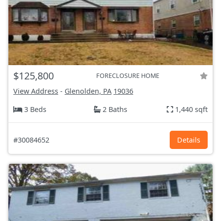
$125,800
FORECLOSURE HOME
View Address
-
Glenolden, PA
19036
3 Beds
2 Baths
1,440 sqft
#30084652
Details