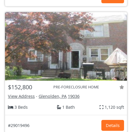
$152,800
PRE-FORECLOSURE HOME
View Address
-
Glenolden, PA
19036
3 Beds
1 Bath
1,120 sqft
#29019496
Details