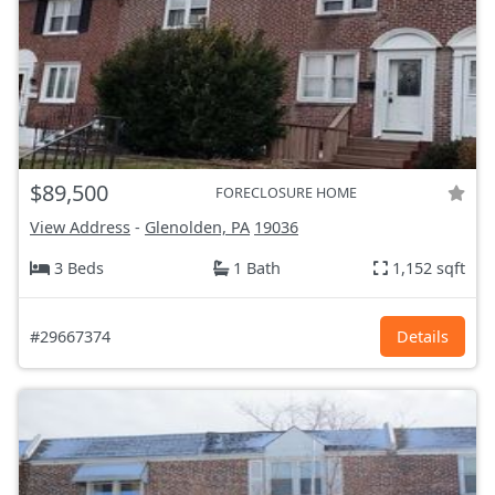
$89,500
FORECLOSURE HOME
View Address
-
Glenolden, PA
19036
3 Beds
1 Bath
1,152 sqft
#29667374
Details