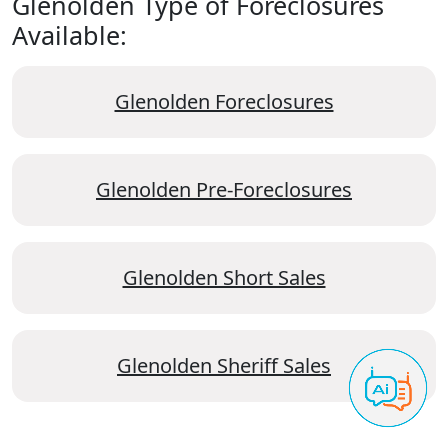
Glenolden Type of Foreclosures
Available:
Glenolden Foreclosures
Glenolden Pre-Foreclosures
Glenolden Short Sales
Glenolden Sheriff Sales