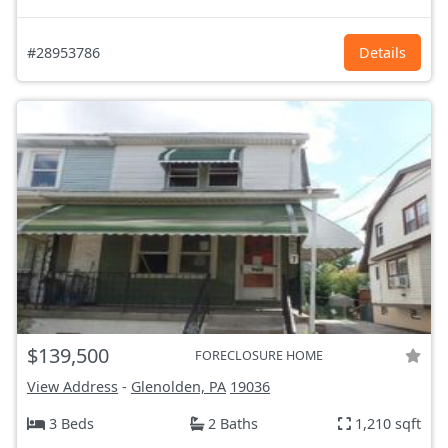
#28953786
Details
$139,500
FORECLOSURE HOME
View Address
-
Glenolden, PA
19036
3 Beds
2 Baths
1,210 sqft