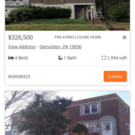
$326,500
PRE-FORECLOSURE HOME
View Address
-
Glenolden, PA
19036
4 Beds
1 Bath
1,934 sqft
#29438325
Details