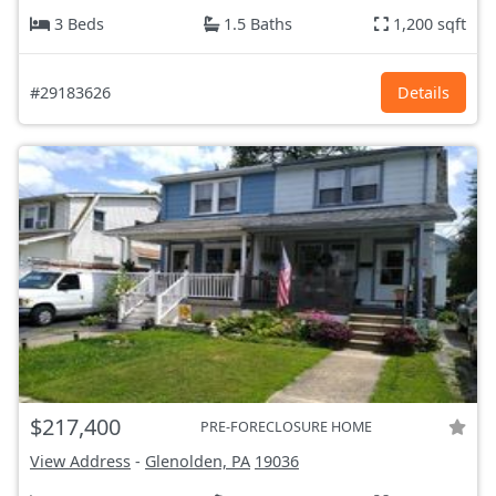
3 Beds
1.5 Baths
1,200 sqft
#29183626
Details
$217,400
PRE-FORECLOSURE HOME
View Address
-
Glenolden, PA
19036