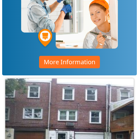
More Information