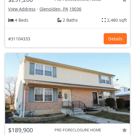
View Address
-
Glenolden, PA
19036
4 Beds
2 Baths
2,480 sqft
#31104333
Details
$189,900
PRE-FORECLOSURE HOME