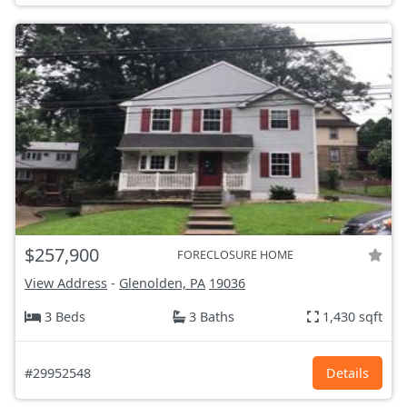
$257,900
FORECLOSURE HOME
View Address
-
Glenolden, PA
19036
3 Beds
3 Baths
1,430 sqft
#29952548
Details