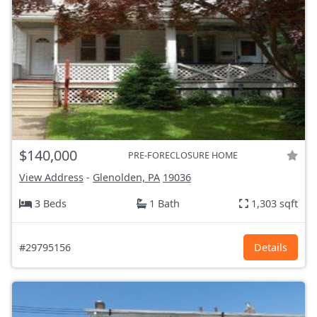
$140,000
PRE-FORECLOSURE HOME
View Address
-
Glenolden, PA
19036
3 Beds
1 Bath
1,303 sqft
#29795156
Details