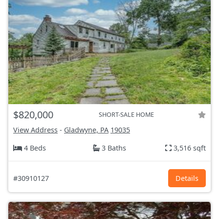
$820,000
SHORT-SALE HOME
View Address
-
Gladwyne, PA
19035
4 Beds
3 Baths
3,516 sqft
#30910127
Details