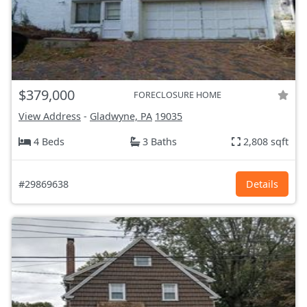
$379,000
FORECLOSURE HOME
View Address
-
Gladwyne, PA
19035
4 Beds
3 Baths
2,808 sqft
#29869638
Details