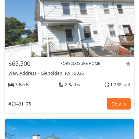
$65,500
FORECLOSURE HOME
View Address
-
Glenolden, PA
19036
3 Beds
2 Baths
1,268 sqft
#29431175
Details