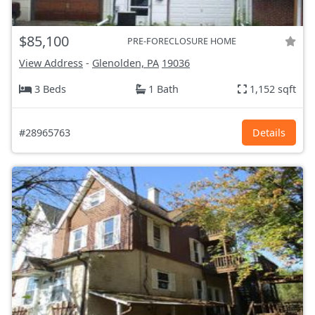
$85,100
PRE-FORECLOSURE HOME
View Address
-
Glenolden, PA
19036
3 Beds
1 Bath
1,152 sqft
#28965763
Details