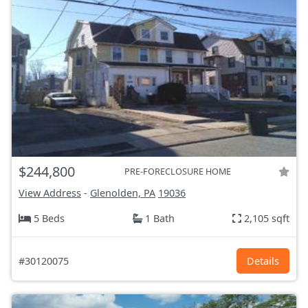
$244,800
PRE-FORECLOSURE HOME
View Address
-
Glenolden, PA
19036
5 Beds
1 Bath
2,105 sqft
#30120075
Details