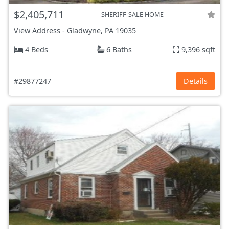
$2,405,711
SHERIFF-SALE HOME
View Address
-
Gladwyne, PA
19035
4 Beds
6 Baths
9,396 sqft
#29877247
Details