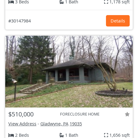
3 Beds
1 Bath
1,178 sqft
#30147984
Details
$510,000
FORECLOSURE HOME
View Address
-
Gladwyne, PA
19035
2 Beds
1 Bath
1,656 sqft