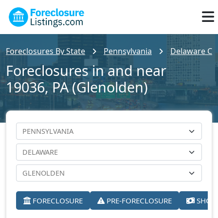
Foreclosures By State
Pennsylvania
Delaware Co
Foreclosures in and near
19036, PA (Glenolden)
FORECLOSURE
PRE-FORECLOSURE
SHORT