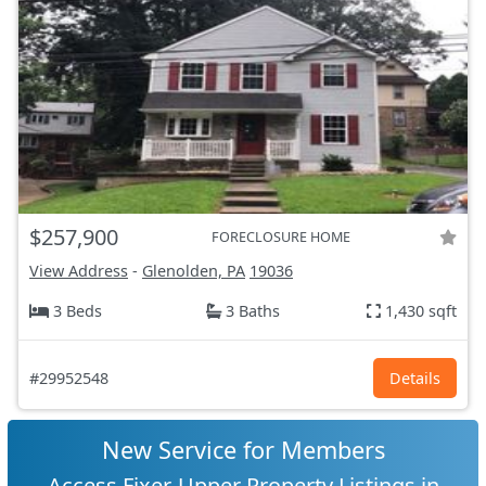
$257,900
FORECLOSURE HOME
View Address
-
Glenolden, PA
19036
3 Beds
3 Baths
1,430 sqft
#29952548
Details
New Service for Members
Access Fixer-Upper Property Listings in