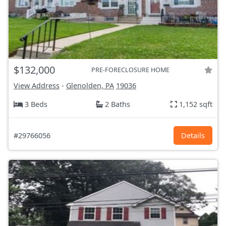
$132,000
PRE-FORECLOSURE HOME
View Address
-
Glenolden, PA
19036
3 Beds
2 Baths
1,152 sqft
#29766056
Details