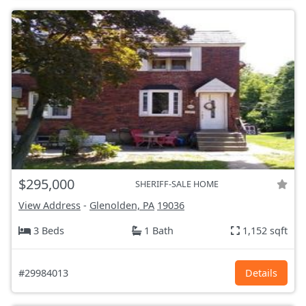
$295,000
SHERIFF-SALE HOME
View Address
-
Glenolden, PA
19036
3 Beds
1 Bath
1,152 sqft
#29984013
Details