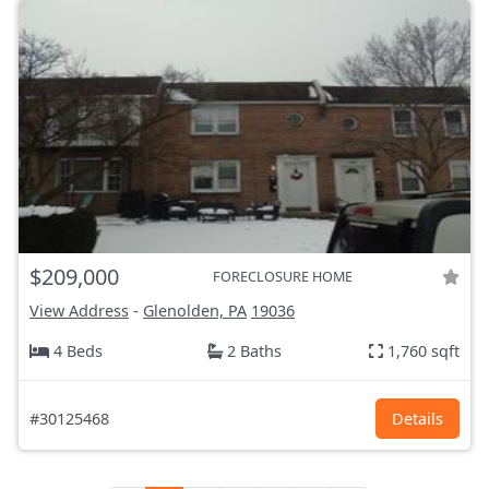
$209,000
FORECLOSURE HOME
View Address
-
Glenolden, PA
19036
4 Beds
2 Baths
1,760 sqft
#30125468
Details