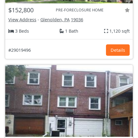
$152,800
PRE-FORECLOSURE HOME
View Address
-
Glenolden, PA
19036
3 Beds
1 Bath
1,120 sqft
#29019496
Details