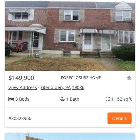
$149,900
FORECLOSURE HOME
View Address
-
Glenolden, PA
19036
3 Beds
1 Bath
1,152 sqft
#30328966
Details