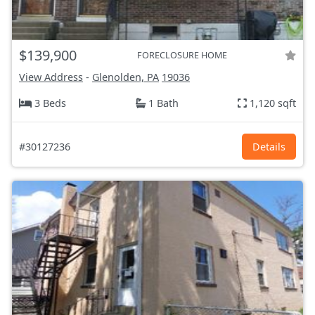
$139,900
FORECLOSURE HOME
View Address
-
Glenolden, PA
19036
3 Beds
1 Bath
1,120 sqft
#30127236
Details