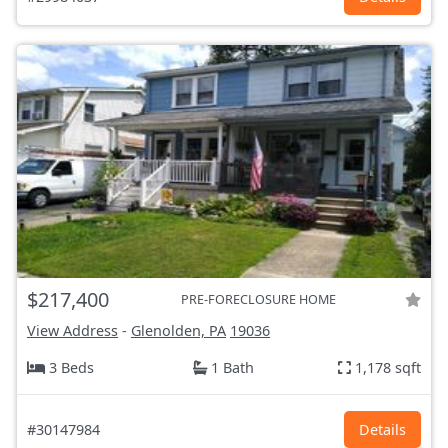
$217,400
PRE-FORECLOSURE HOME
View Address
-
Glenolden, PA
19036
3 Beds
1 Bath
1,178 sqft
#30147984
Details