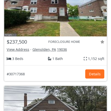
$237,500
FORECLOSURE HOME
View Address
-
Glenolden, PA
19036
3 Beds
1 Bath
1,152 sqft
#30717368
Details