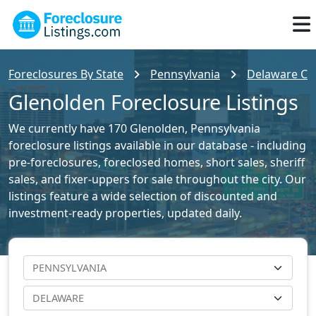
Foreclosures By State
Pennsylvania
Delaware Cou
Glenolden Foreclosure Listings
We currently have 170 Glenolden, Pennsylvania
foreclosure listings available in our database - including
pre-foreclosures, foreclosed homes, short sales, sheriff
sales, and fixer-uppers for sale throughout the city. Our
listings feature a wide selection of discounted and
investment-ready properties, updated daily.