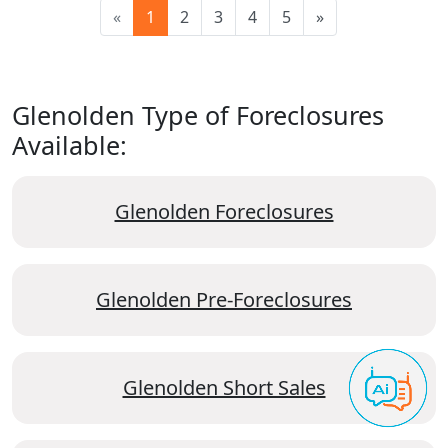
«
1
2
3
4
5
»
Glenolden Type of Foreclosures
Available:
Glenolden Foreclosures
Glenolden Pre-Foreclosures
Glenolden Short Sales