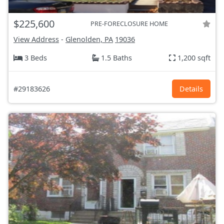
$225,600
PRE-FORECLOSURE HOME
View Address
-
Glenolden, PA
19036
3 Beds
1.5 Baths
1,200 sqft
#29183626
Details