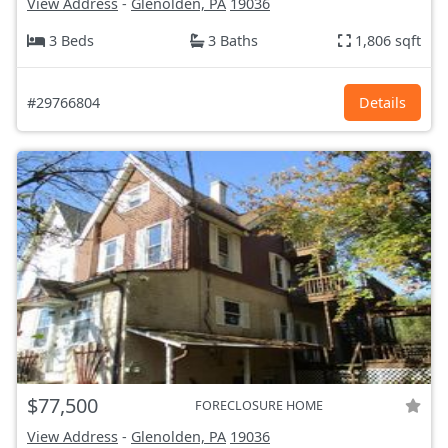
View Address
-
Glenolden, PA
19036
3 Beds
3 Baths
1,806 sqft
#29766804
Details
$77,500
FORECLOSURE HOME
View Address
-
Glenolden, PA
19036