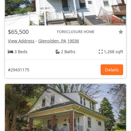
$65,500
FORECLOSURE HOME
View Address
-
Glenolden, PA
19036
3 Beds
2 Baths
1,268 sqft
#29431175
Details