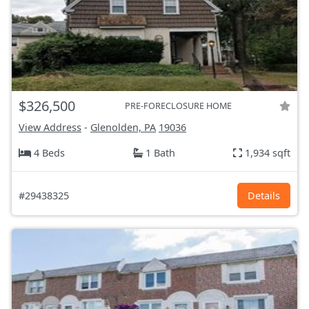
$326,500
PRE-FORECLOSURE HOME
View Address
-
Glenolden, PA
19036
4 Beds
1 Bath
1,934 sqft
#29438325
Details