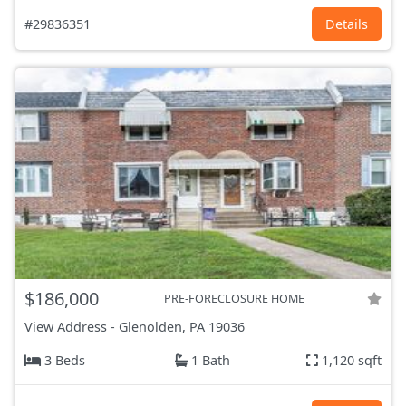
#29836351
Details
$186,000
PRE-FORECLOSURE HOME
View Address
-
Glenolden, PA
19036
3 Beds
1 Bath
1,120 sqft