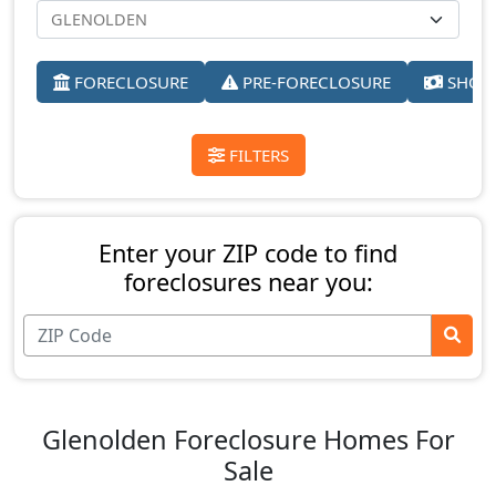
FORECLOSURE
PRE-FORECLOSURE
SHORT
FILTERS
Enter your ZIP code to find
foreclosures near you:
Glenolden Foreclosure Homes For
Sale