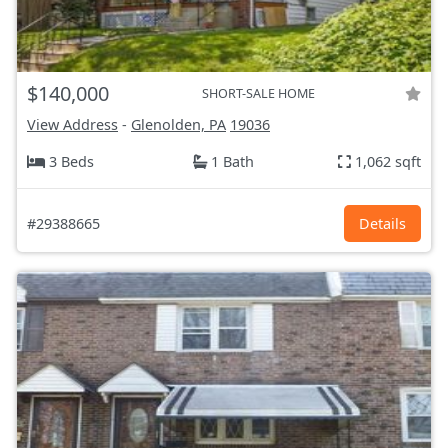
$140,000
SHORT-SALE HOME
View Address
-
Glenolden, PA
19036
3 Beds
1 Bath
1,062 sqft
#29388665
Details