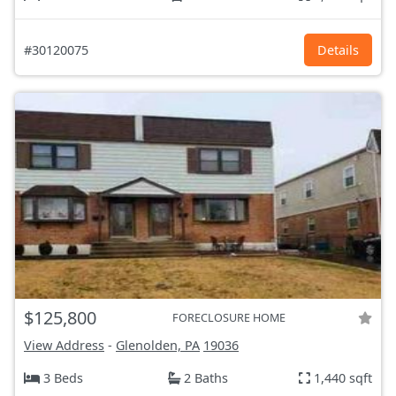
#30120075
Details
$125,800
FORECLOSURE HOME
View Address
-
Glenolden, PA
19036
3 Beds
2 Baths
1,440 sqft