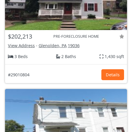
$202,213
PRE-FORECLOSURE HOME
View Address
-
Glenolden, PA
19036
3 Beds
2 Baths
1,430 sqft
#29010804
Details