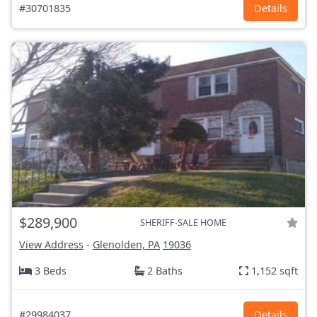
#30701835
Details
$289,900
SHERIFF-SALE HOME
View Address
-
Glenolden, PA
19036
3 Beds
2 Baths
1,152 sqft
#29984037
Details