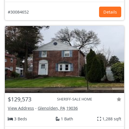
#30084652
Details
$129,573
SHERIFF-SALE HOME
View Address
-
Glenolden, PA
19036
3 Beds
1 Bath
1,288 sqft