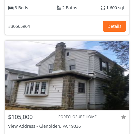
3 Beds
2 Baths
1,600 sqft
#30565964
Details
$105,000
FORECLOSURE HOME
View Address
-
Glenolden, PA
19036