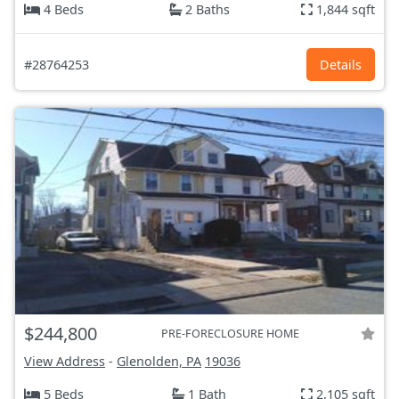
4 Beds
2 Baths
1,844 sqft
#28764253
Details
$244,800
PRE-FORECLOSURE HOME
View Address
-
Glenolden, PA
19036
5 Beds
1 Bath
2,105 sqft