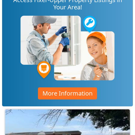
Your Area!
More Information