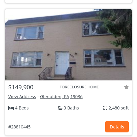
$149,900
FORECLOSURE HOME
View Address
-
Glenolden, PA
19036
4 Beds
3 Baths
2,480 sqft
#28810445
Details