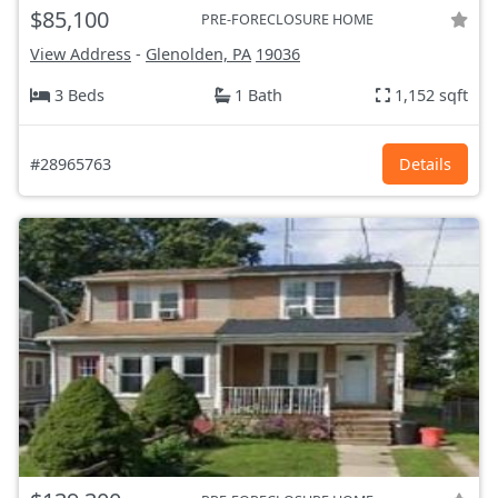
$85,100
PRE-FORECLOSURE HOME
View Address
-
Glenolden, PA
19036
3 Beds
1 Bath
1,152 sqft
#28965763
Details