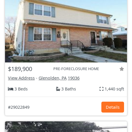
$189,900
PRE-FORECLOSURE HOME
View Address
-
Glenolden, PA
19036
3 Beds
3 Baths
1,440 sqft
#29022849
Details