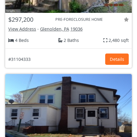
$297,200
PRE-FORECLOSURE HOME
View Address
-
Glenolden, PA
19036
4 Beds
2 Baths
2,480 sqft
#31104333
Details