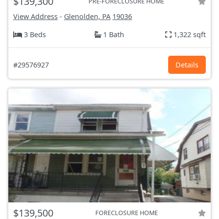
$139,300
PRE-FORECLOSURE HOME
View Address
-
Glenolden, PA
19036
3 Beds
1 Bath
1,322 sqft
#29576927
Details
$139,500
FORECLOSURE HOME