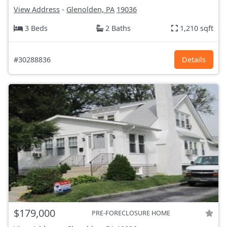
View Address
-
Glenolden, PA
19036
3 Beds
2 Baths
1,210 sqft
#30288836
Details
$179,000
PRE-FORECLOSURE HOME