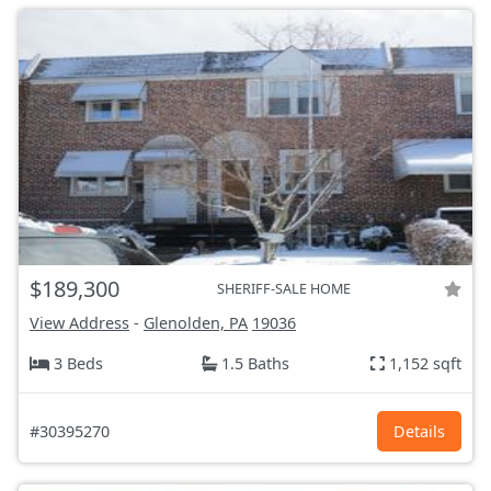
$189,300
SHERIFF-SALE HOME
View Address
-
Glenolden, PA
19036
3 Beds
1.5 Baths
1,152 sqft
#30395270
Details