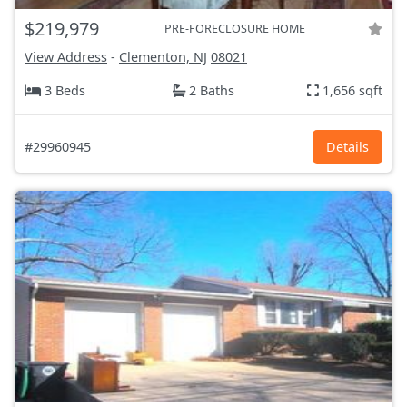
$219,979
PRE-FORECLOSURE HOME
View Address
-
Clementon, NJ
08021
3 Beds
2 Baths
1,656 sqft
#29960945
Details