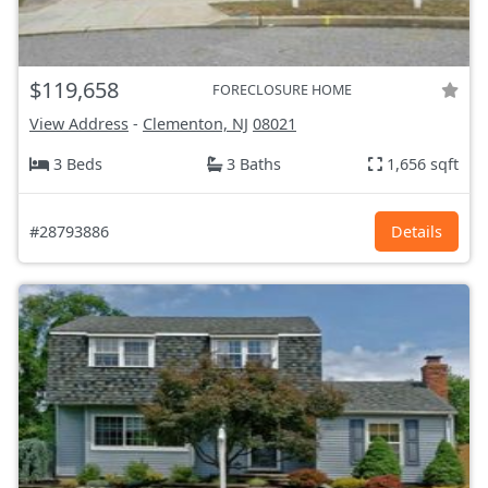
$119,658
FORECLOSURE HOME
View Address
-
Clementon, NJ
08021
3 Beds
3 Baths
1,656 sqft
#28793886
Details