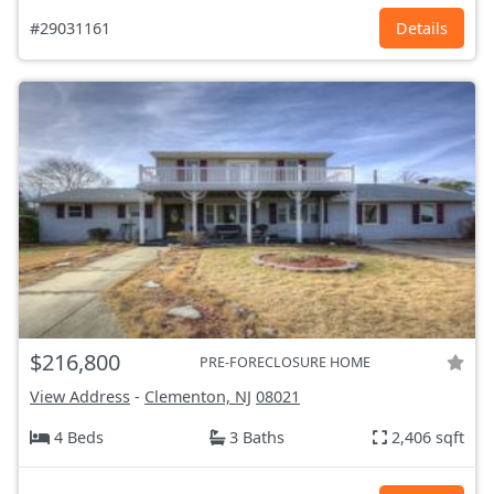
#29031161
Details
$216,800
PRE-FORECLOSURE HOME
View Address
-
Clementon, NJ
08021
4 Beds
3 Baths
2,406 sqft