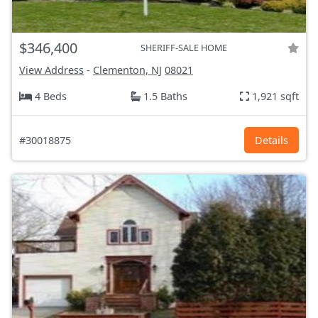
$346,400
SHERIFF-SALE HOME
View Address
-
Clementon, NJ
08021
4 Beds
1.5 Baths
1,921 sqft
#30018875
Details