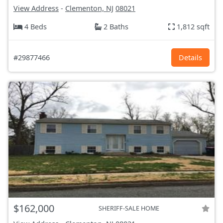
View Address
-
Clementon, NJ
08021
4 Beds
2 Baths
1,812 sqft
#29877466
Details
$162,000
SHERIFF-SALE HOME