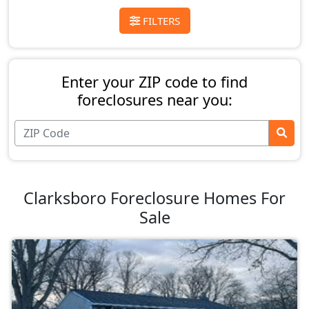
FILTERS
Enter your ZIP code to find
foreclosures near you:
Clarksboro Foreclosure Homes For
Sale