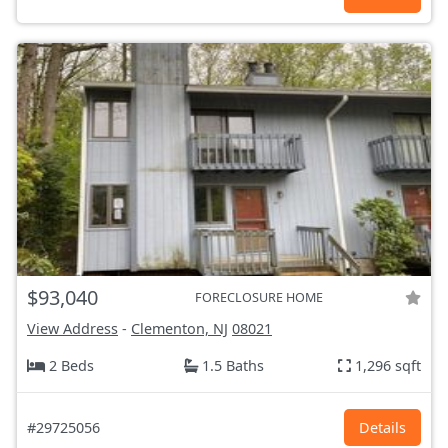
$93,040
FORECLOSURE HOME
View Address
-
Clementon, NJ
08021
2 Beds
1.5 Baths
1,296 sqft
#29725056
Details