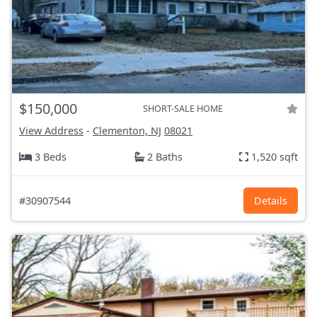
$150,000
SHORT-SALE HOME
View Address
-
Clementon, NJ
08021
3 Beds
2 Baths
1,520 sqft
#30907544
Details