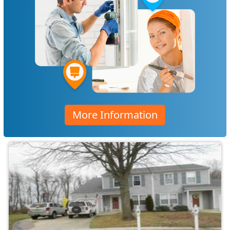
More Information