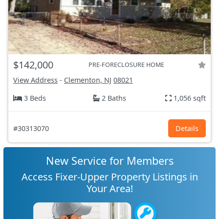
$142,000
PRE-FORECLOSURE HOME
View Address
-
Clementon, NJ
08021
3 Beds
2 Baths
1,056 sqft
#30313070
Details
New Service for Members
Access Fixer-Upper Property Listings in
Your Area!