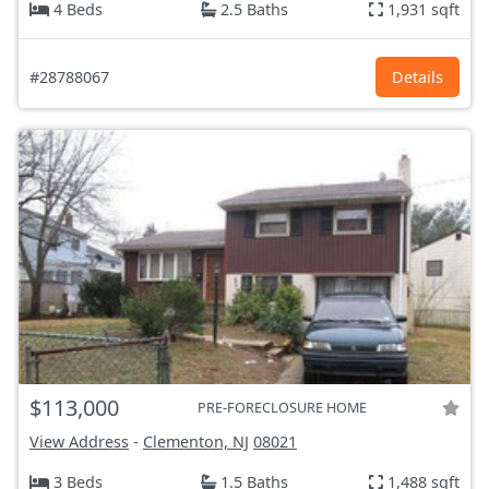
4 Beds
2.5 Baths
1,931 sqft
#28788067
Details
$113,000
PRE-FORECLOSURE HOME
View Address
-
Clementon, NJ
08021
3 Beds
1.5 Baths
1,488 sqft