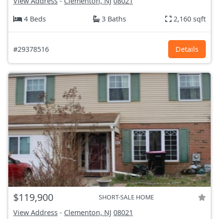
View Address
-
Clementon, NJ
08021
4 Beds
3 Baths
2,160 sqft
#29378516
Details
$119,900
SHORT-SALE HOME
View Address
-
Clementon, NJ
08021