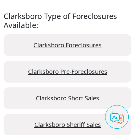
Clarksboro Type of Foreclosures
Available:
Clarksboro Foreclosures
Clarksboro Pre-Foreclosures
Clarksboro Short Sales
Clarksboro Sheriff Sales