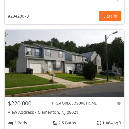
#29428673
Details
$220,000
PRE-FORECLOSURE HOME
View Address
-
Clementon, NJ
08021
3 Beds
2.5 Baths
1,484 sqft