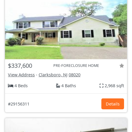
$337,600
PRE-FORECLOSURE HOME
View Address
-
Clarksboro, NJ
08020
4 Beds
4 Baths
2,968 sqft
#29156311
Details