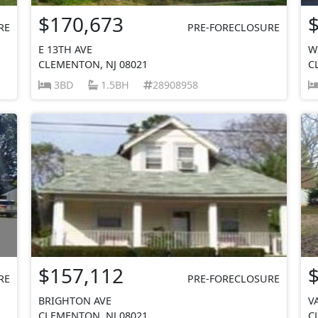
$170,673
RE
PRE-FORECLOSURE
E 13TH AVE
W
CLEMENTON, NJ 08021
C
3BD
1.5BH
28908958
$157,112
RE
PRE-FORECLOSURE
BRIGHTON AVE
V
CLEMENTON, NJ 08021
C