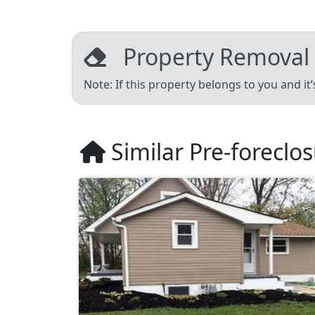
Property Removal
Note: If this property belongs to you and it
Similar Pre-foreclo