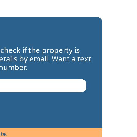
 check if the property is
details by email. Want a text
 number.
te.