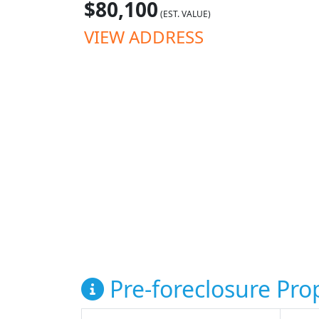
$80,100
(EST. VALUE)
VIEW ADDRESS
Pre-foreclosure Prop