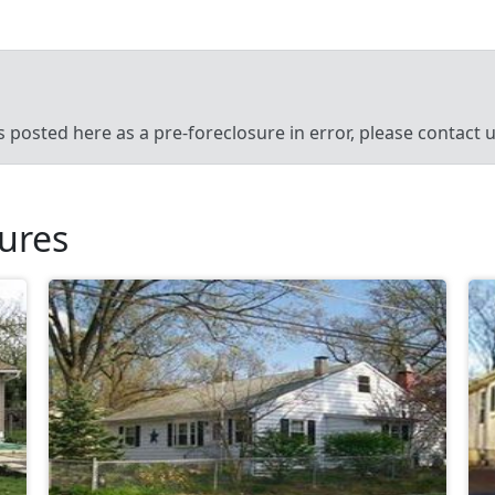
’s posted here as a pre-foreclosure in error, please contact
sures