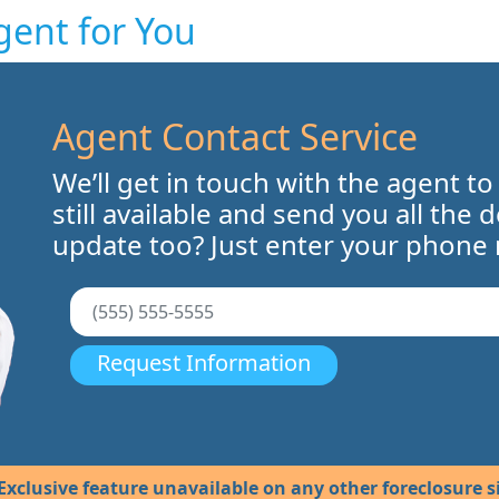
gent for You
Agent Contact Service
We’ll get in touch with the agent to
still available and send you all the 
update too? Just enter your phone
Request Information
Exclusive feature unavailable on any other foreclosure si