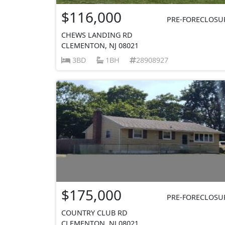
$116,000
PRE-FORECLOSU
CHEWS LANDING RD
CLEMENTON, NJ 08021
3BD
1BH
28908927
$175,000
PRE-FORECLOSU
COUNTRY CLUB RD
CLEMENTON, NJ 08021