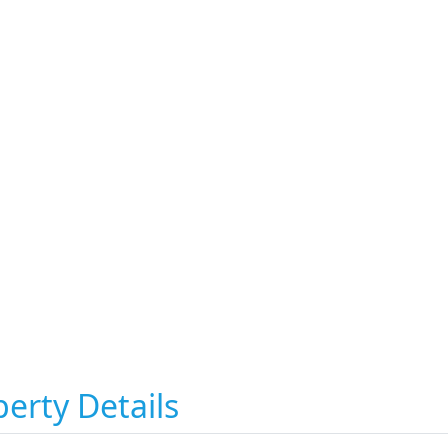
erty Details