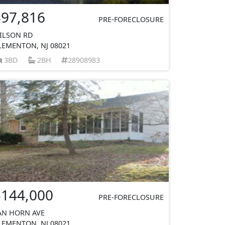
$97,816
PRE-FORECLOSURE
ILSON RD
LEMENTON, NJ 08021
3BD
2BH
28908983
$144,000
PRE-FORECLOSURE
AN HORN AVE
LEMENTON, NJ 08021