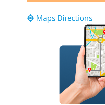
Maps Directions