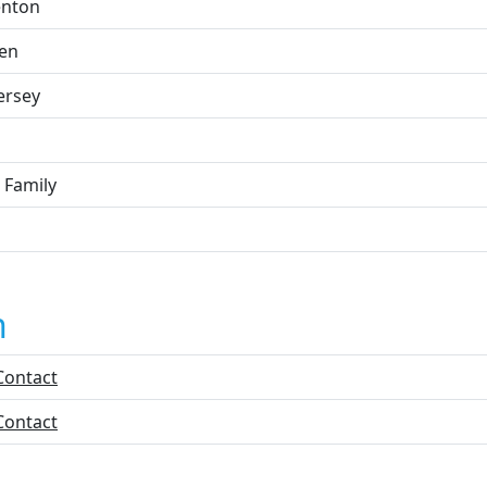
enton
en
ersey
 Family
n
Contact
Contact