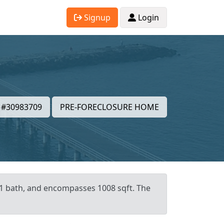
Signup
Login
#30983709
PRE-FORECLOSURE HOME
 1 bath, and encompasses 1008 sqft. The