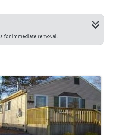
 us for immediate removal.