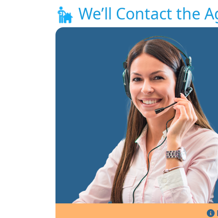
We’ll Contact the A