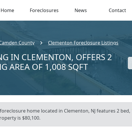
Home
Foreclosures
News
Contact
Camden County
Clementon Foreclosure Listings
NG IN CLEMENTON, OFFERS 2
NG AREA OF 1,008 SQFT
s foreclosure home located in Clementon, NJ features 2 bed,
roperty is $80,100.