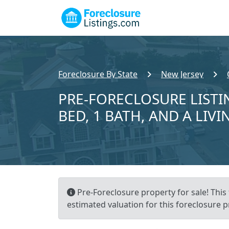
Foreclosure By State
New Jersey
PRE-FORECLOSURE LISTI
BED, 1 BATH, AND A LIVI
Pre-Foreclosure property for sale! Thi
estimated valuation for this foreclosure p