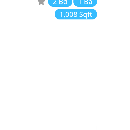
2 Bd
1 Ba
1,008 Sqft