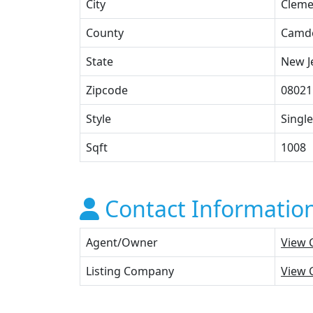
City
Clem
County
Camd
State
New J
Zipcode
08021
Style
Single
Sqft
1008
Contact Informatio
Agent/Owner
View 
Listing Company
View 