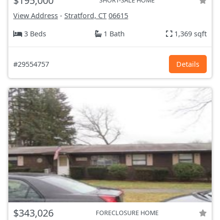
$195,000
SHORT-SALE HOME
View Address
-
Stratford, CT
06615
3 Beds
1 Bath
1,369 sqft
#29554757
Details
$343,026
FORECLOSURE HOME