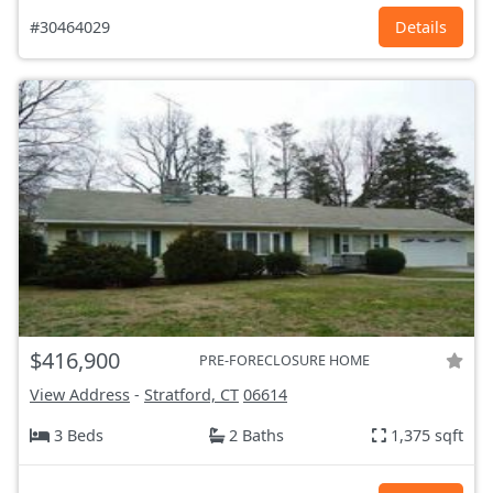
#30464029
Details
$416,900
PRE-FORECLOSURE HOME
View Address
-
Stratford, CT
06614
3 Beds
2 Baths
1,375 sqft