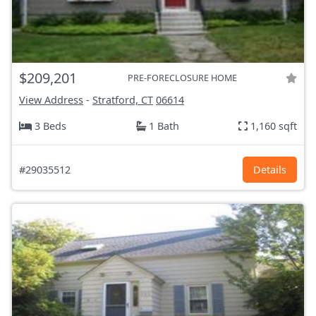
$209,201
PRE-FORECLOSURE HOME
View Address
-
Stratford, CT
06614
3 Beds
1 Bath
1,160 sqft
#29035512
Details