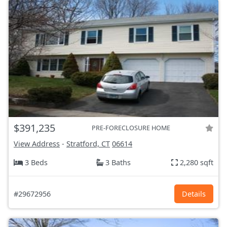
$391,235
PRE-FORECLOSURE HOME
View Address
-
Stratford, CT
06614
3 Beds
3 Baths
2,280 sqft
#29672956
Details