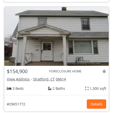
$154,900
FORECLOSURE HOME
View Address
-
Stratford, CT
06614
3 Beds
2 Baths
1,300 sqft
#29651772
Details