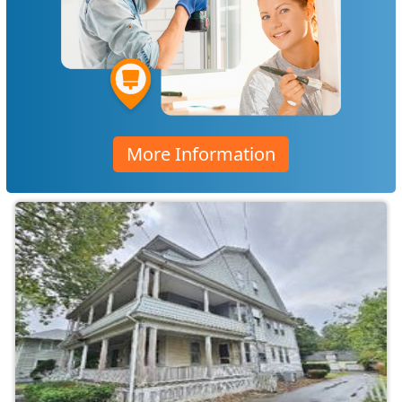
More Information