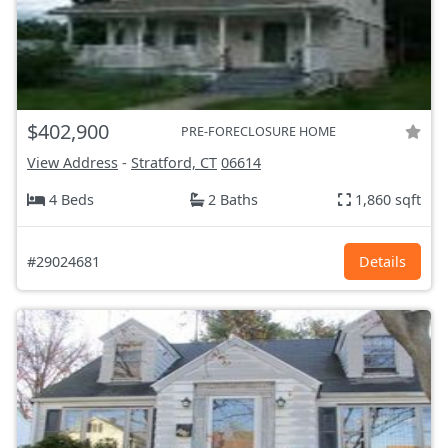
$402,900
PRE-FORECLOSURE HOME
View Address
-
Stratford, CT
06614
4 Beds
2 Baths
1,860 sqft
#29024681
Details