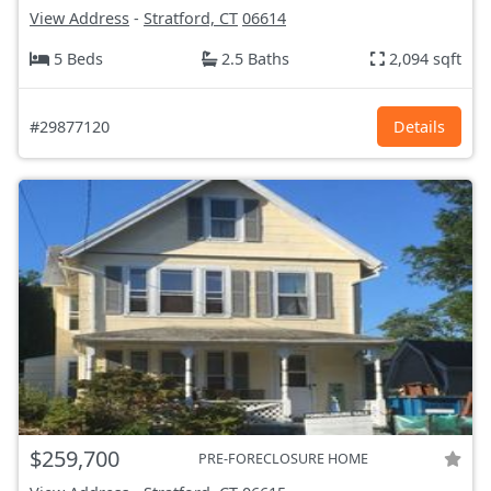
View Address
-
Stratford, CT
06614
5 Beds
2.5 Baths
2,094 sqft
#29877120
Details
$259,700
PRE-FORECLOSURE HOME