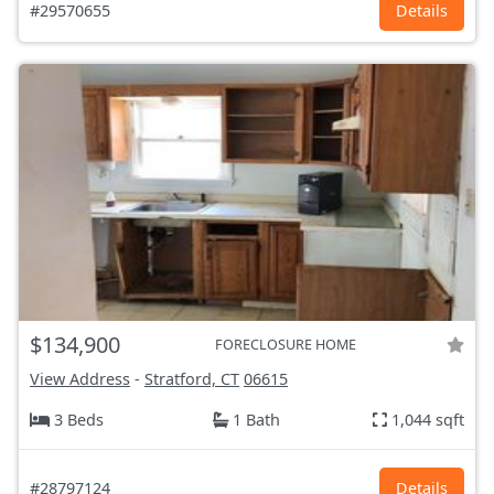
#29570655
Details
$134,900
FORECLOSURE HOME
View Address
-
Stratford, CT
06615
3 Beds
1 Bath
1,044 sqft
#28797124
Details