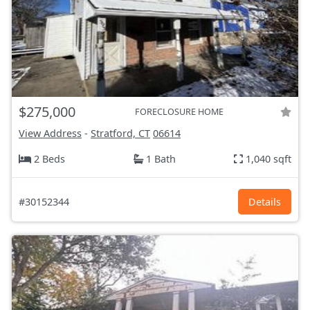
$275,000
FORECLOSURE HOME
View Address
-
Stratford, CT
06614
2 Beds
1 Bath
1,040 sqft
#30152344
Details