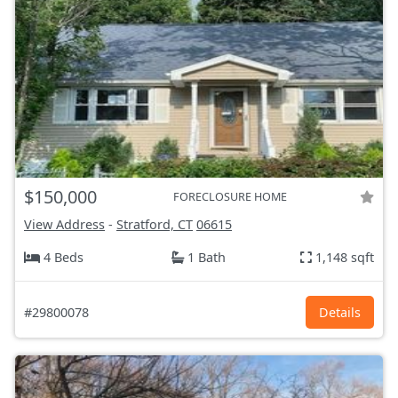
$150,000
FORECLOSURE HOME
View Address
-
Stratford, CT
06615
4 Beds
1 Bath
1,148 sqft
#29800078
Details