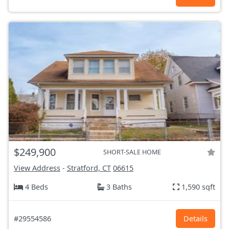
$249,900
SHORT-SALE HOME
View Address
-
Stratford, CT
06615
4 Beds
3 Baths
1,590 sqft
#29554586
Details