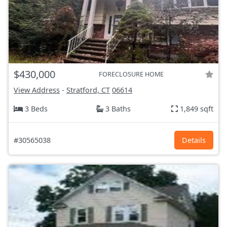
$430,000
FORECLOSURE HOME
View Address
-
Stratford, CT
06614
3 Beds
3 Baths
1,849 sqft
#30565038
Details