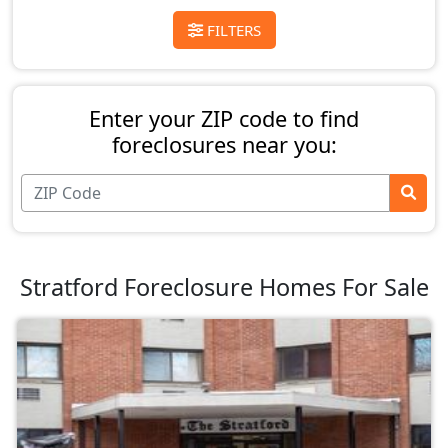
FILTERS
Enter your ZIP code to find
foreclosures near you:
Stratford Foreclosure Homes For Sale