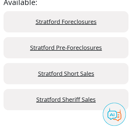
Available:
Stratford Foreclosures
Stratford Pre-Foreclosures
Stratford Short Sales
Stratford Sheriff Sales