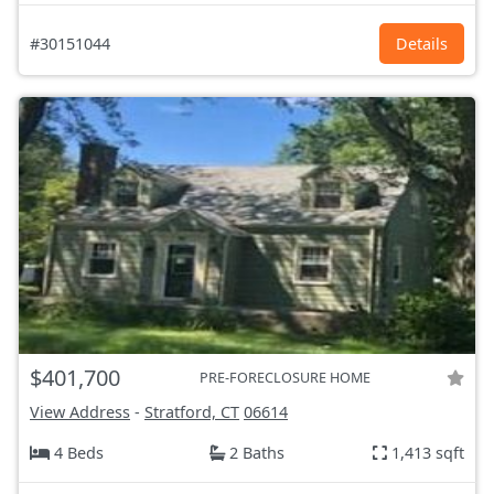
#30151044
Details
$401,700
PRE-FORECLOSURE HOME
View Address
-
Stratford, CT
06614
4 Beds
2 Baths
1,413 sqft