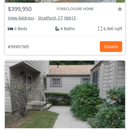
$399,950
FORECLOSURE HOME
View Address
-
Stratford, CT
06615
6 Beds
4 Baths
4,360 sqft
#30907385
Details