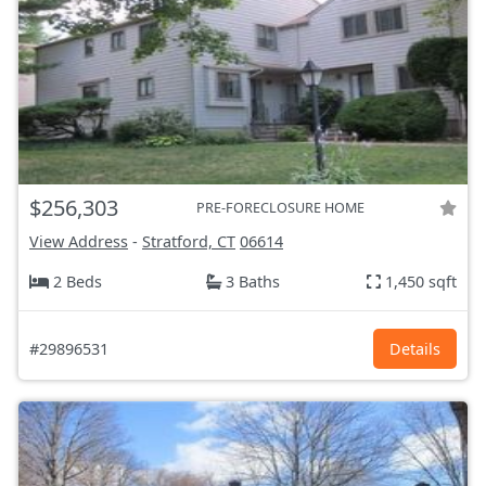
$256,303
PRE-FORECLOSURE HOME
View Address
-
Stratford, CT
06614
2 Beds
3 Baths
1,450 sqft
#29896531
Details