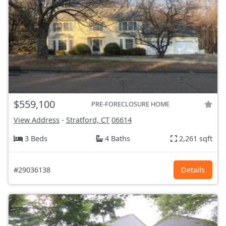
$559,100
PRE-FORECLOSURE HOME
View Address
-
Stratford, CT
06614
3 Beds
4 Baths
2,261 sqft
#29036138
Details