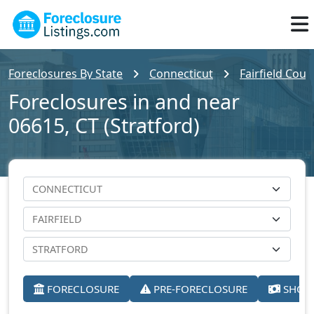
Foreclosures By State
Connecticut
Fairfield Coun
Foreclosures in and near
06615, CT (Stratford)
FORECLOSURE
PRE-FORECLOSURE
SHORT