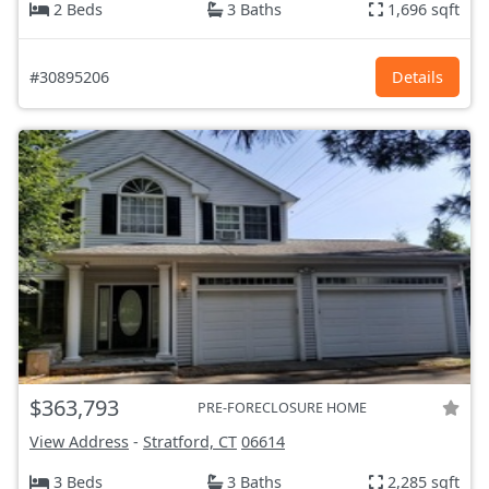
2 Beds
3 Baths
1,696 sqft
#30895206
Details
$363,793
PRE-FORECLOSURE HOME
View Address
-
Stratford, CT
06614
3 Beds
3 Baths
2,285 sqft