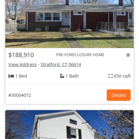
$188,910
PRE-FORECLOSURE HOME
View Address
-
Stratford, CT
06614
1 Bed
1 Bath
650 sqft
#30004072
Details