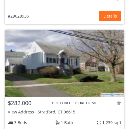
#29028936
Details
$282,000
PRE-FORECLOSURE HOME
View Address
-
Stratford, CT
06615
3 Beds
1 Bath
1,239 sqft