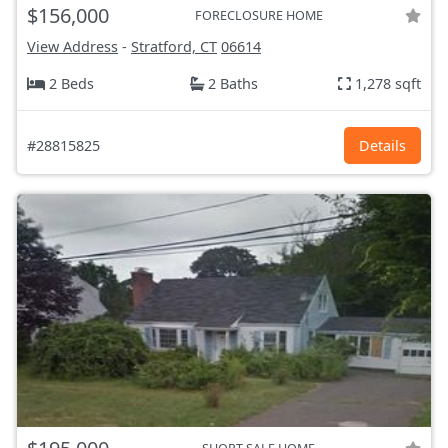
$156,000
FORECLOSURE HOME
View Address
-
Stratford, CT
06614
2 Beds
2 Baths
1,278 sqft
#28815825
Details