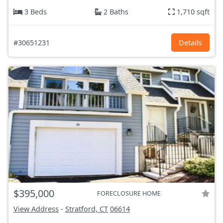
3 Beds
2 Baths
1,710 sqft
#30651231
Details
$395,000
FORECLOSURE HOME
View Address
-
Stratford, CT
06614