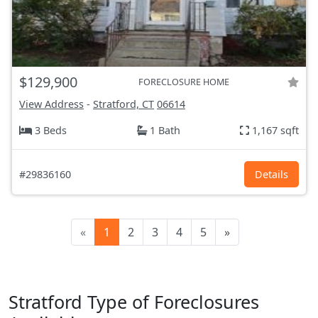
$129,900
FORECLOSURE HOME
View Address
-
Stratford, CT
06614
3 Beds
1 Bath
1,167 sqft
#29836160
Details
«
1
2
3
4
5
»
Stratford Type of Foreclosures