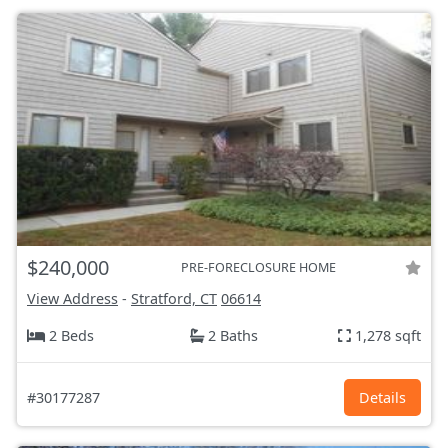
$240,000
PRE-FORECLOSURE HOME
View Address
-
Stratford, CT
06614
2 Beds
2 Baths
1,278 sqft
#30177287
Details