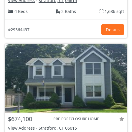
View Address
-
Stratford, CT
06615
4 Beds
2 Baths
1,686 sqft
#29364497
Details
$674,100
PRE-FORECLOSURE HOME
View Address
-
Stratford, CT
06615