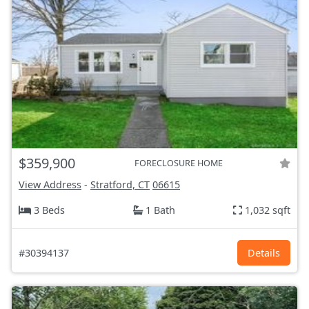
$359,900
FORECLOSURE HOME
View Address
-
Stratford, CT
06615
3 Beds
1 Bath
1,032 sqft
#30394137
Details