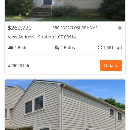
$269,729
PRE-FORECLOSURE HOME
View Address
-
Stratford, CT
06614
4 Beds
2 Baths
1,681 sqft
#29023156
Details