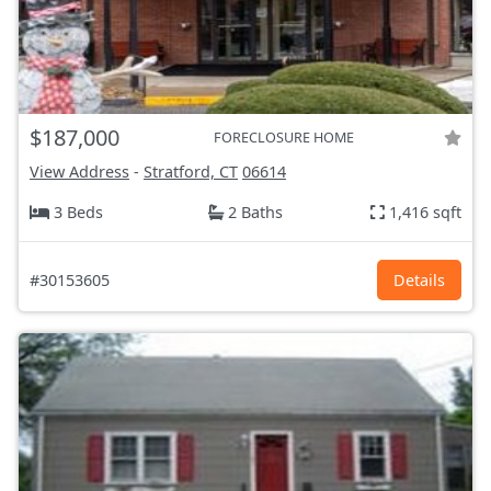
$187,000
FORECLOSURE HOME
View Address
-
Stratford, CT
06614
3 Beds
2 Baths
1,416 sqft
#30153605
Details