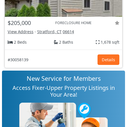
$205,000
FORECLOSURE HOME
View Address
-
Stratford, CT
06614
2 Beds
2 Baths
1,678 sqft
#30058139
Details
New Service for Members
Access Fixer-Upper Property Listings in
Your Area!