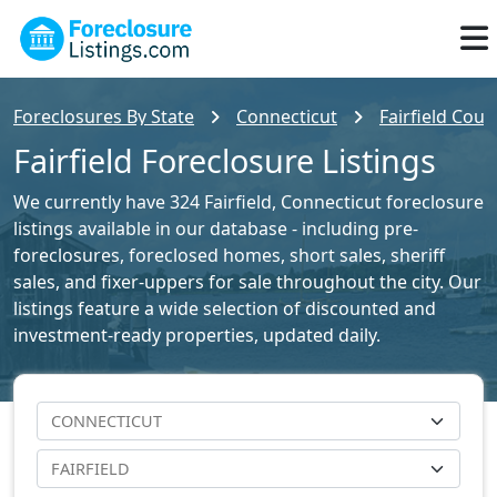
Foreclosures By State
Connecticut
Fairfield Coun
Fairfield Foreclosure Listings
We currently have 324 Fairfield, Connecticut foreclosure
listings available in our database - including pre-
foreclosures, foreclosed homes, short sales, sheriff
sales, and fixer-uppers for sale throughout the city. Our
listings feature a wide selection of discounted and
investment-ready properties, updated daily.