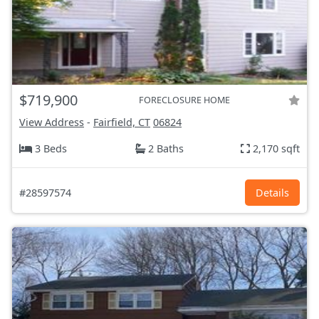
$719,900
FORECLOSURE HOME
View Address
-
Fairfield, CT
06824
3 Beds
2 Baths
2,170 sqft
#28597574
Details