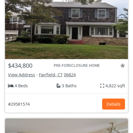
$434,800
PRE-FORECLOSURE HOME
View Address
-
Fairfield, CT
06824
4 Beds
3 Baths
4,822 sqft
#29581574
Details