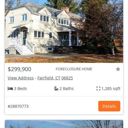
$299,900
FORECLOSURE HOME
View Address
-
Fairfield, CT
06825
3 Beds
2 Baths
1,285 sqft
#28870773
Details