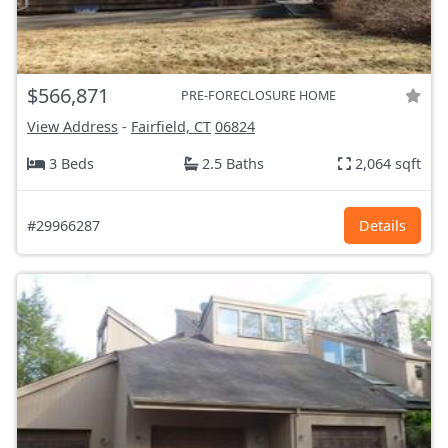
$566,871
PRE-FORECLOSURE HOME
View Address
-
Fairfield, CT
06824
3 Beds
2.5 Baths
2,064 sqft
#29966287
Details