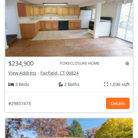
$234,900
FORECLOSURE HOME
View Address
-
Fairfield, CT
06824
3 Beds
2 Baths
1,036 sqft
#29851673
Details