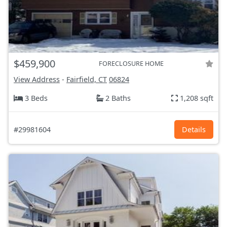
$459,900
FORECLOSURE HOME
View Address
-
Fairfield, CT
06824
3 Beds
2 Baths
1,208 sqft
#29981604
Details