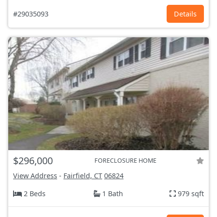
#29035093
Details
$296,000
FORECLOSURE HOME
View Address
-
Fairfield, CT
06824
2 Beds
1 Bath
979 sqft