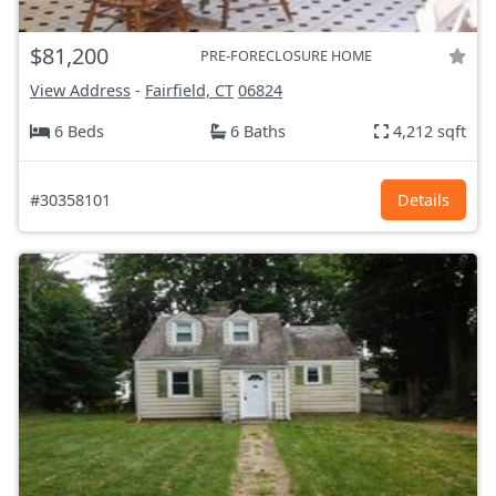
$81,200
PRE-FORECLOSURE HOME
View Address
-
Fairfield, CT
06824
6 Beds
6 Baths
4,212 sqft
#30358101
Details