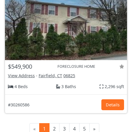
$549,900
FORECLOSURE HOME
View Address
-
Fairfield, CT
06825
4 Beds
3 Baths
2,296 sqft
#30260586
Details
«
1
2
3
4
5
»