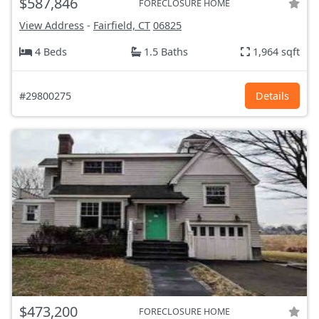
$587,846
FORECLOSURE HOME
View Address
-
Fairfield, CT
06825
4 Beds
1.5 Baths
1,964 sqft
#29800275
Details
$473,200
FORECLOSURE HOME