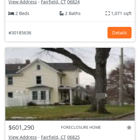
View Address
-
Fairfield, CT
06824
2 Beds
2 Baths
1,071 sqft
#30185636
Details
$601,290
FORECLOSURE HOME
View Address
-
Fairfield, CT
06825