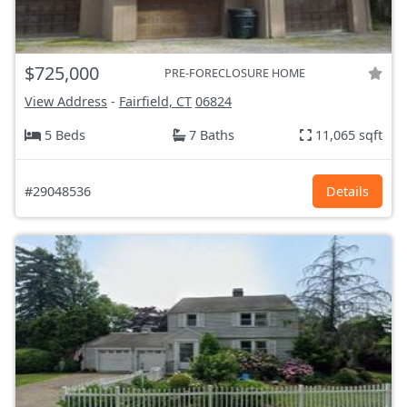
$725,000
PRE-FORECLOSURE HOME
View Address
-
Fairfield, CT
06824
5 Beds
7 Baths
11,065 sqft
#29048536
Details