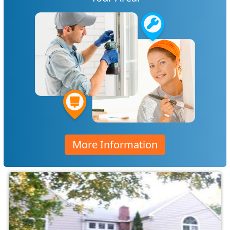
More Information