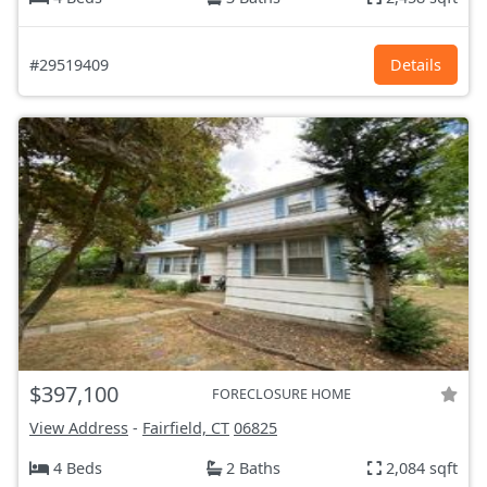
#29519409
Details
$397,100
FORECLOSURE HOME
View Address
-
Fairfield, CT
06825
4 Beds
2 Baths
2,084 sqft