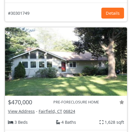
#30301749
Details
$470,000
PRE-FORECLOSURE HOME
View Address
-
Fairfield, CT
06824
3 Beds
4 Baths
1,628 sqft