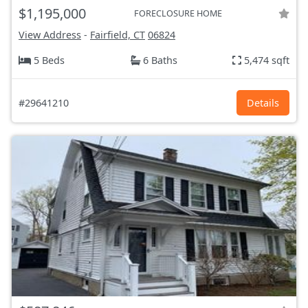
$1,195,000
FORECLOSURE HOME
View Address
-
Fairfield, CT
06824
5 Beds
6 Baths
5,474 sqft
#29641210
Details