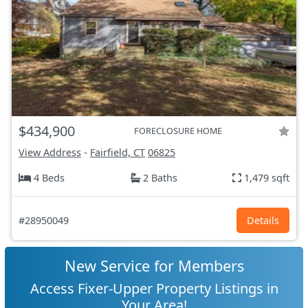
$434,900
FORECLOSURE HOME
View Address
-
Fairfield, CT
06825
4 Beds
2 Baths
1,479 sqft
#28950049
Details
New Service for Members
Access Fixer-Upper Property Listings in
Your Area!