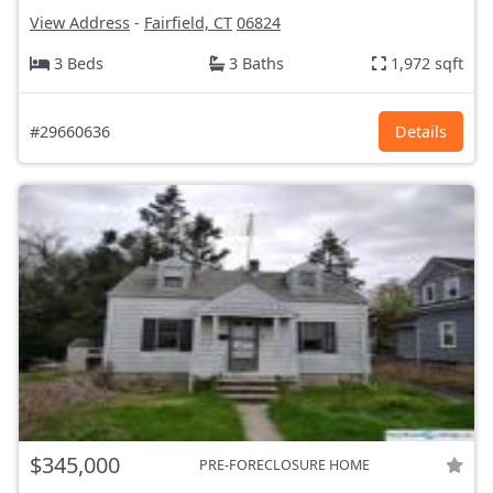
View Address
-
Fairfield, CT
06824
3 Beds
3 Baths
1,972 sqft
#29660636
Details
$345,000
PRE-FORECLOSURE HOME