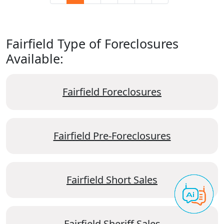
Fairfield Type of Foreclosures
Available:
Fairfield Foreclosures
Fairfield Pre-Foreclosures
Fairfield Short Sales
Fairfield Sheriff Sales