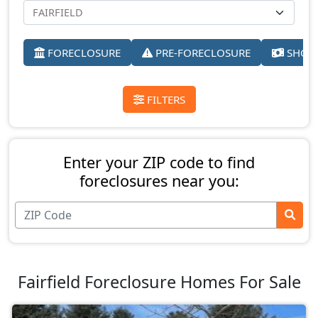
FORECLOSURE
PRE-FORECLOSURE
SHORT
FILTERS
Enter your ZIP code to find
foreclosures near you:
Fairfield Foreclosure Homes For Sale