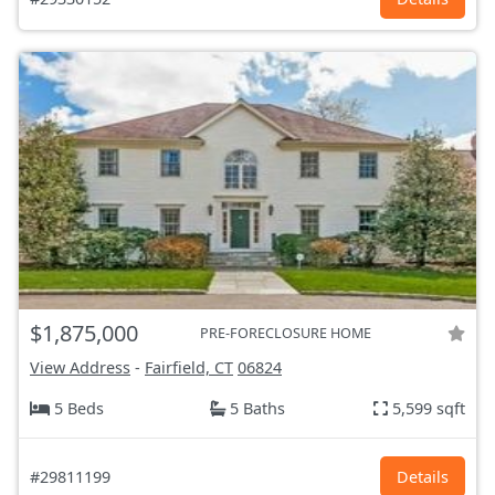
$1,875,000
PRE-FORECLOSURE HOME
View Address
-
Fairfield, CT
06824
5 Beds
5 Baths
5,599 sqft
#29811199
Details