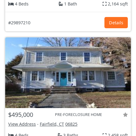
4 Beds
1 Bath
2,164 sqft
#29897210
Details
$495,000
PRE-FORECLOSURE HOME
View Address
-
Fairfield, CT
06825
4 Beds
3 Baths
2,458 sqft