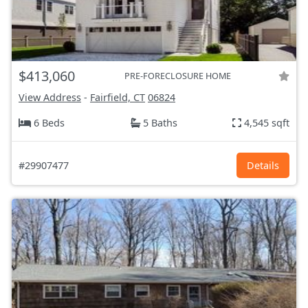
$413,060
PRE-FORECLOSURE HOME
View Address
-
Fairfield, CT
06824
6 Beds
5 Baths
4,545 sqft
#29907477
Details