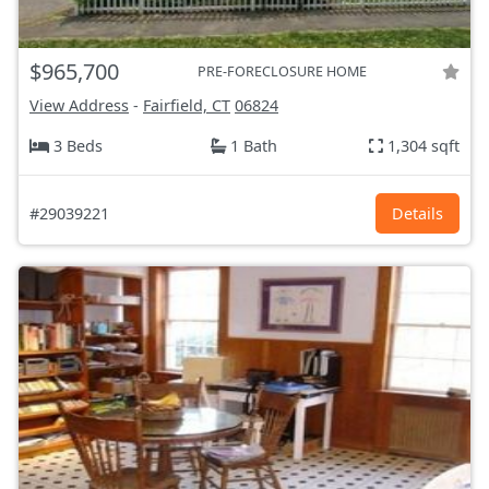
$965,700
PRE-FORECLOSURE HOME
View Address
-
Fairfield, CT
06824
3 Beds
1 Bath
1,304 sqft
#29039221
Details