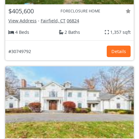
$405,600
FORECLOSURE HOME
View Address
-
Fairfield, CT
06824
4 Beds
2 Baths
1,357 sqft
#30749792
Details