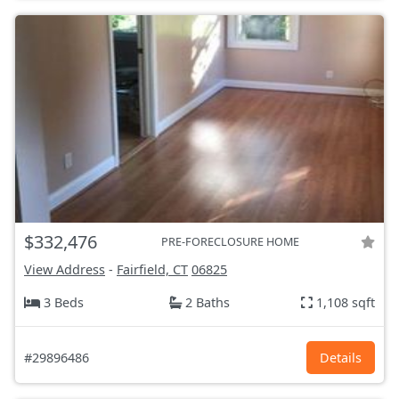
$332,476
PRE-FORECLOSURE HOME
View Address
-
Fairfield, CT
06825
3 Beds
2 Baths
1,108 sqft
#29896486
Details