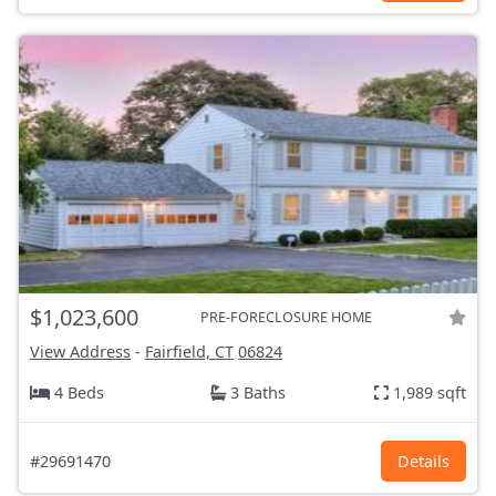
$1,023,600
PRE-FORECLOSURE HOME
View Address
-
Fairfield, CT
06824
4 Beds
3 Baths
1,989 sqft
#29691470
Details