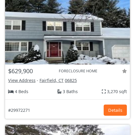
$629,900
FORECLOSURE HOME
View Address
-
Fairfield, CT
06825
4 Beds
3 Baths
3,270 sqft
#29972271
Details