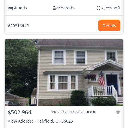
4 Beds
2.5 Baths
2,256 sqft
#29816616
Details
$502,964
PRE-FORECLOSURE HOME
View Address
-
Fairfield, CT
06825