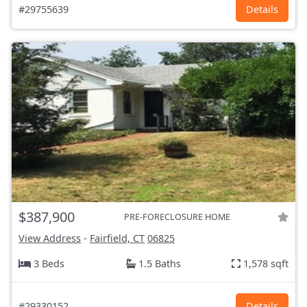
#29755639
Details
$387,900
PRE-FORECLOSURE HOME
View Address
-
Fairfield, CT
06825
3 Beds
1.5 Baths
1,578 sqft
#29330152
Details