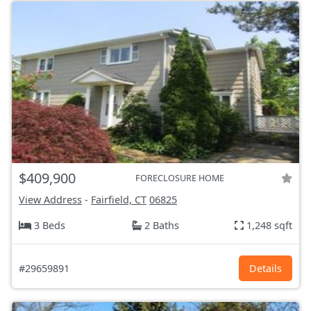
$409,900
FORECLOSURE HOME
View Address
-
Fairfield, CT
06825
3 Beds
2 Baths
1,248 sqft
#29659891
Details