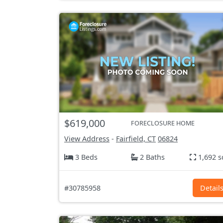
$619,000
FORECLOSURE HOME
View Address
-
Fairfield, CT
06824
3 Beds
2 Baths
1,692 s
#30785958
Detail