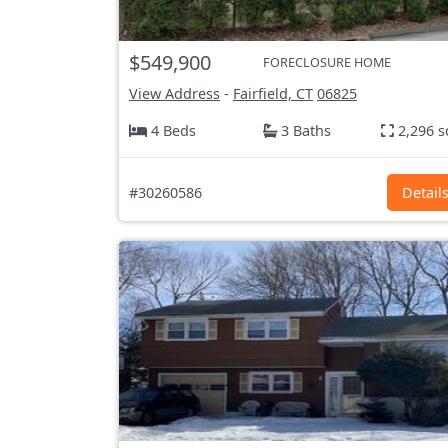
$549,900
FORECLOSURE HOME
View Address
-
Fairfield, CT
06825
4 Beds
3 Baths
2,296 s
#30260586
Detail