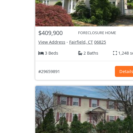
$409,900
FORECLOSURE HOME
View Address
-
Fairfield, CT
06825
3 Beds
2 Baths
1,248 s
#29659891
Detail