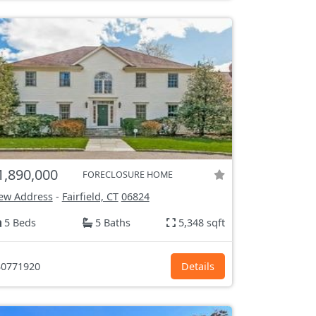
1,890,000
FORECLOSURE HOME
ew Address
-
Fairfield, CT
06824
5 Beds
5 Baths
5,348 sqft
0771920
Details