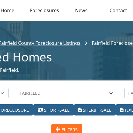
Home
Foreclosures
News
Contact
Fairfield County Foreclosure Listings
Fairfield Foreclo
sed Homes
airfield.
FORECLOSURE
SHORT-SALE
SHERIFF-SALE
FIX
FILTERS