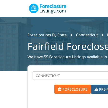
Foreclosures By State
Connecticut
Fairfield Foreclo
We have 55 Foreclosure Listings available in F
FORECLOSURE
PRE-