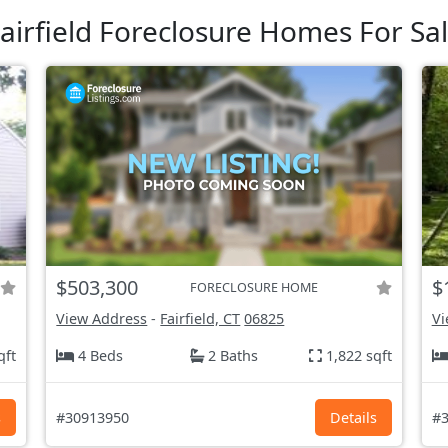
airfield Foreclosure Homes For Sa
$503,300
$
FORECLOSURE HOME
View Address
-
Fairfield, CT
06825
Vi
qft
4 Beds
2 Baths
1,822 sqft
s
#30913950
Details
#3