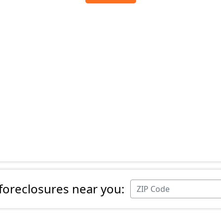
 foreclosures near you: