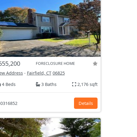
655,200
FORECLOSURE HOME
ew Address
-
Fairfield, CT
06825
4 Beds
3 Baths
2,176 sqft
0316852
Details