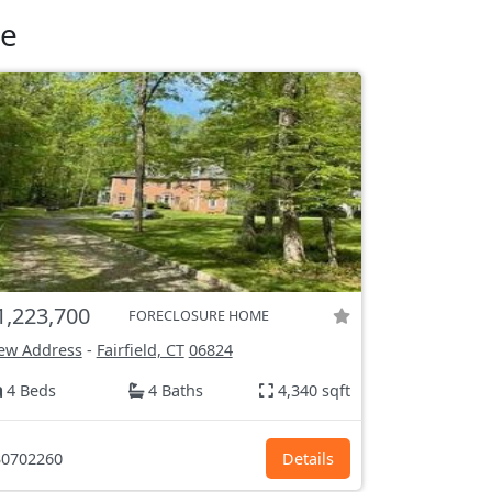
le
1,223,700
FORECLOSURE HOME
ew Address
-
Fairfield, CT
06824
4 Beds
4 Baths
4,340 sqft
0702260
Details