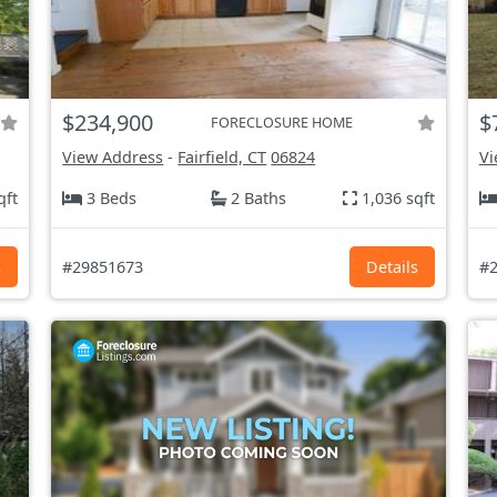
$234,900
$
FORECLOSURE HOME
View Address
-
Fairfield, CT
06824
Vi
qft
3 Beds
2 Baths
1,036 sqft
s
#29851673
Details
#2