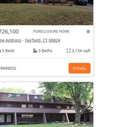
726,100
FORECLOSURE HOME
ew Address
-
Fairfield, CT
06824
5 Beds
3 Baths
3,154 sqft
9949052
Details