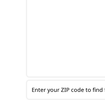
Enter your ZIP code to find