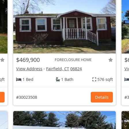
$469,900
$
FORECLOSURE HOME
View Address
-
Fairfield, CT
06824
Vi
qft
1 Bed
1 Bath
576 sqft
s
#30023508
Details
#3