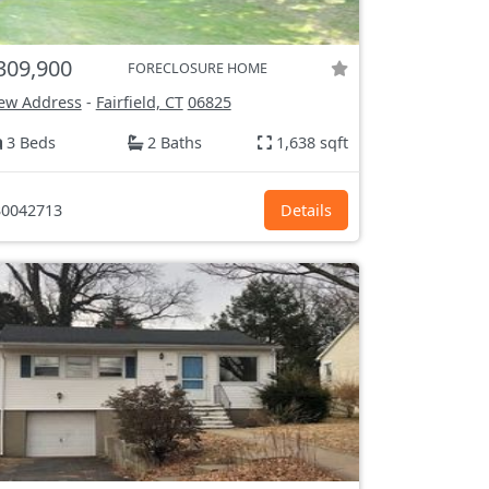
309,900
FORECLOSURE HOME
ew Address
-
Fairfield, CT
06825
3 Beds
2 Baths
1,638 sqft
0042713
Details