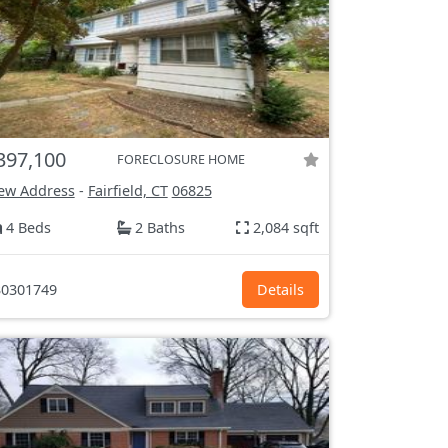
397,100
FORECLOSURE HOME
ew Address
-
Fairfield, CT
06825
4 Beds
2 Baths
2,084 sqft
0301749
Details