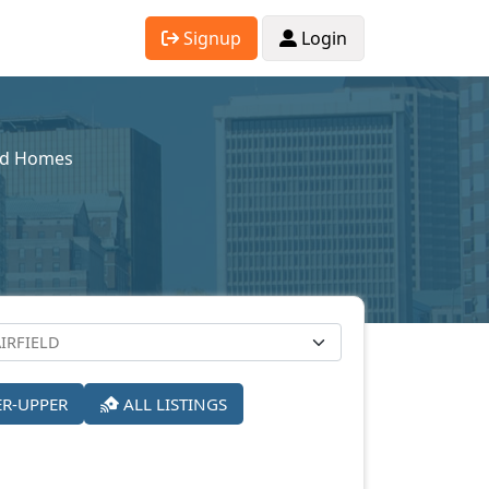
Signup
Login
sed Homes
ER-UPPER
ALL LISTINGS