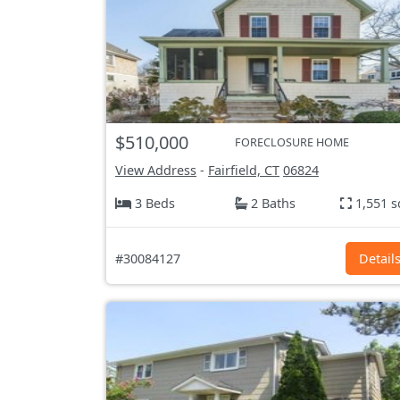
$510,000
FORECLOSURE HOME
View Address
-
Fairfield, CT
06824
3 Beds
2 Baths
1,551 s
#30084127
Detail