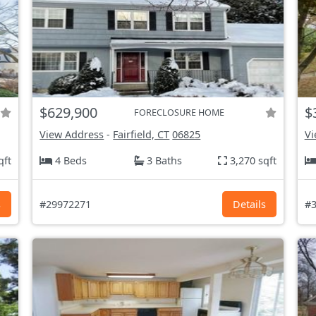
$629,900
$
FORECLOSURE HOME
View Address
-
Fairfield, CT
06825
Vi
qft
4 Beds
3 Baths
3,270 sqft
s
#29972271
Details
#3