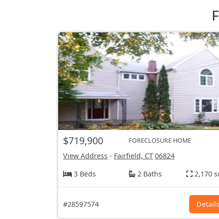
F
$719,900
FORECLOSURE HOME
View Address
-
Fairfield, CT
06824
3 Beds
2 Baths
2,170 s
#28597574
Detail