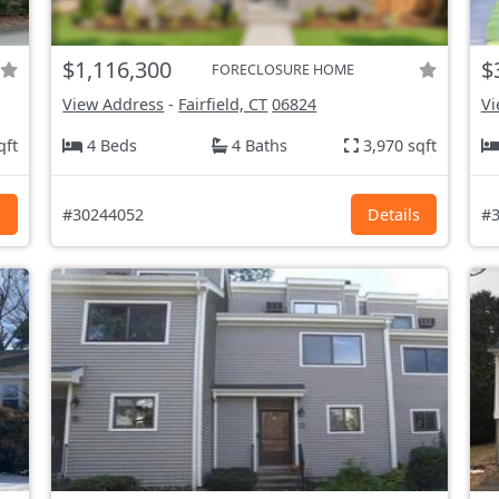
$1,116,300
$
FORECLOSURE HOME
View Address
-
Fairfield, CT
06824
Vi
qft
4 Beds
4 Baths
3,970 sqft
s
#30244052
Details
#3