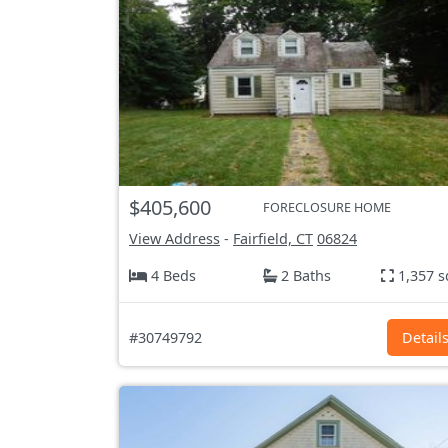
$405,600
FORECLOSURE HOME
View Address
-
Fairfield, CT
06824
4 Beds
2 Baths
1,357 s
#30749792
Detail