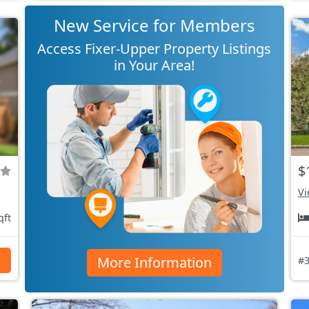
New Service for Members
Access Fixer-Upper Property Listings
in Your Area!
$
Vi
qft
More Information
s
#3