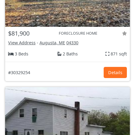
$81,900
FORECLOSURE HOME
View Address
-
Augusta, ME
04330
3 Beds
2 Baths
871 sqft
#30329254
Details