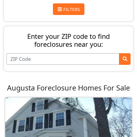
FILTERS
Enter your ZIP code to find
foreclosures near you:
Augusta Foreclosure Homes For Sale