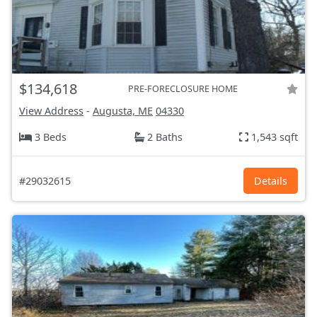
$134,618
PRE-FORECLOSURE HOME
View Address
-
Augusta, ME
04330
3 Beds
2 Baths
1,543 sqft
#29032615
Details