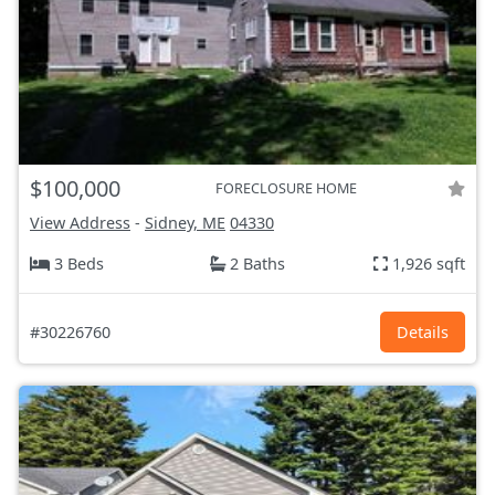
$100,000
FORECLOSURE HOME
View Address
-
Sidney, ME
04330
3 Beds
2 Baths
1,926 sqft
#30226760
Details