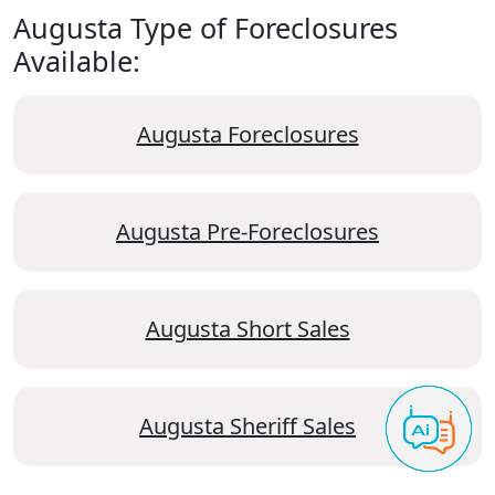
Augusta Type of Foreclosures
Available:
Augusta Foreclosures
Augusta Pre-Foreclosures
Augusta Short Sales
Augusta Sheriff Sales