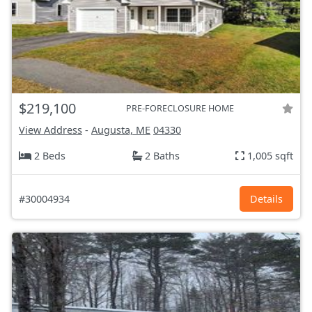
$219,100
PRE-FORECLOSURE HOME
View Address
-
Augusta, ME
04330
2 Beds
2 Baths
1,005 sqft
#30004934
Details