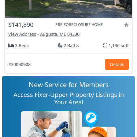
$141,890
PRE-FORECLOSURE HOME
View Address
-
Augusta, ME
04330
3 Beds
2 Baths
1,136 sqft
#30090908
Details
New Service for Members
Access Fixer-Upper Property Listings in
Your Area!