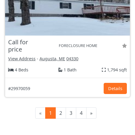
Call for
FORECLOSURE HOME
price
View Address
-
Augusta, ME
04330
4 Beds
1 Bath
1,794 sqft
#29970059
Details
«
1
2
3
4
»