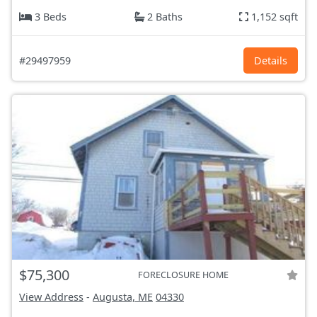
3 Beds
2 Baths
1,152 sqft
#29497959
Details
$75,300
FORECLOSURE HOME
View Address
-
Augusta, ME
04330