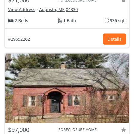
$71,000
FORECLOSURE HOME
View Address
-
Augusta, ME
04330
2 Beds
1 Bath
936 sqft
#29652262
Details
$97,000
FORECLOSURE HOME