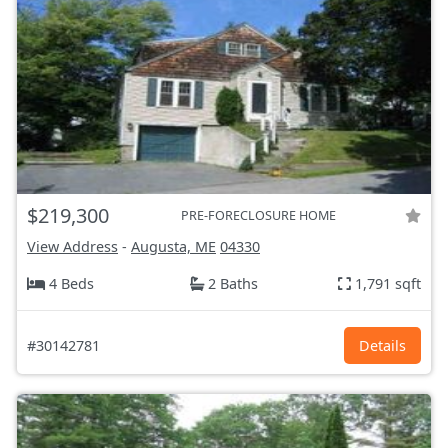
$219,300
PRE-FORECLOSURE HOME
View Address
-
Augusta, ME
04330
4 Beds
2 Baths
1,791 sqft
#30142781
Details