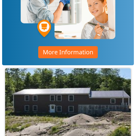
More Information