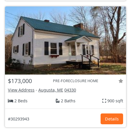
$173,000
PRE-FORECLOSURE HOME
View Address
-
Augusta, ME
04330
2 Beds
2 Baths
900 sqft
#30293943
Details