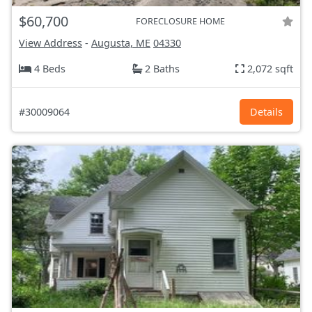
$60,700
FORECLOSURE HOME
View Address
-
Augusta, ME
04330
4 Beds
2 Baths
2,072 sqft
#30009064
Details