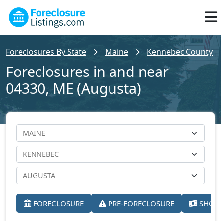
Foreclosures By State
Maine
Kennebec County
Foreclosures in and near
04330, ME (Augusta)
FORECLOSURE
PRE-FORECLOSURE
SHORT