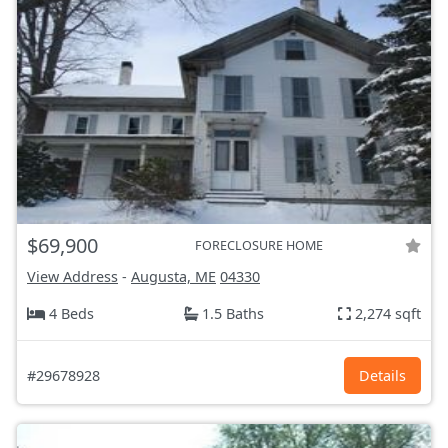
$69,900
FORECLOSURE HOME
View Address
-
Augusta, ME
04330
4 Beds
1.5 Baths
2,274 sqft
#29678928
Details