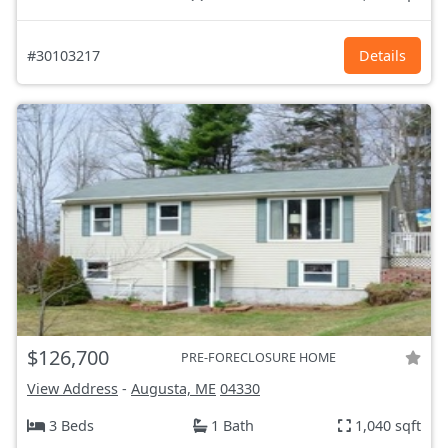
#30103217
Details
$126,700
PRE-FORECLOSURE HOME
View Address
-
Augusta, ME
04330
3 Beds
1 Bath
1,040 sqft