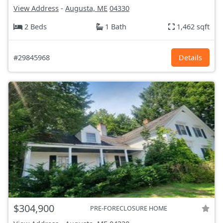
View Address
-
Augusta, ME
04330
2 Beds
1 Bath
1,462 sqft
#29845968
Details
$304,900
PRE-FORECLOSURE HOME