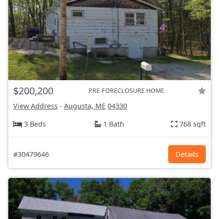
$200,200
PRE-FORECLOSURE HOME
View Address
-
Augusta, ME
04330
3 Beds
1 Bath
768 sqft
#30479646
Details