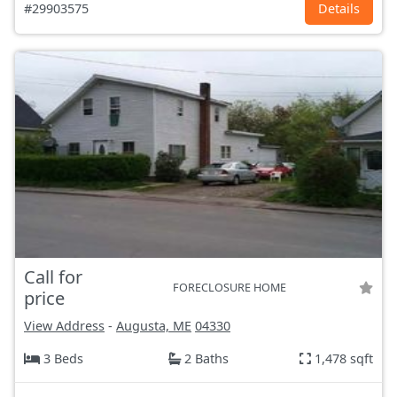
#29903575
Details
Call for
FORECLOSURE HOME
price
View Address
-
Augusta, ME
04330
3 Beds
2 Baths
1,478 sqft