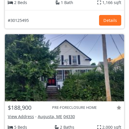
2 Beds
1 Bath
1,166 sqft
#30125495
Details
$188,900
PRE-FORECLOSURE HOME
View Address
-
Augusta, ME
04330
5 Beds
2 Baths
2,000 sqft