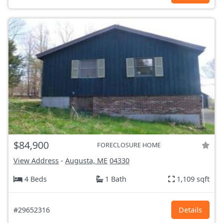
$84,900
FORECLOSURE HOME
View Address
-
Augusta, ME
04330
4 Beds
1 Bath
1,109 sqft
#29652316
Details