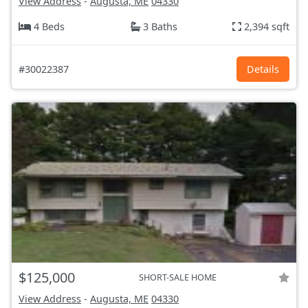
View Address
-
Augusta, ME
04330
4 Beds
3 Baths
2,394 sqft
#30022387
Details
$125,000
SHORT-SALE HOME
View Address
-
Augusta, ME
04330