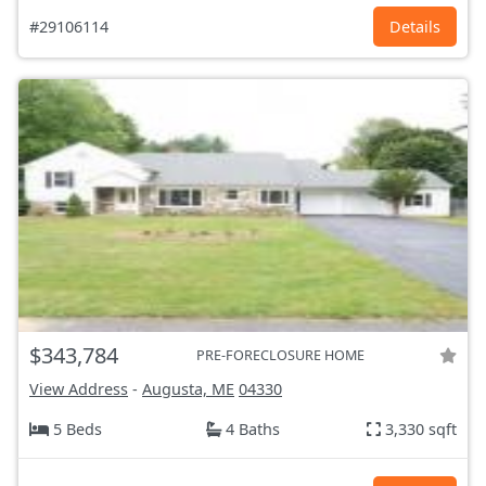
#29106114
Details
$343,784
PRE-FORECLOSURE HOME
View Address
-
Augusta, ME
04330
5 Beds
4 Baths
3,330 sqft