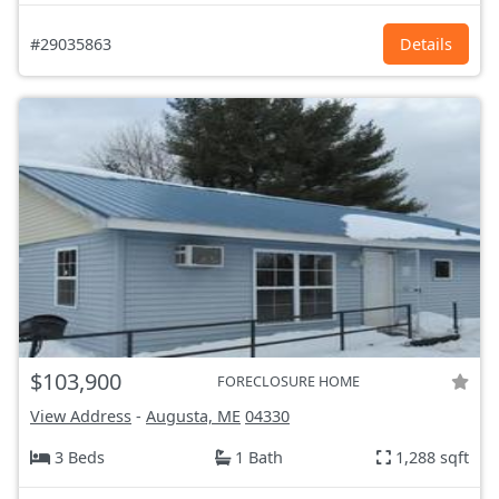
#29035863
Details
$103,900
FORECLOSURE HOME
View Address
-
Augusta, ME
04330
3 Beds
1 Bath
1,288 sqft