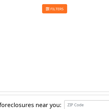
FILTERS
 foreclosures near you: