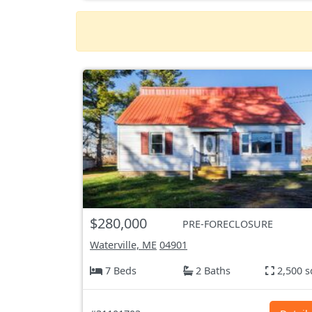
$280,000
PRE-FORECLOSURE
Waterville, ME
04901
7 Beds
2 Baths
2,500 s