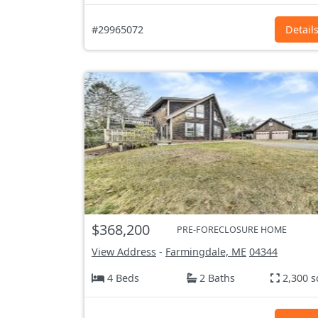
#29965072
Detail
$368,200
PRE-FORECLOSURE HOME
View Address
-
Farmingdale, ME
04344
4 Beds
2 Baths
2,300 s