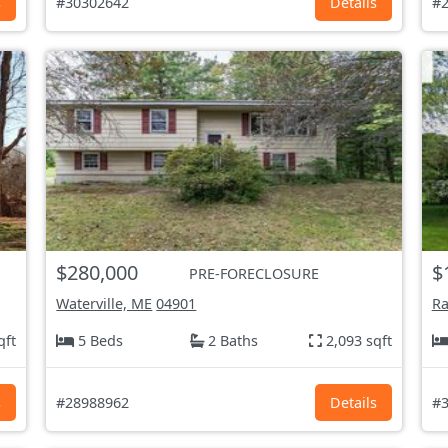
s
#30302642
Details
#2
$280,000
$
PRE-FORECLOSURE
Waterville, ME
04901
Ra
qft
5 Beds
2 Baths
2,093 sqft
s
#28988962
Details
#3