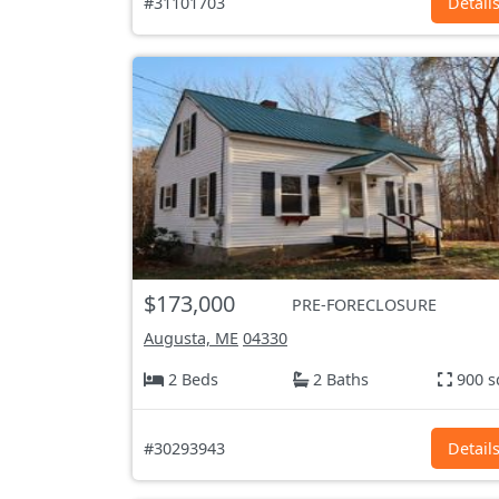
#31101703
Detail
$173,000
PRE-FORECLOSURE
Augusta, ME
04330
2 Beds
2 Baths
900 s
#30293943
Detail