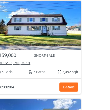
159,000
SHORT-SALE
terville, ME
04901
5 Beds
3 Baths
2,492 sqft
0908904
Details