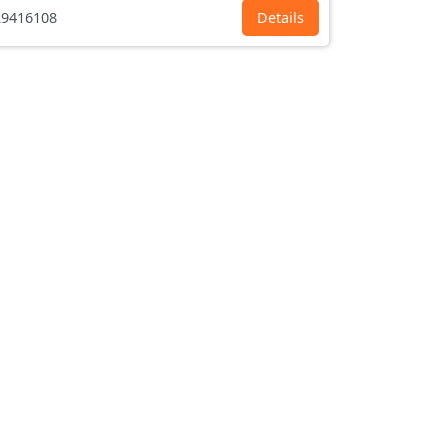
9416108
Details