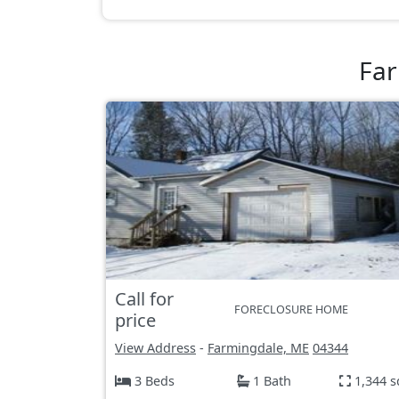
Far
Call for
FORECLOSURE HOME
price
View Address
-
Farmingdale, ME
04344
3 Beds
1 Bath
1,344 s