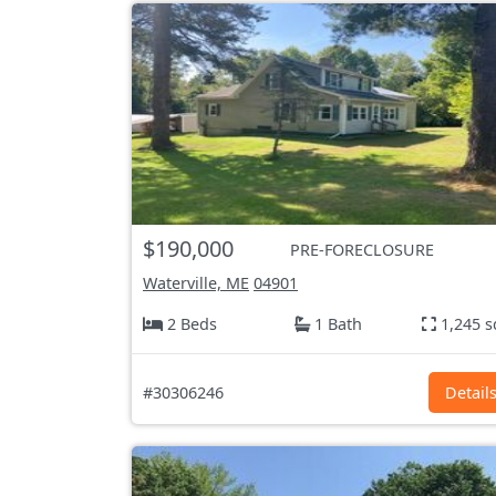
$190,000
PRE-FORECLOSURE
Waterville, ME
04901
2 Beds
1 Bath
1,245 s
#30306246
Detail