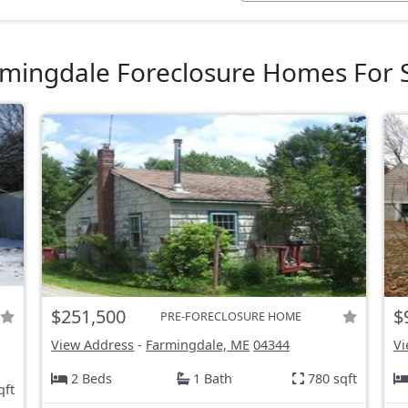
mingdale Foreclosure Homes For 
$251,500
$
PRE-FORECLOSURE HOME
View Address
-
Farmingdale, ME
04344
Vi
2 Beds
1 Bath
780 sqft
qft