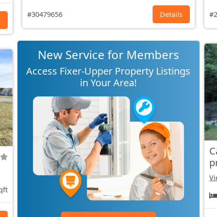
#30479656
Details
#2
s
New Service for Members
Access Fixer-Upper Property Listings
in Your Area!
C
p
Vi
qft