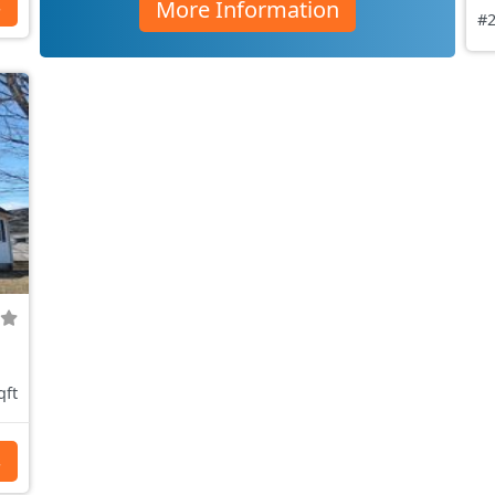
More Information
s
#2
qft
s