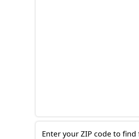
Enter your ZIP code to find