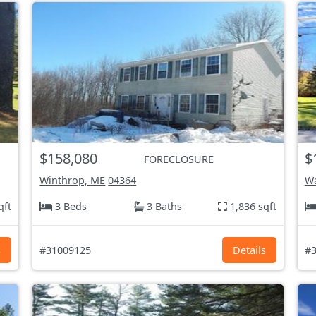
$158,080
$
FORECLOSURE
Winthrop, ME
04364
Wa
qft
3 Beds
3 Baths
1,836 sqft
s
#31009125
Details
#3