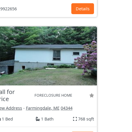
9922656
Details
all for
FORECLOSURE HOME
rice
ew Address
-
Farmingdale, ME
04344
1 Bed
1 Bath
768 sqft