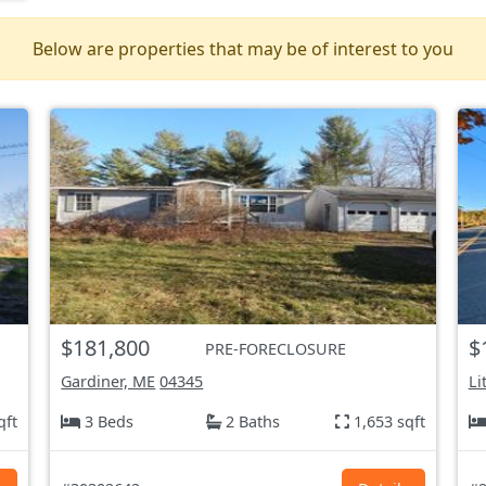
Below are properties that may be of interest to you
$181,800
$
PRE-FORECLOSURE
Gardiner, ME
04345
Li
qft
3 Beds
2 Baths
1,653 sqft