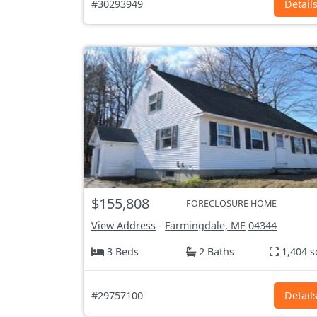
#30293949
Detail
$155,808
FORECLOSURE HOME
View Address
-
Farmingdale, ME
04344
3 Beds
2 Baths
1,404 s
#29757100
Detail