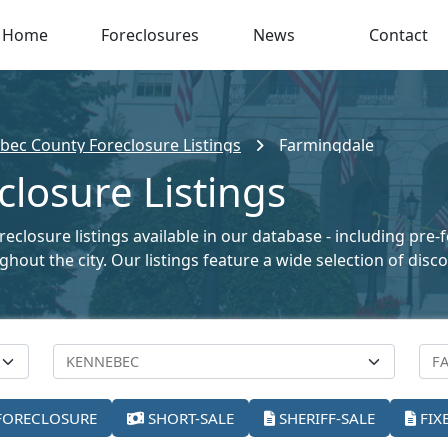
Home
Foreclosures
News
Contact
bec County Foreclosure Listings
Farmingdale
losure Listings
closure listings available in our database - including pre-
oughout the city. Our listings feature a wide selection of di
FORECLOSURE
SHORT-SALE
SHERIFF-SALE
FIX