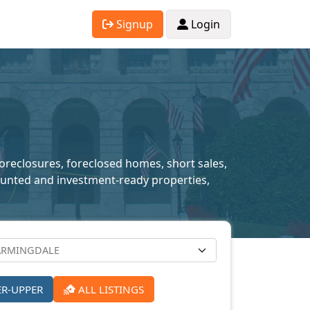
Signup
Login
foreclosures, foreclosed homes, short sales,
scounted and investment-ready properties,
ER-UPPER
ALL LISTINGS