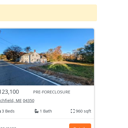
123,100
PRE-FORECLOSURE
tchfield, ME
04350
3 Beds
1 Bath
960 sqft