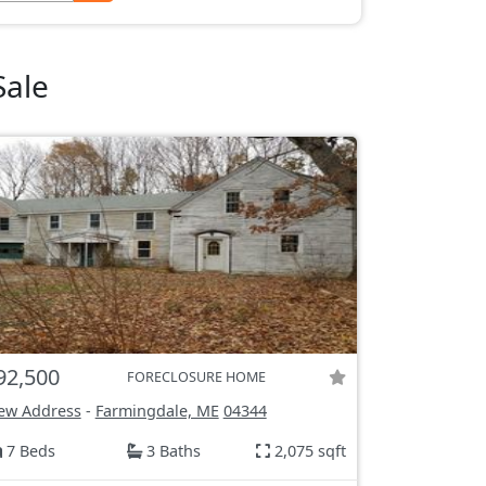
Sale
92,500
FORECLOSURE HOME
ew Address
-
Farmingdale, ME
04344
7 Beds
3 Baths
2,075 sqft