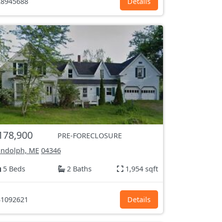
8945688
Details
178,900
PRE-FORECLOSURE
ndolph, ME
04346
5 Beds
2 Baths
1,954 sqft
1092621
Details