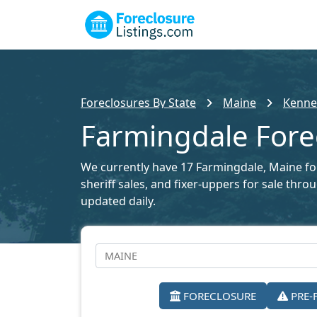
Foreclosures By State
Maine
Kenne
Farmingdale Forec
We currently have 17 Farmingdale, Maine fore
sheriff sales, and fixer-uppers for sale thr
updated daily.
FORECLOSURE
PRE-