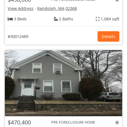
View Address
-
Randolph, MA
02368
3 Beds
2 Baths
1,084 sqft
#30012489
Details
$470,400
PRE-FORECLOSURE HOME