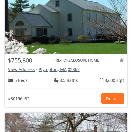
$755,800
PRE-FORECLOSURE HOME
View Address
-
Plympton, MA
02367
5 Beds
3.5 Baths
3,600 sqft
#30156432
Details