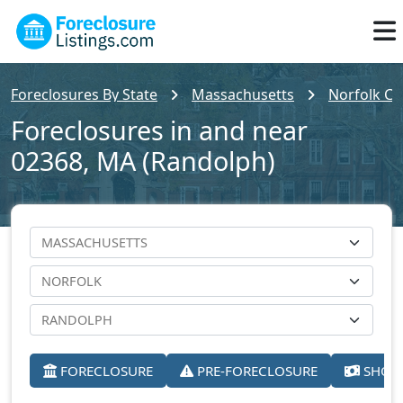
Foreclosures By State
Massachusetts
Norfolk Co
Foreclosures in and near
02368, MA (Randolph)
FORECLOSURE
PRE-FORECLOSURE
SHORT