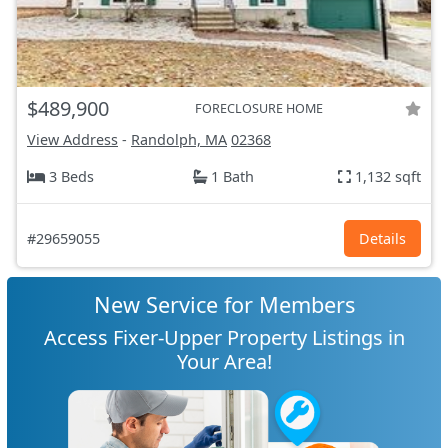
$489,900
FORECLOSURE HOME
View Address
-
Randolph, MA
02368
3 Beds
1 Bath
1,132 sqft
#29659055
Details
New Service for Members
Access Fixer-Upper Property Listings in
Your Area!