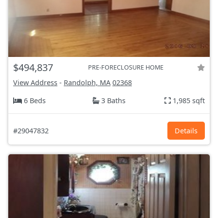
$494,837
PRE-FORECLOSURE HOME
View Address
-
Randolph, MA
02368
6 Beds
3 Baths
1,985 sqft
#29047832
Details