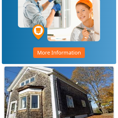
More Information