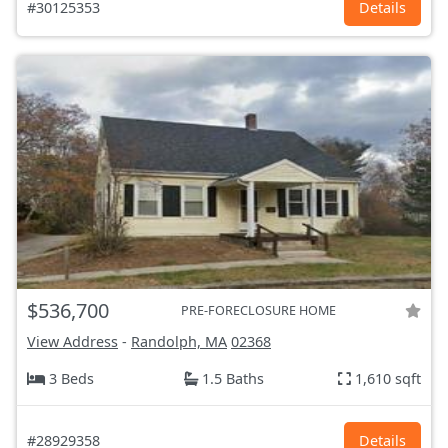
#30125353
Details
$536,700
PRE-FORECLOSURE HOME
View Address
-
Randolph, MA
02368
3 Beds
1.5 Baths
1,610 sqft
#28929358
Details