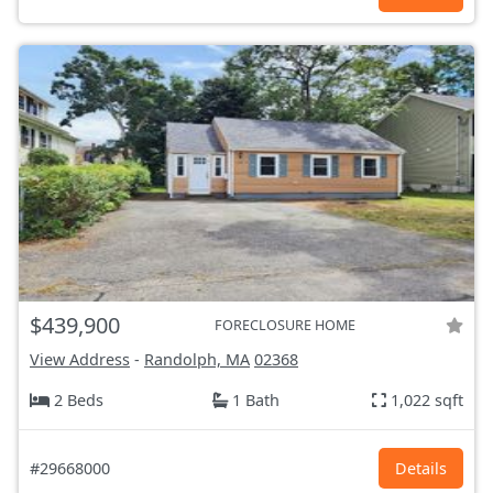
$439,900
FORECLOSURE HOME
View Address
-
Randolph, MA
02368
2 Beds
1 Bath
1,022 sqft
#29668000
Details