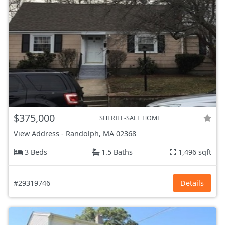
$375,000
SHERIFF-SALE HOME
View Address
-
Randolph, MA
02368
3 Beds
1.5 Baths
1,496 sqft
#29319746
Details