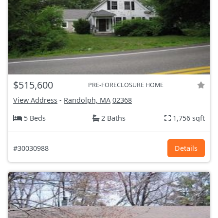
$515,600
PRE-FORECLOSURE HOME
View Address
-
Randolph, MA
02368
5 Beds
2 Baths
1,756 sqft
#30030988
Details