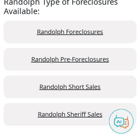
Randolph Type of Foreclosures
Available:
Randolph Foreclosures
Randolph Pre-Foreclosures
Randolph Short Sales
Randolph Sheriff Sales