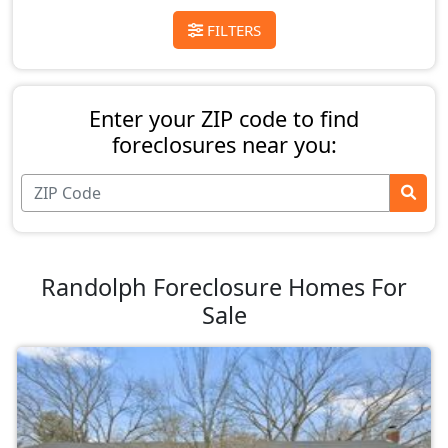
FILTERS
Enter your ZIP code to find
foreclosures near you:
Randolph Foreclosure Homes For
Sale