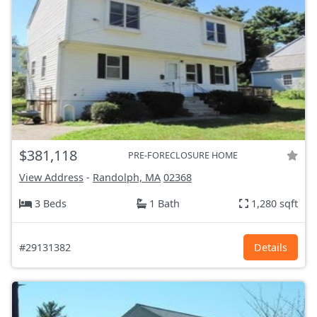
$381,118
PRE-FORECLOSURE HOME
View Address
-
Randolph, MA
02368
3 Beds
1 Bath
1,280 sqft
#29131382
Details