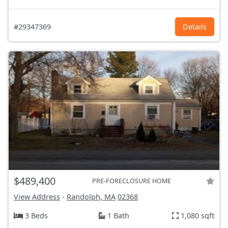
#29347369
Details
$489,400
PRE-FORECLOSURE HOME
View Address
-
Randolph, MA
02368
3 Beds
1 Bath
1,080 sqft