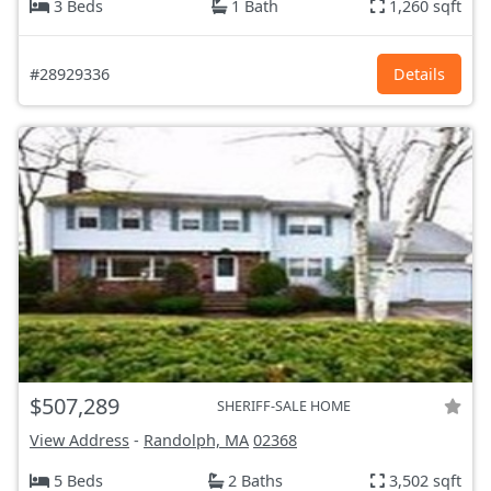
3 Beds
1 Bath
1,260 sqft
#28929336
Details
$507,289
SHERIFF-SALE HOME
View Address
-
Randolph, MA
02368
5 Beds
2 Baths
3,502 sqft