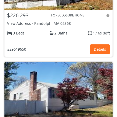
$226,293
FORECLOSURE HOME
View Address
-
Randolph, MA
02368
3 Beds
2 Baths
1,169 sqft
#29619650
Details