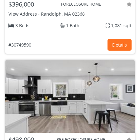
$396,000
FORECLOSURE HOME
View Address
-
Randolph, MA
02368
3 Beds
1 Bath
1,081 sqft
#30749590
Details
$498,000
PRE-FORECLOSURE HOME