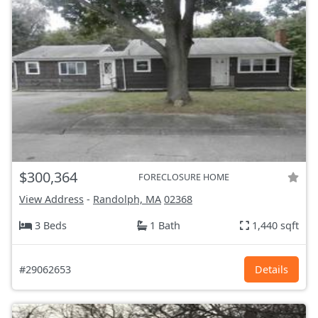
$300,364
FORECLOSURE HOME
View Address
-
Randolph, MA
02368
3 Beds
1 Bath
1,440 sqft
#29062653
Details