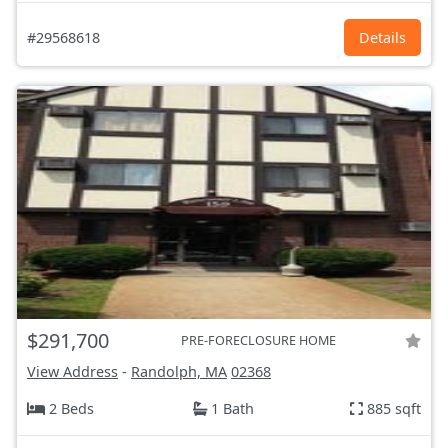
#29568618
Details
$291,700
PRE-FORECLOSURE HOME
View Address
-
Randolph, MA
02368
2 Beds
1 Bath
885 sqft