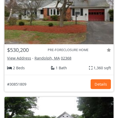
$530,200
PRE-FORECLOSURE HOME
View Address
-
Randolph, MA
02368
2 Beds
1 Bath
1,360 sqft
#30851809
Details