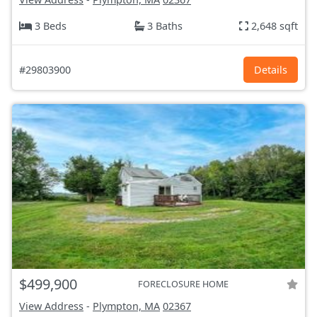
3 Beds
3 Baths
2,648 sqft
#29803900
Details
$499,900
FORECLOSURE HOME
View Address
-
Plympton, MA
02367