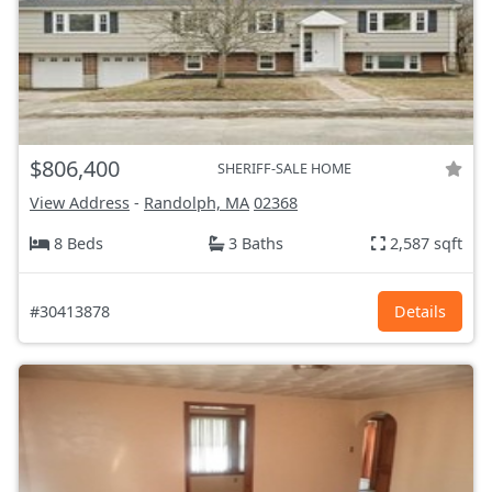
$806,400
SHERIFF-SALE HOME
View Address
-
Randolph, MA
02368
8 Beds
3 Baths
2,587 sqft
#30413878
Details