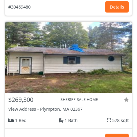
#30469480
Details
$269,300
SHERIFF-SALE HOME
View Address
-
Plympton, MA
02367
1 Bed
1 Bath
578 sqft