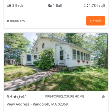
3 Beds
1 Bath
1,784 sqft
#30606325
Details
$356,641
PRE-FORECLOSURE HOME
View Address
-
Randolph, MA
02368