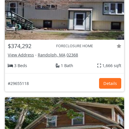
$374,292
FORECLOSURE HOME
View Address
-
Randolph, MA
02368
3 Beds
1 Bath
1,666 sqft
#29655118
Details