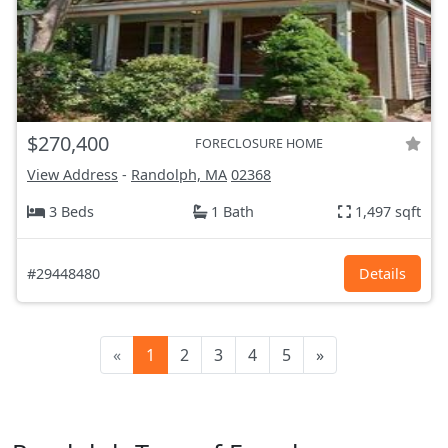
$270,400
FORECLOSURE HOME
View Address
-
Randolph, MA
02368
3 Beds
1 Bath
1,497 sqft
#29448480
Details
«
1
2
3
4
5
»