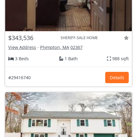
$343,536
SHERIFF-SALE HOME
View Address
-
Plympton, MA
02367
3 Beds
1 Bath
988 sqft
#29416740
Details