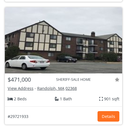
$471,000
SHERIFF-SALE HOME
View Address
-
Randolph, MA
02368
2 Beds
1 Bath
901 sqft
#29721933
Details