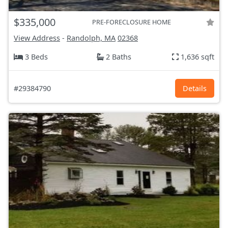
$335,000
PRE-FORECLOSURE HOME
View Address
-
Randolph, MA
02368
3 Beds
2 Baths
1,636 sqft
#29384790
Details