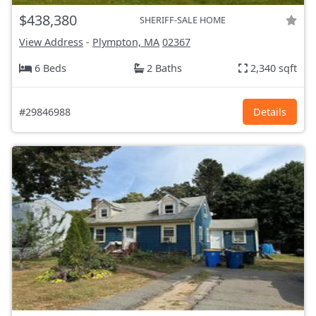
$438,380
SHERIFF-SALE HOME
View Address
-
Plympton, MA
02367
6 Beds
2 Baths
2,340 sqft
#29846988
Details