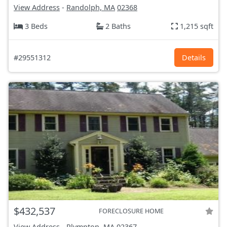
View Address
-
Randolph, MA
02368
3 Beds
2 Baths
1,215 sqft
#29551312
Details
$432,537
FORECLOSURE HOME
View Address
-
Plympton, MA
02367