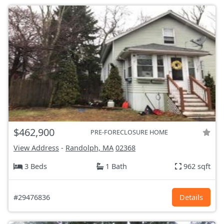
$462,900
PRE-FORECLOSURE HOME
View Address
-
Randolph, MA
02368
3 Beds
1 Bath
962 sqft
#29476836
Details