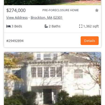
$274,000
PRE-FORECLOSURE HOME
View Address
-
Brockton, MA
02301
3 Beds
2 Baths
1,362 sqft
#29492894
Details