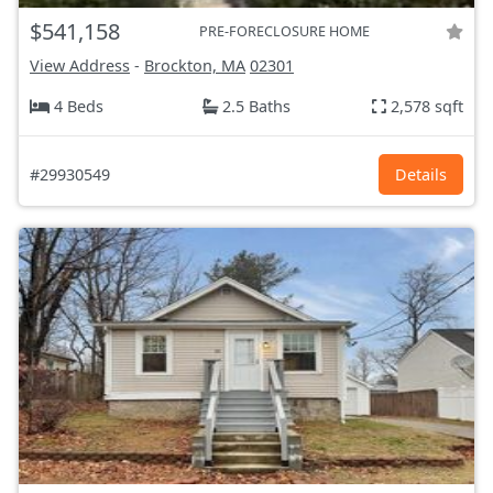
$541,158
PRE-FORECLOSURE HOME
View Address
-
Brockton, MA
02301
4 Beds
2.5 Baths
2,578 sqft
#29930549
Details