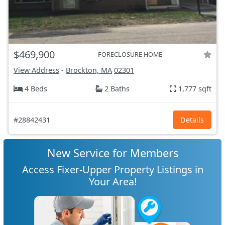
$469,900
FORECLOSURE HOME
View Address
-
Brockton, MA
02301
4 Beds
2 Baths
1,777 sqft
#28842431
Details
New Service for Members
Access Fixer-Upper Property Listings in
Your Area!