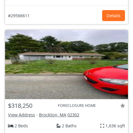
#29566611
Details
$318,250
FORECLOSURE HOME
View Address
-
Brockton, MA
02302
2 Beds
2 Baths
1,636 sqft