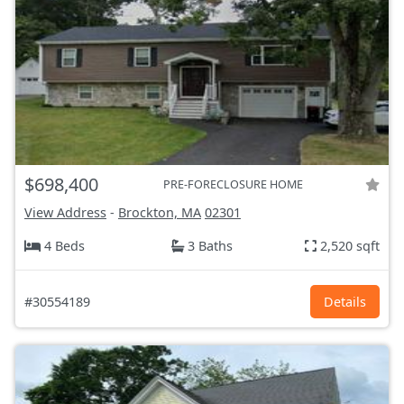
$698,400
PRE-FORECLOSURE HOME
View Address
-
Brockton, MA
02301
4 Beds
3 Baths
2,520 sqft
#30554189
Details