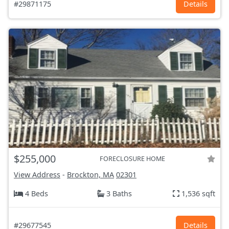
#29871175
Details
$255,000
FORECLOSURE HOME
View Address
-
Brockton, MA
02301
4 Beds
3 Baths
1,536 sqft
#29677545
Details