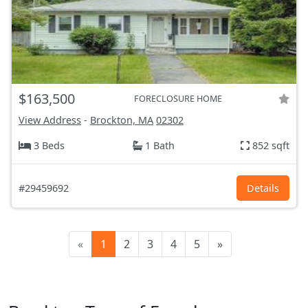
$163,500
FORECLOSURE HOME
View Address
-
Brockton, MA
02302
3 Beds
1 Bath
852 sqft
#29459692
Details
«
1
2
3
4
5
»