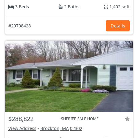
3 Beds
2 Baths
1,402 sqft
#29798428
Details
$288,822
SHERIFF-SALE HOME
View Address
-
Brockton, MA
02302