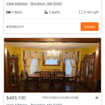
View Address
-
Brockton, MA
02301
5 Beds
2 Baths
3,164 sqft
#30482319
Details
$483,100
PRE-FORECLOSURE HOME
View Address
-
Brockton, MA
02301