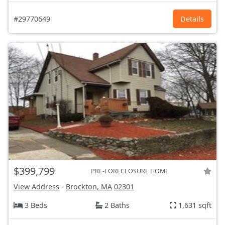
#29770649
Details
$399,799
PRE-FORECLOSURE HOME
View Address
-
Brockton, MA
02301
3 Beds
2 Baths
1,631 sqft