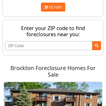
FILTERS
Enter your ZIP code to find
foreclosures near you:
Brockton Foreclosure Homes For
Sale