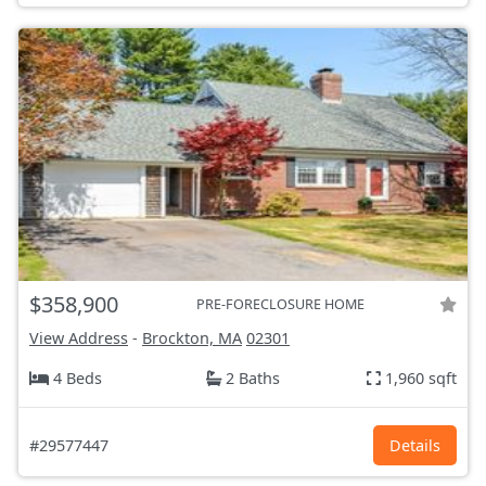
$358,900
PRE-FORECLOSURE HOME
View Address
-
Brockton, MA
02301
4 Beds
2 Baths
1,960 sqft
#29577447
Details