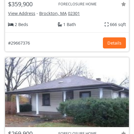
$359,900
FORECLOSURE HOME
View Address
-
Brockton, MA
02301
2 Beds
1 Bath
666 sqft
#29667376
Details
$269,900
FORECLOSURE HOME