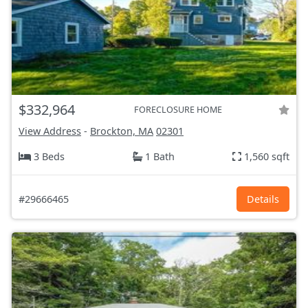
$332,964
FORECLOSURE HOME
View Address
-
Brockton, MA
02301
3 Beds
1 Bath
1,560 sqft
#29666465
Details