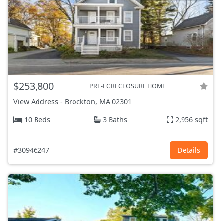
$253,800
PRE-FORECLOSURE HOME
View Address
-
Brockton, MA
02301
10 Beds
3 Baths
2,956 sqft
#30946247
Details