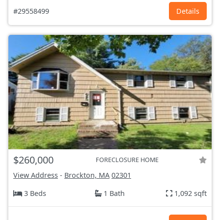
#29558499
Details
$260,000
FORECLOSURE HOME
View Address
-
Brockton, MA
02301
3 Beds
1 Bath
1,092 sqft