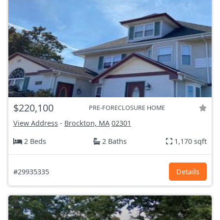
$220,100
PRE-FORECLOSURE HOME
View Address
-
Brockton, MA
02301
2 Beds
2 Baths
1,170 sqft
#29935335
Details