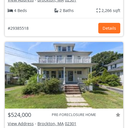
4 Beds
2 Baths
2,266 sqft
#29385518
Details
$524,000
PRE-FORECLOSURE HOME
View Address
-
Brockton, MA
02301