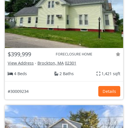
$399,999
FORECLOSURE HOME
View Address
-
Brockton, MA
02301
4 Beds
2 Baths
1,421 sqft
#30009234
Details