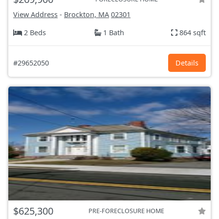
View Address
-
Brockton, MA
02301
2 Beds
1 Bath
864 sqft
#29652050
Details
$625,300
PRE-FORECLOSURE HOME