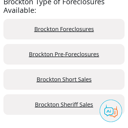
Brockton Type of Foreclosures
Available:
Brockton Foreclosures
Brockton Pre-Foreclosures
Brockton Short Sales
Brockton Sheriff Sales