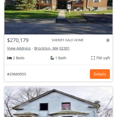
$270,179
SHERIFF-SALE HOME
View Address
-
Brockton, MA
02301
2 Beds
1 Bath
700 sqft
#29669955
Details