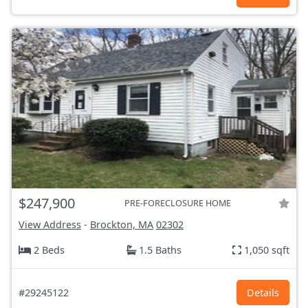
$247,900
PRE-FORECLOSURE HOME
View Address
-
Brockton, MA
02302
2 Beds
1.5 Baths
1,050 sqft
#29245122
Details