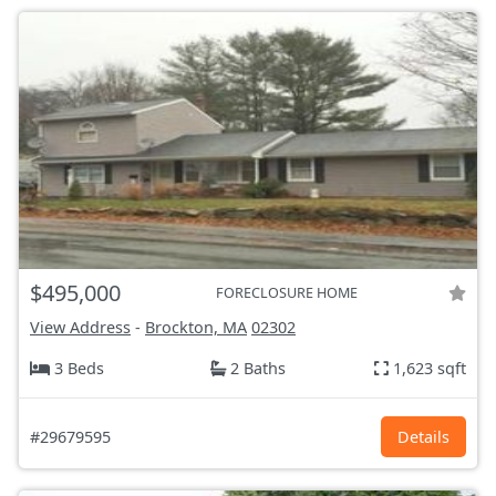
$495,000
FORECLOSURE HOME
View Address
-
Brockton, MA
02302
3 Beds
2 Baths
1,623 sqft
#29679595
Details