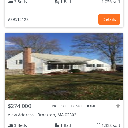
3 Beds
1 Bath
1,056 sqft
#29512122
Details
$274,000
PRE-FORECLOSURE HOME
View Address
-
Brockton, MA
02302
3 Beds
1 Bath
1,338 sqft