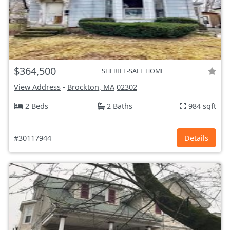
$364,500
SHERIFF-SALE HOME
View Address
-
Brockton, MA
02302
2 Beds
2 Baths
984 sqft
#30117944
Details