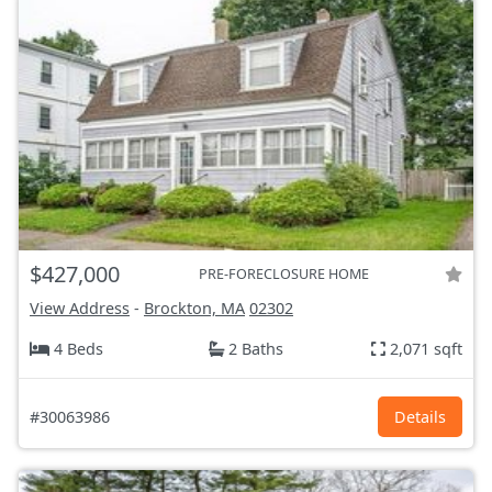
$427,000
PRE-FORECLOSURE HOME
View Address
-
Brockton, MA
02302
4 Beds
2 Baths
2,071 sqft
#30063986
Details