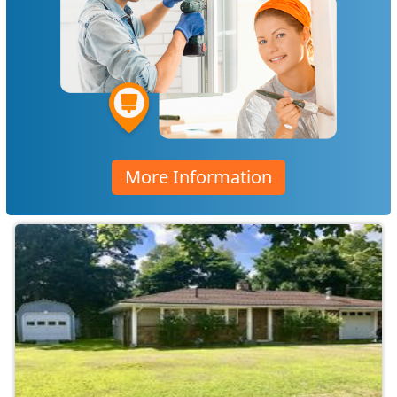
More Information