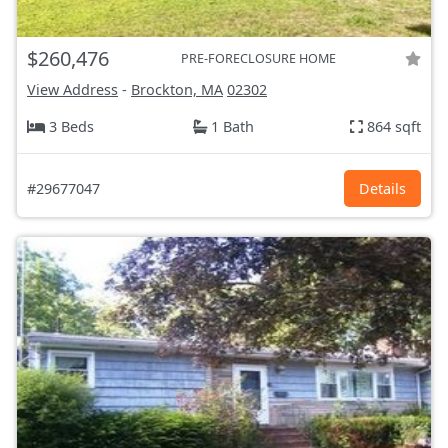
$260,476
PRE-FORECLOSURE HOME
View Address
-
Brockton, MA
02302
3 Beds
1 Bath
864 sqft
#29677047
Details