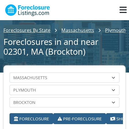
Foreclosures By State
Massachusetts
Plymouth 
Foreclosures in and near
02301, MA (Brockton)
FORECLOSURE
PRE-FORECLOSURE
SHORT