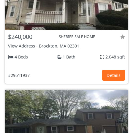
$240,000
SHERIFF-SALE HOME
View Address
-
Brockton, MA
02301
4 Beds
1 Bath
2,048 sqft
#29511937
Details