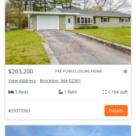
$263,200
PRE-FORECLOSURE HOME
View Address
-
Brockton, MA
02301
3 Beds
1 Bath
1,164 sqft
#29375563
Details