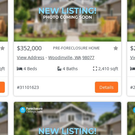
$352,000
$
PRE-FORECLOSURE HOME
View Address
-
Woodinville, WA
98077
Vi
qft
4 Beds
4 Baths
2,410 sqft
s
#31101623
Details
#2