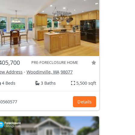
405,700
PRE-FORECLOSURE HOME
ew Address
-
Woodinville, WA
98077
4 Beds
3 Baths
5,500 sqft
0560577
Details