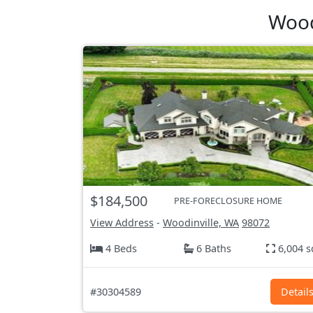
Wood
$184,500
PRE-FORECLOSURE HOME
View Address
-
Woodinville, WA
98072
4 Beds
6 Baths
6,004 s
#30304589
Detail