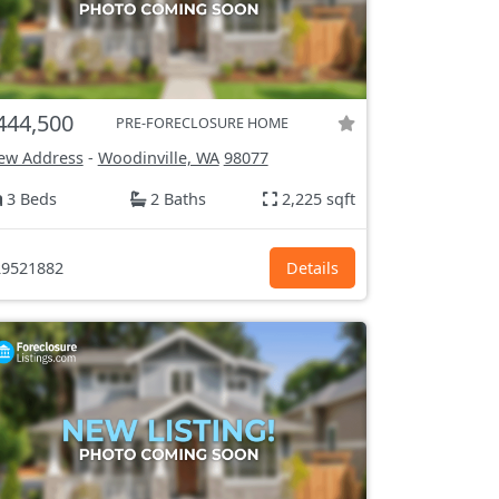
444,500
PRE-FORECLOSURE HOME
ew Address
-
Woodinville, WA
98077
3 Beds
2 Baths
2,225 sqft
9521882
Details