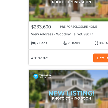
$233,600
PRE-FORECLOSURE HOME
View Address
-
Woodinville, WA
98077
2 Beds
2 Baths
987 s
#30261821
Detail