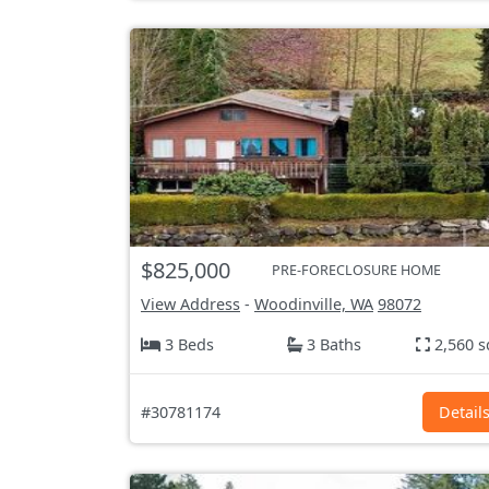
$825,000
PRE-FORECLOSURE HOME
View Address
-
Woodinville, WA
98072
3 Beds
3 Baths
2,560 s
#30781174
Detail