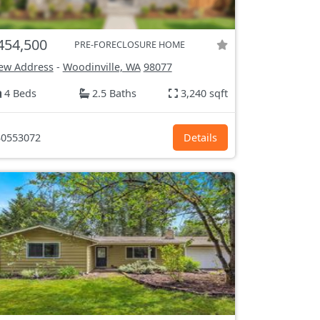
454,500
PRE-FORECLOSURE HOME
ew Address
-
Woodinville, WA
98077
4 Beds
2.5 Baths
3,240 sqft
0553072
Details