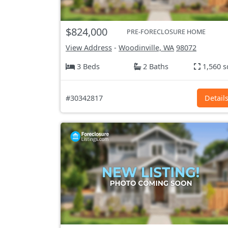
$824,000
PRE-FORECLOSURE HOME
View Address
-
Woodinville, WA
98072
3 Beds
2 Baths
1,560 s
#30342817
Detail