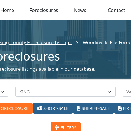
Home
Foreclosures
News
Contact
King County Foreclosure Listings
Woodinville Pre-Fore
oreclosures
eclosure listings available in our database.
FORECLOSURE
SHORT-SALE
SHERIFF-SALE
FIX
FILTERS