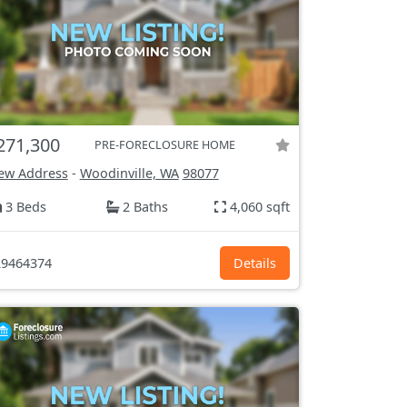
271,300
PRE-FORECLOSURE HOME
ew Address
-
Woodinville, WA
98077
3 Beds
2 Baths
4,060 sqft
9464374
Details