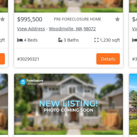
$995,500
$
PRE-FORECLOSURE HOME
View Address
-
Woodinville, WA
98072
Vi
qft
4 Beds
3 Baths
1,230 sqft
s
#30290321
Details
#3