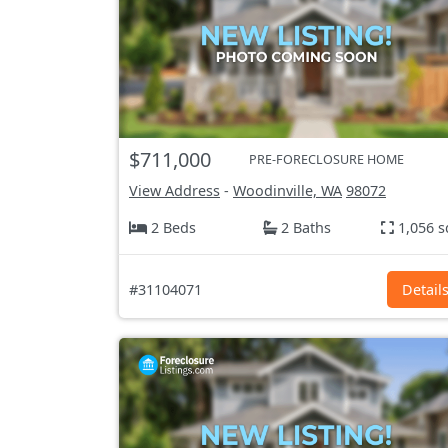
$711,000
PRE-FORECLOSURE HOME
View Address
-
Woodinville, WA
98072
2 Beds
2 Baths
1,056 s
#31104071
Detail