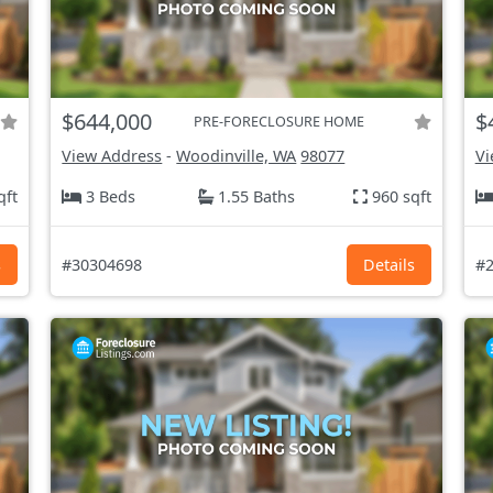
$644,000
$
PRE-FORECLOSURE HOME
View Address
-
Woodinville, WA
98077
Vi
qft
3 Beds
1.55 Baths
960 sqft
s
#30304698
Details
#2