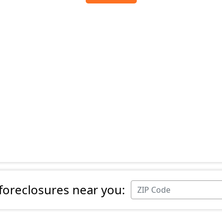
 foreclosures near you: