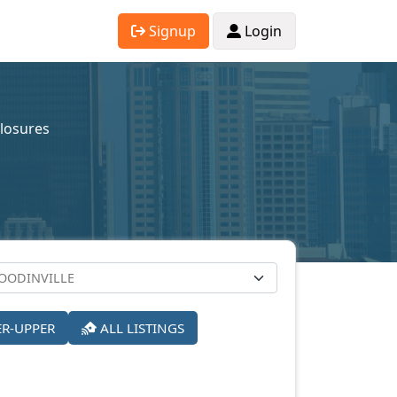
Signup
Login
closures
ER-UPPER
ALL LISTINGS