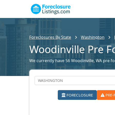
Foreclosures By State
Washington
Woodinville Pre F
We currently have 56 Woodinville, WA pre for
FORECLOSURE
PRE-