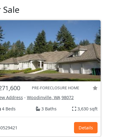
 Sale
271,600
PRE-FORECLOSURE HOME
ew Address
-
Woodinville, WA
98072
4 Beds
3 Baths
3,630 sqft
0529421
Details