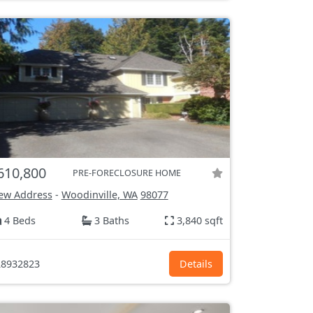
610,800
PRE-FORECLOSURE HOME
ew Address
-
Woodinville, WA
98077
4 Beds
3 Baths
3,840 sqft
8932823
Details