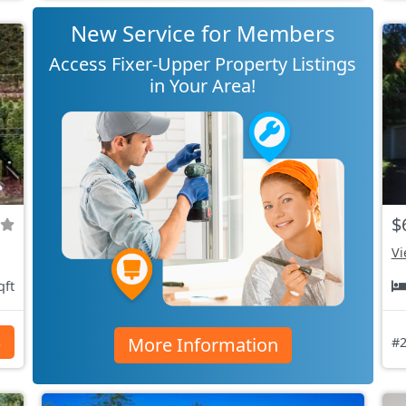
New Service for Members
Access Fixer-Upper Property Listings
in Your Area!
$
Vi
qft
More Information
s
#2