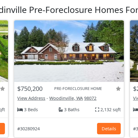
inville Pre-Foreclosure Homes For
$750,200
$
PRE-FORECLOSURE HOME
View Address
-
Woodinville, WA
98072
Vi
qft
3 Beds
3 Baths
2,132 sqft
s
#30280924
Details
#3