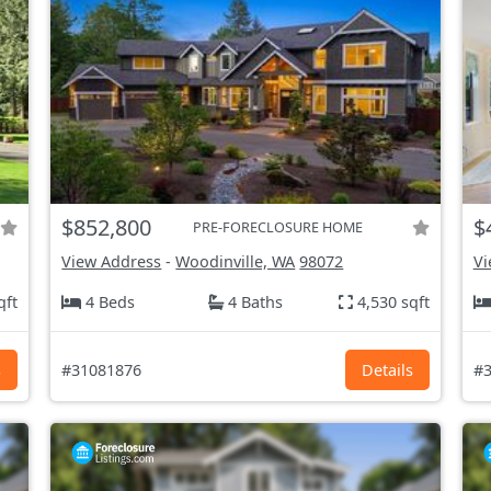
$852,800
$
PRE-FORECLOSURE HOME
View Address
-
Woodinville, WA
98072
Vi
qft
4 Beds
4 Baths
4,530 sqft
s
#31081876
Details
#3