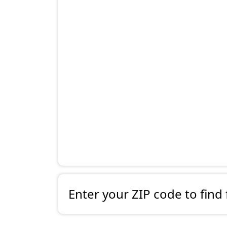
Enter your ZIP code to find