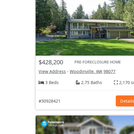
$428,200
PRE-FORECLOSURE HOME
View Address
-
Woodinville, WA
98077
3 Beds
2.75 Baths
2,170 s
#30928421
Detail