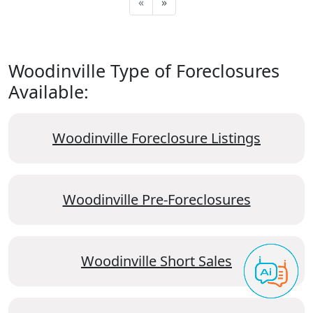
«
»
Woodinville Type of Foreclosures
Available:
Woodinville Foreclosure Listings
Woodinville Pre-Foreclosures
Woodinville Short Sales