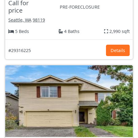
Call for
PRE-FORECLOSURE
price
Seattle, WA
98119
5 Beds
4 Baths
2,990 sqft
#29316225
Details