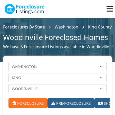
Foreclosures By State
Washington
King County F
Woodinville Foreclosed Homes
We have 5 Foreclosure Listings available in Woodinville.
FORECLOSURE
PRE-FORECLOSURE
SHORT