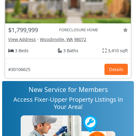
$1,799,999
FORECLOSURE HOME
View Address
-
Woodinville, WA
98072
3 Beds
3 Baths
3,410 sqft
#30106625
Details
New Service for Members
Access Fixer-Upper Property Listings in
Your Area!