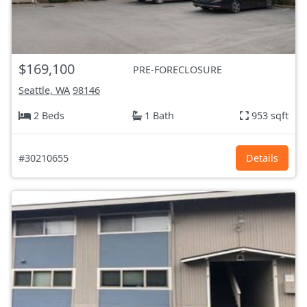
$169,100
PRE-FORECLOSURE
Seattle, WA
98146
2 Beds
1 Bath
953 sqft
#30210655
Details