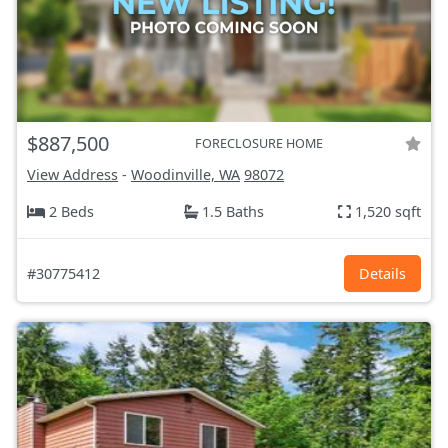
$887,500
FORECLOSURE HOME
View Address
-
Woodinville, WA
98072
2 Beds
1.5 Baths
1,520 sqft
#30775412
Details