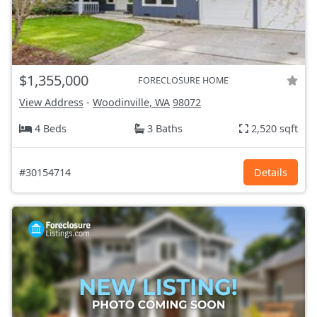
$1,355,000
FORECLOSURE HOME
View Address
-
Woodinville, WA
98072
4 Beds
3 Baths
2,520 sqft
#30154714
Details