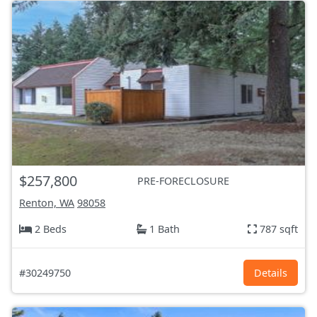
$257,800
PRE-FORECLOSURE
Renton, WA
98058
2 Beds
1 Bath
787 sqft
#30249750
Details