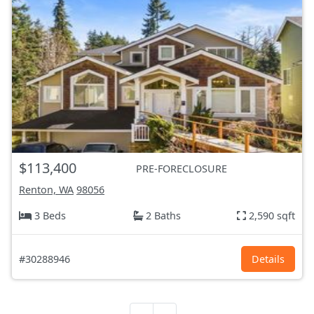
$113,400
PRE-FORECLOSURE
Renton, WA
98056
3 Beds
2 Baths
2,590 sqft
#30288946
Details