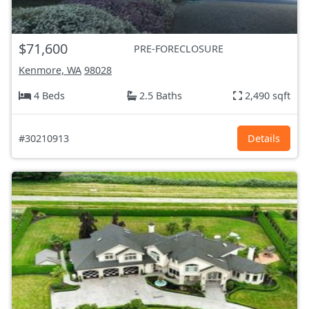
$71,600
PRE-FORECLOSURE
Kenmore, WA
98028
4 Beds
2.5 Baths
2,490 sqft
#30210913
Details