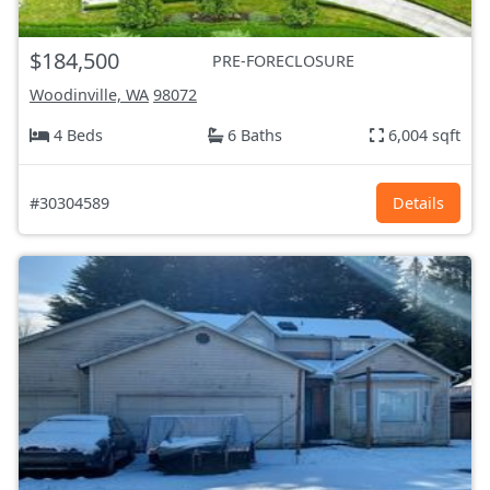
$184,500
PRE-FORECLOSURE
Woodinville, WA
98072
4 Beds
6 Baths
6,004 sqft
#30304589
Details