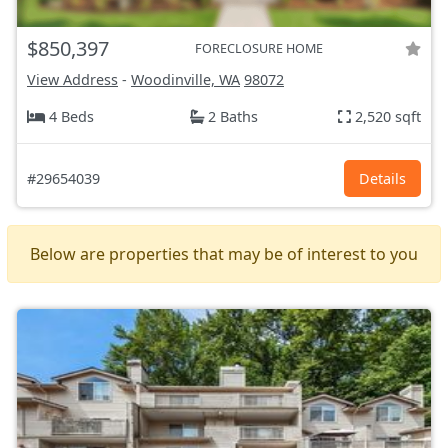
$850,397
FORECLOSURE HOME
View Address
-
Woodinville, WA
98072
4 Beds
2 Baths
2,520 sqft
#29654039
Details
Below are properties that may be of interest to you