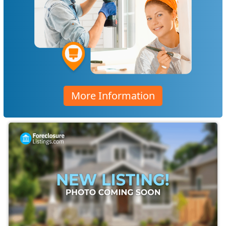
More Information