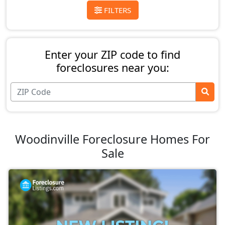
FILTERS
Enter your ZIP code to find
foreclosures near you:
Woodinville Foreclosure Homes For
Sale