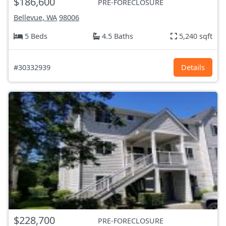
$186,600
PRE-FORECLOSURE
Bellevue, WA
98006
5 Beds
4.5 Baths
5,240 sqft
#30332939
Details
$228,700
PRE-FORECLOSURE