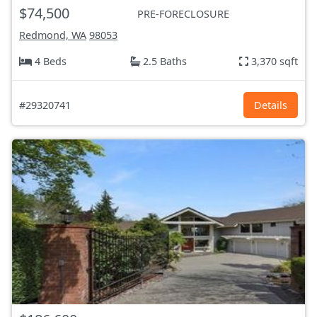
$74,500
PRE-FORECLOSURE
Redmond, WA
98053
4 Beds
2.5 Baths
3,370 sqft
#29320741
Details