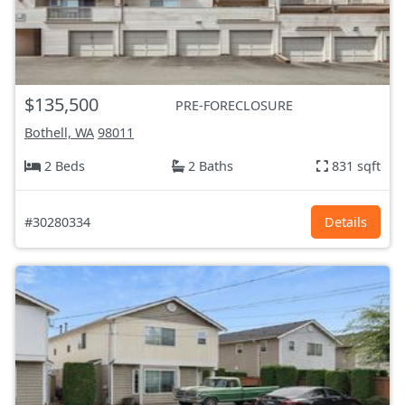
$135,500
PRE-FORECLOSURE
Bothell, WA
98011
2 Beds
2 Baths
831 sqft
#30280334
Details