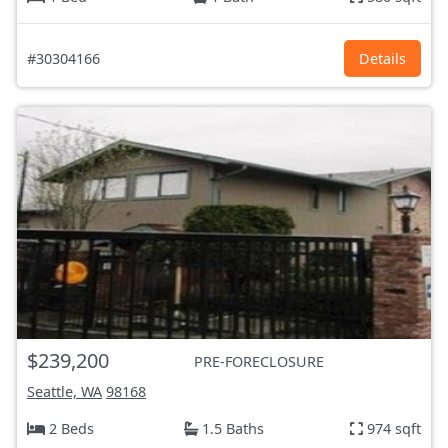
#30304166
Details
$239,200
PRE-FORECLOSURE
Seattle, WA
98168
2 Beds
1.5 Baths
974 sqft