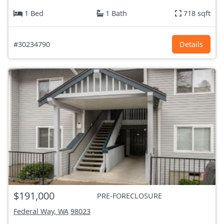
1 Bed
1 Bath
718 sqft
#30234790
Details
$191,000
PRE-FORECLOSURE
Federal Way, WA
98023