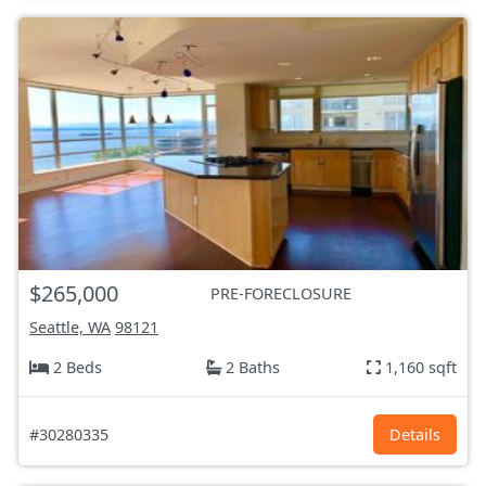
$265,000
PRE-FORECLOSURE
Seattle, WA
98121
2 Beds
2 Baths
1,160 sqft
#30280335
Details