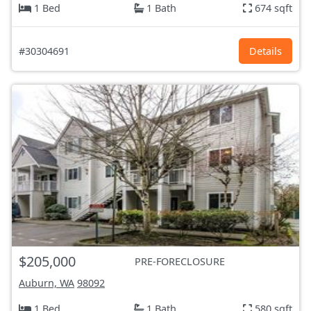
1 Bed
1 Bath
674 sqft
#30304691
Details
$205,000
PRE-FORECLOSURE
Auburn, WA
98092
1 Bed
1 Bath
580 sqft