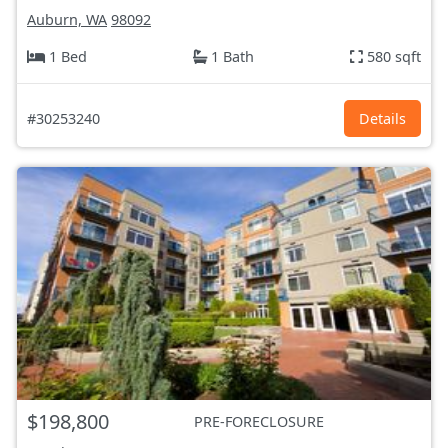
Auburn, WA
98092
1 Bed
1 Bath
580 sqft
#30253240
Details
$198,800
PRE-FORECLOSURE