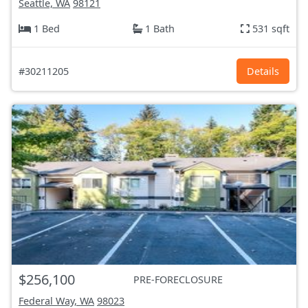
Seattle, WA
98121
1 Bed
1 Bath
531 sqft
#30211205
Details
$256,100
PRE-FORECLOSURE
Federal Way, WA
98023