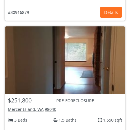
#30916879
Details
$251,800
PRE-FORECLOSURE
Mercer Island, WA
98040
3 Beds
1.5 Baths
1,550 sqft