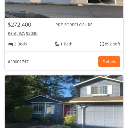
$272,400
PRE-FORECLOSURE
Kent, WA
98030
2 Beds
1 Bath
892 sqft
#29001747
Details