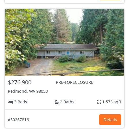
$276,900
PRE-FORECLOSURE
Redmond, WA
98053
3 Beds
2 Baths
1,573 sqft
#30267816
Details