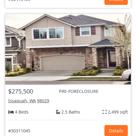
$275,500
PRE-FORECLOSURE
Issaquah, WA
98029
4 Beds
2.5 Baths
2,499 sqft
#30311045
Details