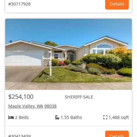
#30717928
Details
$254,100
SHERIFF-SALE
Maple Valley, WA
98038
2 Beds
1.55 Baths
1,468 sqft
#30413439
Details