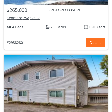
$265,000
PRE-FORECLOSURE
Kenmore, WA
98028
4 Beds
2.5 Baths
1,910 sqft
#29382801
Details