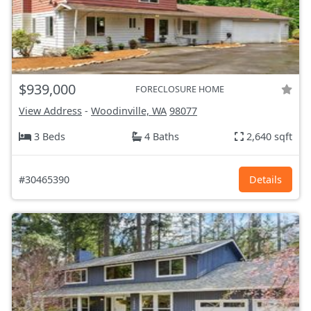
$939,000
FORECLOSURE HOME
View Address
-
Woodinville, WA
98077
3 Beds
4 Baths
2,640 sqft
#30465390
Details