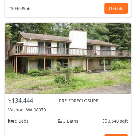
#30464956
Details
$134,444
PRE-FORECLOSURE
Vashon, WA
98070
5 Beds
3 Baths
3,540 sqft