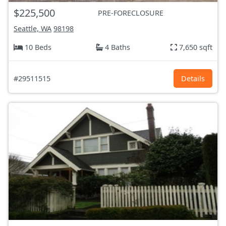
$225,500
PRE-FORECLOSURE
Seattle, WA
98198
10 Beds
4 Baths
7,650 sqft
#29511515
Details