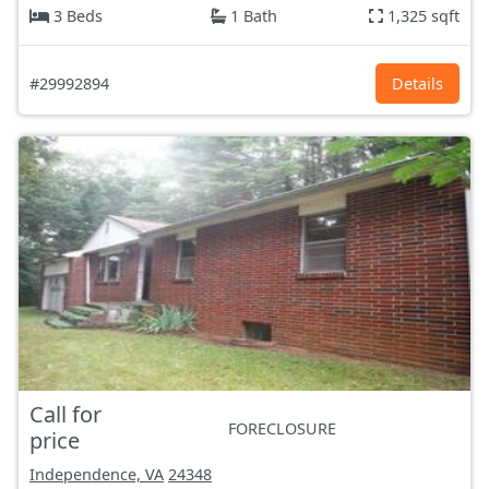
3 Beds
1 Bath
1,325 sqft
#29992894
Details
Call for
FORECLOSURE
price
Independence, VA
24348