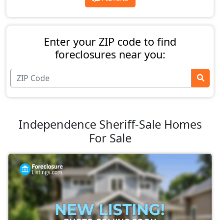
Enter your ZIP code to find
foreclosures near you:
Independence Sheriff-Sale Homes
For Sale