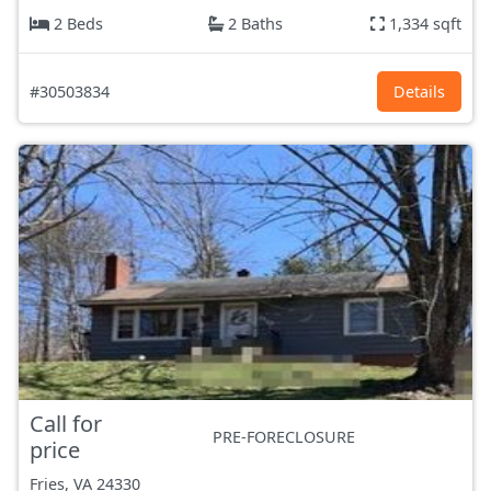
2 Beds
2 Baths
1,334 sqft
#30503834
Details
Call for
PRE-FORECLOSURE
price
Fries, VA
24330