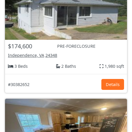
$174,600
PRE-FORECLOSURE
Independence, VA
24348
3 Beds
2 Baths
1,980 sqft
#30382652
Details