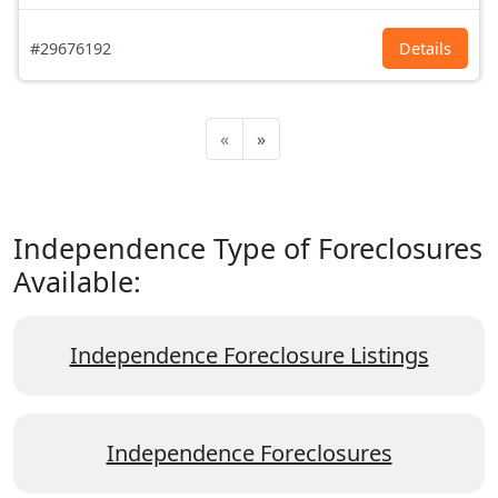
#29676192
Details
«
»
Independence Type of Foreclosures
Available:
Independence Foreclosure Listings
Independence Foreclosures