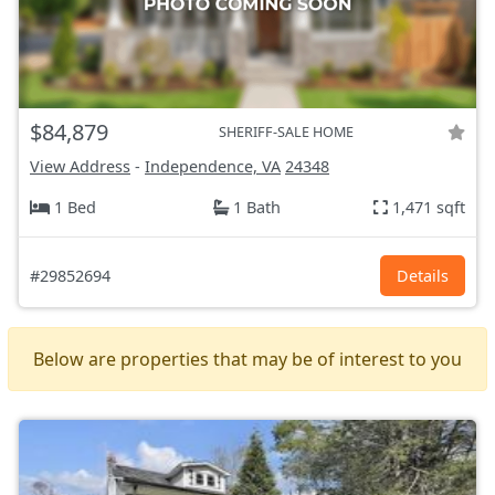
$84,879
SHERIFF-SALE HOME
View Address
-
Independence, VA
24348
1 Bed
1 Bath
1,471 sqft
#29852694
Details
Below are properties that may be of interest to you