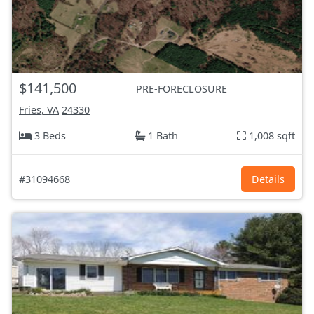
$141,500
PRE-FORECLOSURE
Fries, VA
24330
3 Beds
1 Bath
1,008 sqft
#31094668
Details