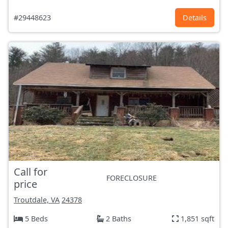
#29448623
Details
Call for
FORECLOSURE
price
Troutdale, VA
24378
5 Beds
2 Baths
1,851 sqft