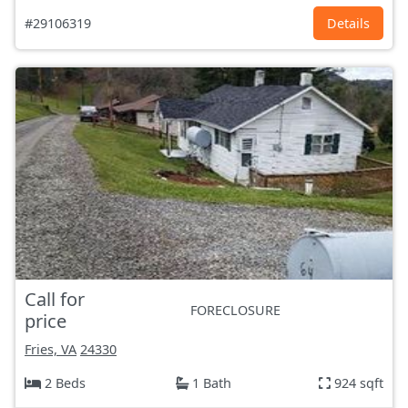
#29106319
Details
Call for
FORECLOSURE
price
Fries, VA
24330
2 Beds
1 Bath
924 sqft