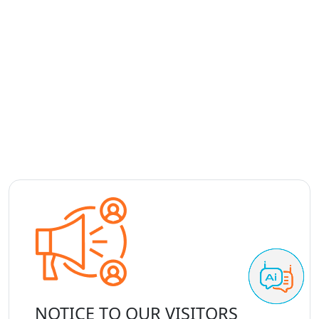
NOTICE TO OUR VISITORS