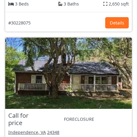
3 Beds
3 Baths
2,650 sqft
#30228075
Details
Call for
FORECLOSURE
price
Independence, VA
24348