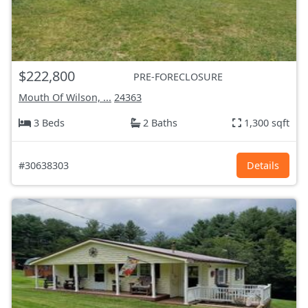
$222,800
PRE-FORECLOSURE
Mouth Of Wilson, ...
24363
3 Beds
2 Baths
1,300 sqft
#30638303
Details