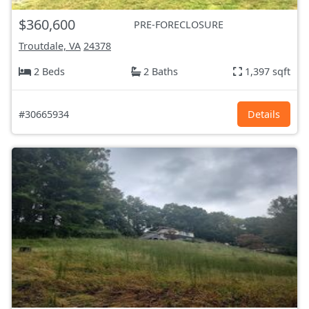
$360,600
PRE-FORECLOSURE
Troutdale, VA
24378
2 Beds
2 Baths
1,397 sqft
#30665934
Details