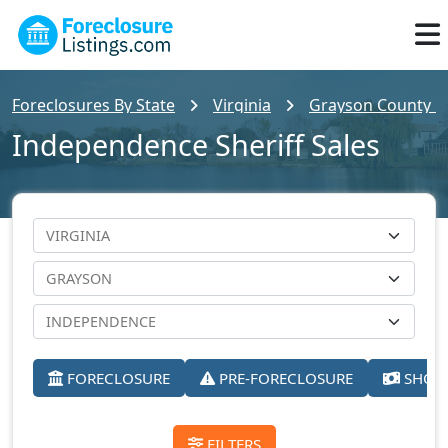
Foreclosures By State
Virginia
Grayson County Fo
Independence Sheriff Sales
FORECLOSURE
PRE-FORECLOSURE
SHORT
FILTERS