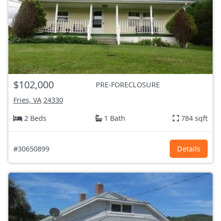
$102,000
PRE-FORECLOSURE
Fries, VA
24330
2 Beds
1 Bath
784 sqft
#30650899
Details