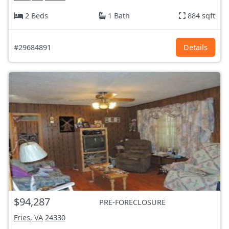
2 Beds
1 Bath
884 sqft
#29684891
Details
$94,287
PRE-FORECLOSURE
Fries, VA
24330