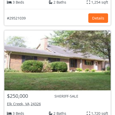
3 Beds
2 Baths
1,254 sqft
#29521039
Details
$250,000
SHERIFF-SALE
Elk Creek, VA
24326
3 Beds
2 Baths
1,720 sqft