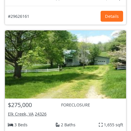
#29626161
Details
$275,000
FORECLOSURE
Elk Creek, VA
24326
3 Beds
2 Baths
1,655 sqft