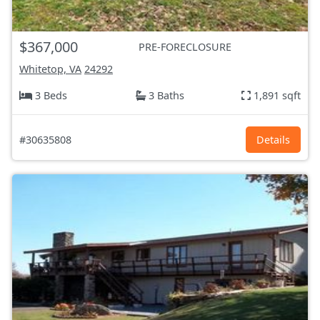
$367,000
PRE-FORECLOSURE
Whitetop, VA
24292
3 Beds
3 Baths
1,891 sqft
#30635808
Details