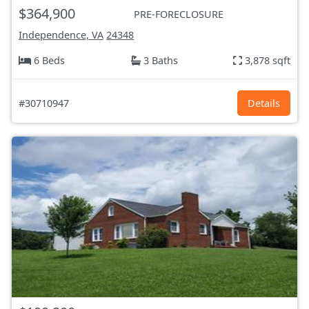
$364,900
PRE-FORECLOSURE
Independence, VA
24348
6 Beds
3 Baths
3,878 sqft
#30710947
Details