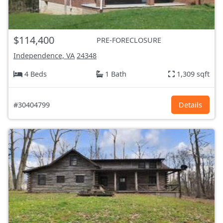
$114,400
PRE-FORECLOSURE
Independence, VA
24348
4 Beds
1 Bath
1,309 sqft
#30404799
Details