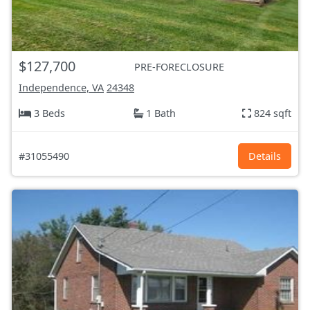
$127,700
PRE-FORECLOSURE
Independence, VA
24348
3 Beds
1 Bath
824 sqft
#31055490
Details