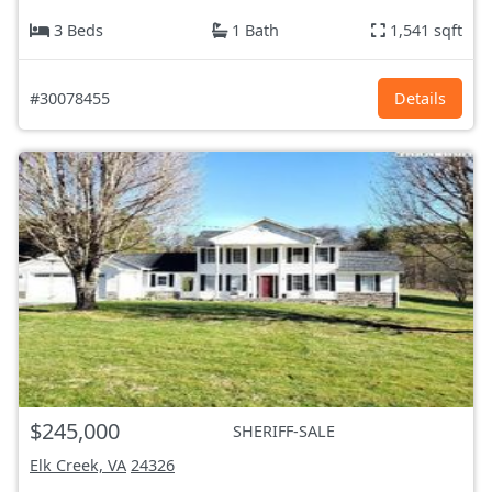
3 Beds
1 Bath
1,541 sqft
#30078455
Details
$245,000
SHERIFF-SALE
Elk Creek, VA
24326