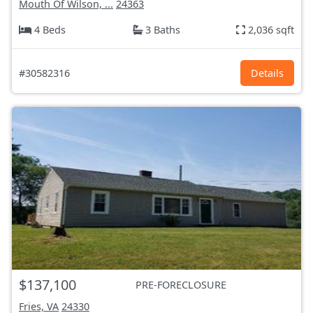
Mouth Of Wilson, ...
24363
4 Beds
3 Baths
2,036 sqft
#30582316
Details
$137,100
PRE-FORECLOSURE
Fries, VA
24330