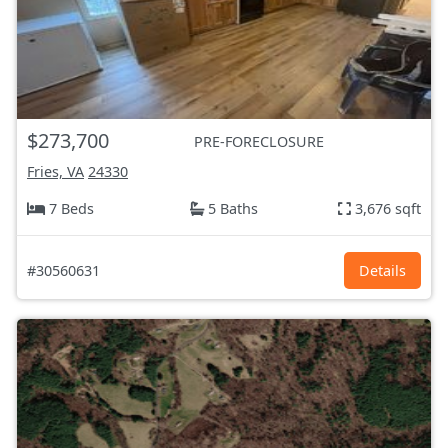
$273,700
PRE-FORECLOSURE
Fries, VA
24330
7 Beds
5 Baths
3,676 sqft
#30560631
Details