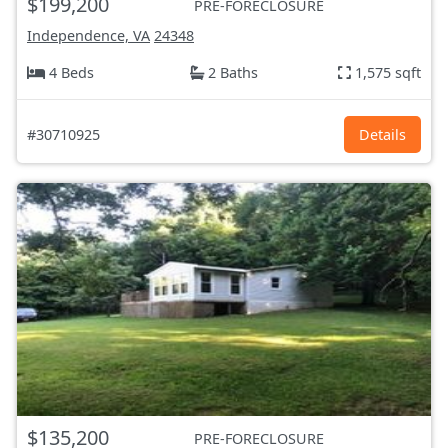
$199,200
PRE-FORECLOSURE
Independence, VA
24348
4 Beds
2 Baths
1,575 sqft
#30710925
Details
$135,200
PRE-FORECLOSURE