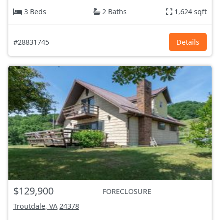
3 Beds
2 Baths
1,624 sqft
#28831745
Details
$129,900
FORECLOSURE
Troutdale, VA
24378