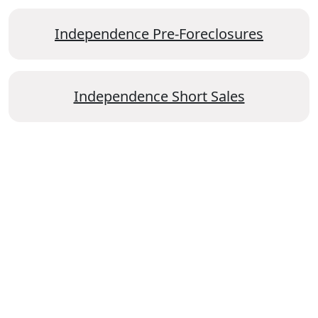
Independence Pre-Foreclosures
Independence Short Sales