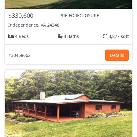
$330,600
PRE-FORECLOSURE
Independence, VA
24348
4 Beds
3 Baths
3,877 sqft
#30458662
Details