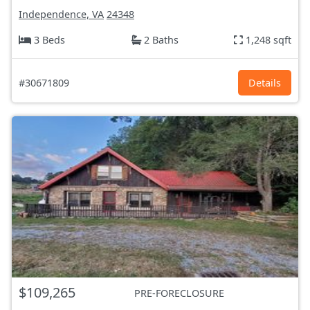
Independence, VA
24348
3 Beds
2 Baths
1,248 sqft
#30671809
Details
$109,265
PRE-FORECLOSURE