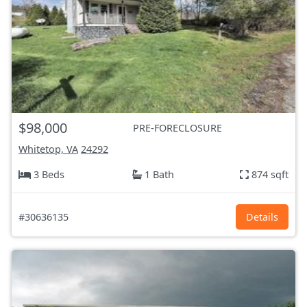
$98,000
PRE-FORECLOSURE
Whitetop, VA
24292
3 Beds
1 Bath
874 sqft
#30636135
Details