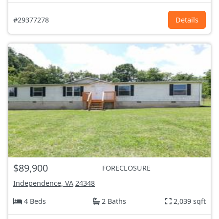
#29377278
Details
$89,900
FORECLOSURE
Independence, VA
24348
4 Beds
2 Baths
2,039 sqft