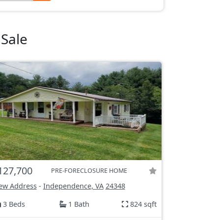
Sale
127,700
PRE-FORECLOSURE HOME
ew Address
-
Independence, VA
24348
3 Beds
1 Bath
824 sqft