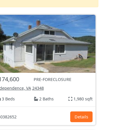
174,600
PRE-FORECLOSURE
dependence, VA
24348
3 Beds
2 Baths
1,980 sqft
0382652
Details