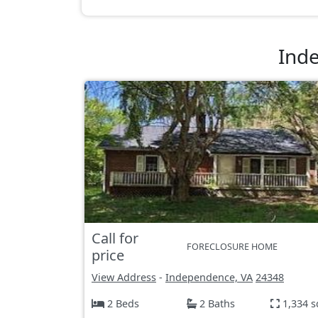
Ind
Call for
FORECLOSURE HOME
price
View Address
-
Independence, VA
24348
2 Beds
2 Baths
1,334 s