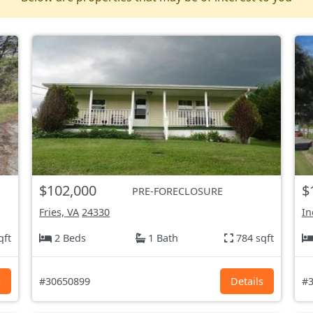
$102,000
$
PRE-FORECLOSURE
Fries, VA
24330
In
qft
2 Beds
1 Bath
784 sqft
s
#30650899
Details
#3