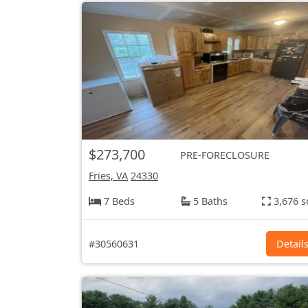
$273,700
PRE-FORECLOSURE
Fries, VA
24330
7 Beds
5 Baths
3,676 s
#30560631
Detail