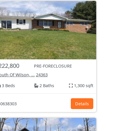
222,800
PRE-FORECLOSURE
uth Of Wilson, ...
24363
3 Beds
2 Baths
1,300 sqft
0638303
Details