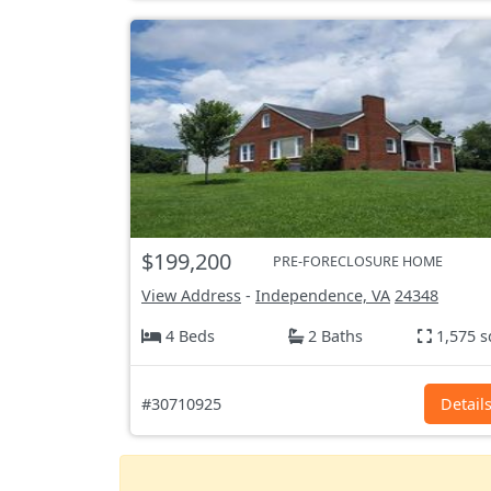
$199,200
PRE-FORECLOSURE HOME
View Address
-
Independence, VA
24348
4 Beds
2 Baths
1,575 s
#30710925
Detail