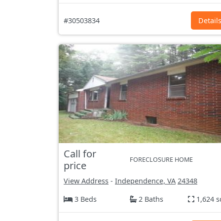
#30503834
Detail
Call for
FORECLOSURE HOME
price
View Address
-
Independence, VA
24348
3 Beds
2 Baths
1,624 s