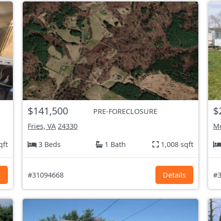
$141,500
$
PRE-FORECLOSURE
Fries, VA
24330
Mo
qft
3 Beds
1 Bath
1,008 sqft
s
#31094668
Details
#3