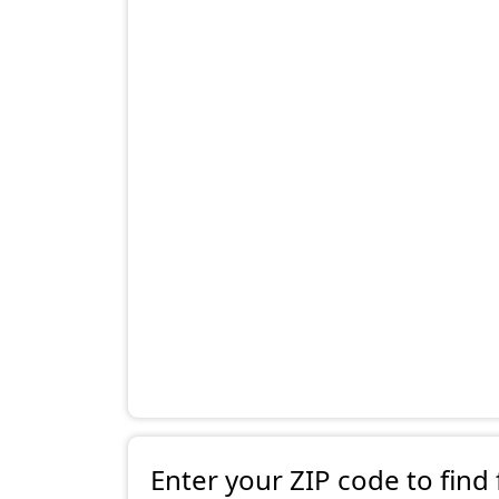
Enter your ZIP code to find