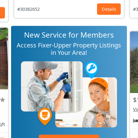
#30382652
Details
#3
s
New Service for Members
Access Fixer-Upper Property Listings
in Your Area!
$
Vi
qft