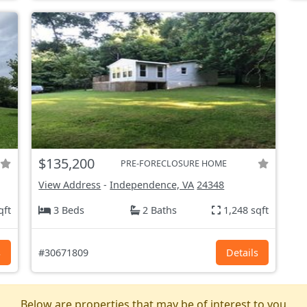
$135,200
PRE-FORECLOSURE HOME
View Address
-
Independence, VA
24348
qft
3 Beds
2 Baths
1,248 sqft
s
#30671809
Details
Below are properties that may be of interest to you