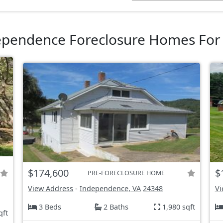
ependence Foreclosure Homes For 
$174,600
$
PRE-FORECLOSURE HOME
View Address
-
Independence, VA
24348
Vi
3 Beds
2 Baths
1,980 sqft
qft