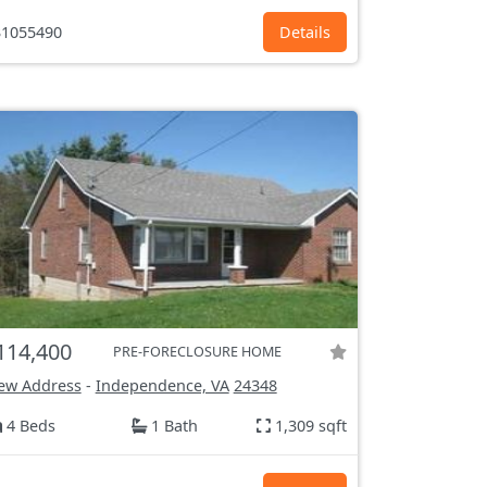
1055490
Details
114,400
PRE-FORECLOSURE HOME
ew Address
-
Independence, VA
24348
4 Beds
1 Bath
1,309 sqft