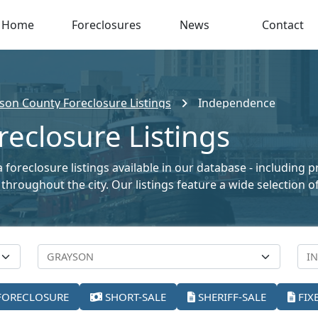
Home
Foreclosures
News
Contact
son County Foreclosure Listings
Independence
eclosure Listings
foreclosure listings available in our database - including 
le throughout the city. Our listings feature a wide selectio
FORECLOSURE
SHORT-SALE
SHERIFF-SALE
FIX