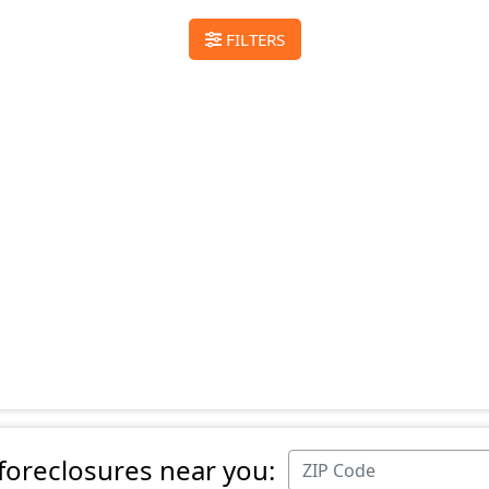
FILTERS
 foreclosures near you: