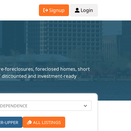
Signup
Login
pre-foreclosures, foreclosed homes, short
n of discounted and investment-ready
ER-UPPER
ALL LISTINGS