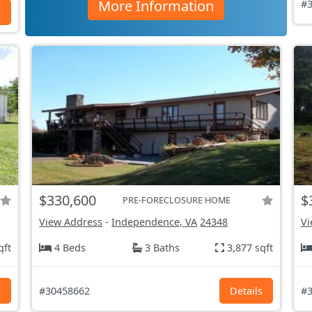
More Information
#3
s
$330,600
$
PRE-FORECLOSURE HOME
View Address
-
Independence, VA
24348
Vi
qft
4 Beds
3 Baths
3,877 sqft
s
#30458662
Details
#3