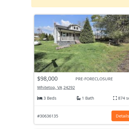
$98,000
PRE-FORECLOSURE
Whitetop, VA
24292
3 Beds
1 Bath
874 s
#30636135
Detail