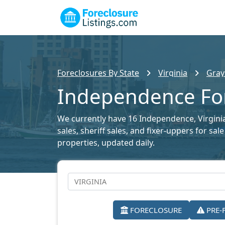
Foreclosures By State
Virginia
Gray
Independence For
We currently have 16 Independence, Virginia 
sales, sheriff sales, and fixer-uppers for sa
properties, updated daily.
FORECLOSURE
PRE-