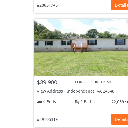
#28831745
Detail
$89,900
FORECLOSURE HOME
View Address
-
Independence, VA
24348
4 Beds
2 Baths
2,039 s
#29106319
Detail