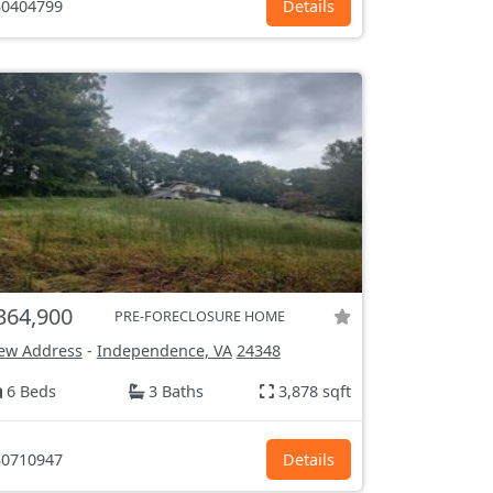
0404799
Details
364,900
PRE-FORECLOSURE HOME
ew Address
-
Independence, VA
24348
6 Beds
3 Baths
3,878 sqft
0710947
Details