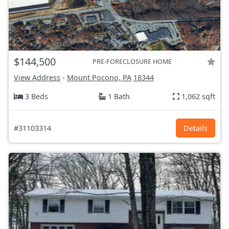
$144,500
PRE-FORECLOSURE HOME
View Address
-
Mount Pocono, PA
18344
3 Beds
1 Bath
1,062 sqft
#31103314
Details