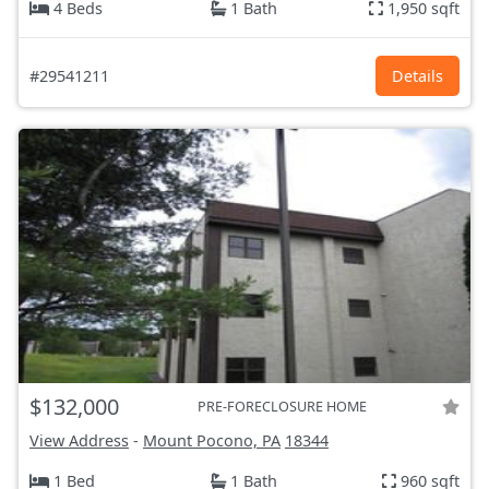
4 Beds
1 Bath
1,950 sqft
#29541211
Details
$132,000
PRE-FORECLOSURE HOME
View Address
-
Mount Pocono, PA
18344
1 Bed
1 Bath
960 sqft