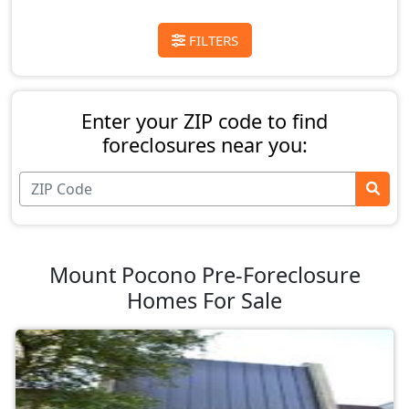
FILTERS
Enter your ZIP code to find
foreclosures near you:
Mount Pocono Pre-Foreclosure
Homes For Sale