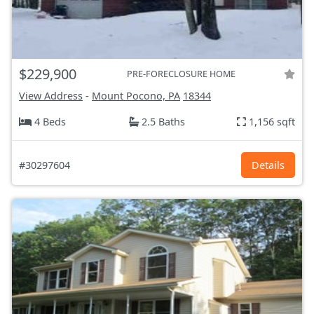
$229,900
PRE-FORECLOSURE HOME
View Address
-
Mount Pocono, PA
18344
4 Beds
2.5 Baths
1,156 sqft
#30297604
Details