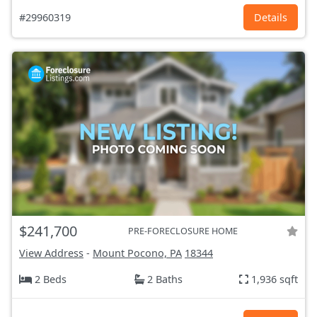
#29960319
Details
$241,700
PRE-FORECLOSURE HOME
View Address
-
Mount Pocono, PA
18344
2 Beds
2 Baths
1,936 sqft