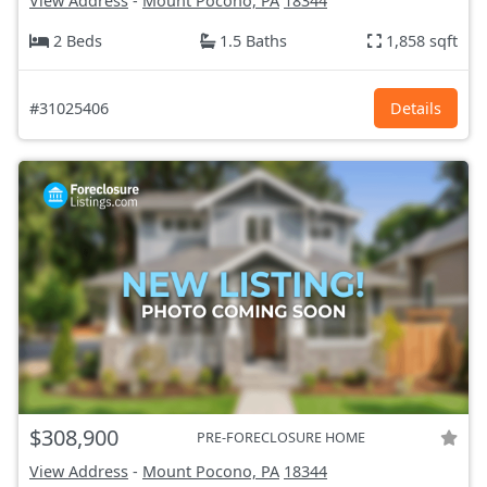
View Address
-
Mount Pocono, PA
18344
2 Beds
1.5 Baths
1,858 sqft
#31025406
Details
$308,900
PRE-FORECLOSURE HOME
View Address
-
Mount Pocono, PA
18344