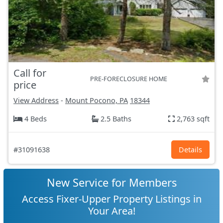
Call for
PRE-FORECLOSURE HOME
price
View Address
-
Mount Pocono, PA
18344
4 Beds
2.5 Baths
2,763 sqft
#31091638
Details
New Service for Members
Access Fixer-Upper Property Listings in
Your Area!