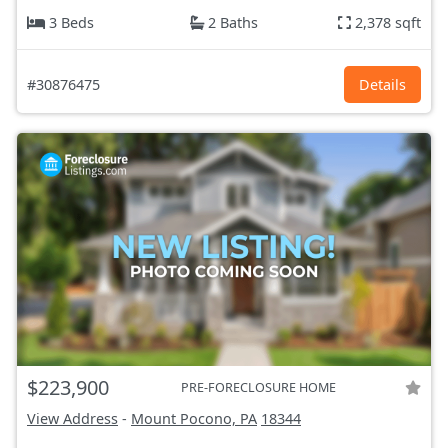
3 Beds
2 Baths
2,378 sqft
#30876475
Details
$223,900
PRE-FORECLOSURE HOME
View Address
-
Mount Pocono, PA
18344