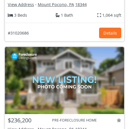
View Address
-
Mount Pocono, PA
18344
3 Beds
1 Bath
1,064 sqft
#31020686
Details
$236,200
PRE-FORECLOSURE HOME