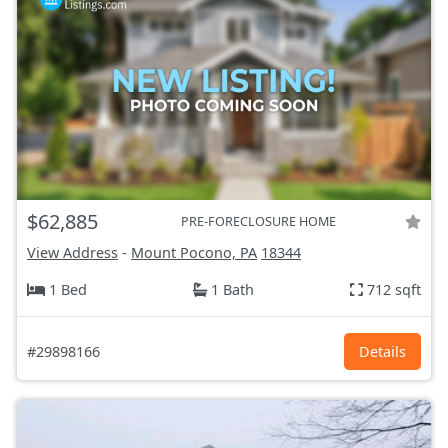
$62,885
PRE-FORECLOSURE HOME
View Address
-
Mount Pocono, PA
18344
1 Bed
1 Bath
712 sqft
#29898166
Details