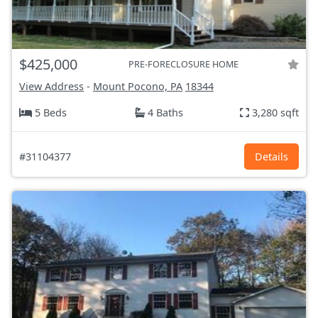
$425,000
PRE-FORECLOSURE HOME
View Address
-
Mount Pocono, PA
18344
5 Beds
4 Baths
3,280 sqft
#31104377
Details