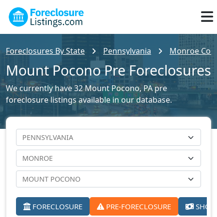
Foreclosures By State
Pennsylvania
Monroe Count
Mount Pocono Pre Foreclosures
We currently have 32 Mount Pocono, PA pre
foreclosure listings available in our database.
FORECLOSURE
PRE-FORECLOSURE
SHORT