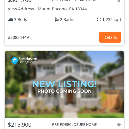
View Address
-
Mount Pocono, PA
18344
3 Beds
2 Baths
1,232 sqft
#30834449
Details
$215,900
PRE-FORECLOSURE HOME