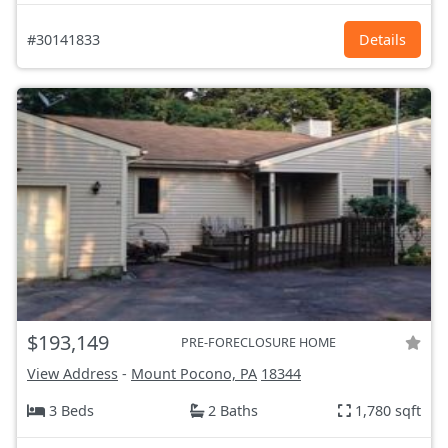
#30141833
Details
$193,149
PRE-FORECLOSURE HOME
View Address
-
Mount Pocono, PA
18344
3 Beds
2 Baths
1,780 sqft