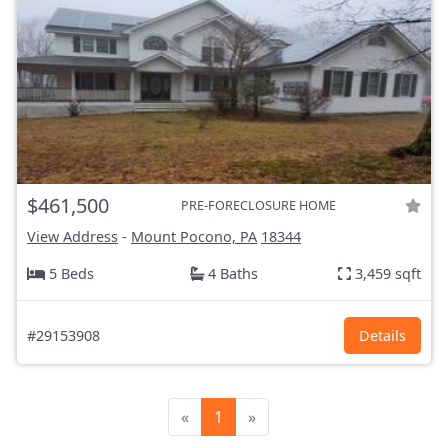
$461,500
PRE-FORECLOSURE HOME
View Address
-
Mount Pocono, PA
18344
5 Beds
4 Baths
3,459 sqft
#29153908
Details
«
1
»