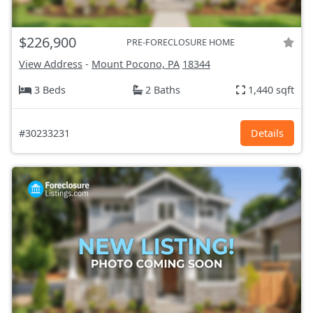
$226,900
PRE-FORECLOSURE HOME
View Address
-
Mount Pocono, PA
18344
3 Beds
2 Baths
1,440 sqft
#30233231
Details