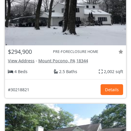
$294,900
PRE-FORECLOSURE HOME
View Address
-
Mount Pocono, PA
18344
4 Beds
2.5 Baths
2,002 sqft
#30218821
Details