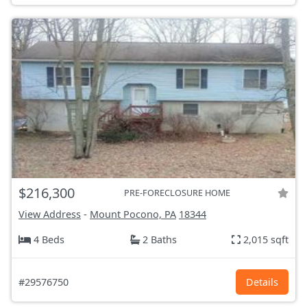
$216,300
PRE-FORECLOSURE HOME
View Address
-
Mount Pocono, PA
18344
4 Beds
2 Baths
2,015 sqft
#29576750
Details