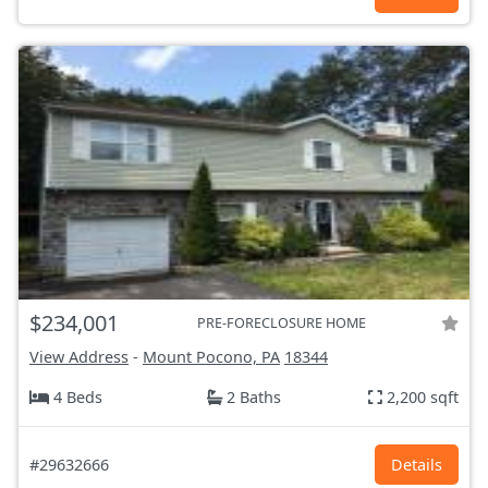
$234,001
PRE-FORECLOSURE HOME
View Address
-
Mount Pocono, PA
18344
4 Beds
2 Baths
2,200 sqft
#29632666
Details