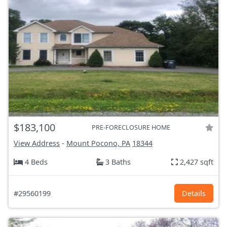
$183,100
PRE-FORECLOSURE HOME
View Address
-
Mount Pocono, PA
18344
4 Beds
3 Baths
2,427 sqft
#29560199
Details