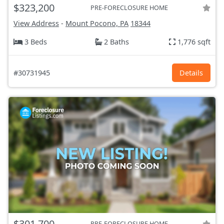
$323,200
PRE-FORECLOSURE HOME
View Address
-
Mount Pocono, PA
18344
3 Beds
2 Baths
1,776 sqft
#30731945
Details
$301,700
PRE-FORECLOSURE HOME