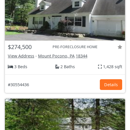
$274,500
PRE-FORECLOSURE HOME
View Address
-
Mount Pocono, PA
18344
3 Beds
2 Baths
1,428 sqft
#30554436
Details