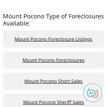
Mount Pocono Type of Foreclosures
Available:
Mount Pocono Foreclosure Listings
Mount Pocono Foreclosures
Mount Pocono Short Sales
Mount Pocono Sheriff Sales