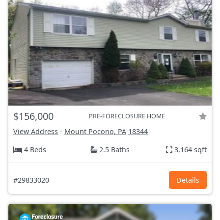
$156,000
PRE-FORECLOSURE HOME
View Address
-
Mount Pocono, PA
18344
4 Beds
2.5 Baths
3,164 sqft
#29833020
Details