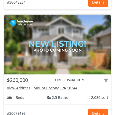
#30048231
Details
$260,000
PRE-FORECLOSURE HOME
View Address
-
Mount Pocono, PA
18344
4 Beds
2.5 Baths
2,080 sqft
#30079193
Details