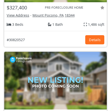
$327,400
PRE-FORECLOSURE HOME
View Address
-
Mount Pocono, PA
18344
3 Beds
1 Bath
1,486 sqft
#30820527
Details