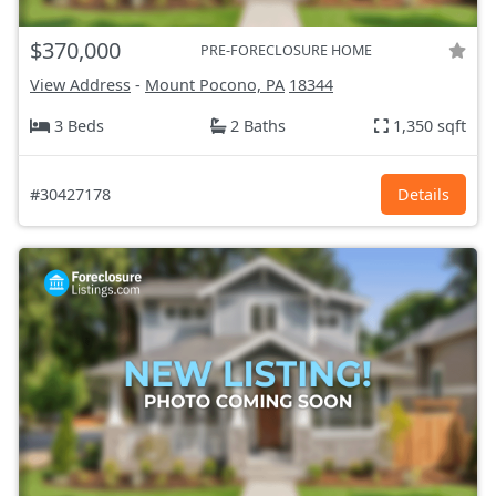
$370,000
PRE-FORECLOSURE HOME
View Address
-
Mount Pocono, PA
18344
3 Beds
2 Baths
1,350 sqft
#30427178
Details