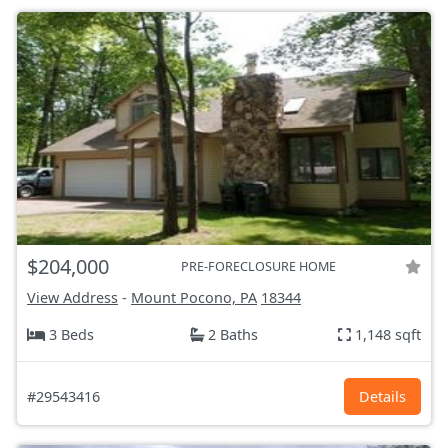
$204,000
PRE-FORECLOSURE HOME
View Address
-
Mount Pocono, PA
18344
3 Beds
2 Baths
1,148 sqft
#29543416
Details