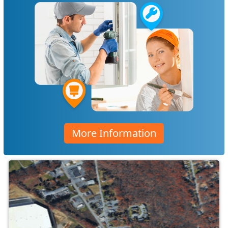
More Information