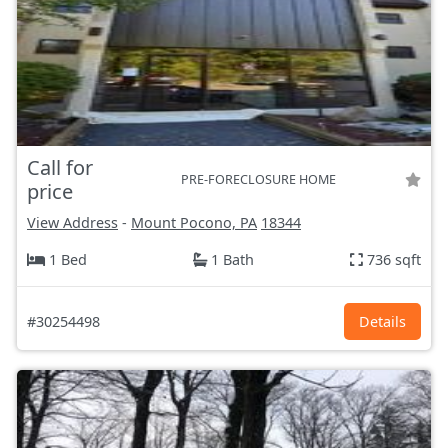
Call for
PRE-FORECLOSURE HOME
price
View Address
-
Mount Pocono, PA
18344
1 Bed
1 Bath
736 sqft
#30254498
Details