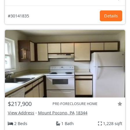
#30141835
Details
$217,900
PRE-FORECLOSURE HOME
View Address
-
Mount Pocono, PA
18344
2 Beds
1 Bath
1,228 sqft