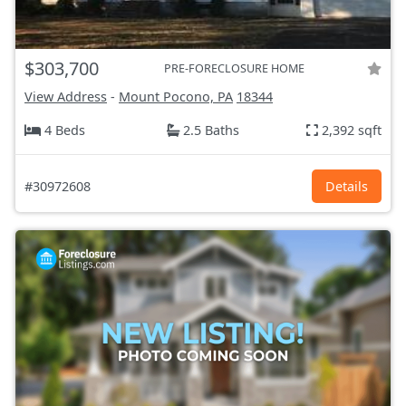
$303,700
PRE-FORECLOSURE HOME
View Address
-
Mount Pocono, PA
18344
4 Beds
2.5 Baths
2,392 sqft
#30972608
Details