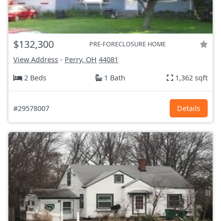
$132,300
PRE-FORECLOSURE HOME
View Address
-
Perry, OH
44081
2 Beds
1 Bath
1,362 sqft
#29578007
Details