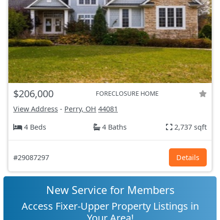
$206,000
FORECLOSURE HOME
View Address
-
Perry, OH
44081
4 Beds
4 Baths
2,737 sqft
#29087297
Details
New Service for Members
Access Fixer-Upper Property Listings in
Your Area!