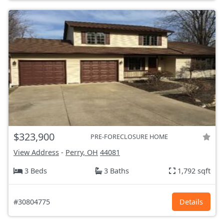
$323,900
PRE-FORECLOSURE HOME
View Address
-
Perry, OH
44081
3 Beds
3 Baths
1,792 sqft
#30804775
Details