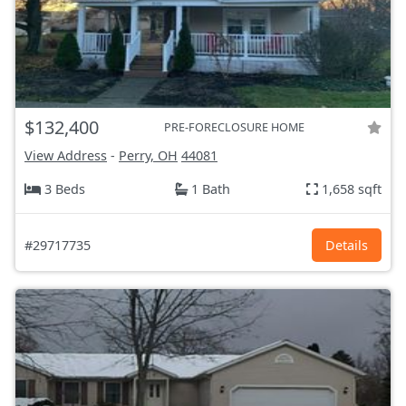
$132,400
PRE-FORECLOSURE HOME
View Address
-
Perry, OH
44081
3 Beds
1 Bath
1,658 sqft
#29717735
Details