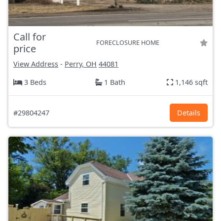
Call for
FORECLOSURE HOME
price
View Address
-
Perry, OH
44081
3 Beds
1 Bath
1,146 sqft
#29804247
Details