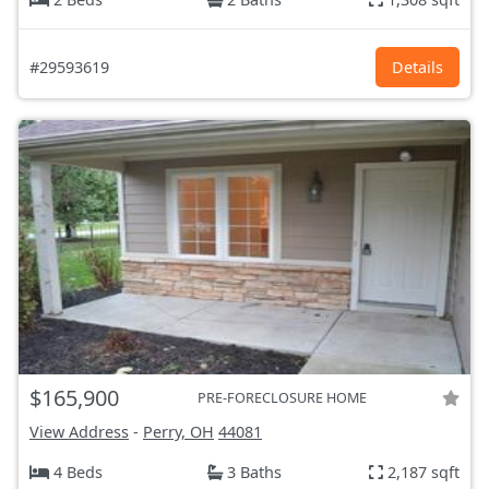
#29593619
Details
$165,900
PRE-FORECLOSURE HOME
View Address
-
Perry, OH
44081
4 Beds
3 Baths
2,187 sqft