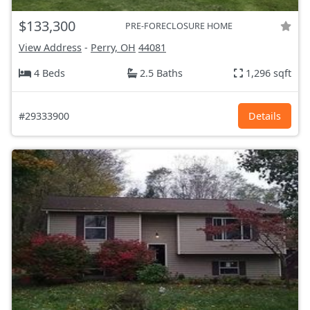
$133,300
PRE-FORECLOSURE HOME
View Address
-
Perry, OH
44081
4 Beds
2.5 Baths
1,296 sqft
#29333900
Details