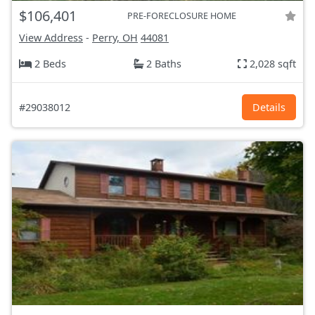
$106,401
PRE-FORECLOSURE HOME
View Address
-
Perry, OH
44081
2 Beds
2 Baths
2,028 sqft
#29038012
Details