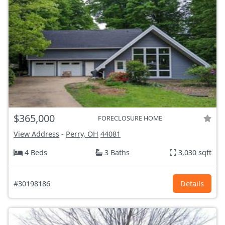
$365,000
FORECLOSURE HOME
View Address
-
Perry, OH
44081
4 Beds
3 Baths
3,030 sqft
#30198186
Details