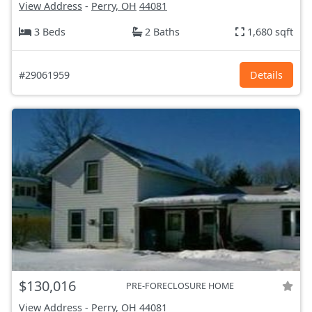
View Address
-
Perry, OH
44081
3 Beds
2 Baths
1,680 sqft
#29061959
Details
$130,016
PRE-FORECLOSURE HOME
View Address
-
Perry, OH
44081