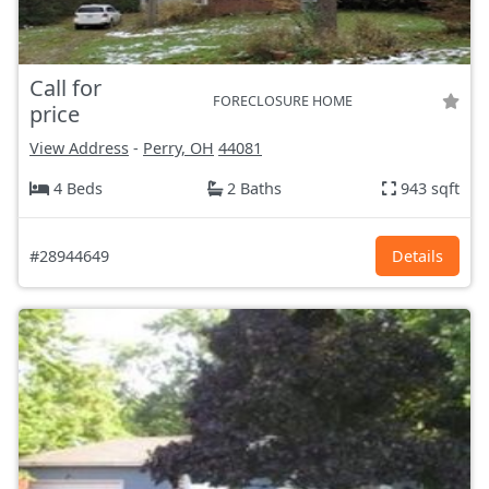
Call for
FORECLOSURE HOME
price
View Address
-
Perry, OH
44081
4 Beds
2 Baths
943 sqft
#28944649
Details