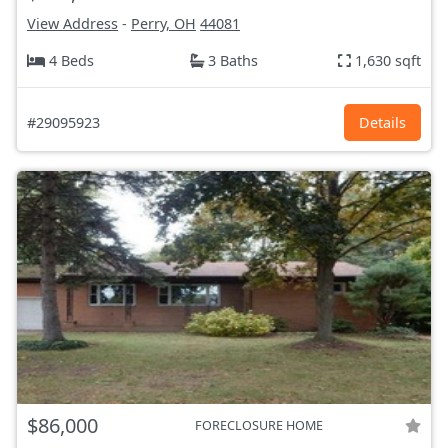
View Address
-
Perry, OH
44081
4 Beds
3 Baths
1,630 sqft
#29095923
Details
$86,000
FORECLOSURE HOME