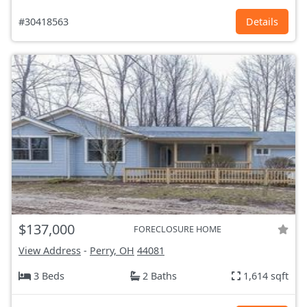
#30418563
Details
$137,000
FORECLOSURE HOME
View Address
-
Perry, OH
44081
3 Beds
2 Baths
1,614 sqft