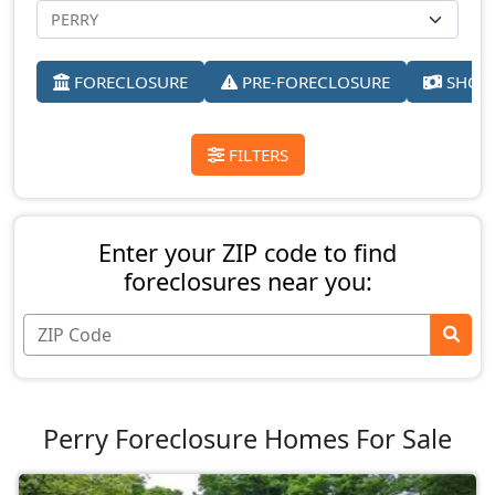
FORECLOSURE
PRE-FORECLOSURE
SHORT
FILTERS
Enter your ZIP code to find
foreclosures near you:
Perry Foreclosure Homes For Sale