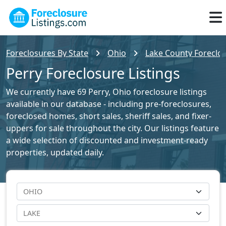
Foreclosures By State
Ohio
Lake County Foreclos
Perry Foreclosure Listings
We currently have 69 Perry, Ohio foreclosure listings
available in our database - including pre-foreclosures,
foreclosed homes, short sales, sheriff sales, and fixer-
uppers for sale throughout the city. Our listings feature
a wide selection of discounted and investment-ready
properties, updated daily.