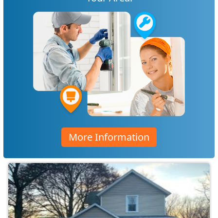
More Information