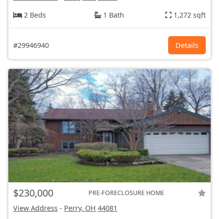
2 Beds
1 Bath
1,272 sqft
#29946940
Details
$230,000
PRE-FORECLOSURE HOME
View Address
-
Perry, OH
44081