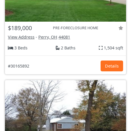
$189,000
PRE-FORECLOSURE HOME
View Address
-
Perry, OH
44081
3 Beds
2 Baths
1,504 sqft
#30165892
Details