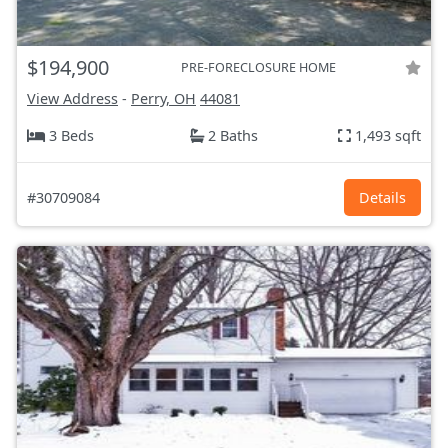
$194,900
PRE-FORECLOSURE HOME
View Address
-
Perry, OH
44081
3 Beds
2 Baths
1,493 sqft
#30709084
Details