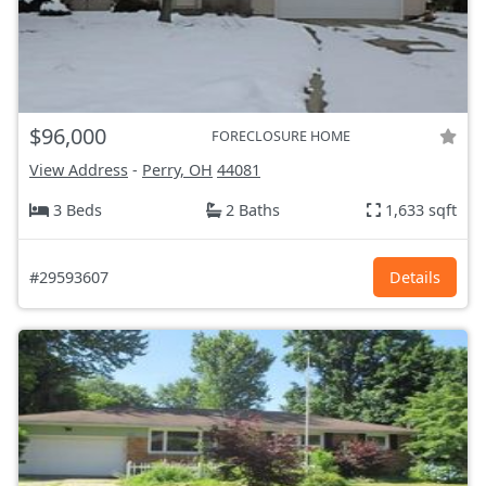
$96,000
FORECLOSURE HOME
View Address
-
Perry, OH
44081
3 Beds
2 Baths
1,633 sqft
#29593607
Details