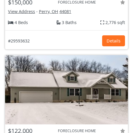
$150,000
FORECLOSURE HOME
View Address
-
Perry, OH
44081
4 Beds
3 Baths
2,776 sqft
#29593632
Details
$122,000
FORECLOSURE HOME