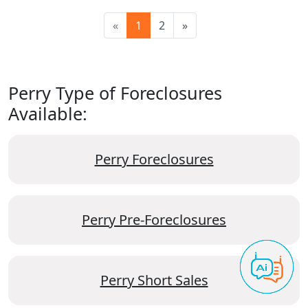
«
1
2
»
Perry Type of Foreclosures
Available:
Perry Foreclosures
Perry Pre-Foreclosures
Perry Short Sales