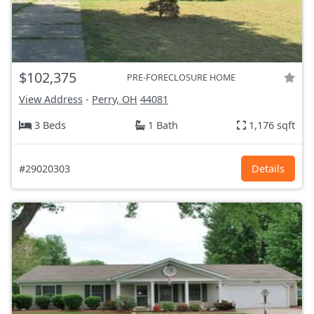
$102,375
PRE-FORECLOSURE HOME
View Address
-
Perry, OH
44081
3 Beds
1 Bath
1,176 sqft
#29020303
Details