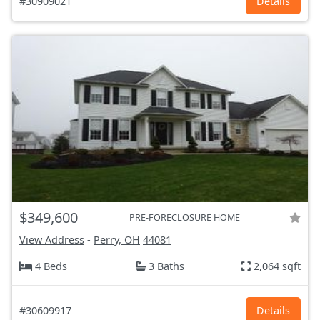
#30909021
Details
$349,600
PRE-FORECLOSURE HOME
View Address
-
Perry, OH
44081
4 Beds
3 Baths
2,064 sqft
#30609917
Details