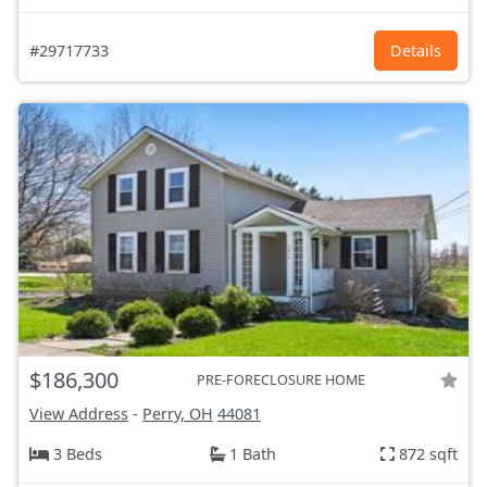
#29717733
Details
$186,300
PRE-FORECLOSURE HOME
View Address
-
Perry, OH
44081
3 Beds
1 Bath
872 sqft