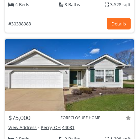
4 Beds
3 Baths
3,528 sqft
#30338983
Details
$75,000
FORECLOSURE HOME
View Address
-
Perry, OH
44081
2 Beds
2 Baths
1,308 sqft