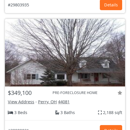
#29803935
Details
$349,100
PRE-FORECLOSURE HOME
View Address
-
Perry, OH
44081
3 Beds
3 Baths
2,188 sqft