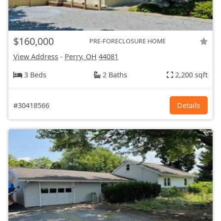
$160,000
PRE-FORECLOSURE HOME
View Address
-
Perry, OH
44081
3 Beds
2 Baths
2,200 sqft
#30418566
Details