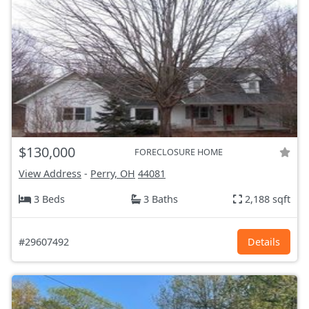
$130,000
FORECLOSURE HOME
View Address
-
Perry, OH
44081
3 Beds
3 Baths
2,188 sqft
#29607492
Details