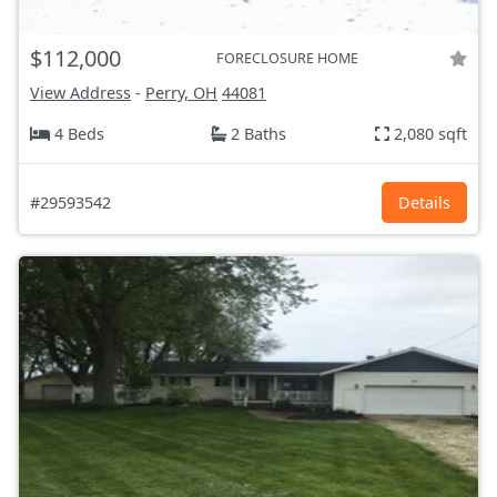
$112,000
FORECLOSURE HOME
View Address
-
Perry, OH
44081
4 Beds
2 Baths
2,080 sqft
#29593542
Details