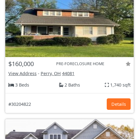
$160,000
PRE-FORECLOSURE HOME
View Address
-
Perry, OH
44081
3 Beds
2 Baths
1,740 sqft
#30204822
Details