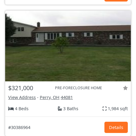
$321,000
PRE-FORECLOSURE HOME
View Address
-
Perry, OH
44081
4 Beds
3 Baths
1,984 sqft
#30386964
Details