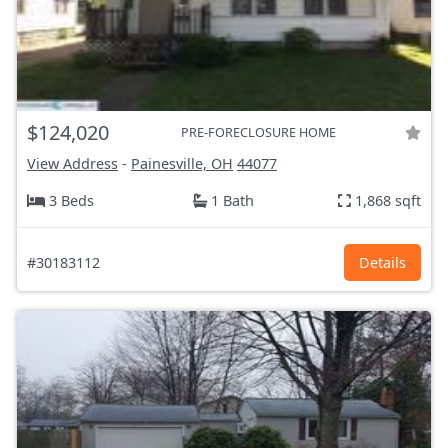
$124,020
PRE-FORECLOSURE HOME
View Address
-
Painesville, OH
44077
3 Beds
1 Bath
1,868 sqft
#30183112
Details