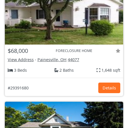
$68,000
FORECLOSURE HOME
View Address
-
Painesville, OH
44077
3 Beds
2 Baths
1,648 sqft
#29391680
Details