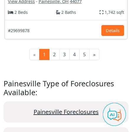
View Address
-
Painesville, OH
44077
2 Beds
2 Baths
1,742 sqft
#29699878
Details
«
1
2
3
4
5
»
Painesville Type of Foreclosures
Available:
Painesville Foreclosures