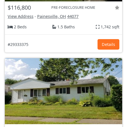
$116,800
PRE-FORECLOSURE HOME
View Address
-
Painesville, OH
44077
2 Beds
1.5 Baths
1,742 sqft
#29333375
Details