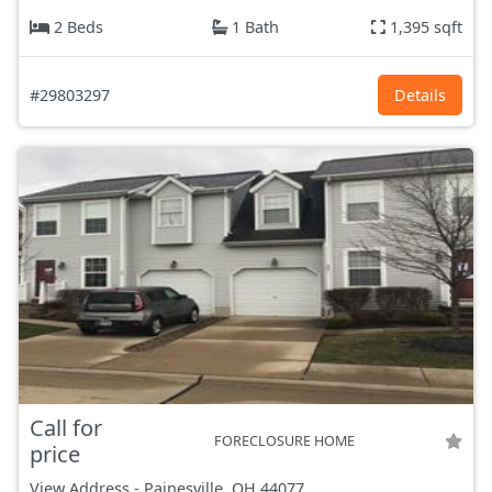
2 Beds
1 Bath
1,395 sqft
#29803297
Details
Call for
FORECLOSURE HOME
price
View Address
-
Painesville, OH
44077