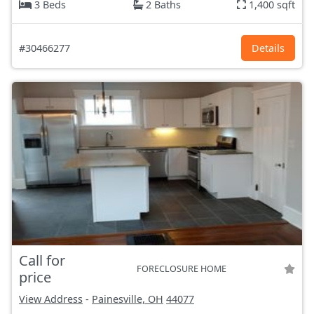
3 Beds
2 Baths
1,400 sqft
#30466277
Details
Call for
FORECLOSURE HOME
price
View Address
-
Painesville, OH
44077