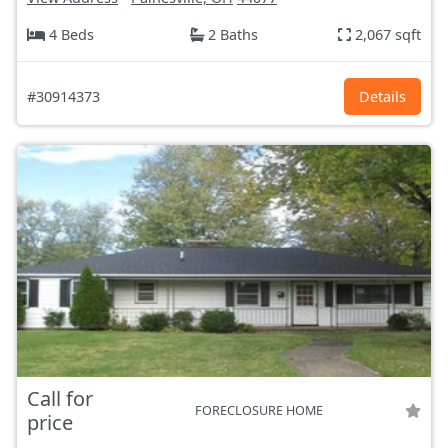
4 Beds
2 Baths
2,067 sqft
#30914373
Details
Call for
FORECLOSURE HOME
price