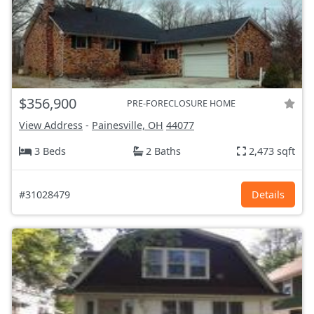
$356,900
PRE-FORECLOSURE HOME
View Address
-
Painesville, OH
44077
3 Beds
2 Baths
2,473 sqft
#31028479
Details