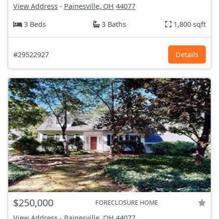
View Address
-
Painesville, OH
44077
3 Beds
3 Baths
1,800 sqft
#29522927
Details
$250,000
FORECLOSURE HOME
View Address
-
Painesville, OH
44077