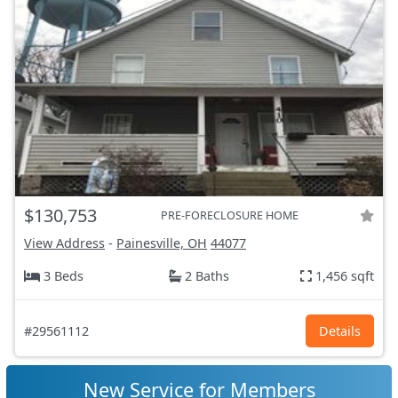
$130,753
PRE-FORECLOSURE HOME
View Address
-
Painesville, OH
44077
3 Beds
2 Baths
1,456 sqft
#29561112
Details
New Service for Members