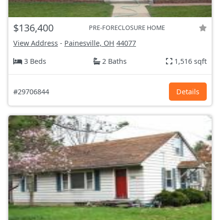
$136,400
PRE-FORECLOSURE HOME
View Address
-
Painesville, OH
44077
3 Beds
2 Baths
1,516 sqft
#29706844
Details