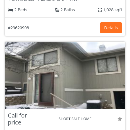
2 Beds
2 Baths
1,028 sqft
#29620908
Details
Call for
SHORT-SALE HOME
price