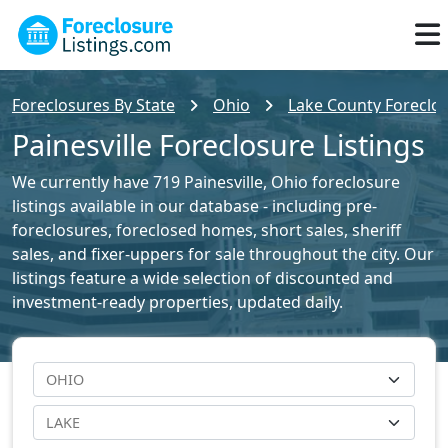
Foreclosures By State
Ohio
Lake County Foreclos
Painesville Foreclosure Listings
We currently have 719 Painesville, Ohio foreclosure
listings available in our database - including pre-
foreclosures, foreclosed homes, short sales, sheriff
sales, and fixer-uppers for sale throughout the city. Our
listings feature a wide selection of discounted and
investment-ready properties, updated daily.