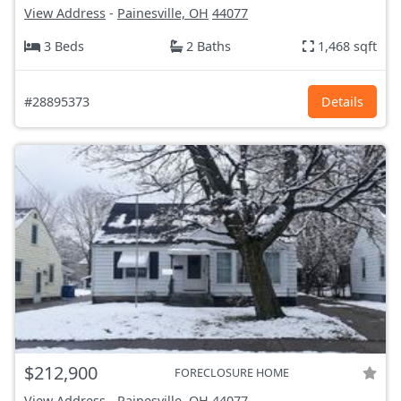
View Address
-
Painesville, OH
44077
3 Beds
2 Baths
1,468 sqft
#28895373
Details
$212,900
FORECLOSURE HOME
View Address
-
Painesville, OH
44077