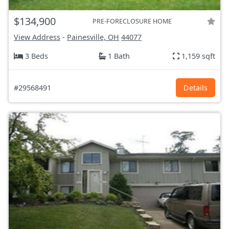
$134,900
PRE-FORECLOSURE HOME
View Address
-
Painesville, OH
44077
3 Beds
1 Bath
1,159 sqft
#29568491
Details