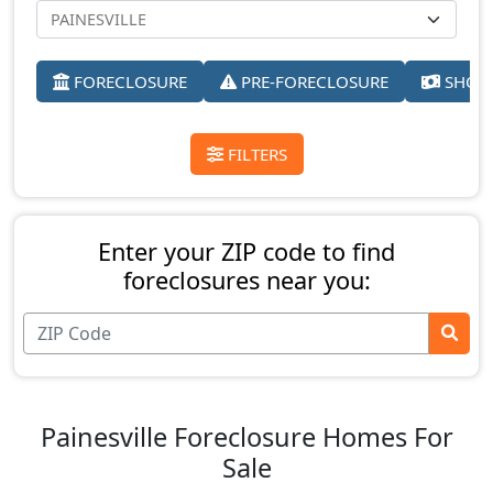
FORECLOSURE
PRE-FORECLOSURE
SHORT
FILTERS
Enter your ZIP code to find
foreclosures near you:
Painesville Foreclosure Homes For
Sale