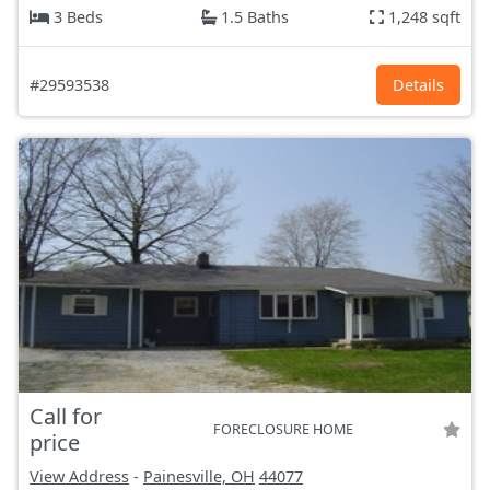
3 Beds
1.5 Baths
1,248 sqft
#29593538
Details
Call for
FORECLOSURE HOME
price
View Address
-
Painesville, OH
44077