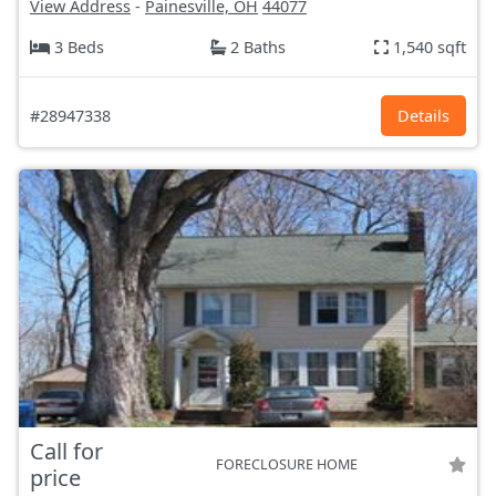
View Address
-
Painesville, OH
44077
3 Beds
2 Baths
1,540 sqft
#28947338
Details
Call for
FORECLOSURE HOME
price