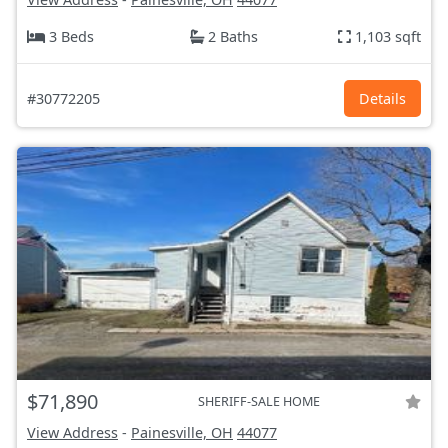
3 Beds
2 Baths
1,103 sqft
#30772205
Details
$71,890
SHERIFF-SALE HOME
View Address
-
Painesville, OH
44077