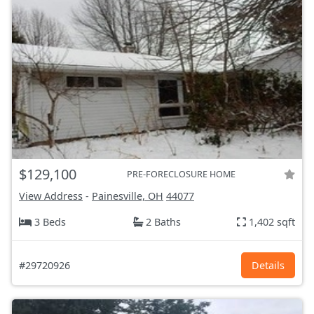
$129,100
PRE-FORECLOSURE HOME
View Address
-
Painesville, OH
44077
3 Beds
2 Baths
1,402 sqft
#29720926
Details