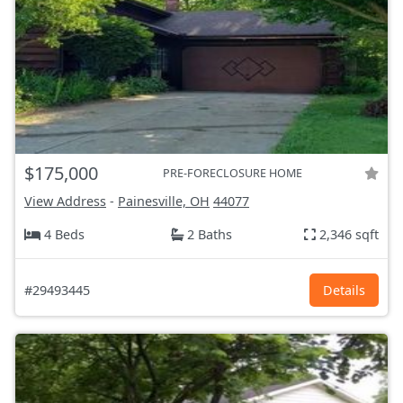
$175,000
PRE-FORECLOSURE HOME
View Address
-
Painesville, OH
44077
4 Beds
2 Baths
2,346 sqft
#29493445
Details