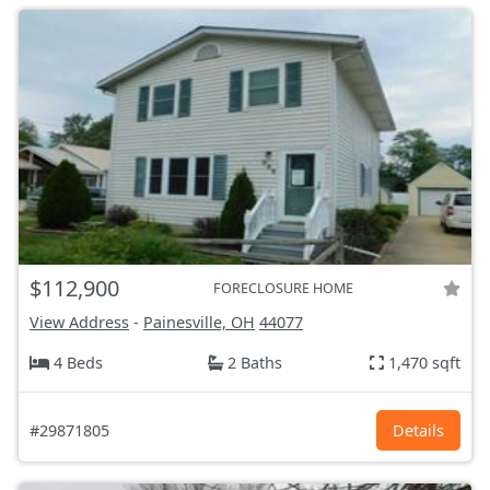
$112,900
FORECLOSURE HOME
View Address
-
Painesville, OH
44077
4 Beds
2 Baths
1,470 sqft
#29871805
Details