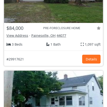
$84,000
PRE-FORECLOSURE HOME
View Address
-
Painesville, OH
44077
3 Beds
1 Bath
1,097 sqft
#29917621
Details