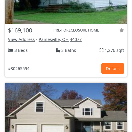
$169,100
PRE-FORECLOSURE HOME
View Address
-
Painesville, OH
44077
3 Beds
3 Baths
1,276 sqft
#30265594
Details