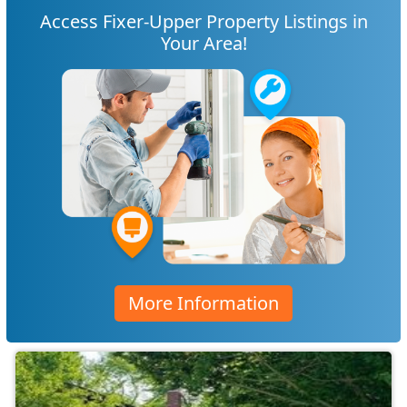
Access Fixer-Upper Property Listings in
Your Area!
More Information