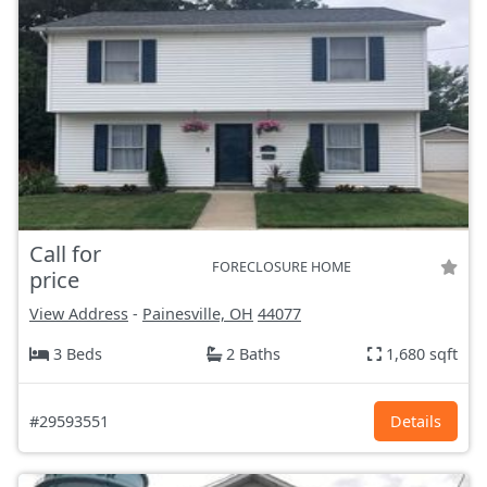
Call for
FORECLOSURE HOME
price
View Address
-
Painesville, OH
44077
3 Beds
2 Baths
1,680 sqft
#29593551
Details