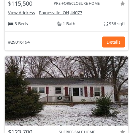
$115,500
PRE-FORECLOSURE HOME
View Address
-
Painesville, OH
44077
3 Beds
1 Bath
936 sqft
#29016194
Details
$123,700
SHERIFF-SALE HOME