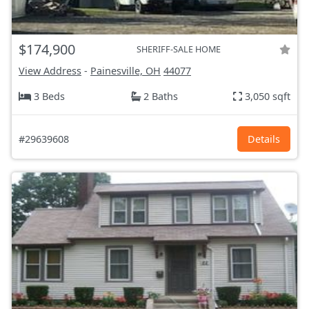
$174,900
SHERIFF-SALE HOME
View Address
-
Painesville, OH
44077
3 Beds
2 Baths
3,050 sqft
#29639608
Details