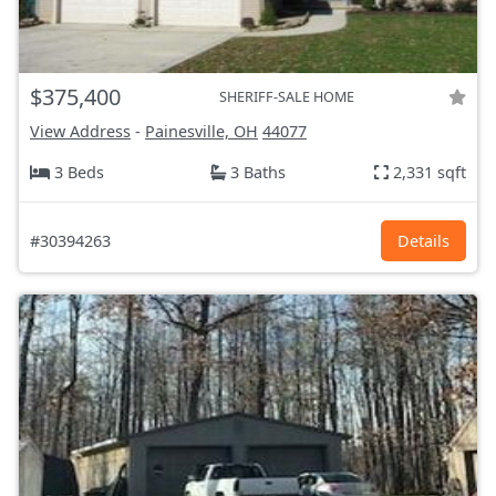
$375,400
SHERIFF-SALE HOME
View Address
-
Painesville, OH
44077
3 Beds
3 Baths
2,331 sqft
#30394263
Details