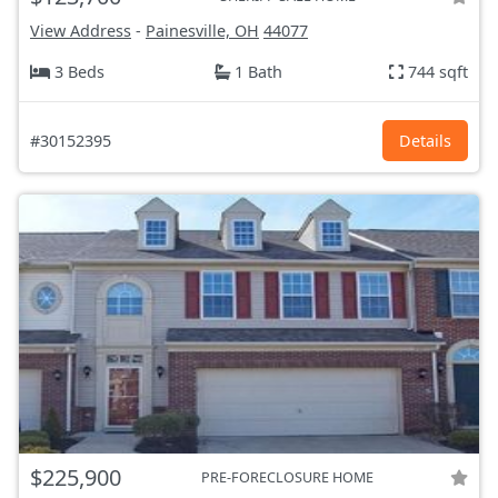
View Address
-
Painesville, OH
44077
3 Beds
1 Bath
744 sqft
#30152395
Details
$225,900
PRE-FORECLOSURE HOME