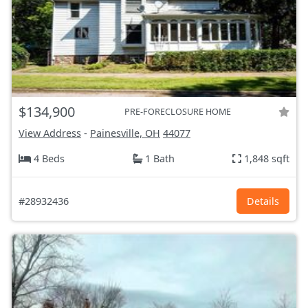
$134,900
PRE-FORECLOSURE HOME
View Address
-
Painesville, OH
44077
4 Beds
1 Bath
1,848 sqft
#28932436
Details