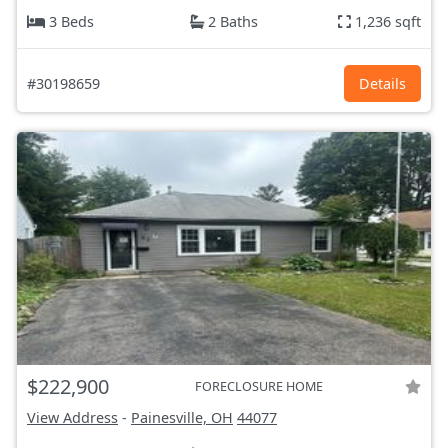
3 Beds
2 Baths
1,236 sqft
#30198659
Details
$222,900
FORECLOSURE HOME
View Address
-
Painesville, OH
44077