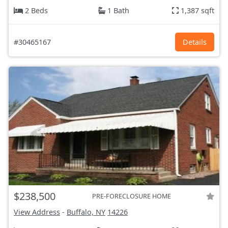
2 Beds
1 Bath
1,387 sqft
#30465167
Details
$238,500
PRE-FORECLOSURE HOME
View Address
-
Buffalo, NY
14226