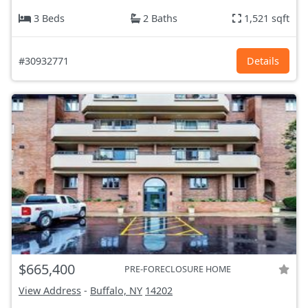
3 Beds
2 Baths
1,521 sqft
#30932771
Details
$665,400
PRE-FORECLOSURE HOME
View Address
-
Buffalo, NY
14202