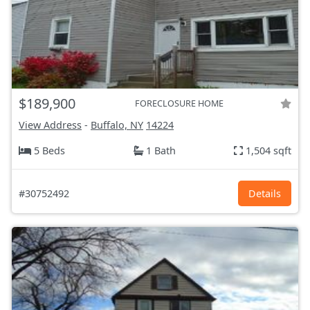
$189,900
FORECLOSURE HOME
View Address
-
Buffalo, NY
14224
5 Beds
1 Bath
1,504 sqft
#30752492
Details