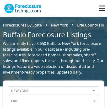
Foreclosures By State
New York
Erie County Fore
Buffalo Foreclosure Listings
We currently have 3,650 Buffalo, New York foreclosure
listings available in our database - including pre-
foreclosures, foreclosed homes, short sales, sheriff
sales, and fixer-uppers for sale throughout the city. Our
listings feature a wide selection of discounted and
investment-ready properties, updated daily.