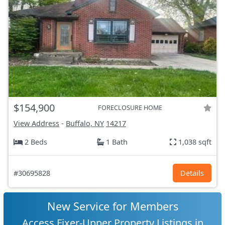
$154,900
FORECLOSURE HOME
View Address
-
Buffalo, NY
14217
2 Beds
1 Bath
1,038 sqft
#30695828
Details
New Service for Members
Access Fixer-Upper Property Listings in