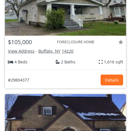
$105,000
FORECLOSURE HOME
View Address
-
Buffalo, NY
14220
4 Beds
2 Baths
1,616 sqft
#29804377
Details