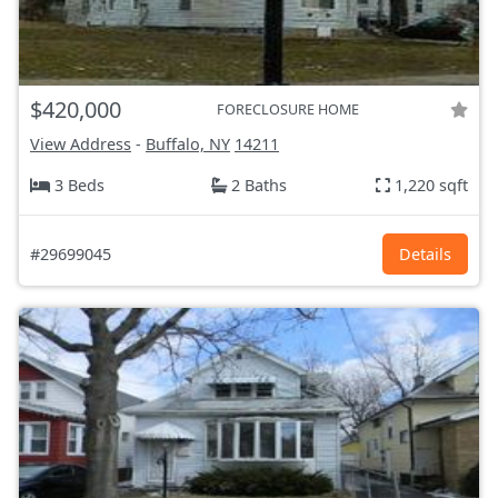
$420,000
FORECLOSURE HOME
View Address
-
Buffalo, NY
14211
3 Beds
2 Baths
1,220 sqft
#29699045
Details