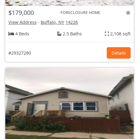
$179,000
FORECLOSURE HOME
View Address
-
Buffalo, NY
14226
4 Beds
2.5 Baths
2,108 sqft
#29327280
Details