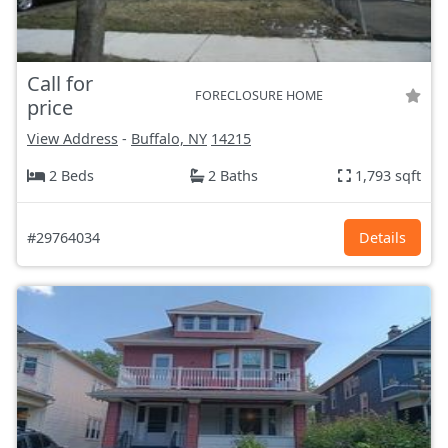
Call for
FORECLOSURE HOME
price
View Address
-
Buffalo, NY
14215
2 Beds
2 Baths
1,793 sqft
#29764034
Details