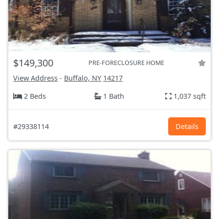
$149,300
PRE-FORECLOSURE HOME
View Address
-
Buffalo, NY
14217
2 Beds
1 Bath
1,037 sqft
#29338114
Details