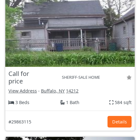
Call for
SHERIFF-SALE HOME
price
View Address
-
Buffalo, NY
14212
3 Beds
1 Bath
584 sqft
#29863115
Details