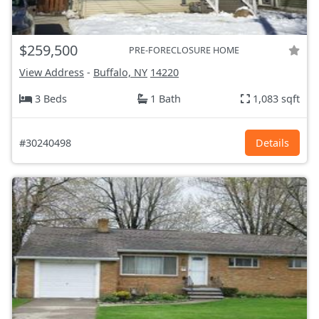
$259,500
PRE-FORECLOSURE HOME
View Address
-
Buffalo, NY
14220
3 Beds
1 Bath
1,083 sqft
#30240498
Details