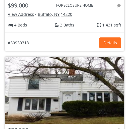
$99,000
FORECLOSURE HOME
View Address
-
Buffalo, NY
14220
4 Beds
2 Baths
1,431 sqft
#30930318
Details