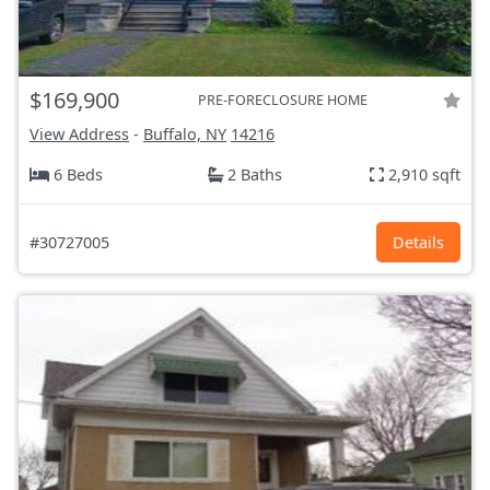
$169,900
PRE-FORECLOSURE HOME
View Address
-
Buffalo, NY
14216
6 Beds
2 Baths
2,910 sqft
#30727005
Details