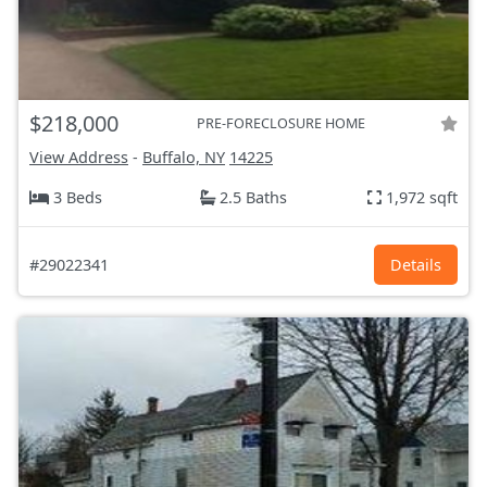
$218,000
PRE-FORECLOSURE HOME
View Address
-
Buffalo, NY
14225
3 Beds
2.5 Baths
1,972 sqft
#29022341
Details