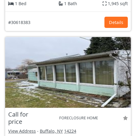
1 Bed
1 Bath
1,945 sqft
#30618383
Details
Call for
FORECLOSURE HOME
price
View Address
-
Buffalo, NY
14224