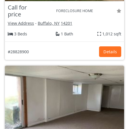
Call for
FORECLOSURE HOME
price
View Address
-
Buffalo, NY
14201
3 Beds
1 Bath
1,012 sqft
#28828900
Details