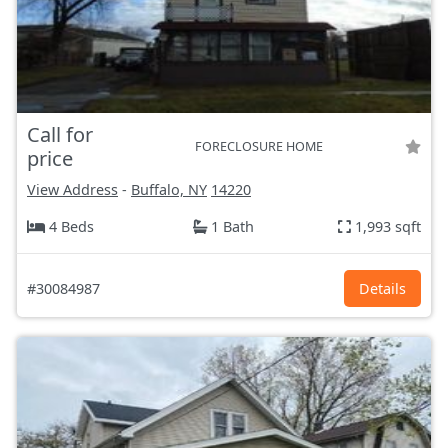
Call for
FORECLOSURE HOME
price
View Address
-
Buffalo, NY
14220
4 Beds
1 Bath
1,993 sqft
#30084987
Details