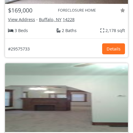
$169,000
FORECLOSURE HOME
View Address
-
Buffalo, NY
14228
3 Beds
2 Baths
2,178 sqft
#29575733
Details