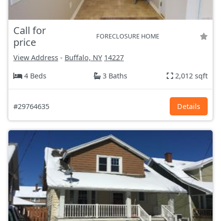
Call for
FORECLOSURE HOME
price
View Address
-
Buffalo, NY
14227
4 Beds
3 Baths
2,012 sqft
#29764635
Details