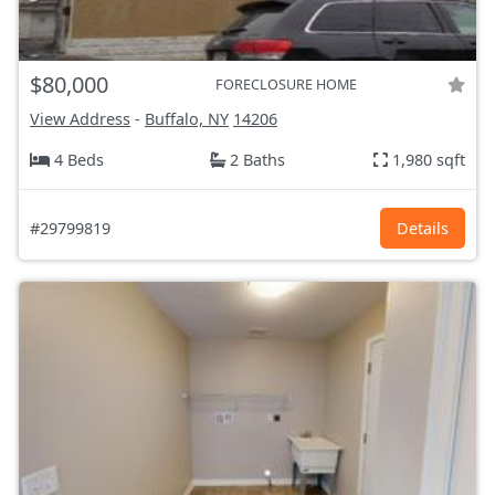
$80,000
FORECLOSURE HOME
View Address
-
Buffalo, NY
14206
4 Beds
2 Baths
1,980 sqft
#29799819
Details