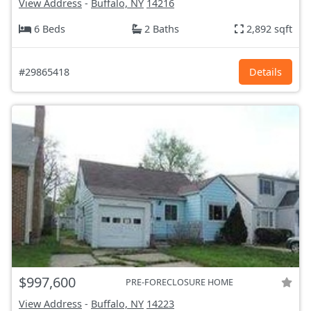
View Address
-
Buffalo, NY
14216
6 Beds
2 Baths
2,892 sqft
#29865418
Details
$997,600
PRE-FORECLOSURE HOME
View Address
-
Buffalo, NY
14223