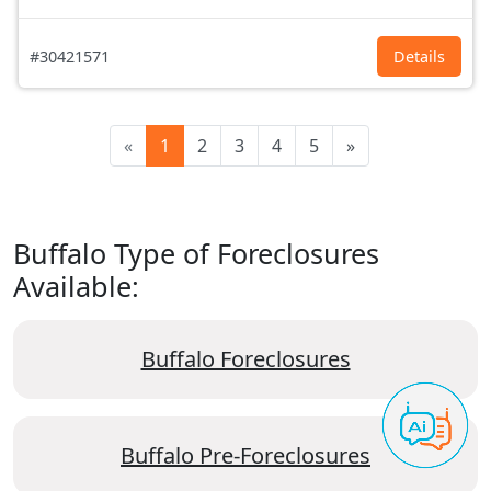
#30421571
Details
«
1
2
3
4
5
»
Buffalo Type of Foreclosures
Available:
Buffalo Foreclosures
Buffalo Pre-Foreclosures