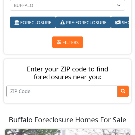
FORECLOSURE
PRE-FORECLOSURE
SHORT
FILTERS
Enter your ZIP code to find
foreclosures near you:
Buffalo Foreclosure Homes For Sale