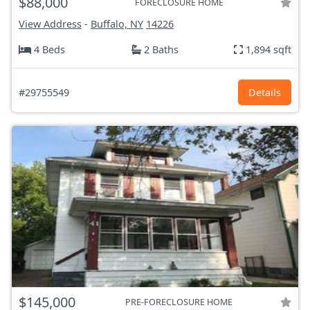
$88,000
FORECLOSURE HOME
View Address
-
Buffalo, NY
14226
4 Beds
2 Baths
1,894 sqft
#29755549
Details
$145,000
PRE-FORECLOSURE HOME