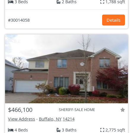
3 Beds
2 Baths
1,788 sqft
#30014058
Details
$466,100
SHERIFF-SALE HOME
View Address
-
Buffalo, NY
14214
4 Beds
3 Baths
2,775 sqft