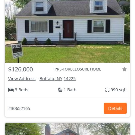
$126,000
PRE-FORECLOSURE HOME
View Address
-
Buffalo, NY
14225
3 Beds
1 Bath
990 sqft
#30652165
Details