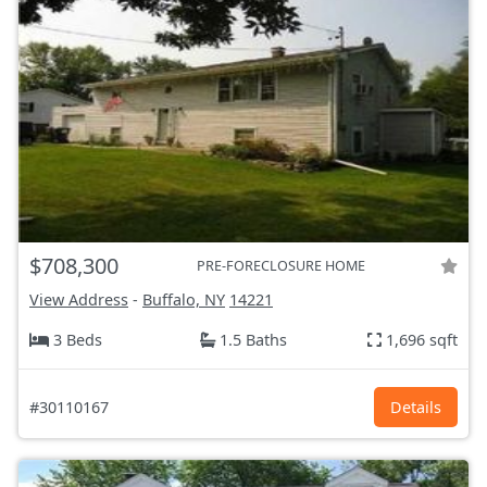
$708,300
PRE-FORECLOSURE HOME
View Address
-
Buffalo, NY
14221
3 Beds
1.5 Baths
1,696 sqft
#30110167
Details