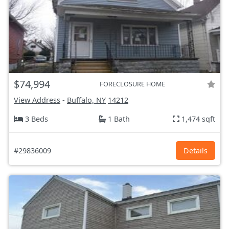
$74,994
FORECLOSURE HOME
View Address
-
Buffalo, NY
14212
3 Beds
1 Bath
1,474 sqft
#29836009
Details