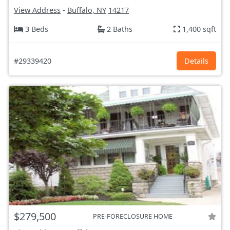
View Address
-
Buffalo, NY
14217
3 Beds
2 Baths
1,400 sqft
#29339420
Details
$279,500
PRE-FORECLOSURE HOME