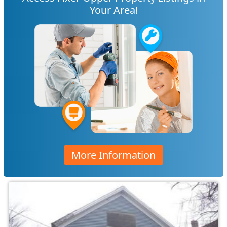
Your Area!
More Information