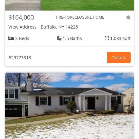
$164,000
PRE-FORECLOSURE HOME
View Address
-
Buffalo, NY
14226
3 Beds
1.5 Baths
1,083 sqft
#29773318
Details