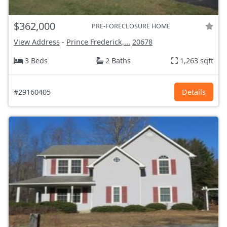
$362,000
PRE-FORECLOSURE HOME
View Address
-
Prince Frederick,...
20678
3 Beds
2 Baths
1,263 sqft
#29160405
Details