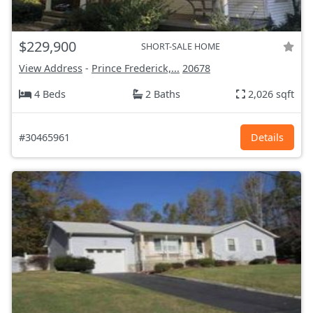
$229,900
SHORT-SALE HOME
View Address
-
Prince Frederick,...
20678
4 Beds
2 Baths
2,026 sqft
#30465961
Details