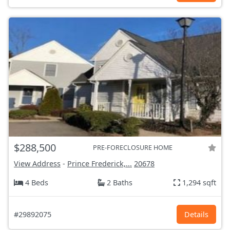
$288,500
PRE-FORECLOSURE HOME
View Address
-
Prince Frederick,...
20678
4 Beds
2 Baths
1,294 sqft
#29892075
Details