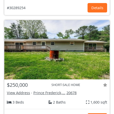
#30289254
Details
$250,000
SHORT-SALE HOME
View Address
-
Prince Frederick,...
20678
3 Beds
2 Baths
1,600 sqft