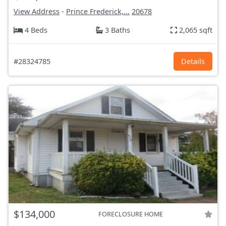
View Address
-
Prince Frederick,...
20678
4 Beds
3 Baths
2,065 sqft
#28324785
Details
$134,000
FORECLOSURE HOME