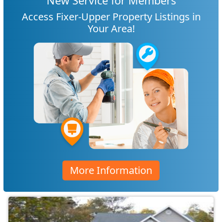
New Service for Members
Access Fixer-Upper Property Listings in
Your Area!
More Information