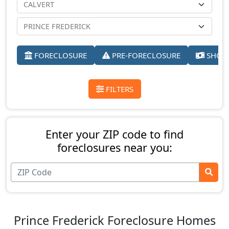
FORECLOSURE
PRE-FORECLOSURE
SHORT
FILTERS
Enter your ZIP code to find
foreclosures near you:
Prince Frederick Foreclosure Homes