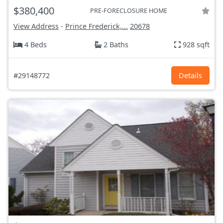
$380,400
PRE-FORECLOSURE HOME
View Address
-
Prince Frederick,...
20678
4 Beds
2 Baths
928 sqft
#29148772
Details