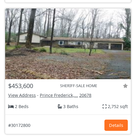
$453,600
SHERIFF-SALE HOME
View Address
-
Prince Frederick,...
20678
2 Beds
3 Baths
2,752 sqft
#30172800
Details