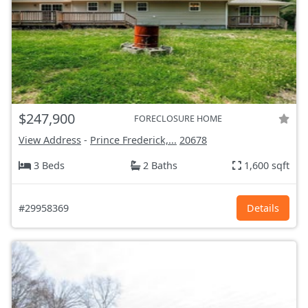
$247,900
FORECLOSURE HOME
View Address
-
Prince Frederick,...
20678
3 Beds
2 Baths
1,600 sqft
#29958369
Details