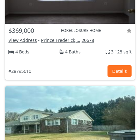
$369,000
FORECLOSURE HOME
View Address
-
Prince Frederick,...
20678
4 Beds
4 Baths
3,128 sqft
#28795610
Details