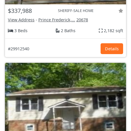
$337,988
SHERIFF-SALE HOME
View Address
-
Prince Frederick,...
20678
3 Beds
2 Baths
2,182 sqft
#29912540
Details