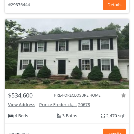
#29376444
Details
$534,600
PRE-FORECLOSURE HOME
View Address
-
Prince Frederick,...
20678
4 Beds
3 Baths
2,470 sqft