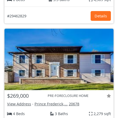
#29462829
Details
$269,000
PRE-FORECLOSURE HOME
View Address
-
Prince Frederick,...
20678
4 Beds
3 Baths
2,279 sqft