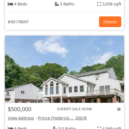
4 Beds
3 Baths
3,058 sqft
#30178097
Details
$500,000
SHERIFF-SALE HOME
View Address
-
Prince Frederick,...
20678
6 Beds
3.5 Baths
4,569 sqft