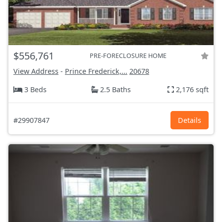
$556,761
PRE-FORECLOSURE HOME
View Address
-
Prince Frederick,...
20678
3 Beds
2.5 Baths
2,176 sqft
#29907847
Details