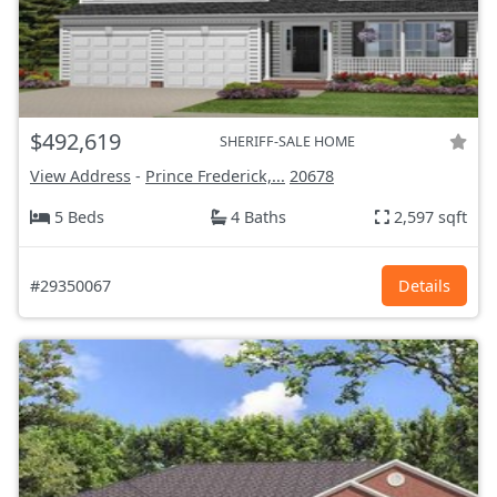
$492,619
SHERIFF-SALE HOME
View Address
-
Prince Frederick,...
20678
5 Beds
4 Baths
2,597 sqft
#29350067
Details