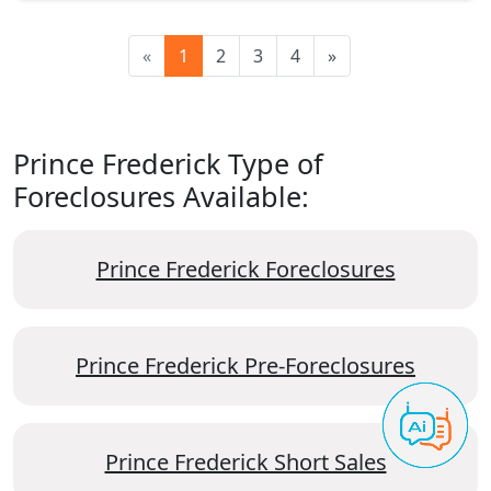
«
1
2
3
4
»
Prince Frederick Type of
Foreclosures Available:
Prince Frederick Foreclosures
Prince Frederick Pre-Foreclosures
Prince Frederick Short Sales