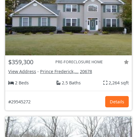
$359,300
PRE-FORECLOSURE HOME
View Address
-
Prince Frederick,...
20678
2 Beds
2.5 Baths
2,264 sqft
#29545272
Details