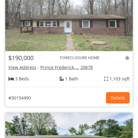
$190,000
FORECLOSURE HOME
View Address
-
Prince Frederick,...
20678
3 Beds
1 Bath
1,103 sqft
#30154490
Details