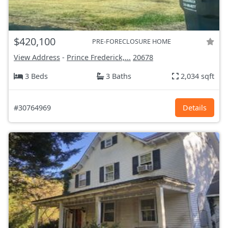
$420,100
PRE-FORECLOSURE HOME
View Address
-
Prince Frederick,...
20678
3 Beds
3 Baths
2,034 sqft
#30764969
Details