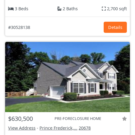
3 Beds
2 Baths
2,700 sqft
#30528138
Details
$630,500
PRE-FORECLOSURE HOME
View Address
-
Prince Frederick,...
20678