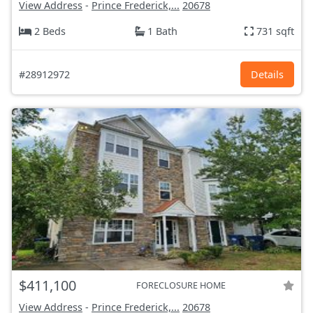
View Address
-
Prince Frederick,...
20678
2 Beds
1 Bath
731 sqft
#28912972
Details
$411,100
FORECLOSURE HOME
View Address
-
Prince Frederick,...
20678