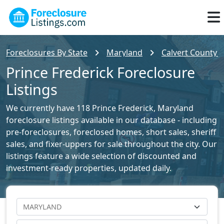
Foreclosures By State
Maryland
Calvert County F
Prince Frederick Foreclosure
Listings
We currently have 118 Prince Frederick, Maryland
foreclosure listings available in our database - including
pre-foreclosures, foreclosed homes, short sales, sheriff
sales, and fixer-uppers for sale throughout the city. Our
listings feature a wide selection of discounted and
investment-ready properties, updated daily.