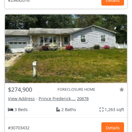
#29892076
Details
$274,900
FORECLOSURE HOME
View Address
-
Prince Frederick,...
20678
3 Beds
2 Baths
1,263 sqft
#30703432
Details