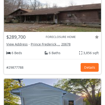
$289,700
FORECLOSURE HOME
View Address
-
Prince Frederick,...
20678
6 Beds
6 Baths
3,856 sqft
#29877788
Details