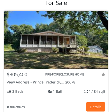
For Sale
$305,400
PRE-FORECLOSURE HOME
View Address
-
Prince Frederick,...
20678
3 Beds
1 Bath
1,184 sqft
#30628629
Details