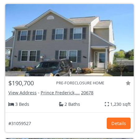
$190,700
PRE-FORECLOSURE HOME
View Address
-
Prince Frederick,...
20678
3 Beds
2 Baths
1,230 sqft
#31059527
Details