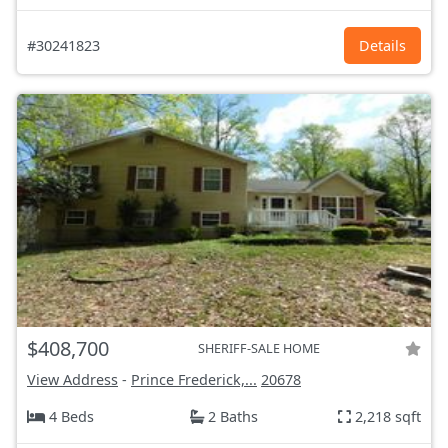
#30241823
Details
$408,700
SHERIFF-SALE HOME
View Address
-
Prince Frederick,...
20678
4 Beds
2 Baths
2,218 sqft