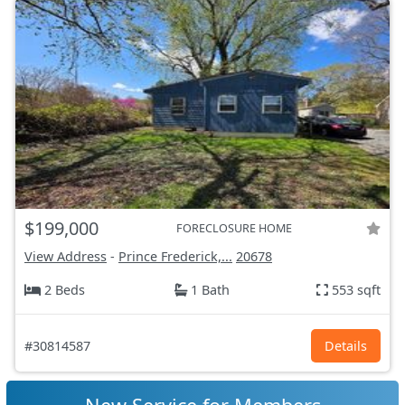
$199,000
FORECLOSURE HOME
View Address
-
Prince Frederick,...
20678
2 Beds
1 Bath
553 sqft
#30814587
Details