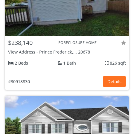
$238,140
FORECLOSURE HOME
View Address
-
Prince Frederick,...
20678
2 Beds
1 Bath
826 sqft
#30918830
Details