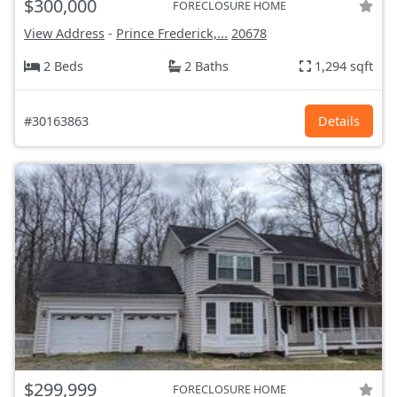
$300,000
FORECLOSURE HOME
View Address
-
Prince Frederick,...
20678
2 Beds
2 Baths
1,294 sqft
#30163863
Details
$299,999
FORECLOSURE HOME