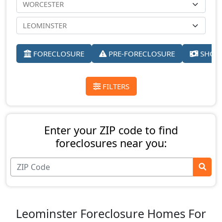
FORECLOSURE
PRE-FORECLOSURE
SHORT
FILTERS
Enter your ZIP code to find
foreclosures near you:
Leominster Foreclosure Homes For