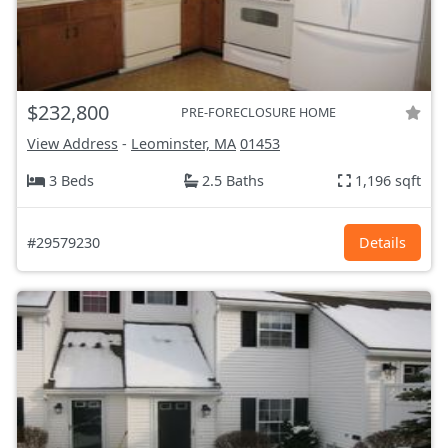
$232,800
PRE-FORECLOSURE HOME
View Address
-
Leominster, MA
01453
3 Beds
2.5 Baths
1,196 sqft
#29579230
Details