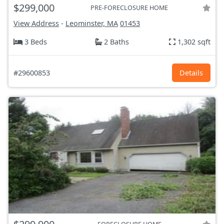
$299,000
PRE-FORECLOSURE HOME
View Address
-
Leominster, MA
01453
3 Beds
2 Baths
1,302 sqft
#29600853
Details