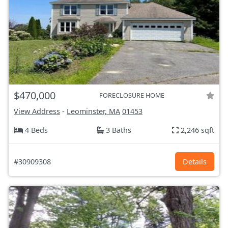
$470,000
FORECLOSURE HOME
View Address
-
Leominster, MA
01453
4 Beds
3 Baths
2,246 sqft
#30909308
Details