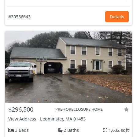
#30556643
Details
$296,500
PRE-FORECLOSURE HOME
View Address
-
Leominster, MA
01453
3 Beds
2 Baths
1,632 sqft