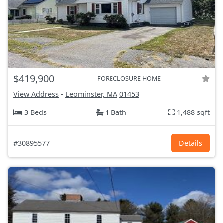
$419,900
FORECLOSURE HOME
View Address
-
Leominster, MA
01453
3 Beds
1 Bath
1,488 sqft
#30895577
Details