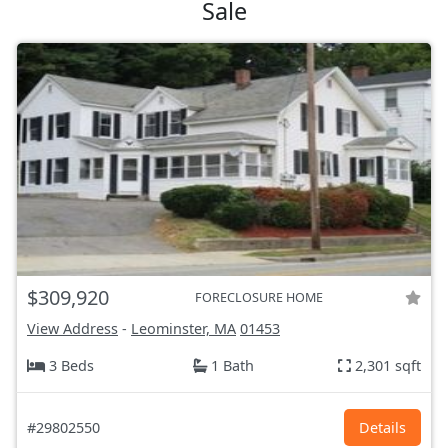
Sale
$309,920
FORECLOSURE HOME
View Address
-
Leominster, MA
01453
3 Beds
1 Bath
2,301 sqft
#29802550
Details