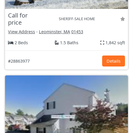
Call for
SHERIFF-SALE HOME
price
View Address
-
Leominster, MA
01453
2 Beds
1.5 Baths
1,842 sqft
#28863977
Details