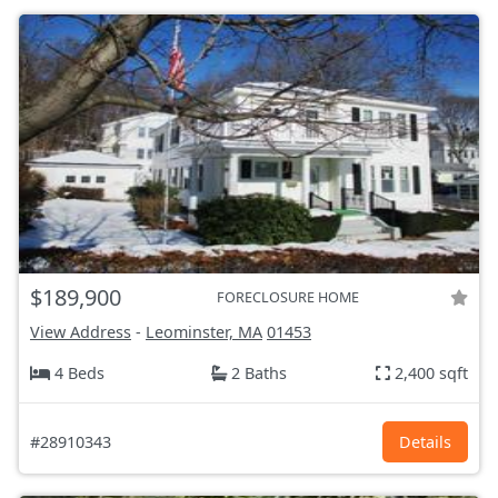
$189,900
FORECLOSURE HOME
View Address
-
Leominster, MA
01453
4 Beds
2 Baths
2,400 sqft
#28910343
Details