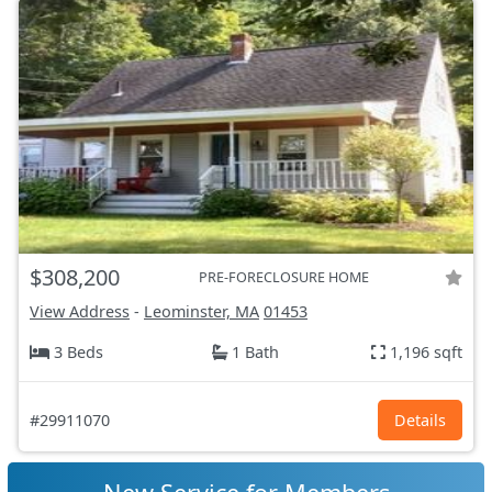
$308,200
PRE-FORECLOSURE HOME
View Address
-
Leominster, MA
01453
3 Beds
1 Bath
1,196 sqft
#29911070
Details