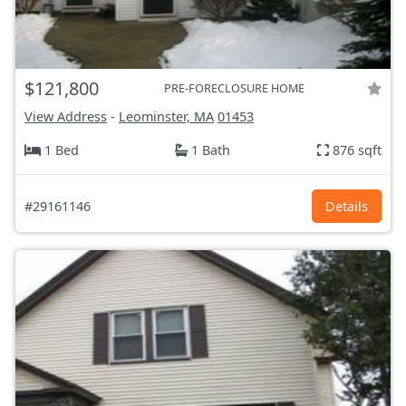
$121,800
PRE-FORECLOSURE HOME
View Address
-
Leominster, MA
01453
1 Bed
1 Bath
876 sqft
#29161146
Details