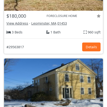
$180,000
FORECLOSURE HOME
View Address
-
Leominster, MA
01453
3 Beds
1 Bath
960 sqft
#29563817
Details