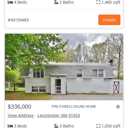
4 Beds
2 Baths
1,460 sqft
#30159483
Details
$336,000
PRE-FORECLOSURE HOME
View Address
-
Leominster, MA
01453
3 Beds
3 Baths
1,056 sqft