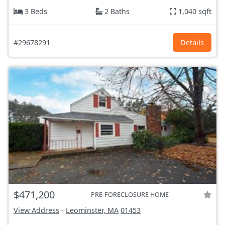
3 Beds
2 Baths
1,040 sqft
#29678291
Details
$471,200
PRE-FORECLOSURE HOME
View Address
-
Leominster, MA
01453