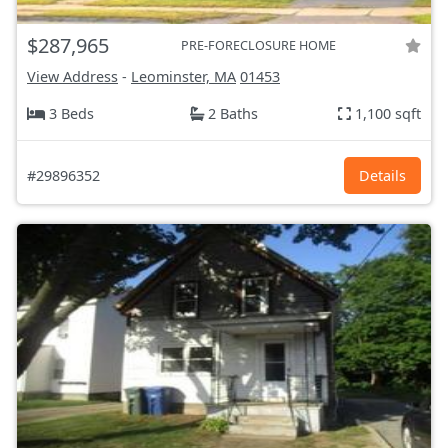
$287,965
PRE-FORECLOSURE HOME
View Address
-
Leominster, MA
01453
3 Beds
2 Baths
1,100 sqft
#29896352
Details