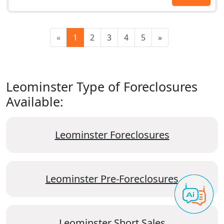
«
1
2
3
4
5
»
Leominster Type of Foreclosures
Available:
Leominster Foreclosures
Leominster Pre-Foreclosures
Leominster Short Sales