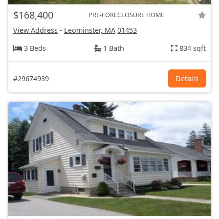
$168,400
PRE-FORECLOSURE HOME
View Address
-
Leominster, MA
01453
3 Beds
1 Bath
834 sqft
#29674939
Details