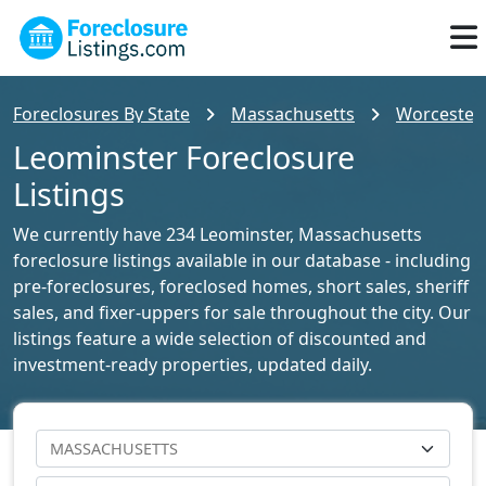
Foreclosures By State
Massachusetts
Worcester 
Leominster Foreclosure
Listings
We currently have 234 Leominster, Massachusetts
foreclosure listings available in our database - including
pre-foreclosures, foreclosed homes, short sales, sheriff
sales, and fixer-uppers for sale throughout the city. Our
listings feature a wide selection of discounted and
investment-ready properties, updated daily.