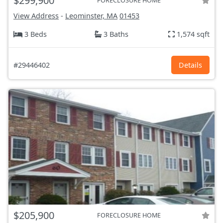
$299,900
FORECLOSURE HOME
View Address
-
Leominster, MA
01453
3 Beds
3 Baths
1,574 sqft
#29446402
Details
$205,900
FORECLOSURE HOME