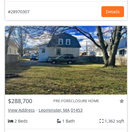
#28970307
Details
$288,700
PRE-FORECLOSURE HOME
View Address
-
Leominster, MA
01453
2 Beds
1 Bath
1,362 sqft