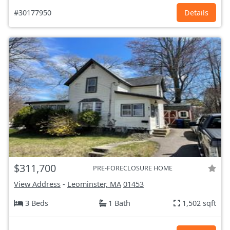
#30177950
Details
$311,700
PRE-FORECLOSURE HOME
View Address
-
Leominster, MA
01453
3 Beds
1 Bath
1,502 sqft