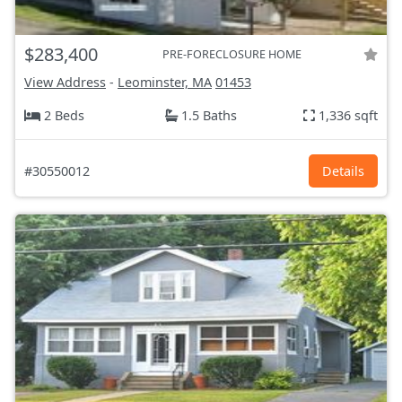
$283,400
PRE-FORECLOSURE HOME
View Address
-
Leominster, MA
01453
2 Beds
1.5 Baths
1,336 sqft
#30550012
Details