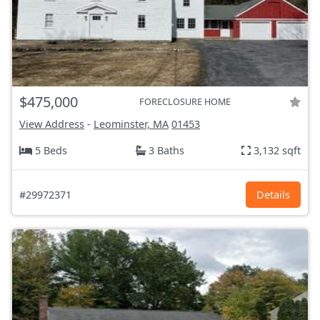
$475,000
FORECLOSURE HOME
View Address
-
Leominster, MA
01453
5 Beds
3 Baths
3,132 sqft
#29972371
Details