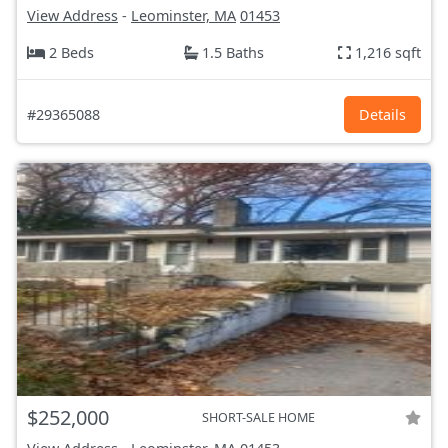
View Address
-
Leominster, MA
01453
2 Beds
1.5 Baths
1,216 sqft
#29365088
Details
$252,000
SHORT-SALE HOME