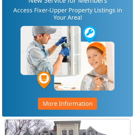
New Service for Members
Access Fixer-Upper Property Listings in
Your Area!
More Information