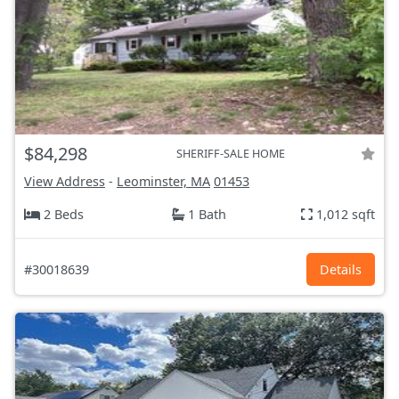
$84,298
SHERIFF-SALE HOME
View Address
-
Leominster, MA
01453
2 Beds
1 Bath
1,012 sqft
#30018639
Details