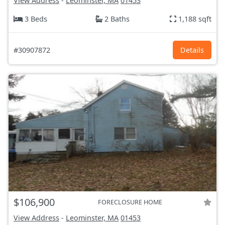
View Address
-
Leominster, MA
01453
3 Beds
2 Baths
1,188 sqft
#30907872
Details
$106,900
FORECLOSURE HOME
View Address
-
Leominster, MA
01453