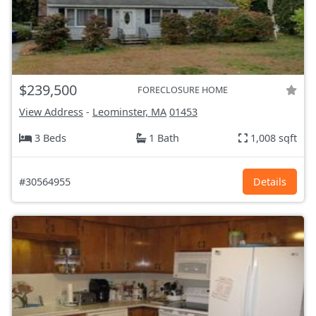
$239,500
FORECLOSURE HOME
View Address
-
Leominster, MA
01453
3 Beds
1 Bath
1,008 sqft
#30564955
Details