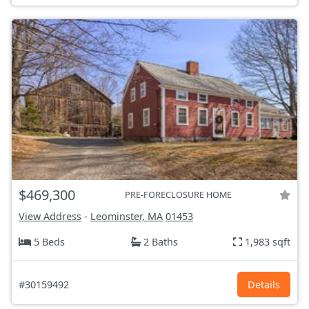
$469,300
PRE-FORECLOSURE HOME
View Address
-
Leominster, MA
01453
5 Beds
2 Baths
1,983 sqft
#30159492
Details