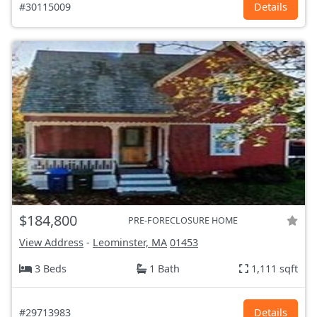
#30115009
Details
$184,800
PRE-FORECLOSURE HOME
View Address
-
Leominster, MA
01453
3 Beds
1 Bath
1,111 sqft
#29713983
Details