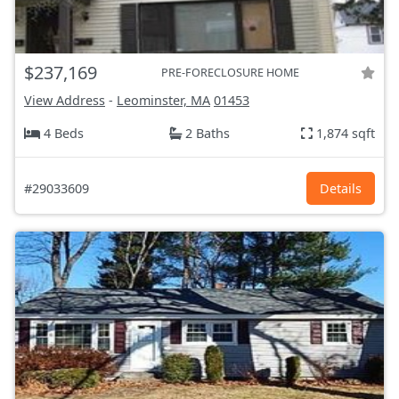
$237,169
PRE-FORECLOSURE HOME
View Address
-
Leominster, MA
01453
4 Beds
2 Baths
1,874 sqft
#29033609
Details