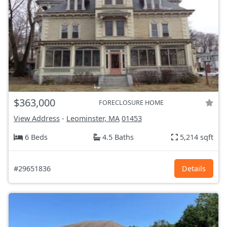
$363,000
FORECLOSURE HOME
View Address
-
Leominster, MA
01453
6 Beds
4.5 Baths
5,214 sqft
#29651836
Details