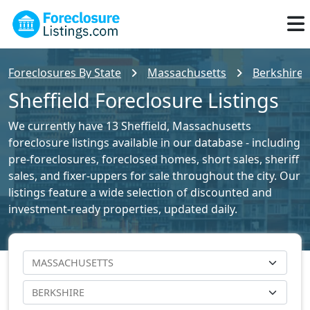
Foreclosures By State
Massachusetts
Berkshire 
Sheffield Foreclosure Listings
We currently have 13 Sheffield, Massachusetts
foreclosure listings available in our database - including
pre-foreclosures, foreclosed homes, short sales, sheriff
sales, and fixer-uppers for sale throughout the city. Our
listings feature a wide selection of discounted and
investment-ready properties, updated daily.