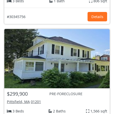
3 Beds
1 Bath
806 sqft
#30345756
Details
$299,900
PRE-FORECLOSURE
Pittsfield, MA
01201
3 Beds
2 Baths
1,566 sqft