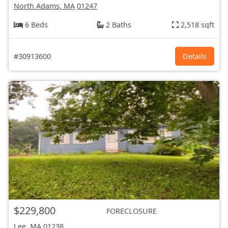
North Adams, MA
01247
6 Beds
2 Baths
2,518 sqft
#30913600
Details
$229,800
FORECLOSURE
Lee, MA
01238