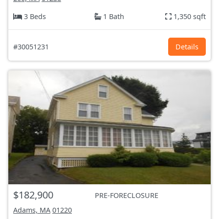
3 Beds
1 Bath
1,350 sqft
#30051231
Details
$182,900
PRE-FORECLOSURE
Adams, MA
01220