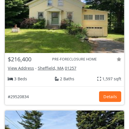
$216,400
PRE-FORECLOSURE HOME
View Address
-
Sheffield, MA
01257
3 Beds
2 Baths
1,597 sqft
#29520834
Details