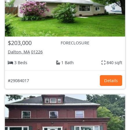
$203,000
FORECLOSURE
Dalton, MA
01226
3 Beds
1 Bath
840 sqft
#29084017
Details