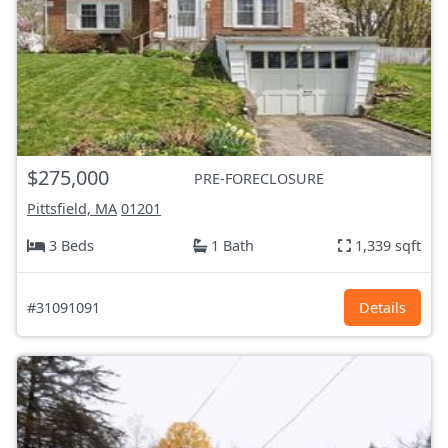
$275,000
PRE-FORECLOSURE
Pittsfield, MA
01201
3 Beds
1 Bath
1,339 sqft
#31091091
Details