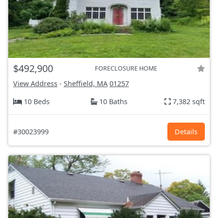
$492,900
FORECLOSURE HOME
View Address
-
Sheffield, MA
01257
10 Beds
10 Baths
7,382 sqft
#30023999
Details