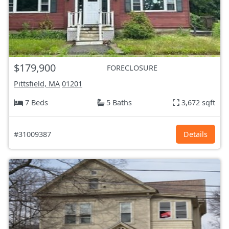
$179,900
FORECLOSURE
Pittsfield, MA
01201
7 Beds
5 Baths
3,672 sqft
#31009387
Details