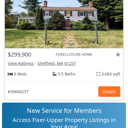
$299,900
FORECLOSURE HOME
View Address
-
Sheffield, MA
01257
6 Beds
5.5 Baths
3,683 sqft
#30606257
Details
New Service for Members
Access Fixer-Upper Property Listings in
Your Area!