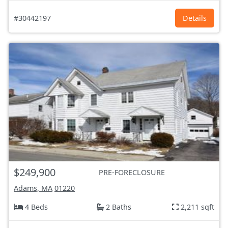
#30442197
Details
$249,900
PRE-FORECLOSURE
Adams, MA
01220
4 Beds
2 Baths
2,211 sqft