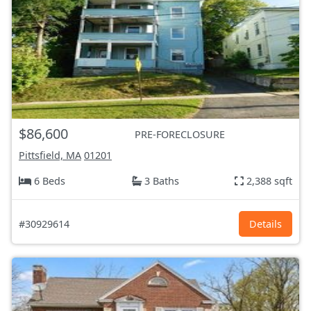
$86,600
PRE-FORECLOSURE
Pittsfield, MA
01201
6 Beds
3 Baths
2,388 sqft
#30929614
Details