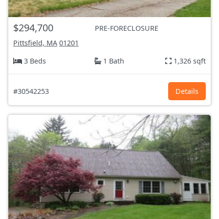
$294,700
PRE-FORECLOSURE
Pittsfield, MA
01201
3 Beds
1 Bath
1,326 sqft
#30542253
Details