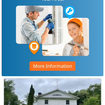
More Information