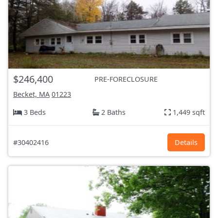
$246,400
PRE-FORECLOSURE
Becket, MA
01223
3 Beds
2 Baths
1,449 sqft
#30402416
Details