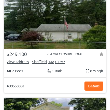
$249,100
PRE-FORECLOSURE HOME
View Address
-
Sheffield, MA
01257
2 Beds
1 Bath
875 sqft
#30550001
Details