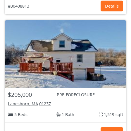
#30408813
Details
$205,000
PRE-FORECLOSURE
Lanesboro, MA
01237
5 Beds
1 Bath
1,519 sqft