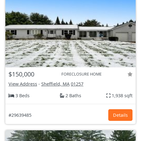
$150,000
FORECLOSURE HOME
View Address
-
Sheffield, MA
01257
3 Beds
2 Baths
1,938 sqft
#29639485
Details