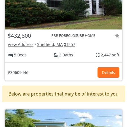
$432,800
PRE-FORECLOSURE HOME
View Address
-
Sheffield, MA
01257
5 Beds
2 Baths
2,447 sqft
#30609446
Details
Below are properties that may be of interest to you