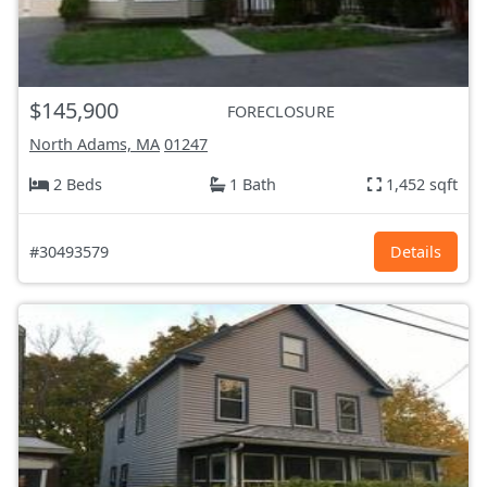
$145,900
FORECLOSURE
North Adams, MA
01247
2 Beds
1 Bath
1,452 sqft
#30493579
Details