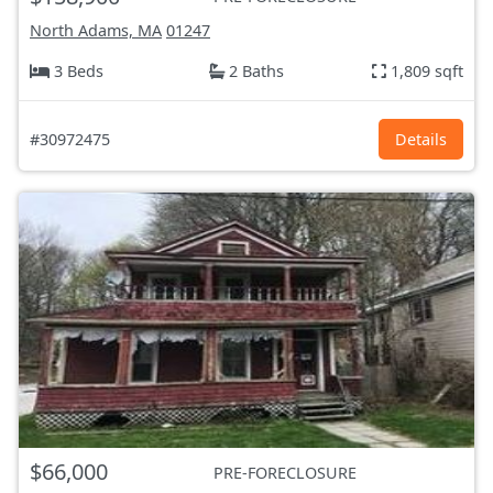
North Adams, MA
01247
3 Beds
2 Baths
1,809 sqft
#30972475
Details
$66,000
PRE-FORECLOSURE