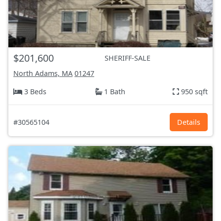
$201,600
SHERIFF-SALE
North Adams, MA
01247
3 Beds
1 Bath
950 sqft
#30565104
Details