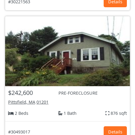
#30221563
Details
$242,600
PRE-FORECLOSURE
Pittsfield, MA
01201
2 Beds
1 Bath
876 sqft
#30493017
Details