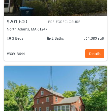
$201,600
PRE-FORECLOSURE
North Adams, MA
01247
3 Beds
2 Baths
1,380 sqft
#30913644
Details