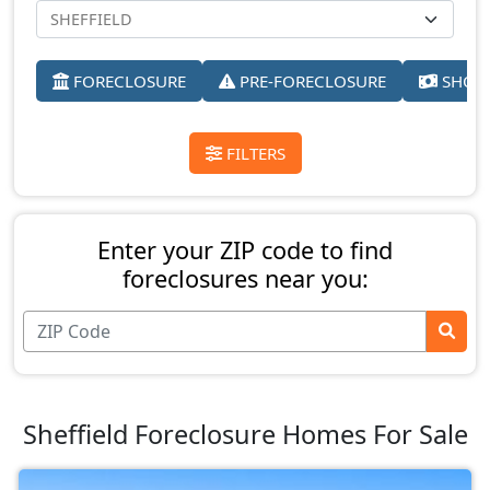
FORECLOSURE
PRE-FORECLOSURE
SHORT
FILTERS
Enter your ZIP code to find
foreclosures near you:
Sheffield Foreclosure Homes For Sale