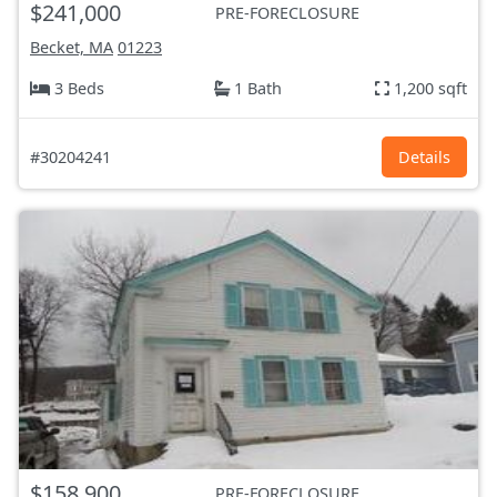
$241,000
PRE-FORECLOSURE
Becket, MA
01223
3 Beds
1 Bath
1,200 sqft
#30204241
Details
$158,900
PRE-FORECLOSURE