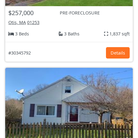
$257,000
PRE-FORECLOSURE
Otis, MA
01253
3 Beds
3 Baths
1,837 sqft
#30345792
Details