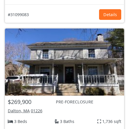
#31099083
Details
$269,900
PRE-FORECLOSURE
Dalton, MA
01226
3 Beds
3 Baths
1,736 sqft