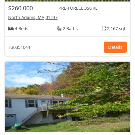
$260,000
PRE-FORECLOSURE
North Adams, MA
01247
4 Beds
2 Baths
2,167 sqft
#30351044
Details