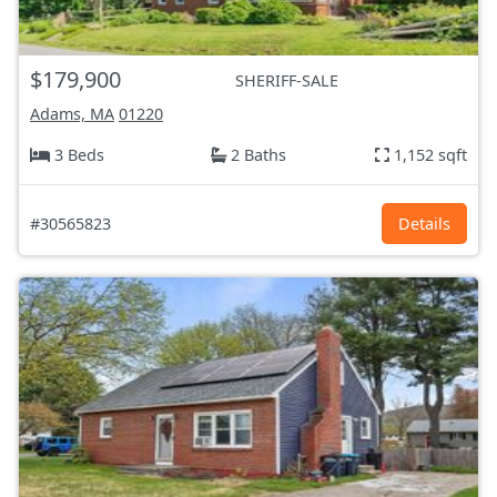
$179,900
SHERIFF-SALE
Adams, MA
01220
3 Beds
2 Baths
1,152 sqft
#30565823
Details