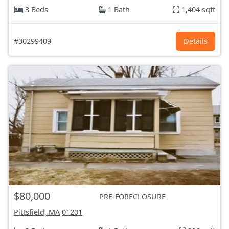
3 Beds
1 Bath
1,404 sqft
#30299409
Details
$80,000
PRE-FORECLOSURE
Pittsfield, MA
01201