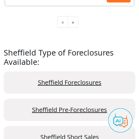
«
»
Sheffield Type of Foreclosures
Available:
Sheffield Foreclosures
Sheffield Pre-Foreclosures
Sheffield Short Sales