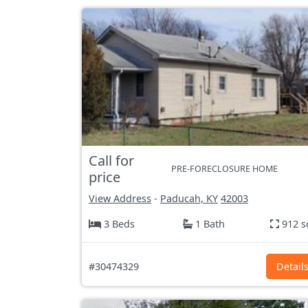
Call for
PRE-FORECLOSURE HOME
price
View Address
-
Paducah, KY
42003
3 Beds
1 Bath
912 s
#30474329
Detail