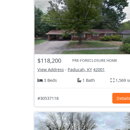
$118,200
PRE-FORECLOSURE HOME
View Address
-
Paducah, KY
42001
3 Beds
1 Bath
1,569 s
#30537118
Detail