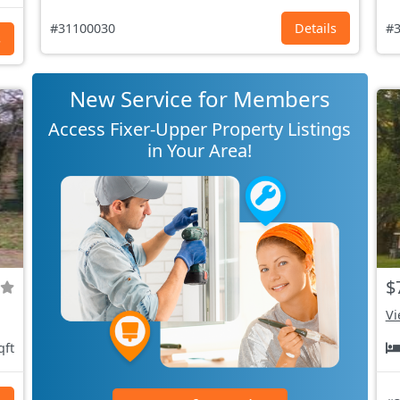
#31100030
Details
#3
s
New Service for Members
Access Fixer-Upper Property Listings
in Your Area!
$
Vi
qft