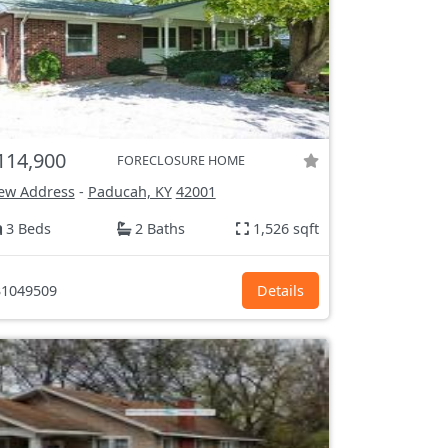
114,900
FORECLOSURE HOME
ew Address
-
Paducah, KY
42001
3 Beds
2 Baths
1,526 sqft
1049509
Details