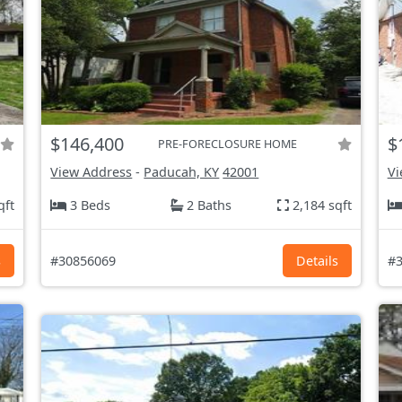
$146,400
$
PRE-FORECLOSURE HOME
View Address
-
Paducah, KY
42001
Vi
qft
3 Beds
2 Baths
2,184 sqft
s
#30856069
Details
#3