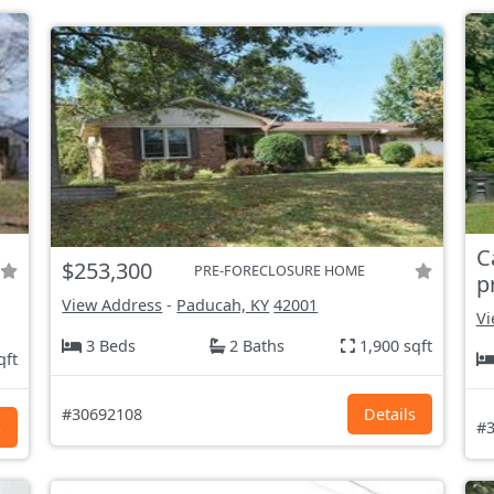
C
$253,300
PRE-FORECLOSURE HOME
p
View Address
-
Paducah, KY
42001
Vi
3 Beds
2 Baths
1,900 sqft
qft
#30692108
Details
s
#3