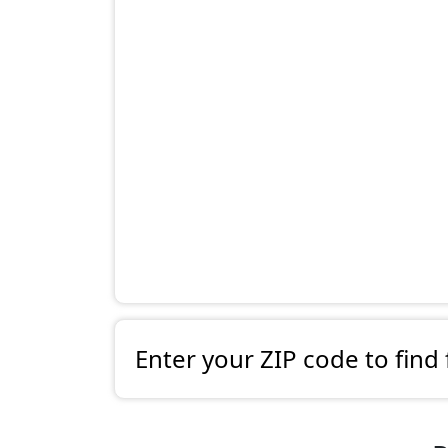
Enter your ZIP code to find