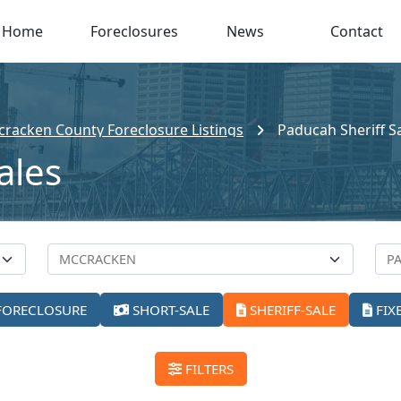
Home
Foreclosures
News
Contact
racken County Foreclosure Listings
Paducah Sheriff S
ales
FORECLOSURE
SHORT-SALE
SHERIFF-SALE
FIX
FILTERS