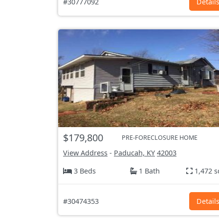
#30777092
Detail
$179,800
PRE-FORECLOSURE HOME
View Address
-
Paducah, KY
42003
3 Beds
1 Bath
1,472 s
#30474353
Detail