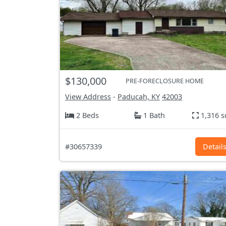
$130,000
PRE-FORECLOSURE HOME
View Address
-
Paducah, KY
42003
2 Beds
1 Bath
1,316 s
#30657339
Detail