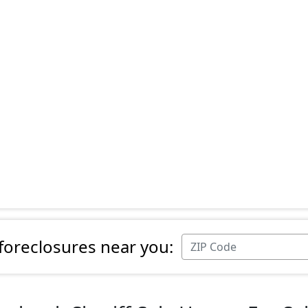
 foreclosures near you: