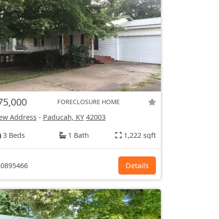
75,000
FORECLOSURE HOME
ew Address
-
Paducah, KY
42003
3 Beds
1 Bath
1,222 sqft
0895466
Details