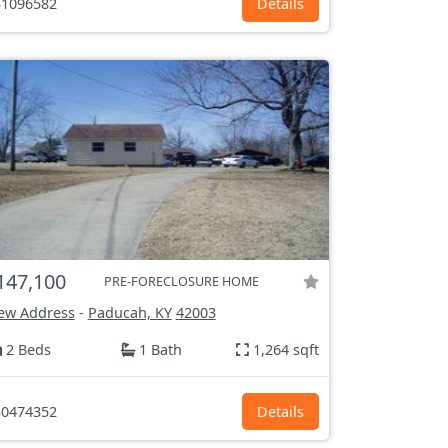
1096582
Details
147,100
PRE-FORECLOSURE HOME
ew Address
-
Paducah, KY
42003
2 Beds
1 Bath
1,264 sqft
0474352
Details