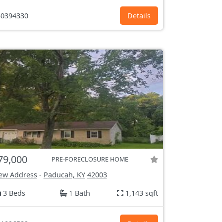
0394330
Details
79,000
PRE-FORECLOSURE HOME
ew Address
-
Paducah, KY
42003
3 Beds
1 Bath
1,143 sqft