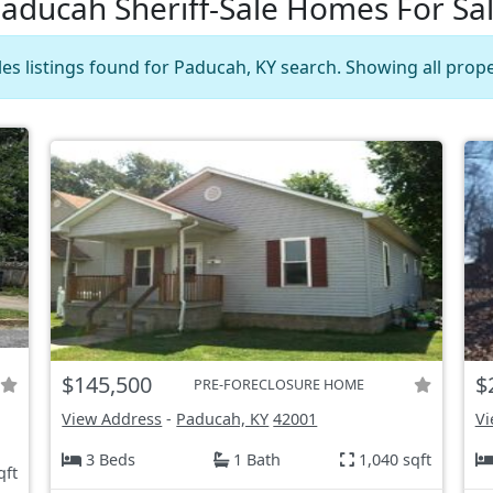
aducah Sheriff-Sale Homes For Sa
les listings found for Paducah, KY search. Showing all prope
$145,500
$
PRE-FORECLOSURE HOME
View Address
-
Paducah, KY
42001
Vi
3 Beds
1 Bath
1,040 sqft
qft