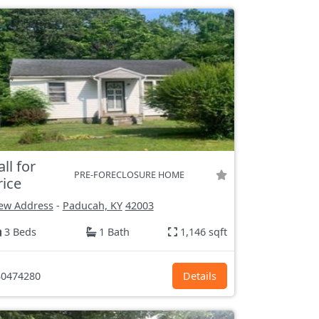
all for
PRE-FORECLOSURE HOME
rice
ew Address
-
Paducah, KY
42003
3 Beds
1 Bath
1,146 sqft
0474280
Details