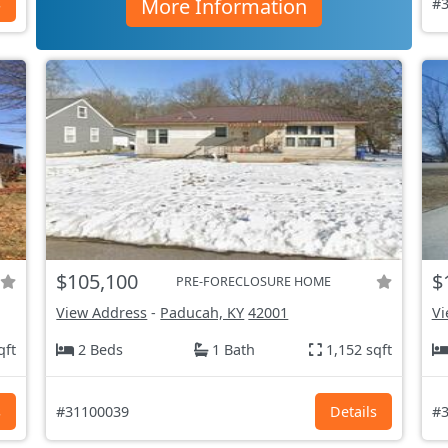
More Information
s
#3
$105,100
$
PRE-FORECLOSURE HOME
View Address
-
Paducah, KY
42001
Vi
qft
2 Beds
1 Bath
1,152 sqft
s
#31100039
Details
#3