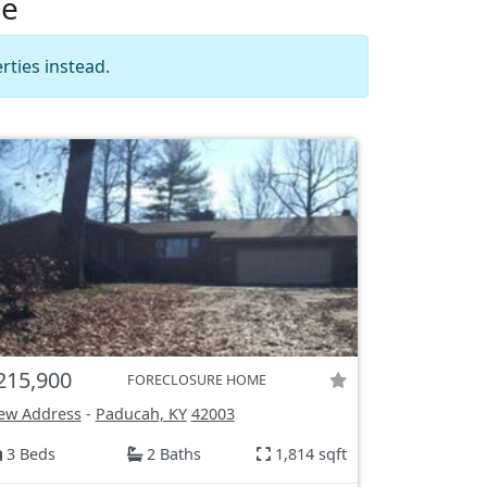
le
rties instead.
215,900
FORECLOSURE HOME
ew Address
-
Paducah, KY
42003
3 Beds
2 Baths
1,814 sqft