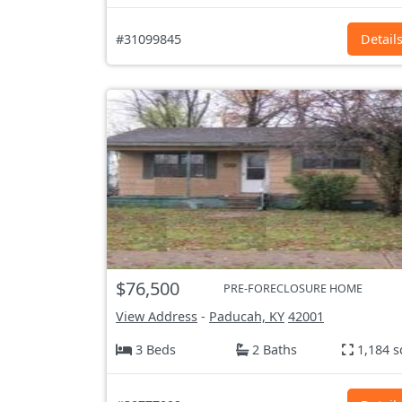
#31099845
Detail
$76,500
PRE-FORECLOSURE HOME
View Address
-
Paducah, KY
42001
3 Beds
2 Baths
1,184 s