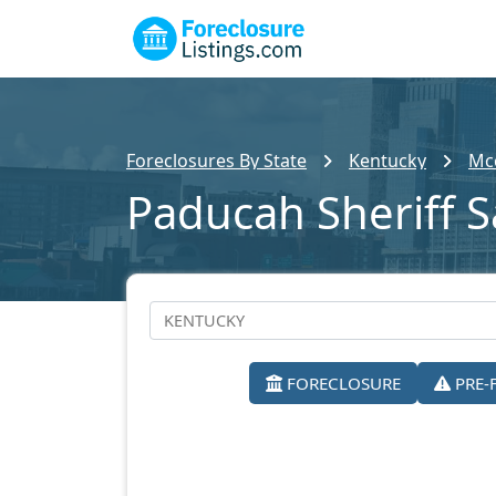
Foreclosures By State
Kentucky
Mcc
Paducah Sheriff S
FORECLOSURE
PRE-