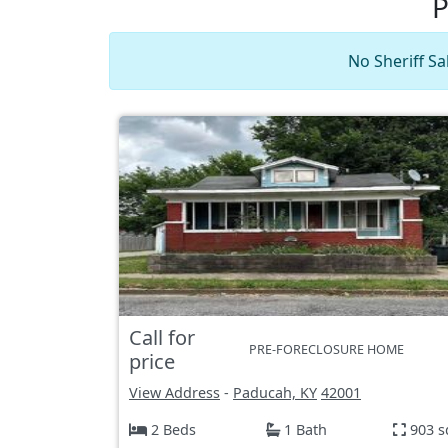
P
No Sheriff Sa
Call for
PRE-FORECLOSURE HOME
price
View Address
-
Paducah, KY
42001
2 Beds
1 Bath
903 s