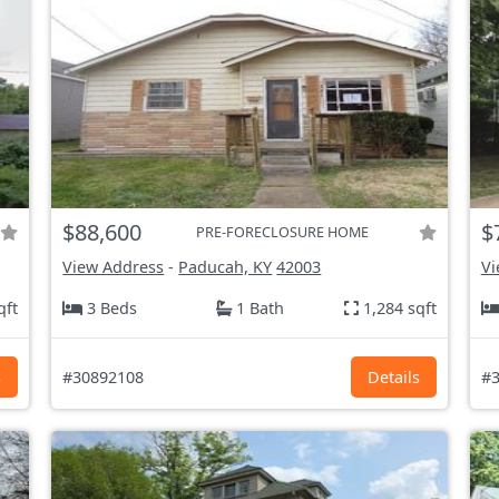
$88,600
$
PRE-FORECLOSURE HOME
View Address
-
Paducah, KY
42003
Vi
qft
3 Beds
1 Bath
1,284 sqft
s
#30892108
Details
#3