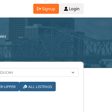
Signup
Login
ales
ER-UPPER
ALL LISTINGS