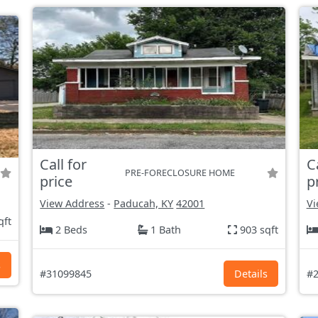
Call for
C
PRE-FORECLOSURE HOME
price
p
View Address
-
Paducah, KY
42001
Vi
qft
2 Beds
1 Bath
903 sqft
s
#31099845
Details
#2