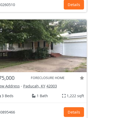
0260510
Details
75,000
FORECLOSURE HOME
ew Address
-
Paducah, KY
42003
3 Beds
1 Bath
1,222 sqft
0895466
Details