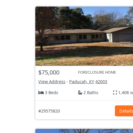
$75,000
FORECLOSURE HOME
View Address
-
Paducah, KY
42003
3 Beds
2 Baths
1,408 s
#29575820
Detail