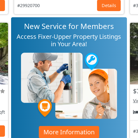
s
#29920700
Details
#3
New Service for Members
Access Fixer-Upper Property Listings
in Your Area!
$
Vi
qft
More Information
s
#3