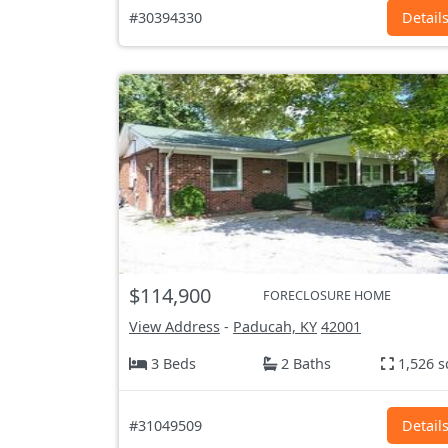
#30394330
Detail
$114,900
FORECLOSURE HOME
View Address
-
Paducah, KY
42001
3 Beds
2 Baths
1,526 s
#31049509
Detail