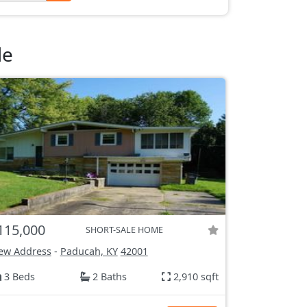
le
115,000
SHORT-SALE HOME
ew Address
-
Paducah, KY
42001
3 Beds
2 Baths
2,910 sqft