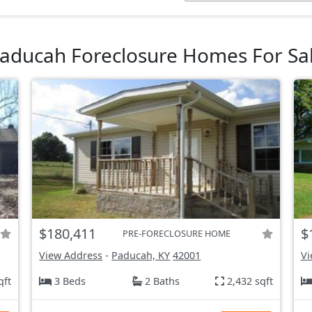
aducah Foreclosure Homes For Sa
$180,411
$
PRE-FORECLOSURE HOME
View Address
-
Paducah, KY
42001
Vi
qft
3 Beds
2 Baths
2,432 sqft