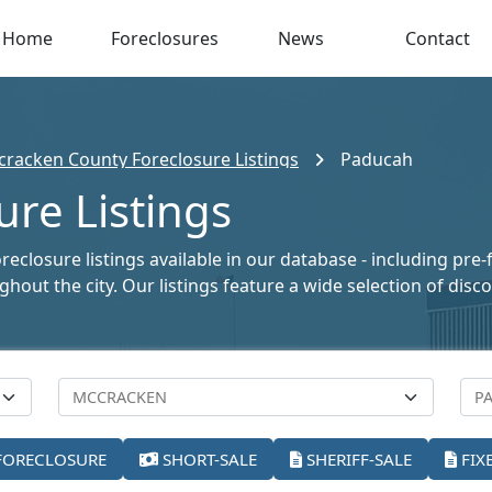
Home
Foreclosures
News
Contact
racken County Foreclosure Listings
Paducah
re Listings
closure listings available in our database - including pre-
oughout the city. Our listings feature a wide selection of di
FORECLOSURE
SHORT-SALE
SHERIFF-SALE
FIX