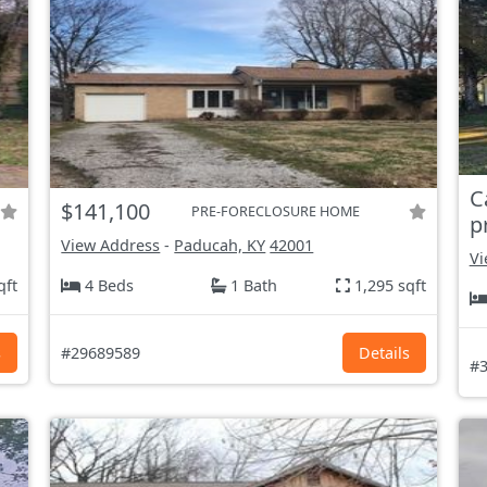
C
$141,100
PRE-FORECLOSURE HOME
p
View Address
-
Paducah, KY
42001
Vi
qft
4 Beds
1 Bath
1,295 sqft
s
#29689589
Details
#3