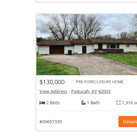
$130,000
PRE-FORECLOSURE HOME
View Address
-
Paducah, KY
42003
2 Beds
1 Bath
1,316 s
#30657339
Detail