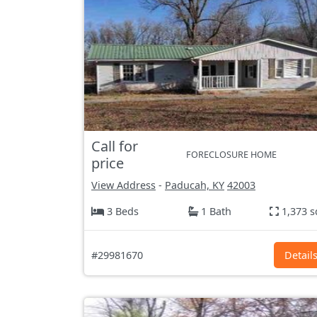
Call for
FORECLOSURE HOME
price
View Address
-
Paducah, KY
42003
3 Beds
1 Bath
1,373 s
#29981670
Detail