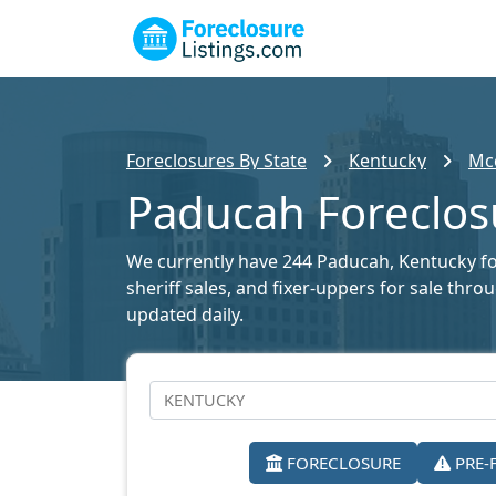
Foreclosures By State
Kentucky
Mcc
Paducah Foreclosu
We currently have 244 Paducah, Kentucky fore
sheriff sales, and fixer-uppers for sale thr
updated daily.
FORECLOSURE
PRE-