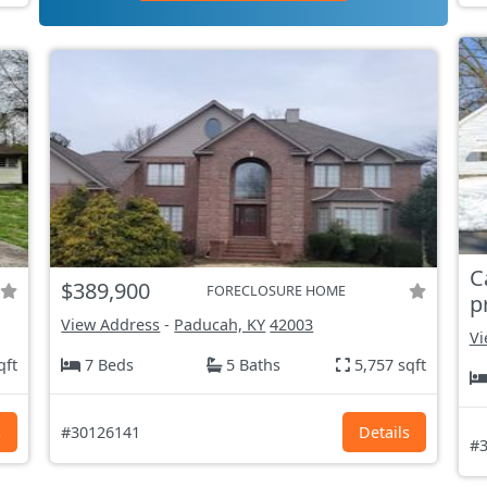
C
$389,900
FORECLOSURE HOME
p
View Address
-
Paducah, KY
42003
Vi
qft
7 Beds
5 Baths
5,757 sqft
s
#30126141
Details
#3