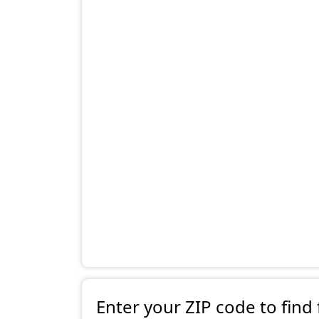
Enter your ZIP code to find