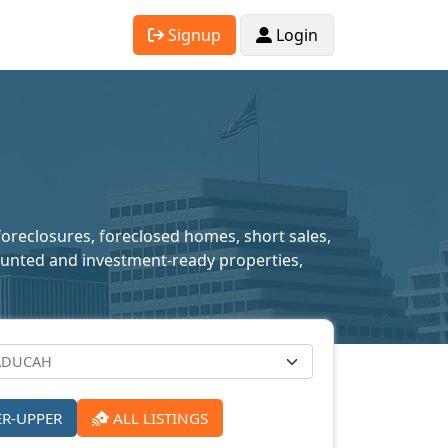
Signup
Login
foreclosures, foreclosed homes, short sales,
scounted and investment-ready properties,
ER-UPPER
ALL LISTINGS