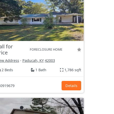
all for
FORECLOSURE HOME
rice
ew Address
-
Paducah, KY
42003
2 Beds
1 Bath
1,786 sqft
0919679
Details