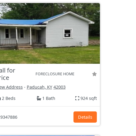
all for
FORECLOSURE HOME
rice
ew Address
-
Paducah, KY
42003
2 Beds
1 Bath
924 sqft
9347886
Details