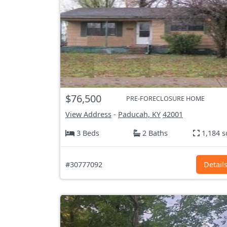
$76,500
PRE-FORECLOSURE HOME
View Address
-
Paducah, KY
42001
3 Beds
2 Baths
1,184 s
#30777092
Detail