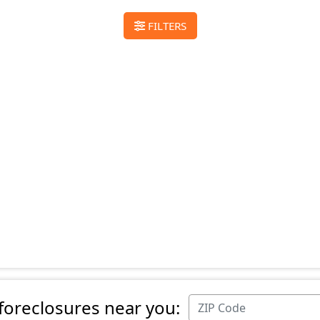
FILTERS
 foreclosures near you: