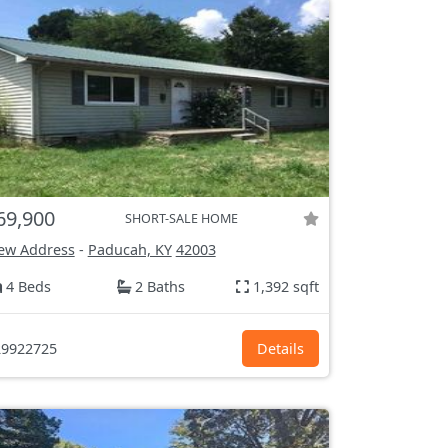
69,900
SHORT-SALE HOME
ew Address
-
Paducah, KY
42003
4 Beds
2 Baths
1,392 sqft
9922725
Details