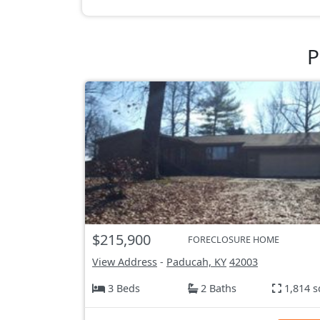
P
$215,900
FORECLOSURE HOME
View Address
-
Paducah, KY
42003
3 Beds
2 Baths
1,814 s