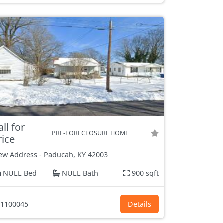
all for
PRE-FORECLOSURE HOME
rice
ew Address
-
Paducah, KY
42003
NULL Bed
NULL Bath
900 sqft
1100045
Details