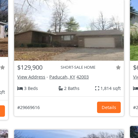
$129,900
$
SHORT-SALE HOME
View Address
-
Paducah, KY
42003
Vi
3 Beds
2 Baths
1,814 sqft
qft
#29669616
Details
#2
s